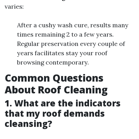
varies:
After a cushy wash cure, results many
times remaining 2 to a few years.
Regular preservation every couple of
years facilitates stay your roof
browsing contemporary.
Common Questions
About Roof Cleaning
1. What are the indicators
that my roof demands
cleansing?