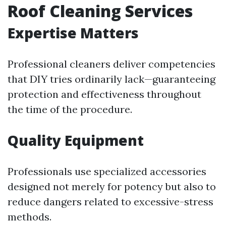
Roof Cleaning Services
Expertise Matters
Professional cleaners deliver competencies
that DIY tries ordinarily lack—guaranteeing
protection and effectiveness throughout
the time of the procedure.
Quality Equipment
Professionals use specialized accessories
designed not merely for potency but also to
reduce dangers related to excessive-stress
methods.