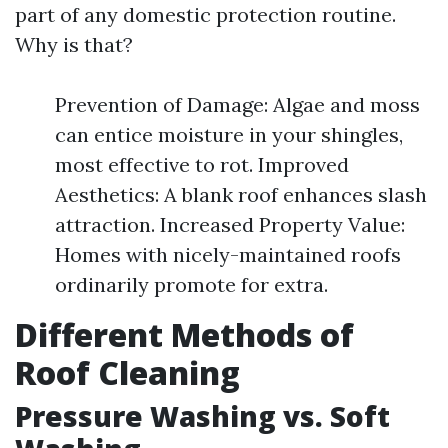
part of any domestic protection routine.
Why is that?
Prevention of Damage: Algae and moss
can entice moisture in your shingles,
most effective to rot. Improved
Aesthetics: A blank roof enhances slash
attraction. Increased Property Value:
Homes with nicely-maintained roofs
ordinarily promote for extra.
Different Methods of
Roof Cleaning
Pressure Washing vs. Soft