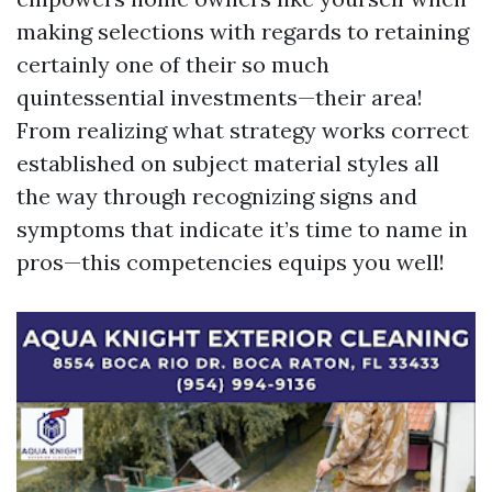
making selections with regards to retaining
certainly one of their so much
quintessential investments—their area!
From realizing what strategy works correct
established on subject material styles all
the way through recognizing signs and
symptoms that indicate it’s time to name in
pros—this competencies equips you well!