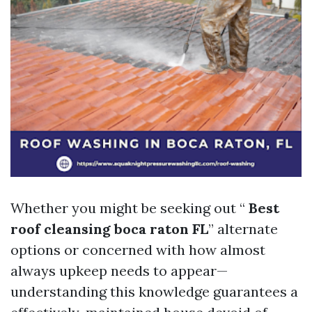
Whether you might be seeking out “
Best
roof cleansing boca raton FL
” alternate
options or concerned with how almost
always upkeep needs to appear—
understanding this knowledge guarantees a