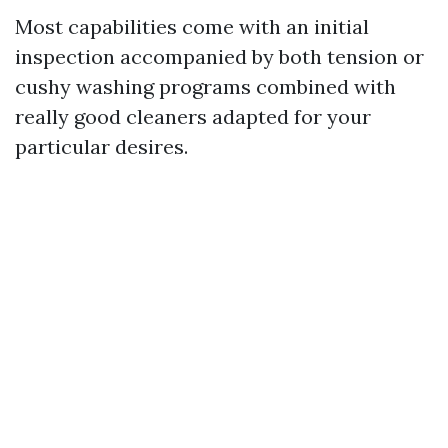
Most capabilities come with an initial
inspection accompanied by both tension or
cushy washing programs combined with
really good cleaners adapted for your
particular desires.