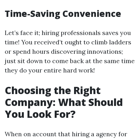
Time-Saving Convenience
Let’s face it; hiring professionals saves you
time! You received’t ought to climb ladders
or spend hours discovering innovations;
just sit down to come back at the same time
they do your entire hard work!
Choosing the Right
Company: What Should
You Look For?
When on account that hiring a agency for