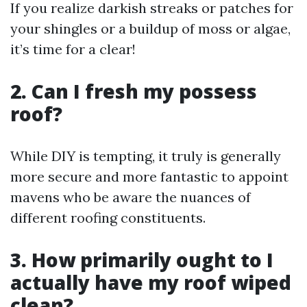
If you realize darkish streaks or patches for
your shingles or a buildup of moss or algae,
it’s time for a clear!
2. Can I fresh my possess
roof?
While DIY is tempting, it truly is generally
more secure and more fantastic to appoint
mavens who be aware the nuances of
different roofing constituents.
3. How primarily ought to I
actually have my roof wiped
clean?