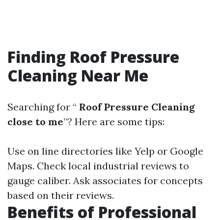
Finding Roof Pressure
Cleaning Near Me
Searching for “
Roof Pressure Cleaning
close to me
”? Here are some tips:
Use on line directories like Yelp or Google
Maps. Check local industrial reviews to
gauge caliber. Ask associates for concepts
based on their reviews.
Benefits of Professional