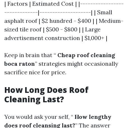
| Factors | Estimated Cost | |-----------------
-------------|--------------------| | Small
asphalt roof | $2 hundred - $400 | | Medium-
sized tile roof | $500 - $800 | | Large
advertisement construction | $1,000+ |
Keep in brain that “
Cheap roof cleaning
boca raton
” strategies might occasionally
sacrifice nice for price.
How Long Does Roof
Cleaning Last?
You would ask your self, “
How lengthy
does roof cleansing last?
” The answer