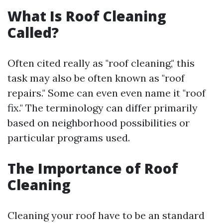
What Is Roof Cleaning
Called?
Often cited really as "roof cleaning," this
task may also be often known as "roof
repairs." Some can even even name it "roof
fix." The terminology can differ primarily
based on neighborhood possibilities or
particular programs used.
The Importance of Roof
Cleaning
Cleaning your roof have to be an standard