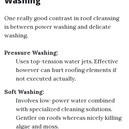
Washing
One really good contrast in roof cleansing
is between power washing and delicate
washing.
Pressure Washing:
Uses top-tension water jets. Effective
however can hurt roofing elements if
not executed actually.
Soft Washing:
Involves low-power water combined
with specialized cleaning solutions.
Gentler on roofs whereas nicely killing
algae and moss.