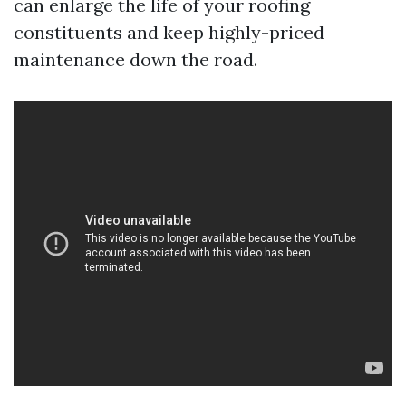
can enlarge the life of your roofing
constituents and keep highly-priced
maintenance down the road.