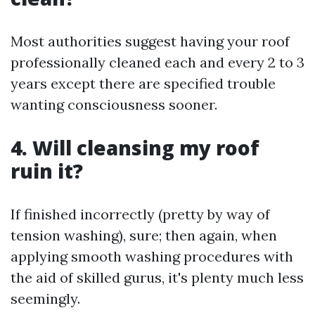
Most authorities suggest having your roof
professionally cleaned each and every 2 to 3
years except there are specified trouble
wanting consciousness sooner.
4. Will cleansing my roof
ruin it?
If finished incorrectly (pretty by way of
tension washing), sure; then again, when
applying smooth washing procedures with
the aid of skilled gurus, it's plenty much less
seemingly.