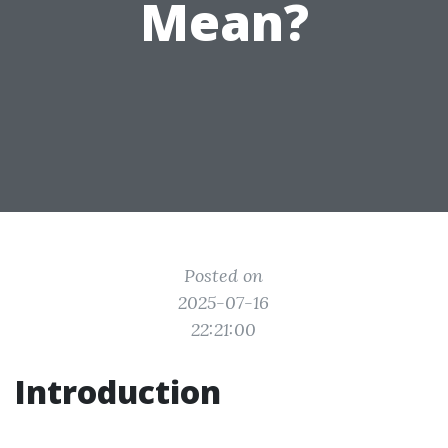
Mean?
Posted on
2025-07-16
22:21:00
Introduction