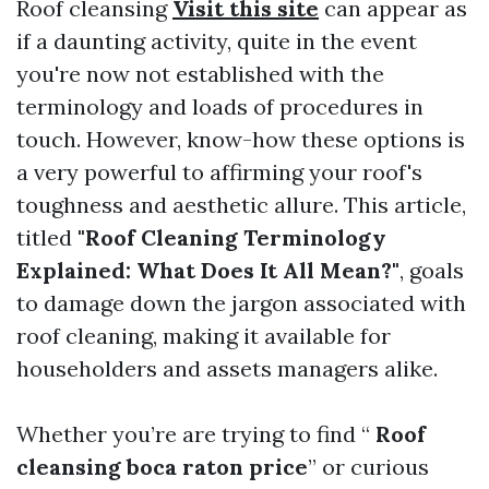
Roof cleansing
Visit this site
can appear as
if a daunting activity, quite in the event
you're now not established with the
terminology and loads of procedures in
touch. However, know-how these options is
a very powerful to affirming your roof's
toughness and aesthetic allure. This article,
titled
"Roof Cleaning Terminology
Explained: What Does It All Mean?"
, goals
to damage down the jargon associated with
roof cleaning, making it available for
householders and assets managers alike.
Whether you’re are trying to find “
Roof
cleansing boca raton price
” or curious