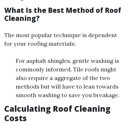
What Is the Best Method of Roof
Cleaning?
The most popular technique is dependent
for your roofing materials:
For asphalt shingles, gentle washing is
commonly informed. Tile roofs might
also require a aggregate of the two
methods but will have to lean towards
smooth washing to save you breakage.
Calculating Roof Cleaning
Costs