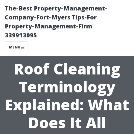
The-Best Property-Management-
Company-Fort-Myers Tips-For
Property-Management-Firm
339913095
MENU
Roof Cleaning
Terminology
Explained: What
Does It All