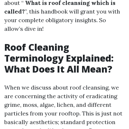
about “
What is roof cleansing which is
called?
”, this handbook will grant you with
your complete obligatory insights. So
allow’s dive in!
Roof Cleaning
Terminology Explained:
What Does It All Mean?
When we discuss about roof cleansing, we
are concerning the activity of eradicating
grime, moss, algae, lichen, and different
particles from your rooftop. This is just not
basically aesthetics; standard protection