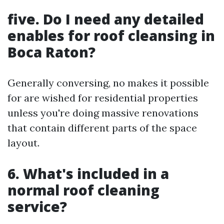
five. Do I need any detailed
enables for roof cleansing in
Boca Raton?
Generally conversing, no makes it possible
for are wished for residential properties
unless you're doing massive renovations
that contain different parts of the space
layout.
6. What's included in a
normal roof cleaning
service?