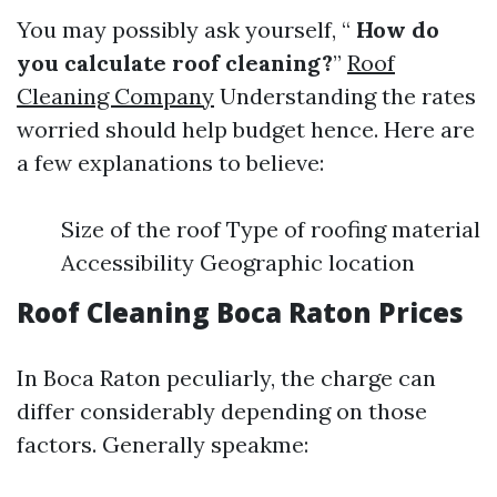
You may possibly ask yourself, “
How do
you calculate roof cleaning?
”
Roof
Cleaning Company
Understanding the rates
worried should help budget hence. Here are
a few explanations to believe:
Size of the roof Type of roofing material
Accessibility Geographic location
Roof Cleaning Boca Raton Prices
In Boca Raton peculiarly, the charge can
differ considerably depending on those
factors. Generally speakme: