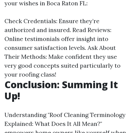
your wishes in Boca Raton FL:
Check Credentials: Ensure they’re
authorized and insured. Read Reviews:
Online testimonials offer insight into
consumer satisfaction levels. Ask About
Their Methods: Make confident they use
very good concepts suited particularly to
your roofing class!
Conclusion: Summing It
Up!
Understanding "Roof Cleaning Terminology
Explained: What Does It All Mean?"
empowers home owners like yourself when