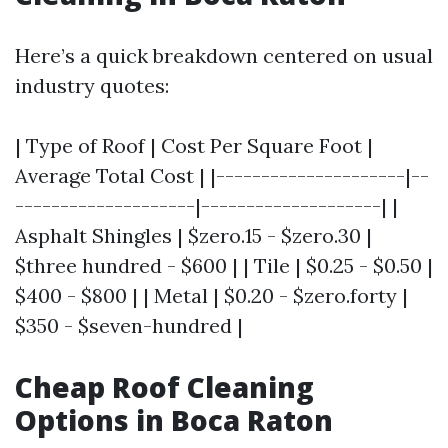
Here’s a quick breakdown centered on usual
industry quotes:
| Type of Roof | Cost Per Square Foot |
Average Total Cost | |---------------------|--
--------------------|--------------------| |
Asphalt Shingles | $zero.15 - $zero.30 |
$three hundred - $600 | | Tile | $0.25 - $0.50 |
$400 - $800 | | Metal | $0.20 - $zero.forty |
$350 - $seven-hundred |
Cheap Roof Cleaning
Options in Boca Raton