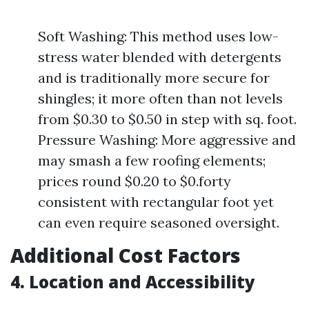
Soft Washing: This method uses low-
stress water blended with detergents
and is traditionally more secure for
shingles; it more often than not levels
from $0.30 to $0.50 in step with sq. foot.
Pressure Washing: More aggressive and
may smash a few roofing elements;
prices round $0.20 to $0.forty
consistent with rectangular foot yet
can even require seasoned oversight.
Additional Cost Factors
4. Location and Accessibility