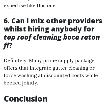
expertise like this one.
6. Can I mix other providers
whilst hiring anybody for
top roof cleaning boca raton
fl
?
Definitely! Many prone supply package
offers that integrate gutter cleaning or
force washing at discounted costs while
booked jointly.
Conclusion