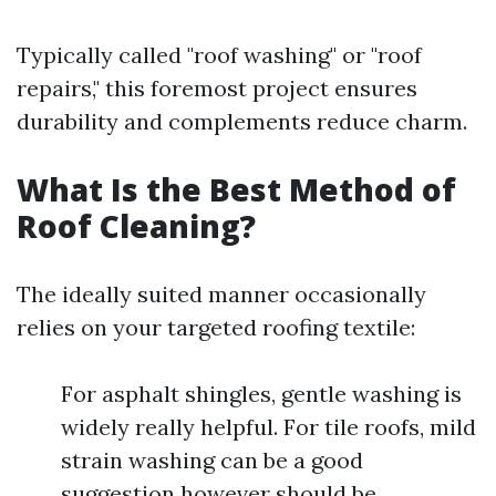
Typically called "roof washing" or "roof
repairs," this foremost project ensures
durability and complements reduce charm.
What Is the Best Method of
Roof Cleaning?
The ideally suited manner occasionally
relies on your targeted roofing textile:
For asphalt shingles, gentle washing is
widely really helpful. For tile roofs, mild
strain washing can be a good
suggestion however should be