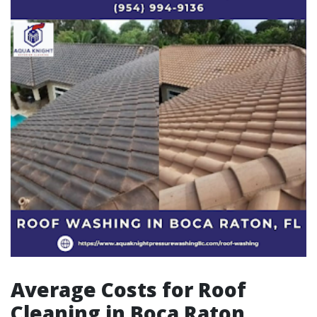
Average Costs for Roof
Cleaning in Boca Raton