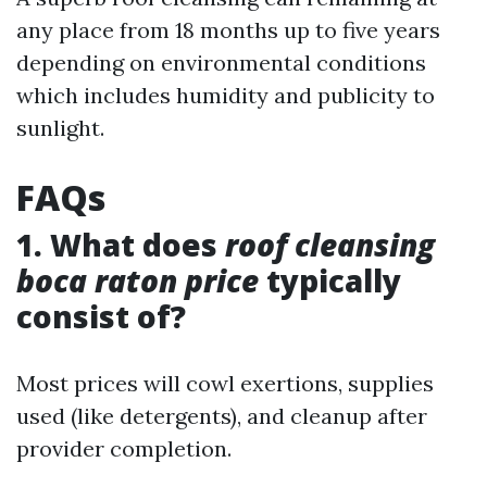
any place from 18 months up to five years
depending on environmental conditions
which includes humidity and publicity to
sunlight.
FAQs
1. What does
roof cleansing
boca raton price
typically
consist of?
Most prices will cowl exertions, supplies
used (like detergents), and cleanup after
provider completion.