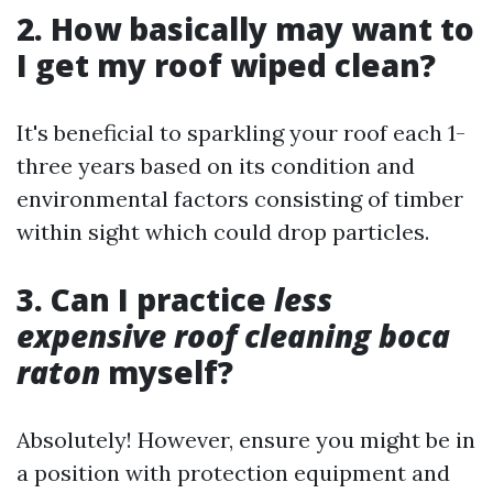
2. How basically may want to
I get my roof wiped clean?
It's beneficial to sparkling your roof each 1-
three years based on its condition and
environmental factors consisting of timber
within sight which could drop particles.
3. Can I practice
less
expensive roof cleaning boca
raton
myself?
Absolutely! However, ensure you might be in
a position with protection equipment and