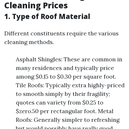
Cleaning Prices
1. Type of Roof Material
Different constituents require the various
cleaning methods.
Asphalt Shingles: These are common in
many residences and typically price
among $0.15 to $0.30 per square foot.
Tile Roofs: Typically extra highly-priced
to smooth simply by their fragility;
quotes can variety from $0.25 to
$zero.50 per rectangular foot. Metal
Roofs: Generally simpler to refreshing
but would possibly have really good