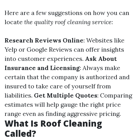
Here are a few suggestions on how you can
locate
the quality roof cleaning service
:
Research Reviews Online
: Websites like
Yelp or Google Reviews can offer insights
into customer experiences.
Ask About
Insurance and Licensing
: Always make
certain that the company is authorized and
insured to take care of yourself from
liabilities.
Get Multiple Quotes
: Comparing
estimates will help gauge the right price
range even as finding aggressive pricing.
What Is Roof Cleaning
Called?