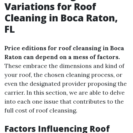
Variations for Roof
Cleaning in Boca Raton,
FL
Price editions for roof cleansing in Boca
Raton can depend on a mess of factors.
These embrace the dimensions and kind of
your roof, the chosen cleaning process, or
even the designated provider proposing the
carrier. In this section, we are able to delve
into each one issue that contributes to the
full cost of roof cleansing.
Factors Influencing Roof