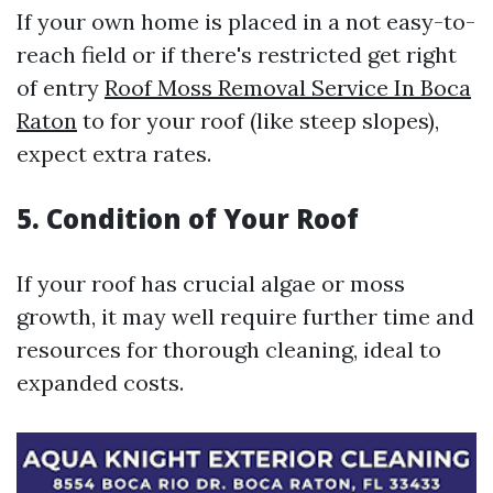
If your own home is placed in a not easy-to-
reach field or if there's restricted get right
of entry
Roof Moss Removal Service In Boca
Raton
to for your roof (like steep slopes),
expect extra rates.
5. Condition of Your Roof
If your roof has crucial algae or moss
growth, it may well require further time and
resources for thorough cleaning, ideal to
expanded costs.