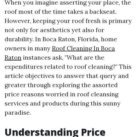
When you imagine asserting your place, the
roof most of the time takes a backseat.
However, keeping your roof fresh is primary
not only for aesthetics yet also for
durability. In Boca Raton, Florida, home
owners in many
Roof Cleaning In Boca
Raton
instances ask, "What are the
expenditures related to roof cleaning?" This
article objectives to answer that query and
greater through exploring the assorted
price reasons worried in roof cleansing
services and products during this sunny
paradise.
Understanding Price