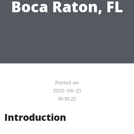
Boca Raton, FL
Posted on
2025-06-25
16:16:22
Introduction