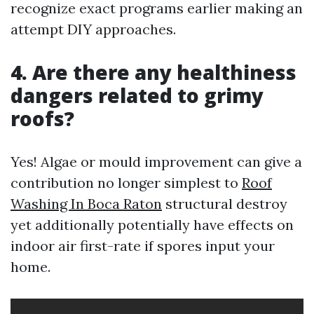
recognize exact programs earlier making an
attempt DIY approaches.
4. Are there any healthiness
dangers related to grimy
roofs?
Yes! Algae or mould improvement can give a
contribution no longer simplest to
Roof
Washing In Boca Raton
structural destroy
yet additionally potentially have effects on
indoor air first-rate if spores input your
home.