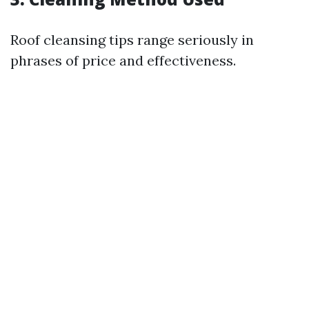
Roof cleansing tips range seriously in
phrases of price and effectiveness.