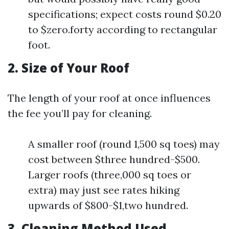
specifications; expect costs round $0.20
to $zero.forty according to rectangular
foot.
2. Size of Your Roof
The length of your roof at once influences
the fee you’ll pay for cleaning.
A smaller roof (round 1,500 sq toes) may
cost between $three hundred-$500.
Larger roofs (three,000 sq toes or
extra) may just see rates hiking
upwards of $800-$1,two hundred.
3. Cleaning Method Used