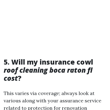
5. Will my insurance cowl
roof cleaning boca raton fl
cost
?
This varies via coverage; always look at
various along with your assurance service
related to protection for renovation