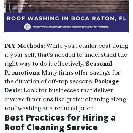
DIY Methods
: While you retailer cost doing
it your self, that's needed to understand the
right way to do it effectively.
Seasonal
Promotions
: Many firms offer savings for
the duration of off-top seasons.
Package
Deals
: Look for businesses that deliver
diverse functions like gutter cleaning along
roof washing at a reduced price.
Best Practices for Hiring a
Roof Cleaning Service