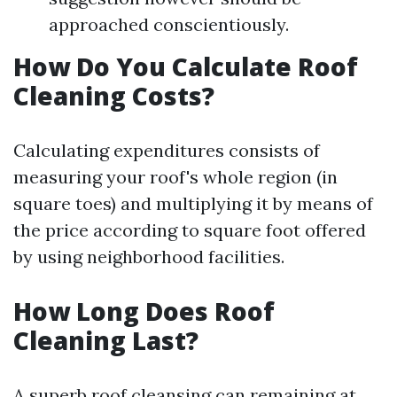
approached conscientiously.
How Do You Calculate Roof
Cleaning Costs?
Calculating expenditures consists of
measuring your roof's whole region (in
square toes) and multiplying it by means of
the price according to square foot offered
by using neighborhood facilities.
How Long Does Roof
Cleaning Last?
A superb roof cleansing can remaining at