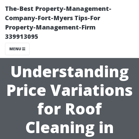
The-Best Property-Management-
Company-Fort-Myers Tips-For
Property-Management-Firm
339913095
MENU
Understanding
Price Variations
for Roof
Cleaning in