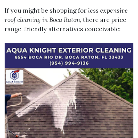
If you might be shopping for
less expensive
roof cleaning in Boca Raton
, there are price
range-friendly alternatives conceivable: