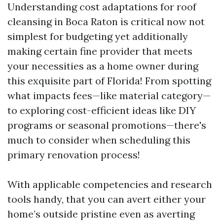
Understanding cost adaptations for roof
cleansing in Boca Raton is critical now not
simplest for budgeting yet additionally
making certain fine provider that meets
your necessities as a home owner during
this exquisite part of Florida! From spotting
what impacts fees—like material category—
to exploring cost-efficient ideas like DIY
programs or seasonal promotions—there's
much to consider when scheduling this
primary renovation process!
With applicable competencies and research
tools handy, that you can avert either your
home’s outside pristine even as averting