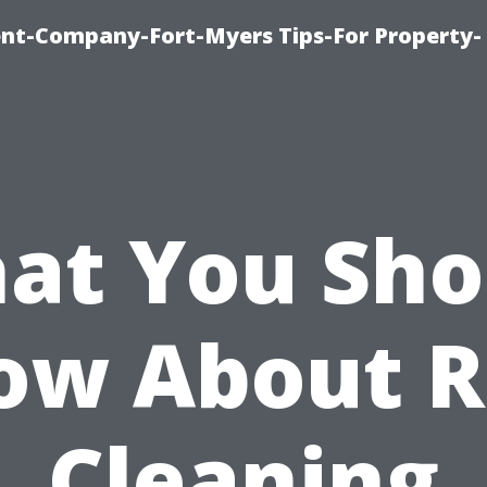
t-Company-Fort-Myers Tips-For Property-
at You Sho
ow About R
Cleaning