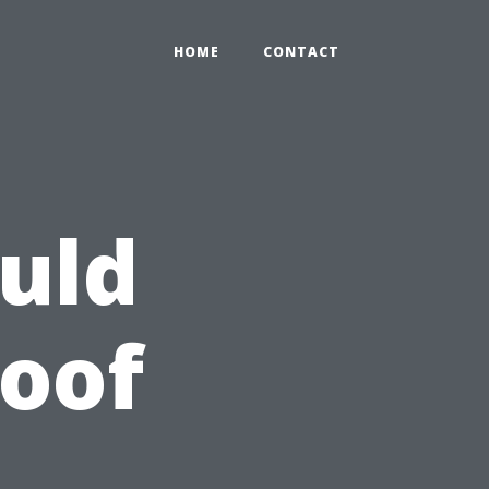
HOME
CONTACT
uld
oof