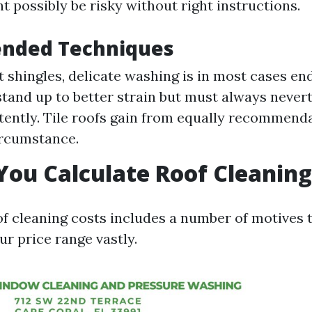
t possibly be risky without right instructions.
nded Techniques
t shingles, delicate washing is in most cases en
stand up to better strain but must always never
tently. Tile roofs gain from equally recommenda
ircumstance.
ou Calculate Roof Cleaning
of cleaning costs includes a number of motives
ur price range vastly.