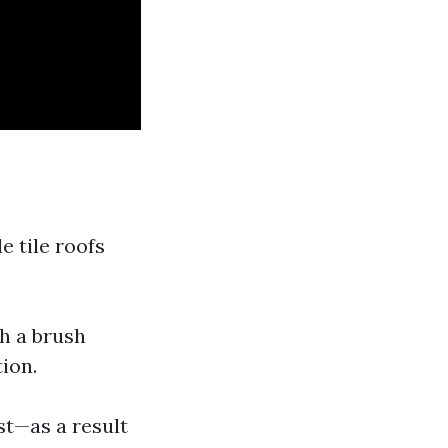
e tile roofs
th a brush
ion.
st—as a result