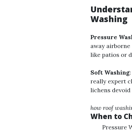
Understan
Washing
Pressure Was
away airborne 
like patios or d
Soft Washing
really expert c
lichens devoid
how roof washi
When to C
Pressure W