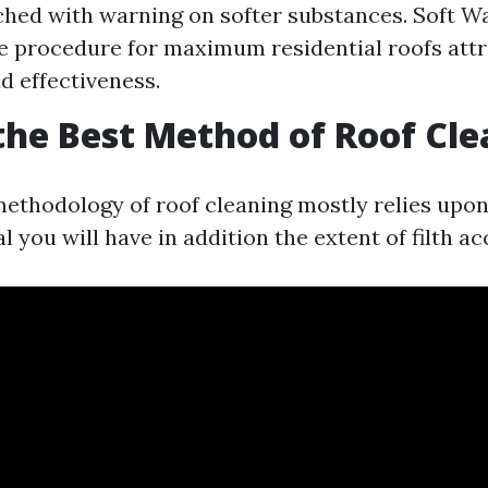
hed with warning on softer substances. Soft W
e procedure for maximum residential roofs attri
d effectiveness.
the Best Method of Roof Cl
methodology of roof cleaning mostly relies upon 
l you will have in addition the extent of filth a