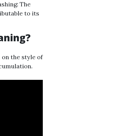
ashing: The
butable to its
eaning?
on the style of
ccumulation.