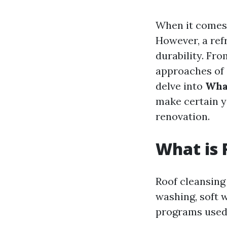
When it comes 
However, a refr
durability. Fr
approaches of c
delve into
Wha
make certain y
renovation.
What is 
Roof cleansing
washing, soft w
programs used t