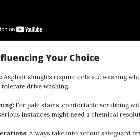
nfluencing Your Choice
e
: Asphalt shingles require delicate washing whil
 tolerate drive washing.
ining
: For pale stains, comfortable scrubbing wi
 serious instances might need a chemical resolut
erations
: Always take into accout safeguard fir