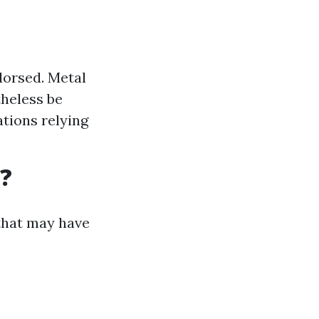
dorsed. Metal
theless be
tions relying
?
 that may have