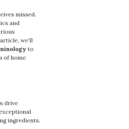
ceives missed.
tics and
arious
rticle, we’ll
rminology
to
ea of home
s drive
 exceptional
ing ingredients.