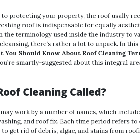
to protecting your property, the roof usally re
eshing roof is indispensable for equally aesthe
om the terminology used inside the industry to v
leansing, there’s rather a lot to unpack. In this a
t You Should Know About Roof Cleaning Te
ou’re smartly-suggested about this integral ar
Roof Cleaning Called?
 may work by a number of names, which include
ashing, and roof fix. Each time period refers to
o get rid of debris, algae, and stains from roof