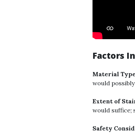
Factors I
Material Typ
would possibly
Extent of Sta
would suffice;
Safety Consid