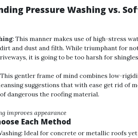
ding Pressure Washing vs. Sof
hing
: This manner makes use of high-stress wate
dirt and dust and filth. While triumphant for no
riveways, it is going to be too harsh for shingles 
: This gentler frame of mind combines low-rigid
leansing suggestions that with ease get rid of m
 of dangerous the roofing material.
ng improves appearance
hoose Each Method
ashing: Ideal for concrete or metallic roofs ye