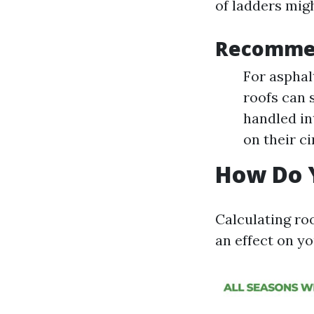
of ladders migh
Recomme
For asphal
roofs can 
handled in
on their c
How Do Y
Calculating ro
an effect on yo