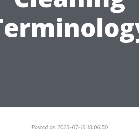
Terminolog
Posted on 2025-07-19 18:06:50