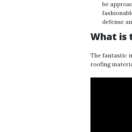
be approac
fashionabl
defense an
What is 
The fantastic 
roofing materia