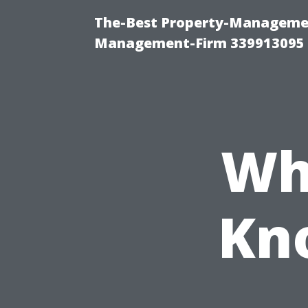
The-Best Property-Managemen
Management-Firm 339913095
Wh
Kn