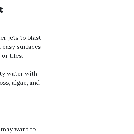
t
r jets to blast
t easy surfaces
or tiles.
ity water with
oss, algae, and
t may want to