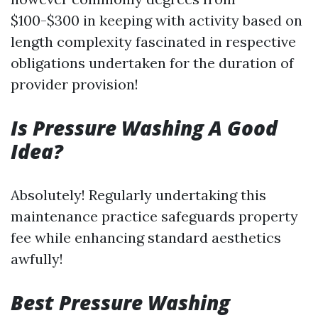
$100-$300 in keeping with activity based on
length complexity fascinated in respective
obligations undertaken for the duration of
provider provision!
Is Pressure Washing A Good
Idea?
Absolutely! Regularly undertaking this
maintenance practice safeguards property
fee while enhancing standard aesthetics
awfully!
Best Pressure Washing