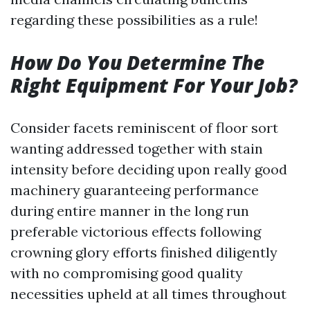
regarding these possibilities as a rule!
How Do You Determine The
Right Equipment For Your Job?
Consider facets reminiscent of floor sort
wanting addressed together with stain
intensity before deciding upon really good
machinery guaranteeing performance
during entire manner in the long run
preferable victorious effects following
crowning glory efforts finished diligently
with no compromising good quality
necessities upheld at all times throughout