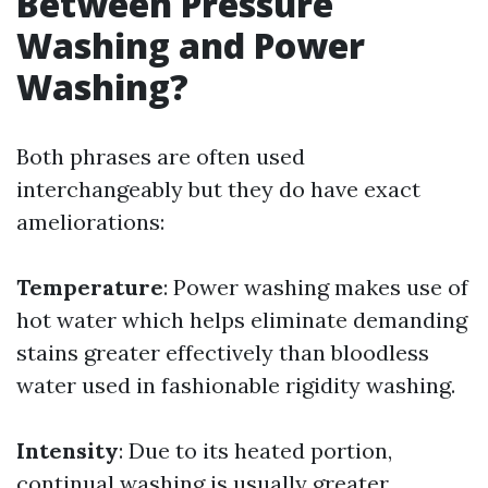
Between Pressure
Washing and Power
Washing?
Both phrases are often used
interchangeably but they do have exact
ameliorations:
Temperature
: Power washing makes use of
hot water which helps eliminate demanding
stains greater effectively than bloodless
water used in fashionable rigidity washing.
Intensity
: Due to its heated portion,
continual washing is usually greater