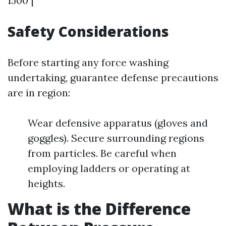
1500 |
Safety Considerations
Before starting any force washing
undertaking, guarantee defense precautions
are in region:
Wear defensive apparatus (gloves and
goggles). Secure surrounding regions
from particles. Be careful when
employing ladders or operating at
heights.
What is the Difference