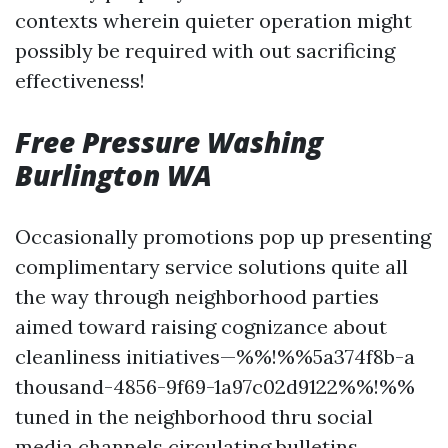
contexts wherein quieter operation might
possibly be required with out sacrificing
effectiveness!
Free Pressure Washing
Burlington WA
Occasionally promotions pop up presenting
complimentary service solutions quite all
the way through neighborhood parties
aimed toward raising cognizance about
cleanliness initiatives—%%!%%5a374f8b-a
thousand-4856-9f69-1a97c02d9122%%!%%
tuned in the neighborhood thru social
media channels circulating bulletins