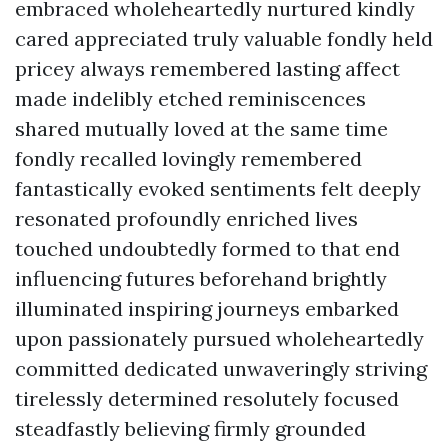
embraced wholeheartedly nurtured kindly
cared appreciated truly valuable fondly held
pricey always remembered lasting affect
made indelibly etched reminiscences
shared mutually loved at the same time
fondly recalled lovingly remembered
fantastically evoked sentiments felt deeply
resonated profoundly enriched lives
touched undoubtedly formed to that end
influencing futures beforehand brightly
illuminated inspiring journeys embarked
upon passionately pursued wholeheartedly
committed dedicated unwaveringly striving
tirelessly determined resolutely focused
steadfastly believing firmly grounded