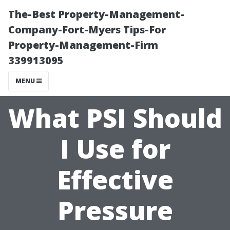
The-Best Property-Management-
Company-Fort-Myers Tips-For
Property-Management-Firm
339913095
MENU
What PSI Should
I Use for
Effective
Pressure