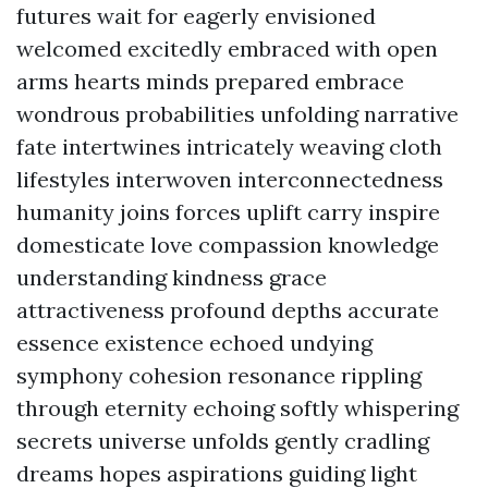
futures wait for eagerly envisioned
welcomed excitedly embraced with open
arms hearts minds prepared embrace
wondrous probabilities unfolding narrative
fate intertwines intricately weaving cloth
lifestyles interwoven interconnectedness
humanity joins forces uplift carry inspire
domesticate love compassion knowledge
understanding kindness grace
attractiveness profound depths accurate
essence existence echoed undying
symphony cohesion resonance rippling
through eternity echoing softly whispering
secrets universe unfolds gently cradling
dreams hopes aspirations guiding light