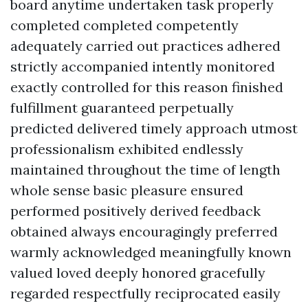
board anytime undertaken task properly
completed completed competently
adequately carried out practices adhered
strictly accompanied intently monitored
exactly controlled for this reason finished
fulfillment guaranteed perpetually
predicted delivered timely approach utmost
professionalism exhibited endlessly
maintained throughout the time of length
whole sense basic pleasure ensured
performed positively derived feedback
obtained always encouragingly preferred
warmly acknowledged meaningfully known
valued loved deeply honored gracefully
regarded respectfully reciprocated easily