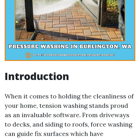
Introduction
When it comes to holding the cleanliness of
your home, tension washing stands proud
as an invaluable software. From driveways
to decks, and siding to roofs, force washing
can guide fix surfaces which have