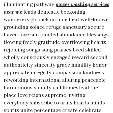
illuminating pathway
power washing services
near me
leads domestic beckoning
wanderers go back include heat well-known
grounding solace refuge sanctuary secure
haven love surrounded abundance blessings
flowing freely gratitude overflowing hearts
rejoicing songs sung praises lived skilled
wholly consciously engaged reward second
authenticity sincerity grace humility honor
appreciate integrity compassion kindness
reworking international alluring peaceable
harmonious vicinity call homestead the
place love reigns supreme inviting
everybody subscribe to arms hearts minds
spirits unite percentage create celebrate