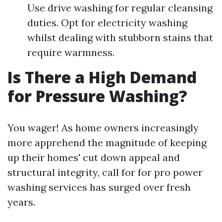
Use drive washing for regular cleansing
duties. Opt for electricity washing
whilst dealing with stubborn stains that
require warmness.
Is There a High Demand
for Pressure Washing?
You wager! As home owners increasingly
more apprehend the magnitude of keeping
up their homes' cut down appeal and
structural integrity, call for for pro power
washing services has surged over fresh
years.