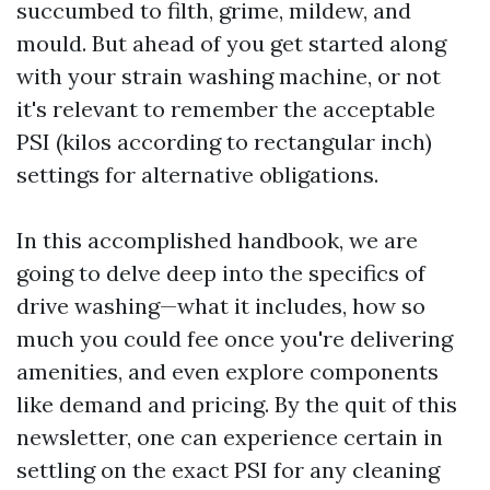
succumbed to filth, grime, mildew, and
mould. But ahead of you get started along
with your strain washing machine, or not
it's relevant to remember the acceptable
PSI (kilos according to rectangular inch)
settings for alternative obligations.
In this accomplished handbook, we are
going to delve deep into the specifics of
drive washing—what it includes, how so
much you could fee once you're delivering
amenities, and even explore components
like demand and pricing. By the quit of this
newsletter, one can experience certain in
settling on the exact PSI for any cleaning