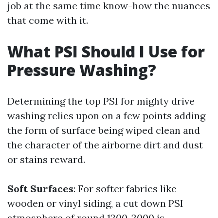
job at the same time know-how the nuances
that come with it.
What PSI Should I Use for
Pressure Washing?
Determining the top PSI for mighty drive
washing relies upon on a few points adding
the form of surface being wiped clean and
the character of the airborne dirt and dust
or stains reward.
Soft Surfaces
: For softer fabrics like
wooden or vinyl siding, a cut down PSI
atmosphere of round 1200-2000 is