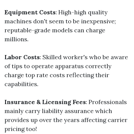
Equipment Costs
: High-high quality
machines don't seem to be inexpensive;
reputable-grade models can charge
millions.
Labor Costs
: Skilled worker's who be aware
of tips to operate apparatus correctly
charge top rate costs reflecting their
capabilities.
Insurance & Licensing Fees
: Professionals
mainly carry liability assurance which
provides up over the years affecting carrier
pricing too!