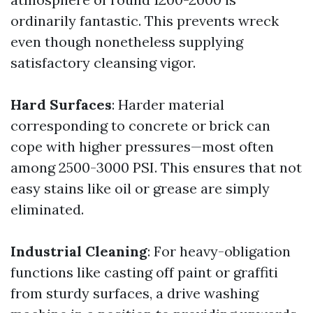
ordinarily fantastic. This prevents wreck
even though nonetheless supplying
satisfactory cleansing vigor.
Hard Surfaces
: Harder material
corresponding to concrete or brick can
cope with higher pressures—most often
among 2500-3000 PSI. This ensures that not
easy stains like oil or grease are simply
eliminated.
Industrial Cleaning
: For heavy-obligation
functions like casting off paint or graffiti
from sturdy surfaces, a drive washing