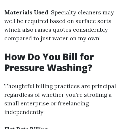
Materials Used
: Specialty cleaners may
well be required based on surface sorts
which also raises quotes considerably
compared to just water on my own!
How Do You Bill for
Pressure Washing?
Thoughtful billing practices are principal
regardless of whether you’re strolling a
small enterprise or freelancing
independently: