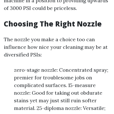
machine in a position to providing upwards
of 3000 PSI could be priceless.
Choosing The Right Nozzle
The nozzle you make a choice too can
influence how nice your cleaning may be at
diversified PSIs:
zero-stage nozzle: Concentrated spray;
premier for troublesome jobs on
complicated surfaces. 15-measure
nozzle: Good for taking out obdurate
stains yet may just still ruin softer
material. 25-diploma nozzle: Versatile;