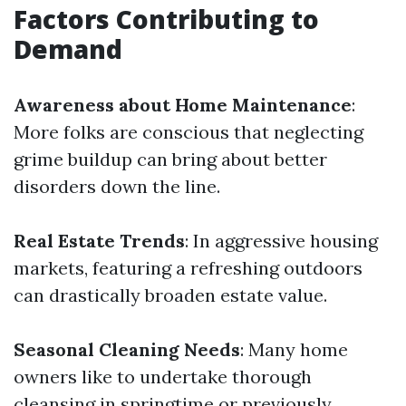
Factors Contributing to
Demand
Awareness about Home Maintenance
:
More folks are conscious that neglecting
grime buildup can bring about better
disorders down the line.
Real Estate Trends
: In aggressive housing
markets, featuring a refreshing outdoors
can drastically broaden estate value.
Seasonal Cleaning Needs
: Many home
owners like to undertake thorough
cleansing in springtime or previously