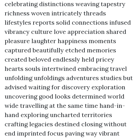
celebrating distinctions weaving tapestry
richness woven intricately threads
lifestyles reports solid connections infused
vibrancy culture love appreciation shared
pleasure laughter happiness moments
captured beautifully etched memories
created beloved endlessly held pricey
hearts souls intertwined embracing travel
unfolding unfoldings adventures studies but
advised waiting for discovery exploration
uncovering good looks determined world
wide travelling at the same time hand-in-
hand exploring uncharted territories
crafting legacies destined closing without
end imprinted focus paving way vibrant