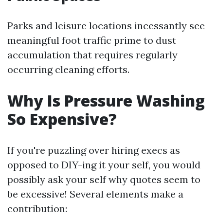
Parks and leisure locations incessantly see
meaningful foot traffic prime to dust
accumulation that requires regularly
occurring cleaning efforts.
Why Is Pressure Washing
So Expensive?
If you're puzzling over hiring execs as
opposed to DIY-ing it your self, you would
possibly ask your self why quotes seem to
be excessive! Several elements make a
contribution: