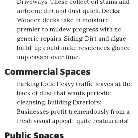
Driveways: These collect oil stains and
airborne dirt and dust quick. Decks:
Wooden decks take in moisture
premier to mildew progress with no
generic repairs. Siding: Dirt and algae
build-up could make residences glance
unpleasant over time.
Commercial Spaces
Parking Lots: Heavy traffic leaves at the
back of dust that wants periodic
cleansing. Building Exteriors:
Businesses profit tremendously from a
fresh visual appeal—quite restaurants!
Public Spaces