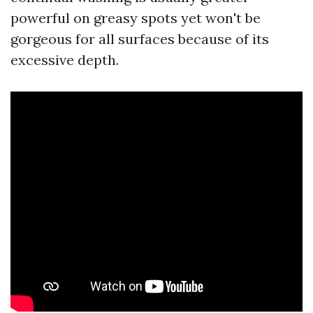
powerful on greasy spots yet won't be
gorgeous for all surfaces because of its
excessive depth.