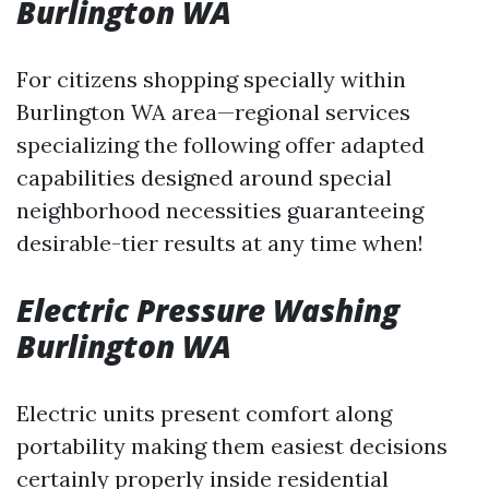
Burlington WA
For citizens shopping specially within
Burlington WA area—regional services
specializing the following offer adapted
capabilities designed around special
neighborhood necessities guaranteeing
desirable-tier results at any time when!
Electric Pressure Washing
Burlington WA
Electric units present comfort along
portability making them easiest decisions
certainly properly inside residential