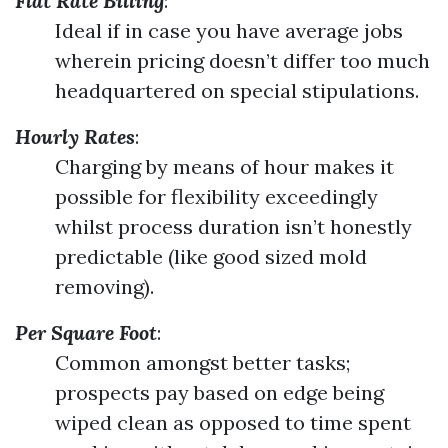
Flat Rate Billing
:
Ideal if in case you have average jobs
wherein pricing doesn’t differ too much
headquartered on special stipulations.
Hourly Rates
:
Charging by means of hour makes it
possible for flexibility exceedingly
whilst process duration isn’t honestly
predictable (like good sized mold
removing).
Per Square Foot
:
Common amongst better tasks;
prospects pay based on edge being
wiped clean as opposed to time spent