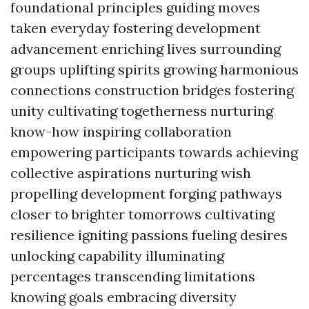
foundational principles guiding moves
taken everyday fostering development
advancement enriching lives surrounding
groups uplifting spirits growing harmonious
connections construction bridges fostering
unity cultivating togetherness nurturing
know-how inspiring collaboration
empowering participants towards achieving
collective aspirations nurturing wish
propelling development forging pathways
closer to brighter tomorrows cultivating
resilience igniting passions fueling desires
unlocking capability illuminating
percentages transcending limitations
knowing goals embracing diversity