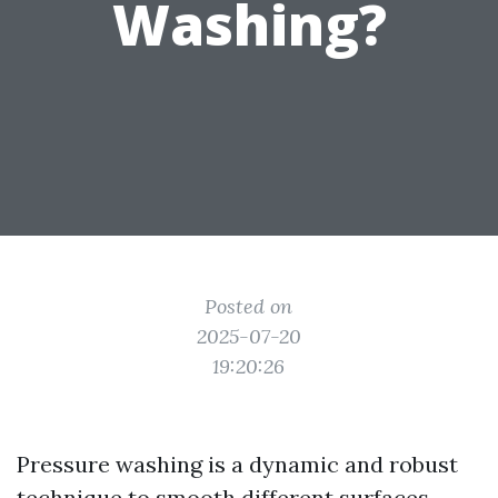
Washing?
Posted on
2025-07-20
19:20:26
Pressure washing is a dynamic and robust
technique to smooth different surfaces