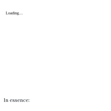
In essence: