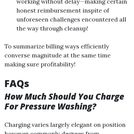
working without delay—making certain
honest reimbursement inspite of
unforeseen challenges encountered all
the way through cleanup!
To summarize billing ways efficiently
converse magnitude at the same time
making sure profitability!
FAQs
How Much Should You Charge
For Pressure Washing?
Charging varies largely elegant on position
however commonly degrees from