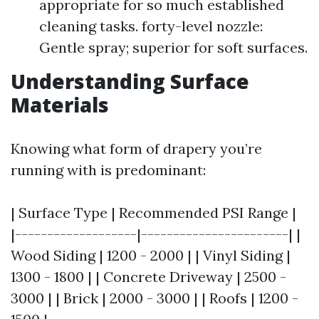
appropriate for so much established
cleaning tasks. forty-level nozzle:
Gentle spray; superior for soft surfaces.
Understanding Surface
Materials
Knowing what form of drapery you’re
running with is predominant:
| Surface Type | Recommended PSI Range |
|-------------------|-----------------------| |
Wood Siding | 1200 - 2000 | | Vinyl Siding |
1300 - 1800 | | Concrete Driveway | 2500 -
3000 | | Brick | 2000 - 3000 | | Roofs | 1200 -