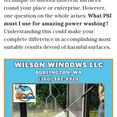
round your place or enterprise. However,
one question on the whole arises:
What PSI
must I use for amazing power washing?
Understanding this could make your
complete difference in accomplishing most
suitable results devoid of harmful surfaces.