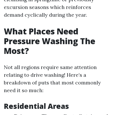
excursion seasons which reinforces
demand cyclically during the year.
What Places Need
Pressure Washing The
Most?
Not all regions require same attention
relating to drive washing! Here’s a
breakdown of puts that most commonly
need it so much:
Residential Areas