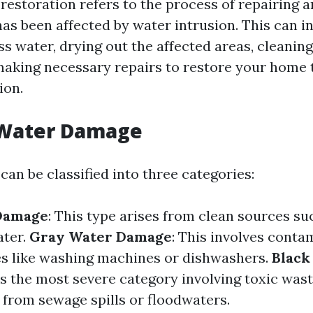
estoration refers to the process of repairing a
as been affected by water intrusion. This can i
s water, drying out the affected areas, cleaning
making necessary repairs to restore your home t
ion.
 Water Damage
an be classified into three categories:
Damage
: This type arises from clean sources s
ater.
Gray Water Damage
: This involves cont
s like washing machines or dishwashers.
Black
 is the most severe category involving toxic wast
 from sewage spills or floodwaters.