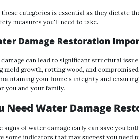
these categories is essential as they dictate th
fety measures you'll need to take.
ater Damage Restoration Impor
 damage can lead to significant structural issue
g mold growth, rotting wood, and compromised
r maintaining your home's integrity and ensuring 
r you and your family.
ou Need Water Damage Rest
e signs of water damage early can save you bot
e some indicators that may suggest you need p