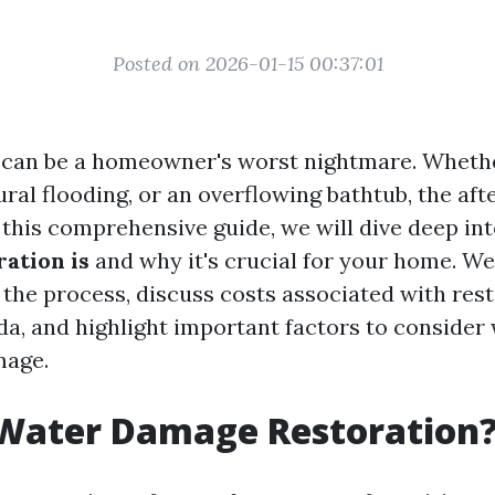
Posted on 2026-01-15 00:37:01
an be a homeowner's worst nightmare. Whether
ural flooding, or an overflowing bathtub, the af
n this comprehensive guide, we will dive deep in
ation is
and why it's crucial for your home. We'
 the process, discuss costs associated with rest
ida, and highlight important factors to consider
mage.
 Water Damage Restoration