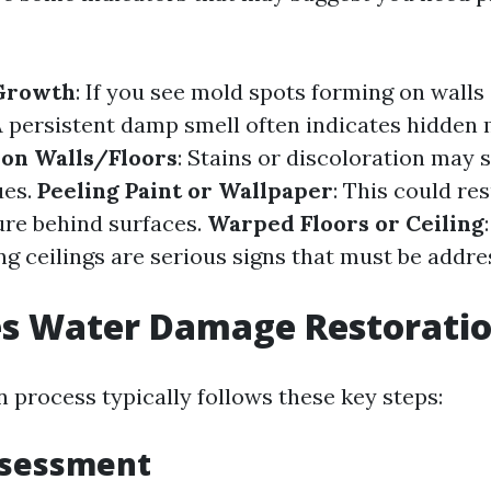
 Growth
: If you see mold spots forming on walls 
A persistent damp smell often indicates hidden 
 on Walls/Floors
: Stains or discoloration may s
ues.
Peeling Paint or Wallpaper
: This could re
re behind surfaces.
Warped Floors or Ceiling
ng ceilings are serious signs that must be addr
s Water Damage Restorati
 process typically follows these key steps:
ssessment