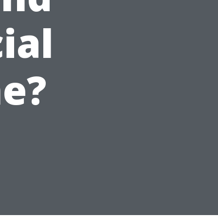
ial
me?