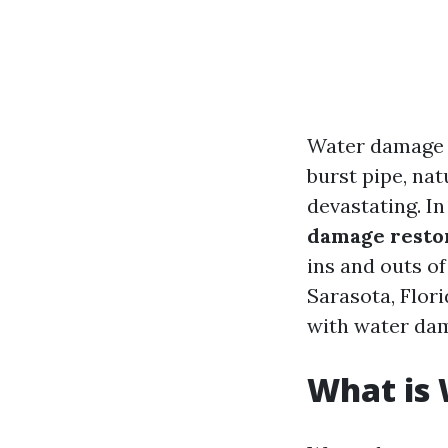
Water damage c
burst pipe, nat
devastating. I
damage restor
ins and outs of
Sarasota, Flor
with water da
What is