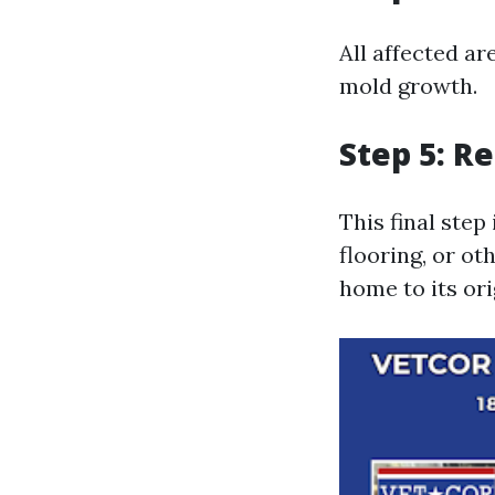
All affected a
mold growth.
Step 5: R
This final step
flooring, or o
home to its ori