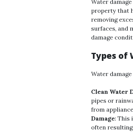
Water damage r
property that h
removing exces
surfaces, and 
damage condit
Types of
Water damage c
Clean Water 
pipes or rainw
from appliance
Damage
: This
often resulting