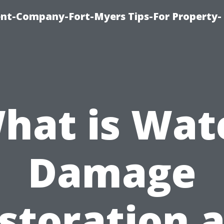
t-Company-Fort-Myers Tips-For Property-
hat is Wat
Damage
storation 