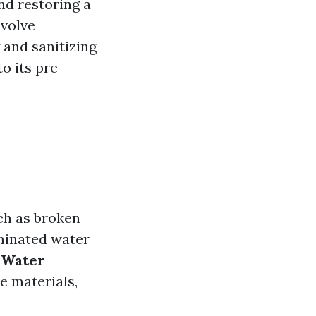
nd restoring a
nvolve
 and sanitizing
o its pre-
uch as broken
aminated water
 Water
e materials,