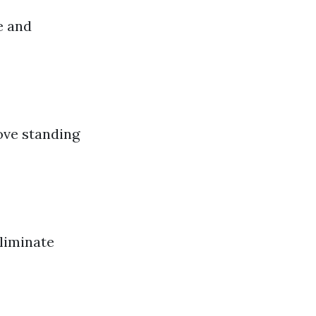
e and
ove standing
liminate