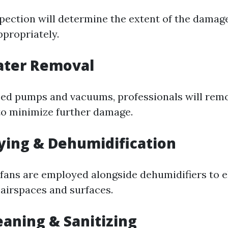
pection will determine the extent of the damag
ppropriately.
ater Removal
zed pumps and vacuums, professionals will rem
to minimize further damage.
rying & Dehumidification
ans are employed alongside dehumidifiers to e
airspaces and surfaces.
leaning & Sanitizing