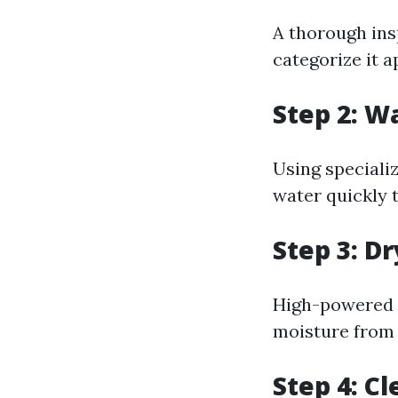
A thorough ins
categorize it a
Step 2: W
Using speciali
water quickly 
Step 3: D
High-powered f
moisture from 
Step 4: C