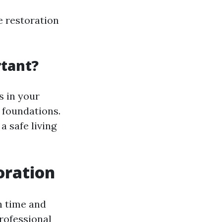
e restoration
tant?
s in your
 foundations.
a safe living
oration
h time and
rofessional