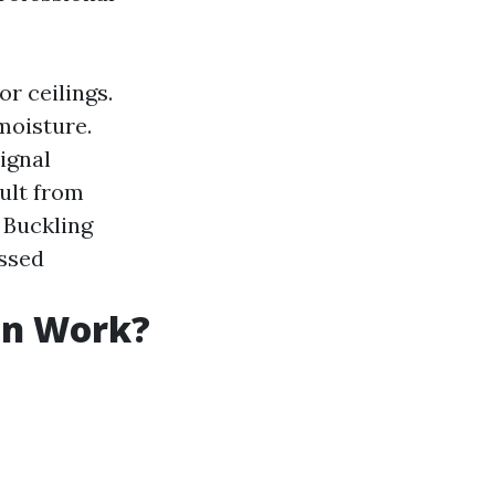
or ceilings.
moisture.
ignal
sult from
: Buckling
essed
on Work?