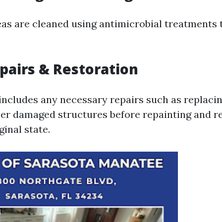
reas are cleaned using antimicrobial treatments 
epairs & Restoration
 includes any necessary repairs such as replacin
ther damaged structures before repainting and r
ginal state.