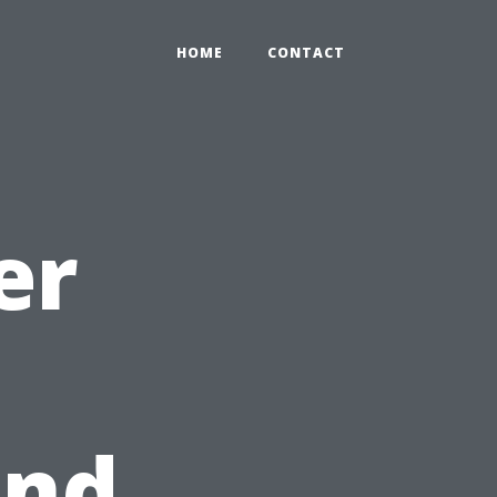
HOME
CONTACT
er
and