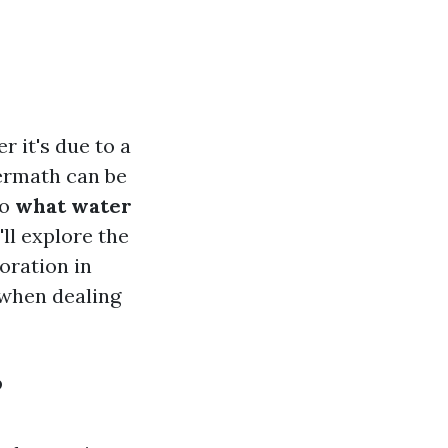
 it's due to a
termath can be
to
what water
ll explore the
oration in
 when dealing
?