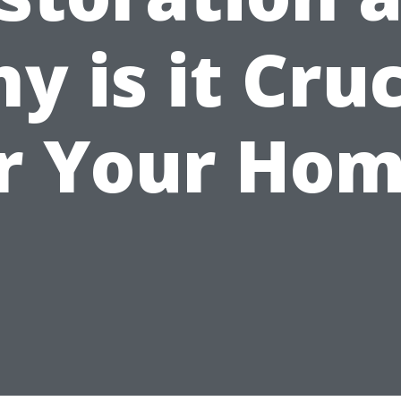
y is it Cruc
r Your Ho