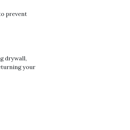
to prevent
g drywall,
eturning your