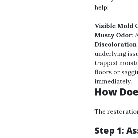
help:
Visible Mold
Musty Odor
: 
Discoloration
underlying iss
trapped moistu
floors or saggi
immediately.
How Doe
The restoration
Step 1: A