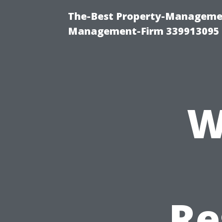
The-Best Property-Managemen
Management-Firm 339913095
W
Re