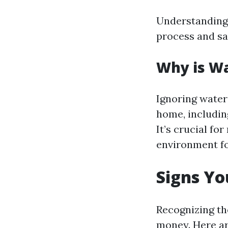
Understanding 
process and sa
Why is W
Ignoring water
home, includin
It’s crucial fo
environment fo
Signs Y
Recognizing th
money. Here ar