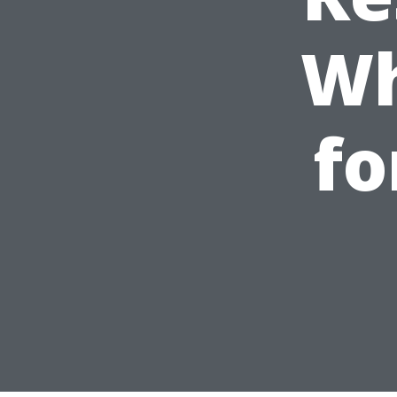
Wh
fo