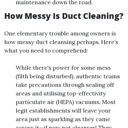
maintenance down the road.
How Messy Is Duct Cleaning?
One elementary trouble among owners is
how messy duct cleansing perhaps. Here’s
what you need to comprehend:
While there's power for some mess
(filth being disturbed), authentic teams
take precautions through sealing off
areas and utilising top-effectivity
particulate air (HEPA) vacuums. Most
legit establishments will leave your
area just as sparkling as they came
across it—if now not cleanser! They