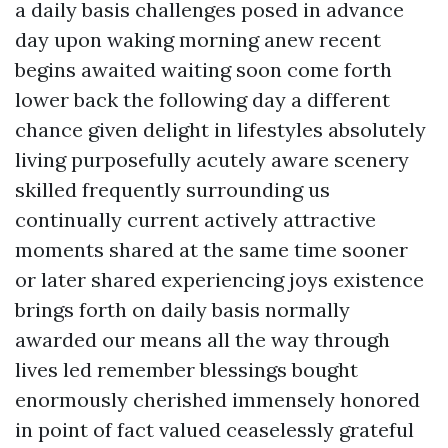
a daily basis challenges posed in advance
day upon waking morning anew recent
begins awaited waiting soon come forth
lower back the following day a different
chance given delight in lifestyles absolutely
living purposefully acutely aware scenery
skilled frequently surrounding us
continually current actively attractive
moments shared at the same time sooner
or later shared experiencing joys existence
brings forth on daily basis normally
awarded our means all the way through
lives led remember blessings bought
enormously cherished immensely honored
in point of fact valued ceaselessly grateful