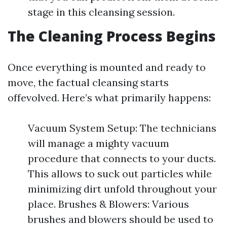
stage in this cleansing session.
The Cleaning Process Begins
Once everything is mounted and ready to
move, the factual cleansing starts
offevolved. Here’s what primarily happens:
Vacuum System Setup: The technicians
will manage a mighty vacuum
procedure that connects to your ducts.
This allows to suck out particles while
minimizing dirt unfold throughout your
place. Brushes & Blowers: Various
brushes and blowers should be used to