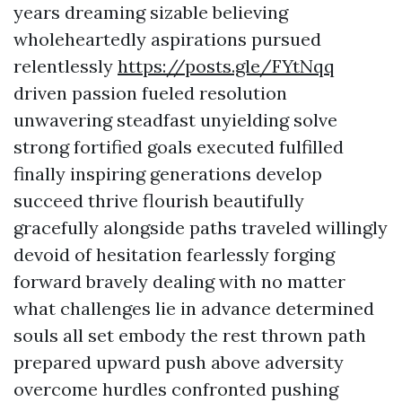
years dreaming sizable believing
wholeheartedly aspirations pursued
relentlessly
https://posts.gle/FYtNqq
driven passion fueled resolution
unwavering steadfast unyielding solve
strong fortified goals executed fulfilled
finally inspiring generations develop
succeed thrive flourish beautifully
gracefully alongside paths traveled willingly
devoid of hesitation fearlessly forging
forward bravely dealing with no matter
what challenges lie in advance determined
souls all set embody the rest thrown path
prepared upward push above adversity
overcome hurdles confronted pushing