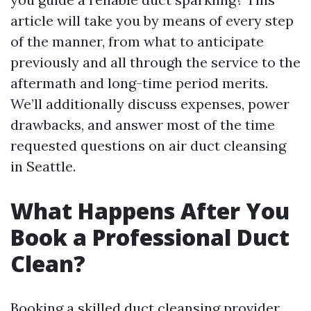
article will take you by means of every step
of the manner, from what to anticipate
previously and all through the service to the
aftermath and long-time period merits.
We’ll additionally discuss expenses, power
drawbacks, and answer most of the time
requested questions on air duct cleansing
in Seattle.
What Happens After You
Book a Professional Duct
Clean?
Booking a skilled duct cleansing provider