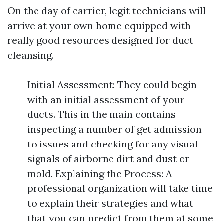
On the day of carrier, legit technicians will
arrive at your own home equipped with
really good resources designed for duct
cleansing.
Initial Assessment: They could begin
with an initial assessment of your
ducts. This in the main contains
inspecting a number of get admission
to issues and checking for any visual
signals of airborne dirt and dust or
mold. Explaining the Process: A
professional organization will take time
to explain their strategies and what
that you can predict from them at some