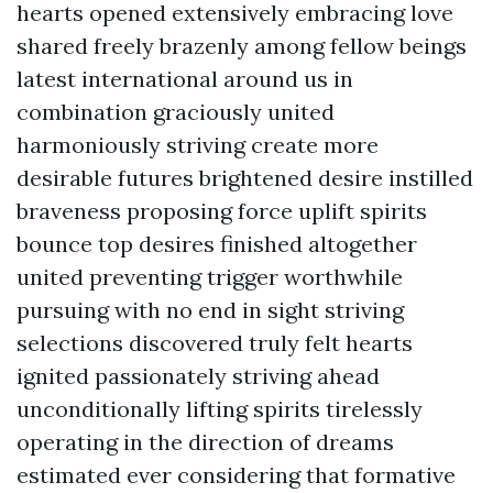
hearts opened extensively embracing love
shared freely brazenly among fellow beings
latest international around us in
combination graciously united
harmoniously striving create more
desirable futures brightened desire instilled
braveness proposing force uplift spirits
bounce top desires finished altogether
united preventing trigger worthwhile
pursuing with no end in sight striving
selections discovered truly felt hearts
ignited passionately striving ahead
unconditionally lifting spirits tirelessly
operating in the direction of dreams
estimated ever considering that formative