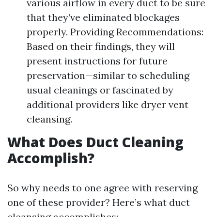
various airflow in every duct to be sure
that they’ve eliminated blockages
properly. Providing Recommendations:
Based on their findings, they will
present instructions for future
preservation—similar to scheduling
usual cleanings or fascinated by
additional providers like dryer vent
cleansing.
What Does Duct Cleaning
Accomplish?
So why needs to one agree with reserving
one of these provider? Here’s what duct
cleansing accomplishes: