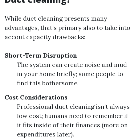
While duct cleaning presents many
advantages, that's primary also to take into
accout capacity drawbacks:
Short-Term Disruption
The system can create noise and mud
in your home briefly; some people to
find this bothersome.
Cost Considerations
Professional duct cleaning isn't always
low cost; humans need to remember if
it fits inside of their finances (more on
expenditures later).