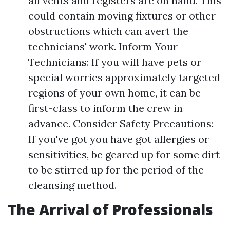
all vents and registers are on hand. This
could contain moving fixtures or other
obstructions which can avert the
technicians' work. Inform Your
Technicians: If you will have pets or
special worries approximately targeted
regions of your own home, it can be
first-class to inform the crew in
advance. Consider Safety Precautions:
If you've got you have got allergies or
sensitivities, be geared up for some dirt
to be stirred up for the period of the
cleansing method.
The Arrival of Professionals