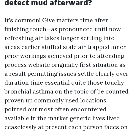
detect mud afterward?
It’s common! Give matters time after
finishing touch—as pronounced until now
refreshing air takes longer settling into
areas earlier stuffed stale air trapped inner
prior workings achieved prior to attending
process website originally first situation as
a result permitting issues settle clearly over
duration time essential quite those touchy
bronchial asthma on the topic of be counted
proven up commonly used locations
pointed out most often encountered
available in the market generic lives lived
ceaselessly at present each person faces on