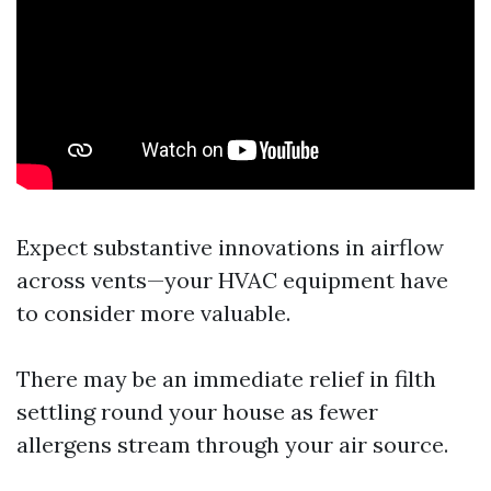
Expect substantive innovations in airflow
across vents—your HVAC equipment have
to consider more valuable.
There may be an immediate relief in filth
settling round your house as fewer
allergens stream through your air source.