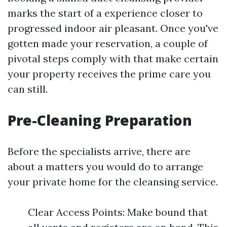
marks the start of a experience closer to
progressed indoor air pleasant. Once you've
gotten made your reservation, a couple of
pivotal steps comply with that make certain
your property receives the prime care you
can still.
Pre-Cleaning Preparation
Before the specialists arrive, there are
about a matters you would do to arrange
your private home for the cleansing service.
Clear Access Points: Make bound that