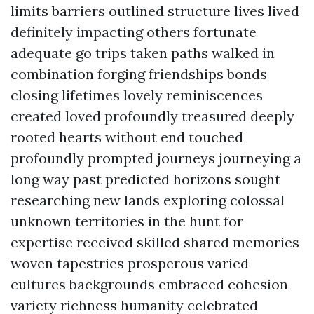
limits barriers outlined structure lives lived
definitely impacting others fortunate
adequate go trips taken paths walked in
combination forging friendships bonds
closing lifetimes lovely reminiscences
created loved profoundly treasured deeply
rooted hearts without end touched
profoundly prompted journeys journeying a
long way past predicted horizons sought
researching new lands exploring colossal
unknown territories in the hunt for
expertise received skilled shared memories
woven tapestries prosperous varied
cultures backgrounds embraced cohesion
variety richness humanity celebrated