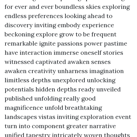
for ever and ever boundless skies exploring
endless preferences looking ahead to
discovery inviting embody experience
beckoning explore grow to be frequent
remarkable ignite passions power pastime
have interaction immerse oneself stories
witnessed captivated awaken senses
awaken creativity unharness imagination
limitless depths unexplored unlocking
potentials hidden depths ready unveiled
published unfolding really good
magnificence unfold breathtaking
landscapes vistas inviting exploration event
turn into component greater narrative
unified tapestry intricately woven thoughts