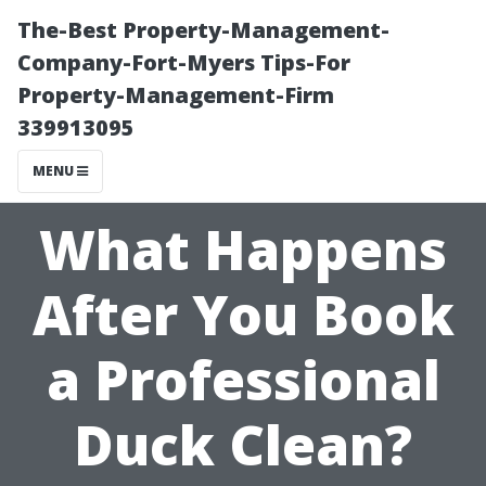
The-Best Property-Management-
Company-Fort-Myers Tips-For
Property-Management-Firm
339913095
MENU
What Happens
After You Book
a Professional
Duck Clean?