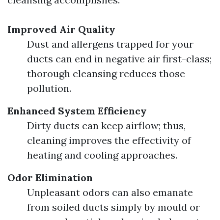
Improved Air Quality
Dust and allergens trapped for your
ducts can end in negative air first-class;
thorough cleansing reduces those
pollution.
Enhanced System Efficiency
Dirty ducts can keep airflow; thus,
cleaning improves the effectivity of
heating and cooling approaches.
Odor Elimination
Unpleasant odors can also emanate
from soiled ducts simply by mould or