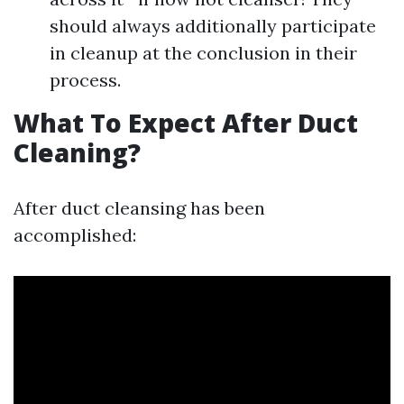
should always additionally participate
in cleanup at the conclusion in their
process.
What To Expect After Duct
Cleaning?
After duct cleansing has been
accomplished: