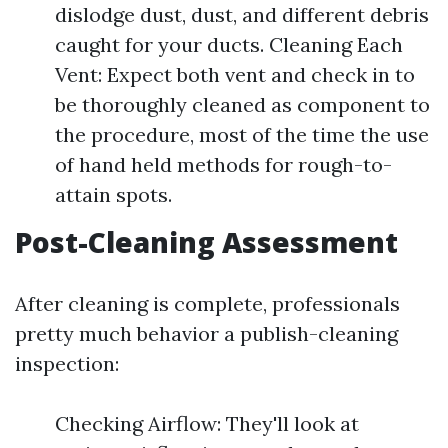
dislodge dust, dust, and different debris
caught for your ducts. Cleaning Each
Vent: Expect both vent and check in to
be thoroughly cleaned as component to
the procedure, most of the time the use
of hand held methods for rough-to-
attain spots.
Post-Cleaning Assessment
After cleaning is complete, professionals
pretty much behavior a publish-cleaning
inspection:
Checking Airflow: They'll look at