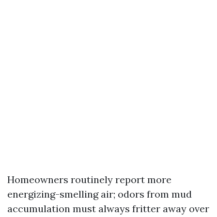
Homeowners routinely report more
energizing-smelling air; odors from mud
accumulation must always fritter away over