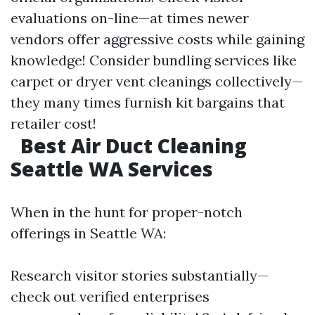
evaluations on-line—at times newer
vendors offer aggressive costs while gaining
knowledge! Consider bundling services like
carpet or dryer vent cleanings collectively—
they many times furnish kit bargains that
retailer cost!
Best Air Duct Cleaning
Seattle WA Services
When in the hunt for proper-notch
offerings in Seattle WA:
Research visitor stories substantially—
check out verified enterprises