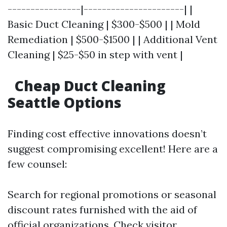
----------------|----------------------| |
Basic Duct Cleaning | $300-$500 | | Mold
Remediation | $500-$1500 | | Additional Vent
Cleaning | $25-$50 in step with vent |
Cheap Duct Cleaning
Seattle Options
Finding cost effective innovations doesn’t
suggest compromising excellent! Here are a
few counsel:
Search for regional promotions or seasonal
discount rates furnished with the aid of
official organizations. Check visitor