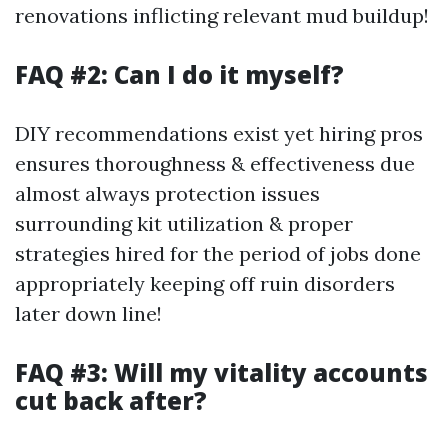
renovations inflicting relevant mud buildup!
FAQ #2: Can I do it myself?
DIY recommendations exist yet hiring pros
ensures thoroughness & effectiveness due
almost always protection issues
surrounding kit utilization & proper
strategies hired for the period of jobs done
appropriately keeping off ruin disorders
later down line!
FAQ #3: Will my vitality accounts
cut back after?