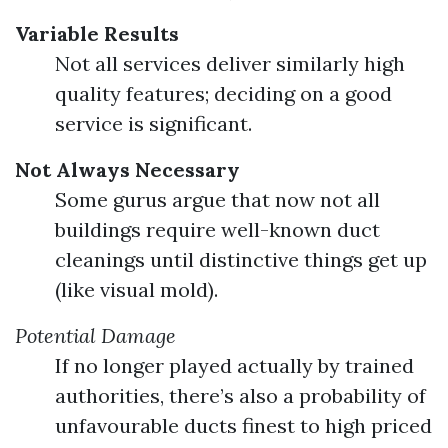
Variable Results
Not all services deliver similarly high
quality features; deciding on a good
service is significant.
Not Always Necessary
Some gurus argue that now not all
buildings require well-known duct
cleanings until distinctive things get up
(like visual mold).
Potential Damage
If no longer played actually by trained
authorities, there’s also a probability of
unfavourable ducts finest to high priced