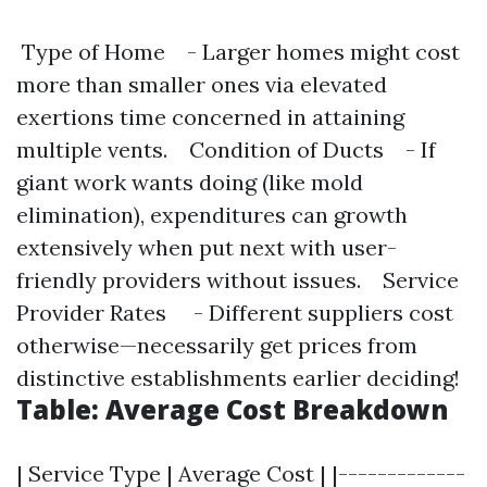
Type of Home - Larger homes might cost
more than smaller ones via elevated
exertions time concerned in attaining
multiple vents. Condition of Ducts - If
giant work wants doing (like mold
elimination), expenditures can growth
extensively when put next with user-
friendly providers without issues. Service
Provider Rates - Different suppliers cost
otherwise—necessarily get prices from
distinctive establishments earlier deciding!
Table: Average Cost Breakdown
| Service Type | Average Cost | |-------------