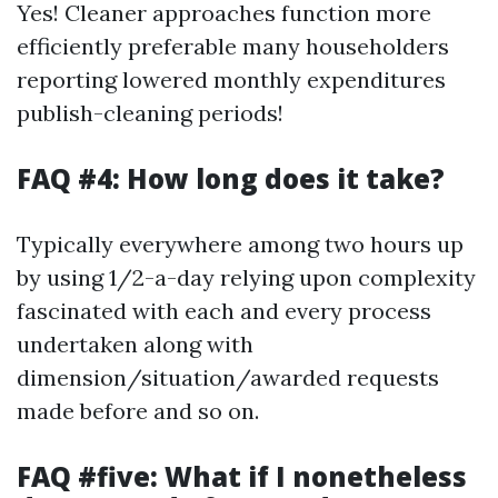
Yes! Cleaner approaches function more
efficiently preferable many householders
reporting lowered monthly expenditures
publish-cleaning periods!
FAQ #4: How long does it take?
Typically everywhere among two hours up
by using 1/2-a-day relying upon complexity
fascinated with each and every process
undertaken along with
dimension/situation/awarded requests
made before and so on.
FAQ #five: What if I nonetheless