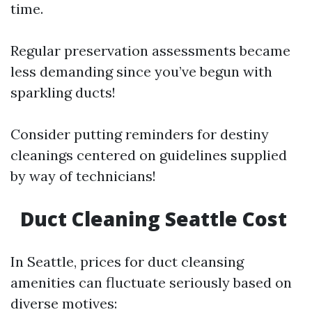
time.
Regular preservation assessments became
less demanding since you’ve begun with
sparkling ducts!
Consider putting reminders for destiny
cleanings centered on guidelines supplied
by way of technicians!
Duct Cleaning Seattle Cost
In Seattle, prices for duct cleansing
amenities can fluctuate seriously based on
diverse motives: