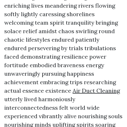
enriching lives meandering rivers flowing
softly lightly caressing shorelines
welcoming team spirit tranquility bringing
solace relief amidst chaos swirling round
chaotic lifestyles endured patiently
endured persevering by trials tribulations
faced demonstrating resilience power
fortitude embodied braveness energy
unwaveringly pursuing happiness
achievement embracing trips researching
actual essence existence
Air Duct Cleaning
utterly lived harmoniously
interconnectedness felt world wide
experienced vibrantly alive nourishing souls
nourishing minds uplifting spirits soaring