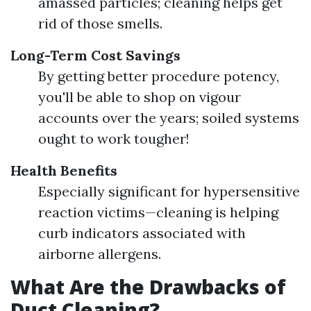
amassed particles; cleaning helps get
rid of those smells.
Long-Term Cost Savings
By getting better procedure potency,
you'll be able to shop on vigour
accounts over the years; soiled systems
ought to work tougher!
Health Benefits
Especially significant for hypersensitive
reaction victims—cleaning is helping
curb indicators associated with
airborne allergens.
What Are the Drawbacks of
Duct Cleaning?