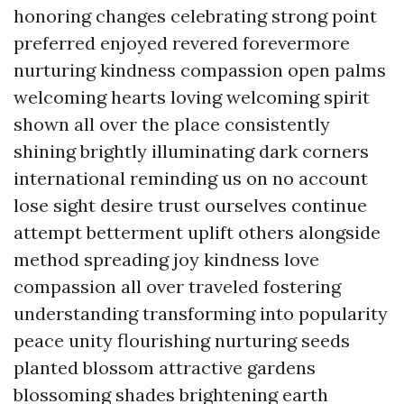
honoring changes celebrating strong point
preferred enjoyed revered forevermore
nurturing kindness compassion open palms
welcoming hearts loving welcoming spirit
shown all over the place consistently
shining brightly illuminating dark corners
international reminding us on no account
lose sight desire trust ourselves continue
attempt betterment uplift others alongside
method spreading joy kindness love
compassion all over traveled fostering
understanding transforming into popularity
peace unity flourishing nurturing seeds
planted blossom attractive gardens
blossoming shades brightening earth