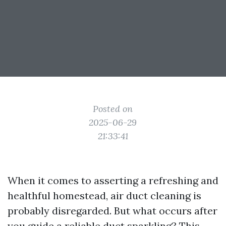
Posted on
2025-06-29
21:33:41
When it comes to asserting a refreshing and
healthful homestead, air duct cleaning is
probably disregarded. But what occurs after
you guide a reliable duct sparkling? This