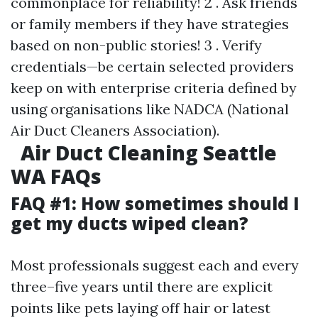
commonplace for reliability! 2 . Ask friends
or family members if they have strategies
based on non-public stories! 3 . Verify
credentials—be certain selected providers
keep on with enterprise criteria defined by
using organisations like NADCA (National
Air Duct Cleaners Association).
Air Duct Cleaning Seattle
WA FAQs
FAQ #1: How sometimes should I
get my ducts wiped clean?
Most professionals suggest each and every
three–five years until there are explicit
points like pets laying off hair or latest