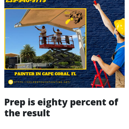
Prep is eighty percent of
the result