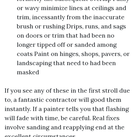
or wavy minimize lines at ceilings and
trim, incessantly from the inaccurate
brush or rushing Drips, runs, and sags
on doors or trim that had been no
longer tipped off or sanded among
coats Paint on hinges, shops, pavers, or
landscaping that need to had been
masked
If you see any of these in the first stroll due
to, a fantastic contractor will good them
instantly. If a painter tells you that flashing
will fade with time, be careful. Real fixes
involve sanding and reapplying end at the
excellent circumstances.