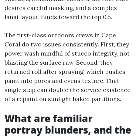
desires careful masking, and a complex
lanai layout, funds toward the top 0.5.
The first-class outdoors crews in Cape
Coral do two issues consistently. First, they
power wash mindful of stucco integrity, not
blasting the surface raw. Second, they
returned roll after spraying, which pushes
paint into pores and evens texture. That
single step can double the service existence
of a repaint on sunlight baked partitions.
What are familiar
portray blunders, and the