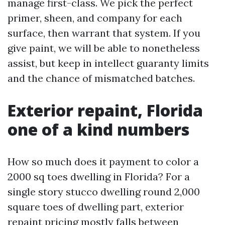
manage first-class. We pick the perfect
primer, sheen, and company for each
surface, then warrant that system. If you
give paint, we will be able to nonetheless
assist, but keep in intellect guaranty limits
and the chance of mismatched batches.
Exterior repaint, Florida
one of a kind numbers
How so much does it payment to color a
2000 sq toes dwelling in Florida? For a
single story stucco dwelling round 2,000
square toes of dwelling part, exterior
repaint pricing mostly falls between