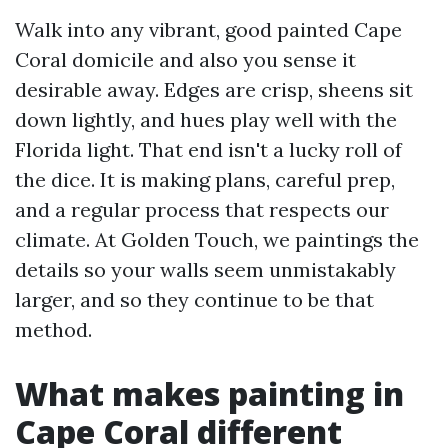
Walk into any vibrant, good painted Cape
Coral domicile and also you sense it
desirable away. Edges are crisp, sheens sit
down lightly, and hues play well with the
Florida light. That end isn't a lucky roll of
the dice. It is making plans, careful prep,
and a regular process that respects our
climate. At Golden Touch, we paintings the
details so your walls seem unmistakably
larger, and so they continue to be that
method.
What makes painting in
Cape Coral different