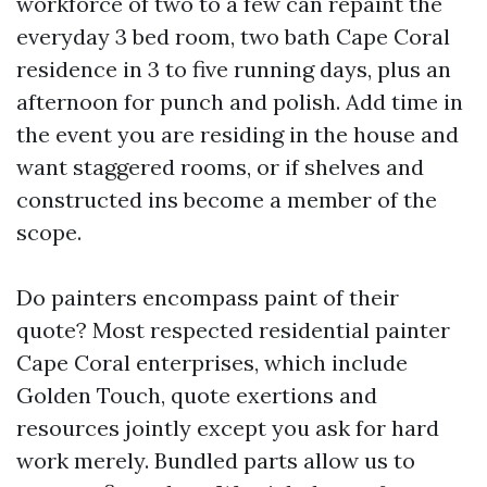
workforce of two to a few can repaint the
everyday 3 bed room, two bath Cape Coral
residence in 3 to five running days, plus an
afternoon for punch and polish. Add time in
the event you are residing in the house and
want staggered rooms, or if shelves and
constructed ins become a member of the
scope.
Do painters encompass paint of their
quote? Most respected residential painter
Cape Coral enterprises, which include
Golden Touch, quote exertions and
resources jointly except you ask for hard
work merely. Bundled parts allow us to