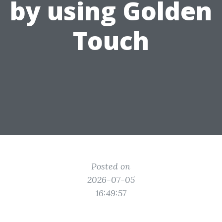
by using Golden
Touch
Posted on
2026-07-05
16:49:57