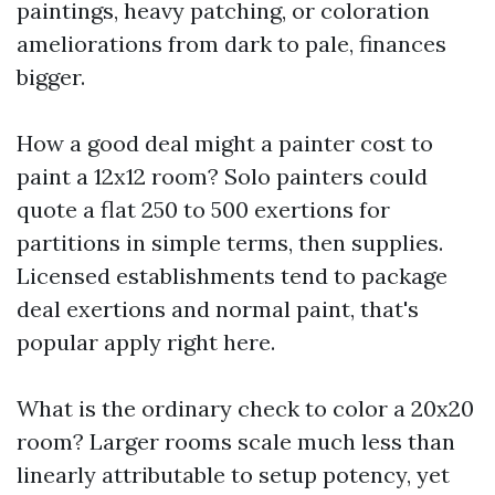
paintings, heavy patching, or coloration
ameliorations from dark to pale, finances
bigger.
How a good deal might a painter cost to
paint a 12x12 room? Solo painters could
quote a flat 250 to 500 exertions for
partitions in simple terms, then supplies.
Licensed establishments tend to package
deal exertions and normal paint, that's
popular apply right here.
What is the ordinary check to color a 20x20
room? Larger rooms scale much less than
linearly attributable to setup potency, yet