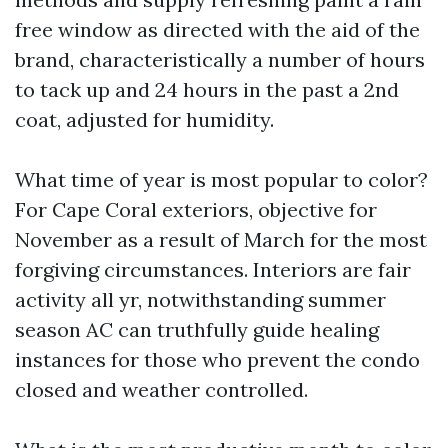
free window as directed with the aid of the
brand, characteristically a number of hours
to tack up and 24 hours in the past a 2nd
coat, adjusted for humidity.
What time of year is most popular to color?
For Cape Coral exteriors, objective for
November as a result of March for the most
forgiving circumstances. Interiors are fair
activity all yr, notwithstanding summer
season AC can truthfully guide healing
instances for those who prevent the condo
closed and weather controlled.