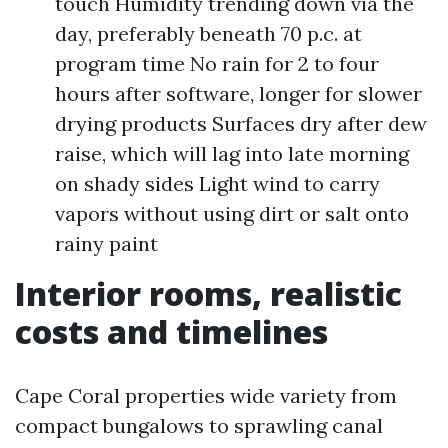
touch Humidity trending down via the
day, preferably beneath 70 p.c. at
program time No rain for 2 to four
hours after software, longer for slower
drying products Surfaces dry after dew
raise, which will lag into late morning
on shady sides Light wind to carry
vapors without using dirt or salt onto
rainy paint
Interior rooms, realistic
costs and timelines
Cape Coral properties wide variety from
compact bungalows to sprawling canal