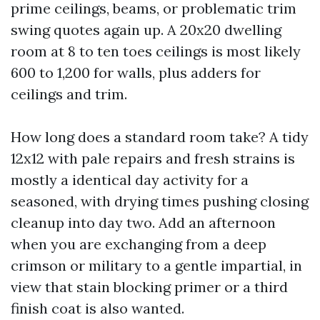
prime ceilings, beams, or problematic trim
swing quotes again up. A 20x20 dwelling
room at 8 to ten toes ceilings is most likely
600 to 1,200 for walls, plus adders for
ceilings and trim.
How long does a standard room take? A tidy
12x12 with pale repairs and fresh strains is
mostly a identical day activity for a
seasoned, with drying times pushing closing
cleanup into day two. Add an afternoon
when you are exchanging from a deep
crimson or military to a gentle impartial, in
view that stain blocking primer or a third
finish coat is also wanted.