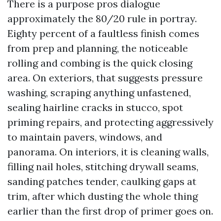
There is a purpose pros dialogue
approximately the 80/20 rule in portray.
Eighty percent of a faultless finish comes
from prep and planning, the noticeable
rolling and combing is the quick closing
area. On exteriors, that suggests pressure
washing, scraping anything unfastened,
sealing hairline cracks in stucco, spot
priming repairs, and protecting aggressively
to maintain pavers, windows, and
panorama. On interiors, it is cleaning walls,
filling nail holes, stitching drywall seams,
sanding patches tender, caulking gaps at
trim, after which dusting the whole thing
earlier than the first drop of primer goes on.