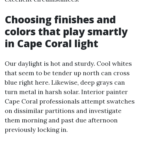
Choosing finishes and
colors that play smartly
in Cape Coral light
Our daylight is hot and sturdy. Cool whites
that seem to be tender up north can cross
blue right here. Likewise, deep grays can
turn metal in harsh solar. Interior painter
Cape Coral professionals attempt swatches
on dissimilar partitions and investigate
them morning and past due afternoon
previously locking in.