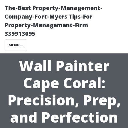
The-Best Property-Management-
Company-Fort-Myers Tips-For
Property-Management-Firm
339913095
MENU
Wall Painter
Cape Coral:
Precision, Prep,
and Perfection