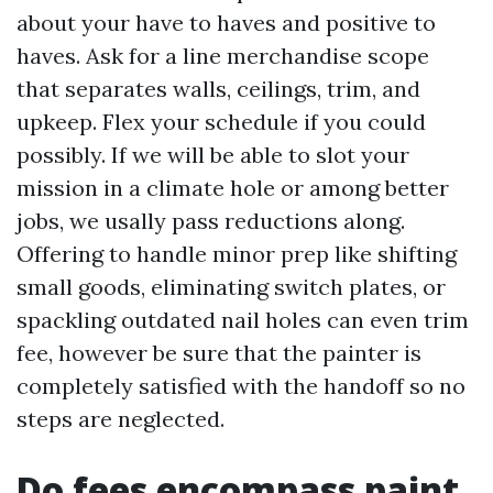
about your have to haves and positive to
haves. Ask for a line merchandise scope
that separates walls, ceilings, trim, and
upkeep. Flex your schedule if you could
possibly. If we will be able to slot your
mission in a climate hole or among better
jobs, we usally pass reductions along.
Offering to handle minor prep like shifting
small goods, eliminating switch plates, or
spackling outdated nail holes can even trim
fee, however be sure that the painter is
completely satisfied with the handoff so no
steps are neglected.
Do fees encompass paint,