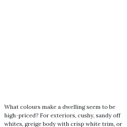
What colours make a dwelling seem to be
high-priced? For exteriors, cushy, sandy off
whites, greige body with crisp white trim, or