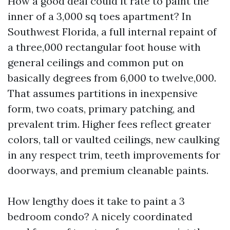
How a good deal could it rate to paint the
inner of a 3,000 sq toes apartment? In
Southwest Florida, a full internal repaint of
a three,000 rectangular foot house with
general ceilings and common put on
basically degrees from 6,000 to twelve,000.
That assumes partitions in inexpensive
form, two coats, primary patching, and
prevalent trim. Higher fees reflect greater
colors, tall or vaulted ceilings, new caulking
in any respect trim, teeth improvements for
doorways, and premium cleanable paints.
How lengthy does it take to paint a 3
bedroom condo? A nicely coordinated