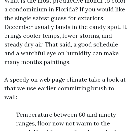
What is the most productive month to color
a condominium in Florida? If you would like
the single safest guess for exteriors,
December usually lands in the candy spot. It
brings cooler temps, fewer storms, and
steady dry air. That said, a good schedule
and a watchful eye on humidity can make
many months paintings.
A speedy on web page climate take a look at
that we use earlier committing brush to
wall:
Temperature between 60 and ninety
ranges, floor now not warm to the