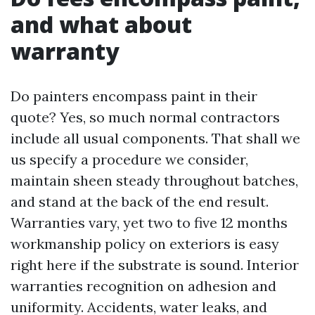
and what about
warranty
Do painters encompass paint in their
quote? Yes, so much normal contractors
include all usual components. That shall we
us specify a procedure we consider,
maintain sheen steady throughout batches,
and stand at the back of the end result.
Warranties vary, yet two to five 12 months
workmanship policy on exteriors is easy
right here if the substrate is sound. Interior
warranties recognition on adhesion and
uniformity. Accidents, water leaks, and