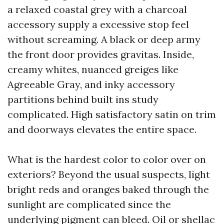
a relaxed coastal grey with a charcoal
accessory supply a excessive stop feel
without screaming. A black or deep army
the front door provides gravitas. Inside,
creamy whites, nuanced greiges like
Agreeable Gray, and inky accessory
partitions behind built ins study
complicated. High satisfactory satin on trim
and doorways elevates the entire space.
What is the hardest color to color over on
exteriors? Beyond the usual suspects, light
bright reds and oranges baked through the
sunlight are complicated since the
underlying pigment can bleed. Oil or shellac