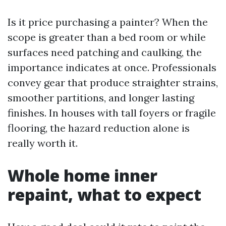
Is it price purchasing a painter? When the
scope is greater than a bed room or while
surfaces need patching and caulking, the
importance indicates at once. Professionals
convey gear that produce straighter strains,
smoother partitions, and longer lasting
finishes. In houses with tall foyers or fragile
flooring, the hazard reduction alone is
really worth it.
Whole home inner
repaint, what to expect