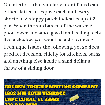
On interiors, that similar vibrant faded can
either flatter or expose each and every
shortcut. A sloppy patch indicates up at 2
p.m. When the sun banks off the water. A
poor lower line among wall and ceiling feels
like a shadow you won't be able to unsee.
Technique issues the following, yet so does
product decision, chiefly for kitchens, baths,
and anything else inside a sand dollar’s
throw of a sliding door.