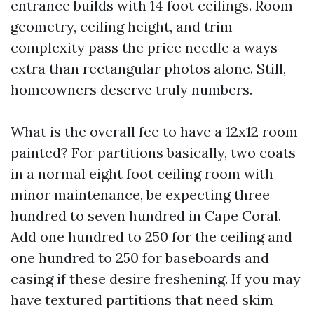
entrance builds with 14 foot ceilings. Room
geometry, ceiling height, and trim
complexity pass the price needle a ways
extra than rectangular photos alone. Still,
homeowners deserve truly numbers.
What is the overall fee to have a 12x12 room
painted? For partitions basically, two coats
in a normal eight foot ceiling room with
minor maintenance, be expecting three
hundred to seven hundred in Cape Coral.
Add one hundred to 250 for the ceiling and
one hundred to 250 for baseboards and
casing if these desire freshening. If you may
have textured partitions that need skim