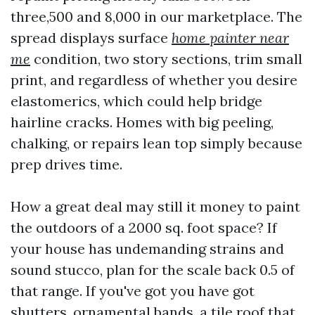
three,500 and 8,000 in our marketplace. The
spread displays surface
home painter near
me
condition, two story sections, trim small
print, and regardless of whether you desire
elastomerics, which could help bridge
hairline cracks. Homes with big peeling,
chalking, or repairs lean top simply because
prep drives time.
How a great deal may still it money to paint
the outdoors of a 2000 sq. foot space? If
your house has undemanding strains and
sound stucco, plan for the scale back 0.5 of
that range. If you've got you have got
shutters, ornamental bands, a tile roof that