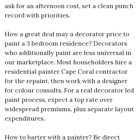
ask for an afternoon cost, set a clean punch
record with priorities.
How a great deal may a decorator price to
paint a 3 bedroom residence? Decorators
who additionally paint are less universal in
our marketplace. Most householders hire a
residential painter Cape Coral contractor
for the repaint, then work with a designer
for colour consults. For a real decorator led
paint process, expect a top rate over
widespread premiums, plus separate layout
expenditures.
How to barter with a painter? Be direct