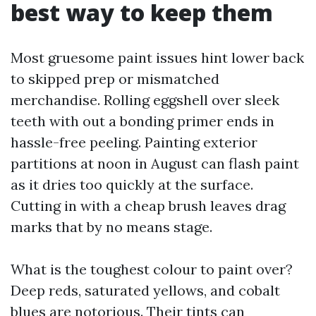
best way to keep them
Most gruesome paint issues hint lower back
to skipped prep or mismatched
merchandise. Rolling eggshell over sleek
teeth with out a bonding primer ends in
hassle-free peeling. Painting exterior
partitions at noon in August can flash paint
as it dries too quickly at the surface.
Cutting in with a cheap brush leaves drag
marks that by no means stage.
What is the toughest colour to paint over?
Deep reds, saturated yellows, and cobalt
blues are notorious. Their tints can