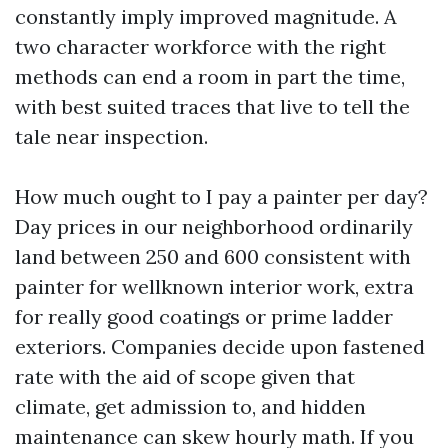
constantly imply improved magnitude. A
two character workforce with the right
methods can end a room in part the time,
with best suited traces that live to tell the
tale near inspection.
How much ought to I pay a painter per day?
Day prices in our neighborhood ordinarily
land between 250 and 600 consistent with
painter for wellknown interior work, extra
for really good coatings or prime ladder
exteriors. Companies decide upon fastened
rate with the aid of scope given that
climate, get admission to, and hidden
maintenance can skew hourly math. If you