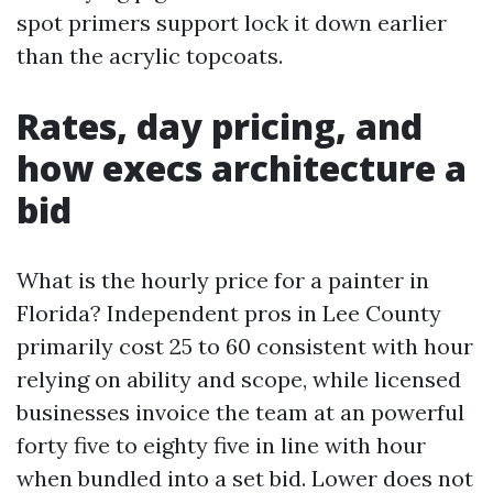
spot primers support lock it down earlier
than the acrylic topcoats.
Rates, day pricing, and
how execs architecture a
bid
What is the hourly price for a painter in
Florida? Independent pros in Lee County
primarily cost 25 to 60 consistent with hour
relying on ability and scope, while licensed
businesses invoice the team at an powerful
forty five to eighty five in line with hour
when bundled into a set bid. Lower does not