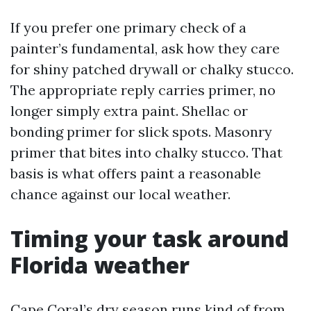
If you prefer one primary check of a
painter’s fundamental, ask how they care
for shiny patched drywall or chalky stucco.
The appropriate reply carries primer, no
longer simply extra paint. Shellac or
bonding primer for slick spots. Masonry
primer that bites into chalky stucco. That
basis is what offers paint a reasonable
chance against our local weather.
Timing your task around
Florida weather
Cape Coral’s dry season runs kind of from