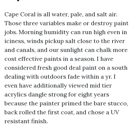
Cape Coral is all water, pale, and salt air.
Those three variables make or destroy paint
jobs. Morning humidity can run high even in
iciness, winds pickup salt close to the river
and canals, and our sunlight can chalk more
cost effective paints in a season. I have
considered fresh good deal paint on a south
dealing with outdoors fade within a yr. I
even have additionally viewed mid tier
acrylics dangle strong for eight years
because the painter primed the bare stucco,
back rolled the first coat, and chose a UV
resistant finish.