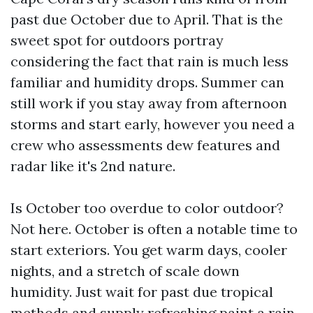
past due October due to April. That is the
sweet spot for outdoors portray
considering the fact that rain is much less
familiar and humidity drops. Summer can
still work if you stay away from afternoon
storms and start early, however you need a
crew who assessments dew features and
radar like it's 2nd nature.
Is October too overdue to color outdoor?
Not here. October is often a notable time to
start exteriors. You get warm days, cooler
nights, and a stretch of scale down
humidity. Just wait for past due tropical
methods and supply refreshing paint a rain