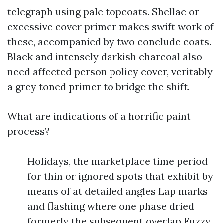
telegraph using pale topcoats. Shellac or
excessive cover primer makes swift work of
these, accompanied by two conclude coats.
Black and intensely darkish charcoal also
need affected person policy cover, veritably
a grey toned primer to bridge the shift.
What are indications of a horrific paint
process?
Holidays, the marketplace time period
for thin or ignored spots that exhibit by
means of at detailed angles Lap marks
and flashing where one phase dried
formerly the subsequent overlap Fuzzy