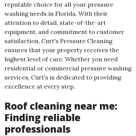
reputable choice for all your pressure
washing needs in Florida. With their
attention to detail, state-of-the-art
equipment, and commitment to customer
satisfaction, Curt's Pressure Cleaning
ensures that your property receives the
highest level of care. Whether you need
residential or commercial pressure washing
services, Curt's is dedicated to providing
excellence at every step.
Roof cleaning near me:
Finding reliable
professionals