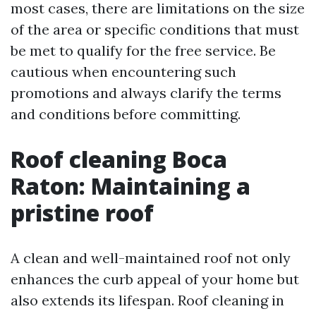
most cases, there are limitations on the size
of the area or specific conditions that must
be met to qualify for the free service. Be
cautious when encountering such
promotions and always clarify the terms
and conditions before committing.
Roof cleaning Boca
Raton: Maintaining a
pristine roof
A clean and well-maintained roof not only
enhances the curb appeal of your home but
also extends its lifespan. Roof cleaning in