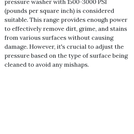
pressure washer with 1500-3000 PSI
(pounds per square inch) is considered
suitable. This range provides enough power
to effectively remove dirt, grime, and stains
from various surfaces without causing
damage. However, it's crucial to adjust the
pressure based on the type of surface being
cleaned to avoid any mishaps.