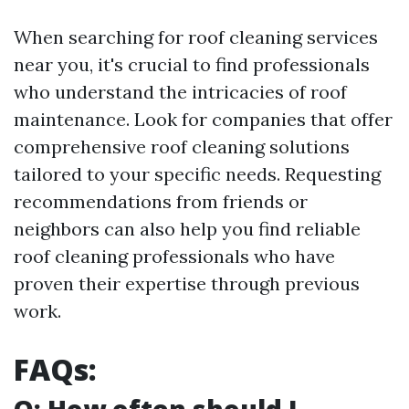
When searching for roof cleaning services
near you, it's crucial to find professionals
who understand the intricacies of roof
maintenance. Look for companies that offer
comprehensive roof cleaning solutions
tailored to your specific needs. Requesting
recommendations from friends or
neighbors can also help you find reliable
roof cleaning professionals who have
proven their expertise through previous
work.
FAQs: