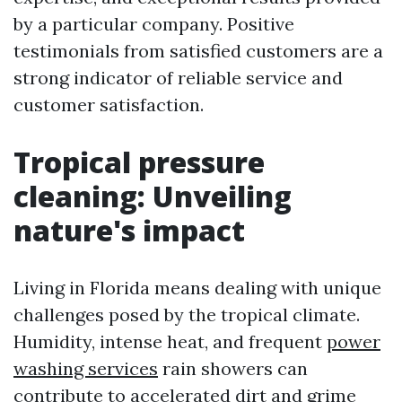
by a particular company. Positive
testimonials from satisfied customers are a
strong indicator of reliable service and
customer satisfaction.
Tropical pressure
cleaning: Unveiling
nature's impact
Living in Florida means dealing with unique
challenges posed by the tropical climate.
Humidity, intense heat, and frequent
power
washing services
rain showers can
contribute to accelerated dirt and grime