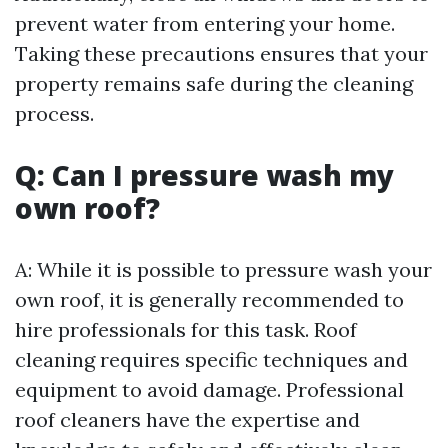
prevent water from entering your home.
Taking these precautions ensures that your
property remains safe during the cleaning
process.
Q: Can I pressure wash my
own roof?
A: While it is possible to pressure wash your
own roof, it is generally recommended to
hire professionals for this task. Roof
cleaning requires specific techniques and
equipment to avoid damage. Professional
roof cleaners have the expertise and