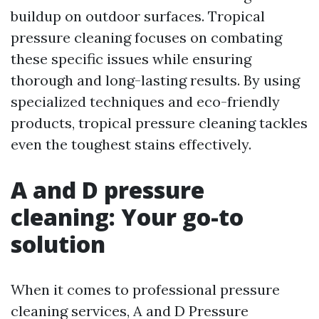
buildup on outdoor surfaces. Tropical
pressure cleaning focuses on combating
these specific issues while ensuring
thorough and long-lasting results. By using
specialized techniques and eco-friendly
products, tropical pressure cleaning tackles
even the toughest stains effectively.
A and D pressure
cleaning: Your go-to
solution
When it comes to professional pressure
cleaning services, A and D Pressure