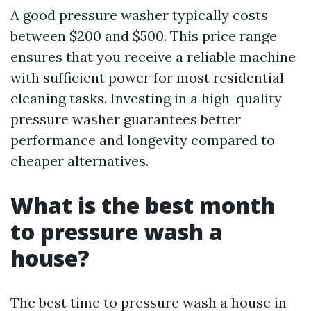
A good pressure washer typically costs
between $200 and $500. This price range
ensures that you receive a reliable machine
with sufficient power for most residential
cleaning tasks. Investing in a high-quality
pressure washer guarantees better
performance and longevity compared to
cheaper alternatives.
What is the best month
to pressure wash a
house?
The best time to pressure wash a house in