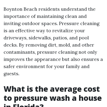
Boynton Beach residents understand the
importance of maintaining clean and
inviting outdoor spaces. Pressure cleaning
is an effective way to revitalize your
driveways, sidewalks, patios, and pool
decks. By removing dirt, mold, and other
contaminants, pressure cleaning not only
improves the appearance but also ensures a
safer environment for your family and
guests.
What is the average cost
to pressure wash a house
in Florida?