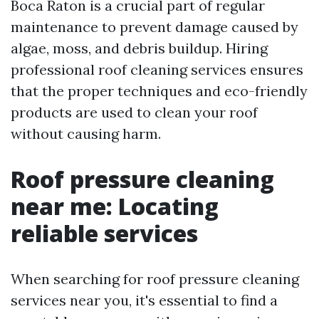
Boca Raton is a crucial part of regular
maintenance to prevent damage caused by
algae, moss, and debris buildup. Hiring
professional roof cleaning services ensures
that the proper techniques and eco-friendly
products are used to clean your roof
without causing harm.
Roof pressure cleaning
near me: Locating
reliable services
When searching for roof pressure cleaning
services near you, it's essential to find a