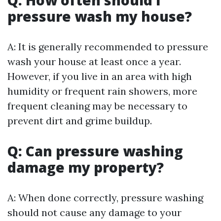
Q: How often should I
pressure wash my house?
A: It is generally recommended to pressure
wash your house at least once a year.
However, if you live in an area with high
humidity or frequent rain showers, more
frequent cleaning may be necessary to
prevent dirt and grime buildup.
Q: Can pressure washing
damage my property?
A: When done correctly, pressure washing
should not cause any damage to your