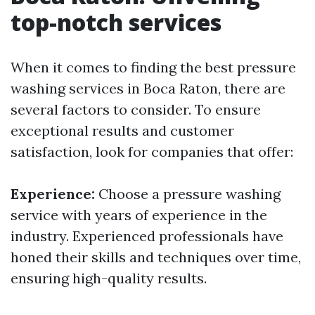
top-notch services
When it comes to finding the best pressure
washing services in Boca Raton, there are
several factors to consider. To ensure
exceptional results and customer
satisfaction, look for companies that offer:
Experience:
Choose a pressure washing
service with years of experience in the
industry. Experienced professionals have
honed their skills and techniques over time,
ensuring high-quality results.