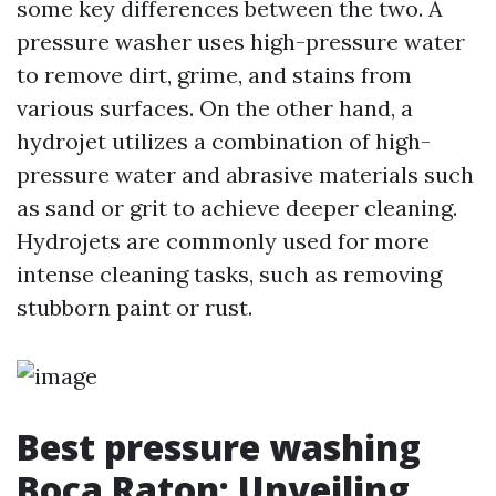
some key differences between the two. A
pressure washer uses high-pressure water
to remove dirt, grime, and stains from
various surfaces. On the other hand, a
hydrojet utilizes a combination of high-
pressure water and abrasive materials such
as sand or grit to achieve deeper cleaning.
Hydrojets are commonly used for more
intense cleaning tasks, such as removing
stubborn paint or rust.
Best pressure washing
Boca Raton: Unveiling