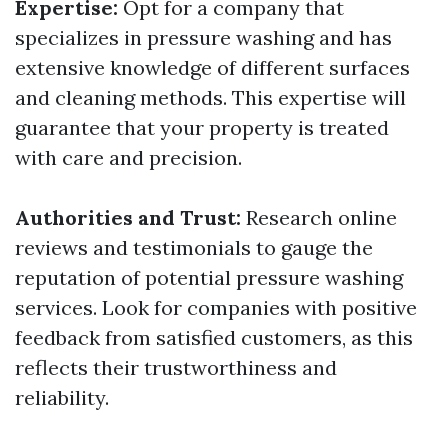
Expertise:
Opt for a company that
specializes in pressure washing and has
extensive knowledge of different surfaces
and cleaning methods. This expertise will
guarantee that your property is treated
with care and precision.
Authorities and Trust:
Research online
reviews and testimonials to gauge the
reputation of potential pressure washing
services. Look for companies with positive
feedback from satisfied customers, as this
reflects their trustworthiness and
reliability.