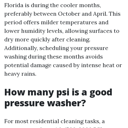
Florida is during the cooler months,
preferably between October and April. This
period offers milder temperatures and
lower humidity levels, allowing surfaces to
dry more quickly after cleaning.
Additionally, scheduling your pressure
washing during these months avoids
potential damage caused by intense heat or
heavy rains.
How many psi is a good
pressure washer?
For most residential cleaning tasks, a