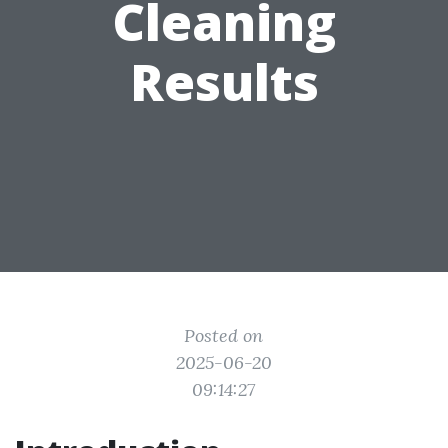
Cleaning
Results
Posted on
2025-06-20
09:14:27