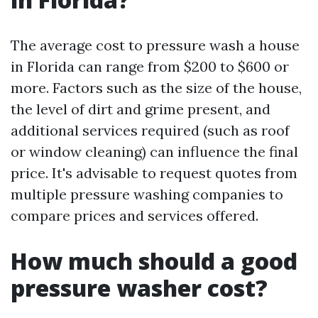
The average cost to pressure wash a house
in Florida can range from $200 to $600 or
more. Factors such as the size of the house,
the level of dirt and grime present, and
additional services required (such as roof
or window cleaning) can influence the final
price. It's advisable to request quotes from
multiple pressure washing companies to
compare prices and services offered.
How much should a good
pressure washer cost?