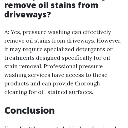
remove oil stains from
driveways?
A: Yes, pressure washing can effectively
remove oil stains from driveways. However,
it may require specialized detergents or
treatments designed specifically for oil
stain removal. Professional pressure
washing services have access to these
products and can provide thorough
cleaning for oil-stained surfaces.
Conclusion