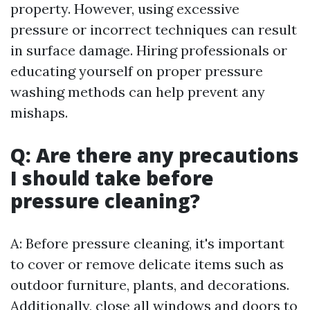
property. However, using excessive
pressure or incorrect techniques can result
in surface damage. Hiring professionals or
educating yourself on proper pressure
washing methods can help prevent any
mishaps.
Q: Are there any precautions
I should take before
pressure cleaning?
A: Before pressure cleaning, it's important
to cover or remove delicate items such as
outdoor furniture, plants, and decorations.
Additionally, close all windows and doors to