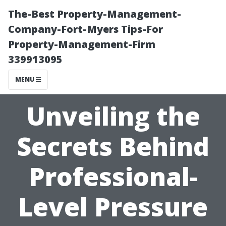
The-Best Property-Management-
Company-Fort-Myers Tips-For
Property-Management-Firm
339913095
MENU
Unveiling the
Secrets Behind
Professional-
Level Pressure