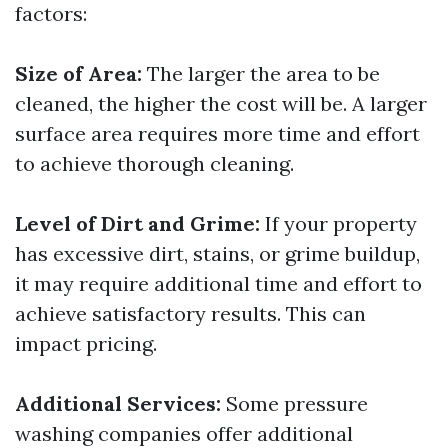
factors:
Size of Area:
The larger the area to be
cleaned, the higher the cost will be. A larger
surface area requires more time and effort
to achieve thorough cleaning.
Level of Dirt and Grime:
If your property
has excessive dirt, stains, or grime buildup,
it may require additional time and effort to
achieve satisfactory results. This can
impact pricing.
Additional Services:
Some pressure
washing companies offer additional