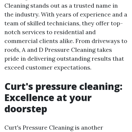
Cleaning stands out as a trusted name in
the industry. With years of experience and a
team of skilled technicians, they offer top-
notch services to residential and
commercial clients alike. From driveways to
roofs, A and D Pressure Cleaning takes
pride in delivering outstanding results that
exceed customer expectations.
Curt's pressure cleaning:
Excellence at your
doorstep
Curt's Pressure Cleaning is another