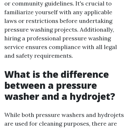
or community guidelines. It's crucial to
familiarize yourself with any applicable
laws or restrictions before undertaking
pressure washing projects. Additionally,
hiring a professional pressure washing
service ensures compliance with all legal
and safety requirements.
What is the difference
between a pressure
washer and a hydrojet?
While both pressure washers and hydrojets
are used for cleaning purposes, there are