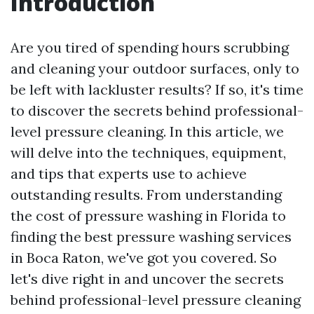
Introduction
Are you tired of spending hours scrubbing
and cleaning your outdoor surfaces, only to
be left with lackluster results? If so, it's time
to discover the secrets behind professional-
level pressure cleaning. In this article, we
will delve into the techniques, equipment,
and tips that experts use to achieve
outstanding results. From understanding
the cost of pressure washing in Florida to
finding the best pressure washing services
in Boca Raton, we've got you covered. So
let's dive right in and uncover the secrets
behind professional-level pressure cleaning