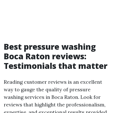
Best pressure washing
Boca Raton reviews:
Testimonials that matter
Reading customer reviews is an excellent
way to gauge the quality of pressure
washing services in Boca Raton. Look for
reviews that highlight the professionalism,
expertise, and exceptional results provided