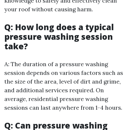
knowledge to safely and effectively clean
your roof without causing harm.
Q: How long does a typical
pressure washing session
take?
A: The duration of a pressure washing
session depends on various factors such as
the size of the area, level of dirt and grime,
and additional services required. On
average, residential pressure washing
sessions can last anywhere from 1-4 hours.
Q: Can pressure washing