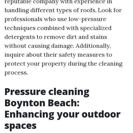
reputable company with experience in
handling different types of roofs. Look for
professionals who use low-pressure
techniques combined with specialized
detergents to remove dirt and stains
without causing damage. Additionally,
inquire about their safety measures to
protect your property during the cleaning
process.
Pressure cleaning
Boynton Beach:
Enhancing your outdoor
spaces