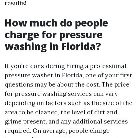
results!
How much do people
charge for pressure
washing in Florida?
If you're considering hiring a professional
pressure washer in Florida, one of your first
questions may be about the cost. The price
for pressure washing services can vary
depending on factors such as the size of the
area to be cleaned, the level of dirt and
grime present, and any additional services
required. On average, people charge