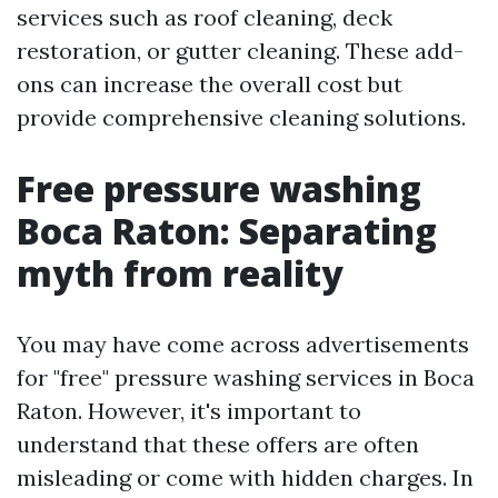
services such as roof cleaning, deck
restoration, or gutter cleaning. These add-
ons can increase the overall cost but
provide comprehensive cleaning solutions.
Free pressure washing
Boca Raton: Separating
myth from reality
You may have come across advertisements
for "free" pressure washing services in Boca
Raton. However, it's important to
understand that these offers are often
misleading or come with hidden charges. In