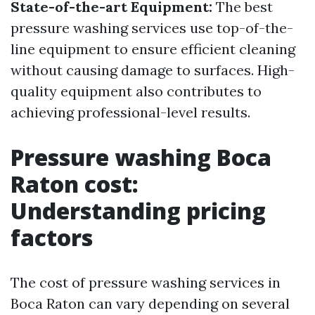
State-of-the-art Equipment:
The best
pressure washing services use top-of-the-
line equipment to ensure efficient cleaning
without causing damage to surfaces. High-
quality equipment also contributes to
achieving professional-level results.
Pressure washing Boca
Raton cost:
Understanding pricing
factors
The cost of pressure washing services in
Boca Raton can vary depending on several