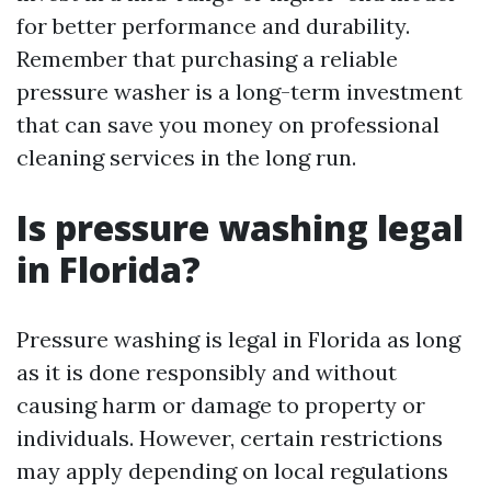
for better performance and durability.
Remember that purchasing a reliable
pressure washer is a long-term investment
that can save you money on professional
cleaning services in the long run.
Is pressure washing legal
in Florida?
Pressure washing is legal in Florida as long
as it is done responsibly and without
causing harm or damage to property or
individuals. However, certain restrictions
may apply depending on local regulations