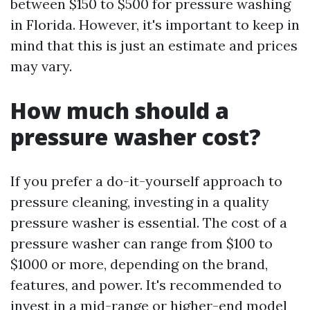
between $150 to $500 for pressure washing
in Florida. However, it's important to keep in
mind that this is just an estimate and prices
may vary.
How much should a
pressure washer cost?
If you prefer a do-it-yourself approach to
pressure cleaning, investing in a quality
pressure washer is essential. The cost of a
pressure washer can range from $100 to
$1000 or more, depending on the brand,
features, and power. It's recommended to
invest in a mid-range or higher-end model