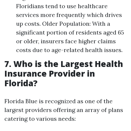
Floridians tend to use healthcare
services more frequently which drives
up costs. Older Population: With a
significant portion of residents aged 65
or older, insurers face higher claims
costs due to age-related health issues.
7. Who is the Largest Health
Insurance Provider in
Florida?
Florida Blue is recognized as one of the
largest providers offering an array of plans
catering to various needs: