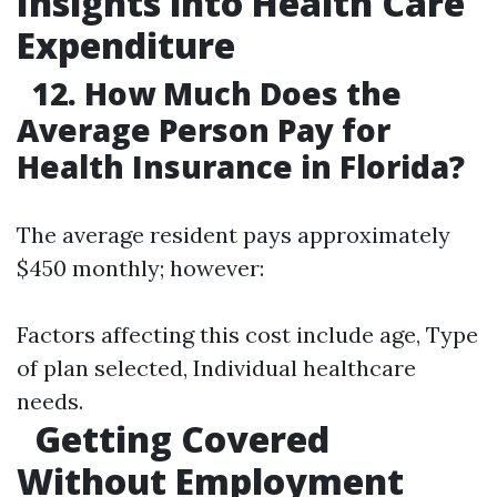
Insights into Health Care
Expenditure
12. How Much Does the
Average Person Pay for
Health Insurance in Florida?
The average resident pays approximately
$450 monthly; however:
Factors affecting this cost include age, Type
of plan selected, Individual healthcare
needs.
Getting Covered
Without Employment