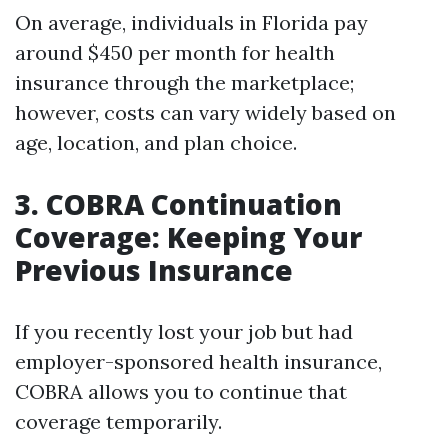
On average, individuals in Florida pay
around $450 per month for health
insurance through the marketplace;
however, costs can vary widely based on
age, location, and plan choice.
3. COBRA Continuation
Coverage: Keeping Your
Previous Insurance
If you recently lost your job but had
employer-sponsored health insurance,
COBRA allows you to continue that
coverage temporarily.