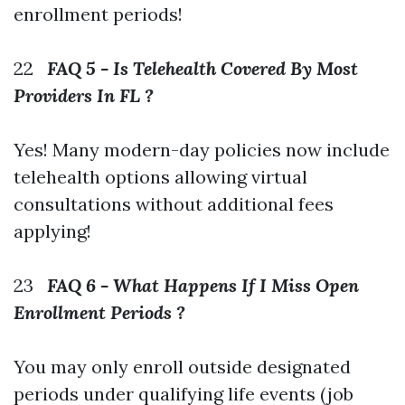
enrollment periods!
22
FAQ 5 - Is Telehealth Covered By Most
Providers In FL ?
Yes! Many modern-day policies now include
telehealth options allowing virtual
consultations without additional fees
applying!
23
FAQ 6 - What Happens If I Miss Open
Enrollment Periods ?
You may only enroll outside designated
periods under qualifying life events (job