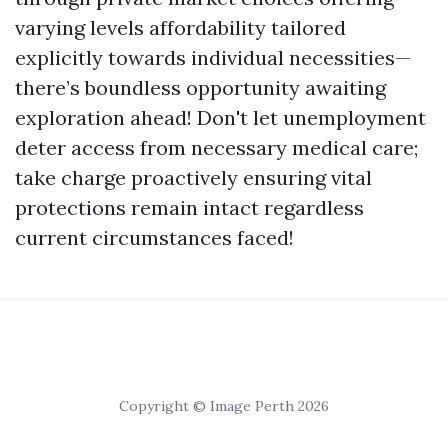
varying levels affordability tailored
explicitly towards individual necessities—
there’s boundless opportunity awaiting
exploration ahead! Don't let unemployment
deter access from necessary medical care;
take charge proactively ensuring vital
protections remain intact regardless
current circumstances faced!
Copyright © Image Perth 2026