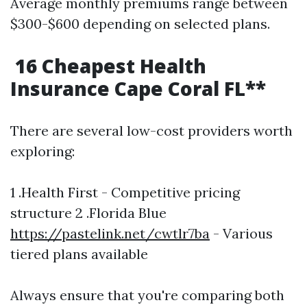
Average monthly premiums range between
$300-$600 depending on selected plans.
16 Cheapest Health
Insurance Cape Coral FL**
There are several low-cost providers worth
exploring:
1 .Health First - Competitive pricing
structure 2 .Florida Blue
https://pastelink.net/cwtlr7ba
- Various
tiered plans available
Always ensure that you're comparing both