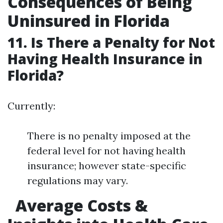
Consequences of Being
Uninsured in Florida
11. Is There a Penalty for Not
Having Health Insurance in
Florida?
Currently:
There is no penalty imposed at the
federal level for not having health
insurance; however state-specific
regulations may vary.
Average Costs &