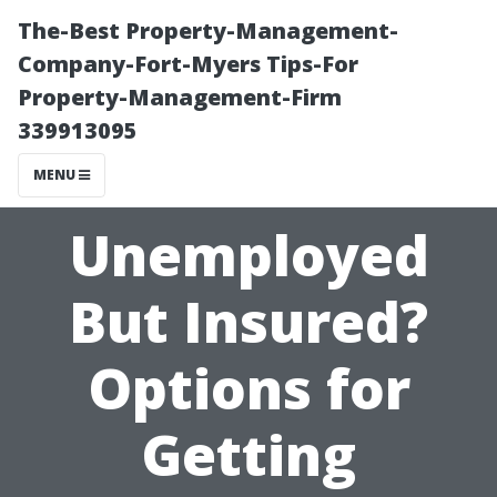
The-Best Property-Management-
Company-Fort-Myers Tips-For
Property-Management-Firm
339913095
MENU
Unemployed
But Insured?
Options for
Getting