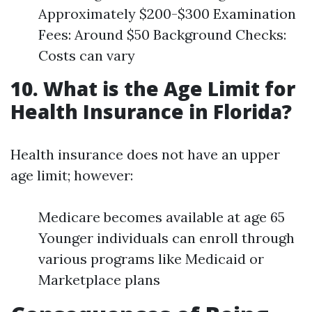
Approximately $200-$300 Examination
Fees: Around $50 Background Checks:
Costs can vary
10. What is the Age Limit for
Health Insurance in Florida?
Health insurance does not have an upper
age limit; however:
Medicare becomes available at age 65
Younger individuals can enroll through
various programs like Medicaid or
Marketplace plans