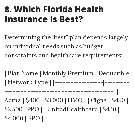
8. Which Florida Health
Insurance is Best?
Determining the "best" plan depends largely
on individual needs such as budget
constraints and healthcare requirements:
| Plan Name | Monthly Premium | Deductible
| Network Type | |------------------|---------
--------|------------|-------------------| |
Aetna | $400 | $3,000 | HMO | | Cigna | $450 |
$2,500 | PPO | | UnitedHealthcare | $430 |
$4,000 | EPO |