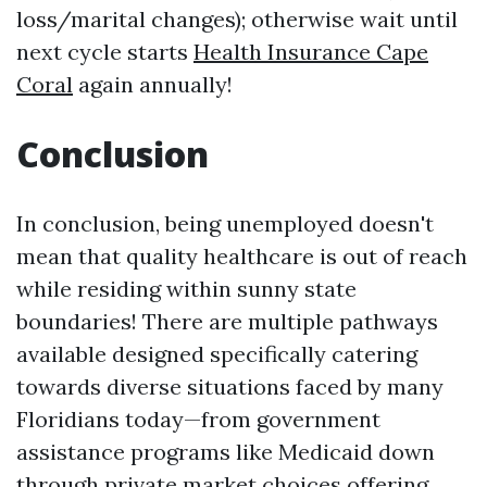
loss/marital changes); otherwise wait until
next cycle starts
Health Insurance Cape
Coral
again annually!
Conclusion
In conclusion, being unemployed doesn't
mean that quality healthcare is out of reach
while residing within sunny state
boundaries! There are multiple pathways
available designed specifically catering
towards diverse situations faced by many
Floridians today—from government
assistance programs like Medicaid down
through private market choices offering