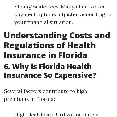
Sliding Scale Fees: Many clinics offer
payment options adjusted according to
your financial situation.
Understanding Costs and
Regulations of Health
Insurance in Florida
6. Why is Florida Health
Insurance So Expensive?
Several factors contribute to high
premiums in Florida:
High Healthcare Utilization Rates: