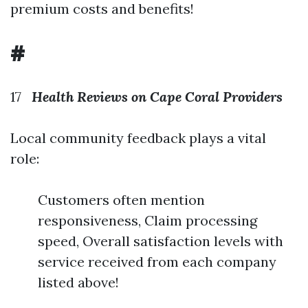
premium costs and benefits!
#
17
Health Reviews on Cape Coral Providers
Local community feedback plays a vital
role:
Customers often mention
responsiveness, Claim processing
speed, Overall satisfaction levels with
service received from each company
listed above!