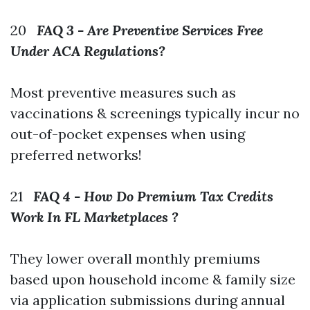
20
FAQ 3 - Are Preventive Services Free
Under ACA Regulations?
Most preventive measures such as
vaccinations & screenings typically incur no
out-of-pocket expenses when using
preferred networks!
21
FAQ 4 - How Do Premium Tax Credits
Work In FL Marketplaces ?
They lower overall monthly premiums
based upon household income & family size
via application submissions during annual