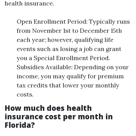
health insurance.
Open Enrollment Period: Typically runs
from November 1st to December 15th
each year; however, qualifying life
events such as losing a job can grant
you a Special Enrollment Period.
Subsidies Available: Depending on your
income, you may qualify for premium
tax credits that lower your monthly
costs.
How much does health
insurance cost per month in
Florida?