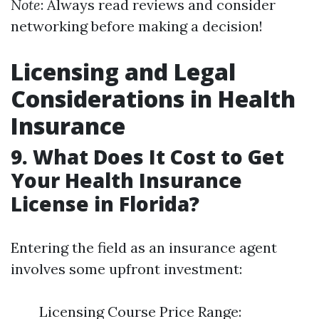
Note
: Always read reviews and consider
networking before making a decision!
Licensing and Legal
Considerations in Health
Insurance
9. What Does It Cost to Get
Your Health Insurance
License in Florida?
Entering the field as an insurance agent
involves some upfront investment:
Licensing Course Price Range: