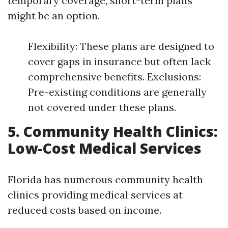
temporary coverage, short-term plans
might be an option.
Flexibility: These plans are designed to
cover gaps in insurance but often lack
comprehensive benefits. Exclusions:
Pre-existing conditions are generally
not covered under these plans.
5. Community Health Clinics:
Low-Cost Medical Services
Florida has numerous community health
clinics providing medical services at
reduced costs based on income.