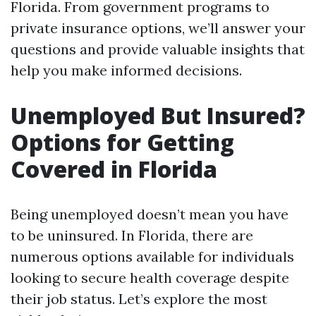
Florida. From government programs to
private insurance options, we’ll answer your
questions and provide valuable insights that
help you make informed decisions.
Unemployed But Insured?
Options for Getting
Covered in Florida
Being unemployed doesn’t mean you have
to be uninsured. In Florida, there are
numerous options available for individuals
looking to secure health coverage despite
their job status. Let’s explore the most