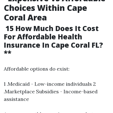
Choices Within Cape
Coral Area
15 How Much Does It Cost
For Affordable Health
Insurance In Cape Coral FL?
**
Affordable options do exist:
1 .Medicaid - Low-income individuals 2
.Marketplace Subsidies - Income-based
assistance