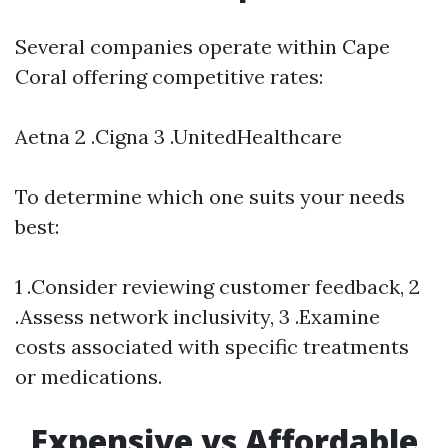
Several companies operate within Cape
Coral offering competitive rates:
Aetna 2 .Cigna 3 .UnitedHealthcare
To determine which one suits your needs
best:
1 .Consider reviewing customer feedback, 2
.Assess network inclusivity, 3 .Examine
costs associated with specific treatments
or medications.
Expensive vs Affordable