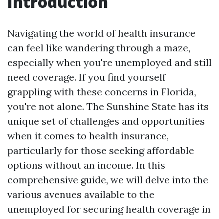
Introduction
Navigating the world of health insurance
can feel like wandering through a maze,
especially when you're unemployed and still
need coverage. If you find yourself
grappling with these concerns in Florida,
you're not alone. The Sunshine State has its
unique set of challenges and opportunities
when it comes to health insurance,
particularly for those seeking affordable
options without an income. In this
comprehensive guide, we will delve into the
various avenues available to the
unemployed for securing health coverage in