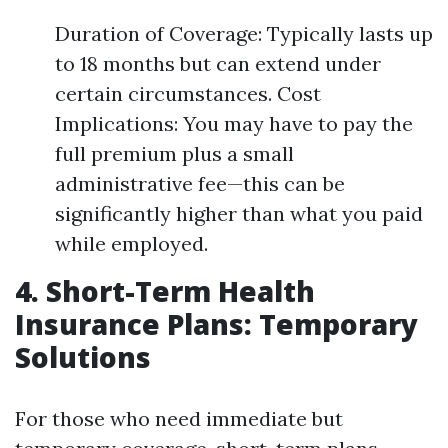
Duration of Coverage: Typically lasts up
to 18 months but can extend under
certain circumstances. Cost
Implications: You may have to pay the
full premium plus a small
administrative fee—this can be
significantly higher than what you paid
while employed.
4. Short-Term Health
Insurance Plans: Temporary
Solutions
For those who need immediate but