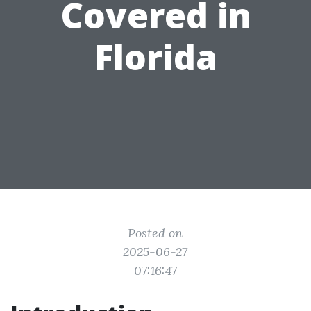
Covered in
Florida
Posted on
2025-06-27
07:16:47