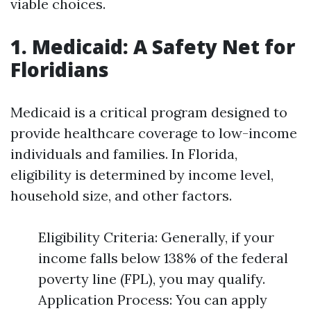
viable choices.
1. Medicaid: A Safety Net for
Floridians
Medicaid is a critical program designed to
provide healthcare coverage to low-income
individuals and families. In Florida,
eligibility is determined by income level,
household size, and other factors.
Eligibility Criteria: Generally, if your
income falls below 138% of the federal
poverty line (FPL), you may qualify.
Application Process: You can apply