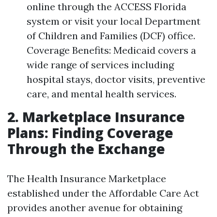
online through the ACCESS Florida
system or visit your local Department
of Children and Families (DCF) office.
Coverage Benefits: Medicaid covers a
wide range of services including
hospital stays, doctor visits, preventive
care, and mental health services.
2. Marketplace Insurance
Plans: Finding Coverage
Through the Exchange
The Health Insurance Marketplace
established under the Affordable Care Act
provides another avenue for obtaining