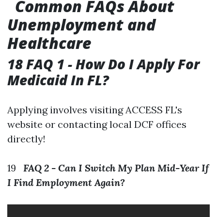
Common FAQs About
Unemployment and
Healthcare
18 FAQ 1 - How Do I Apply For
Medicaid In FL?
Applying involves visiting ACCESS FL's
website or contacting local DCF offices
directly!
19
FAQ 2 - Can I Switch My Plan Mid-Year If
I Find Employment Again?