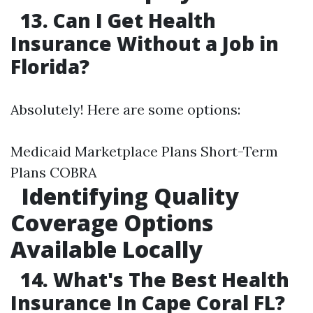
13. Can I Get Health
Insurance Without a Job in
Florida?
Absolutely! Here are some options:
Medicaid Marketplace Plans Short-Term
Plans COBRA
Identifying Quality
Coverage Options
Available Locally
14. What's The Best Health
Insurance In Cape Coral FL?