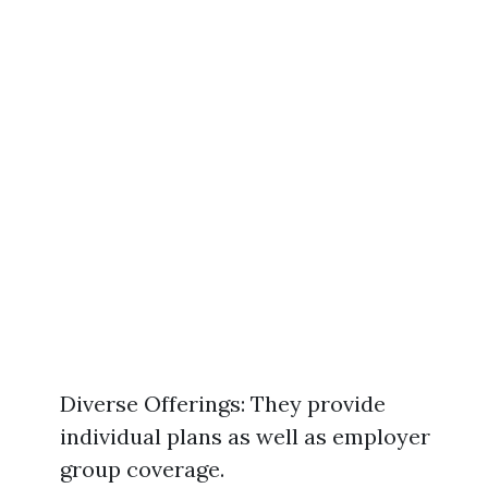
Diverse Offerings: They provide
individual plans as well as employer
group coverage.