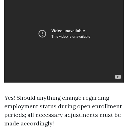
Yes! Should anything change regarding
employment status during open enrollment
periods; all necessary adjustments must be
made accordingly!