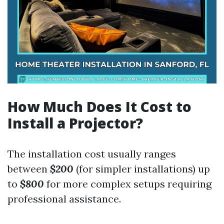
How Much Does It Cost to
Install a Projector?
The installation cost usually ranges
between
$200
(for simpler installations) up
to
$800
for more complex setups requiring
professional assistance.