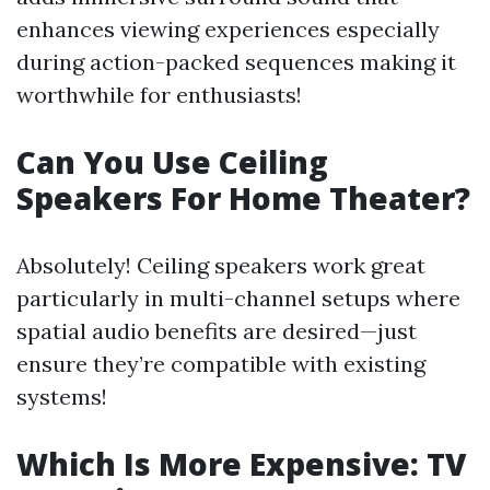
enhances viewing experiences especially
during action-packed sequences making it
worthwhile for enthusiasts!
Can You Use Ceiling
Speakers For Home Theater?
Absolutely! Ceiling speakers work great
particularly in multi-channel setups where
spatial audio benefits are desired—just
ensure they’re compatible with existing
systems!
Which Is More Expensive: TV