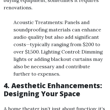
buying equipment; sometimes it requires
renovations.
Acoustic Treatments: Panels and
soundproofing materials can enhance
audio quality but also add significant
costs—typically ranging from $200 to
over $1,500. Lighting Control: Dimming
lights or adding blackout curtains may
also be necessary and contribute
further to expenses.
4. Aesthetic Enhancements:
Designing Your Space
A home theater isn’t just about function; it’s