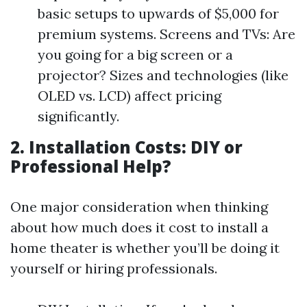
basic setups to upwards of $5,000 for
premium systems. Screens and TVs: Are
you going for a big screen or a
projector? Sizes and technologies (like
OLED vs. LCD) affect pricing
significantly.
2. Installation Costs: DIY or
Professional Help?
One major consideration when thinking
about how much does it cost to install a
home theater is whether you’ll be doing it
yourself or hiring professionals.