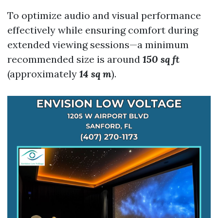
To optimize audio and visual performance
effectively while ensuring comfort during
extended viewing sessions—a minimum
recommended size is around
150 sq ft
(approximately
14 sq m
).