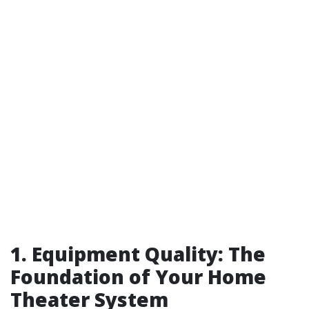
1. Equipment Quality: The
Foundation of Your Home
Theater System