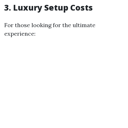
3. Luxury Setup Costs
For those looking for the ultimate
experience: