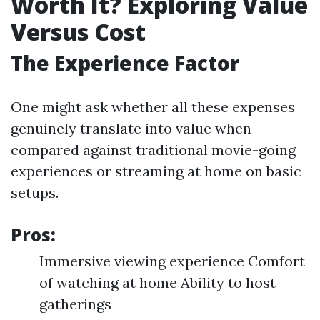
Worth It? Exploring Value
Versus Cost
The Experience Factor
One might ask whether all these expenses
genuinely translate into value when
compared against traditional movie-going
experiences or streaming at home on basic
setups.
Pros:
Immersive viewing experience Comfort
of watching at home Ability to host
gatherings