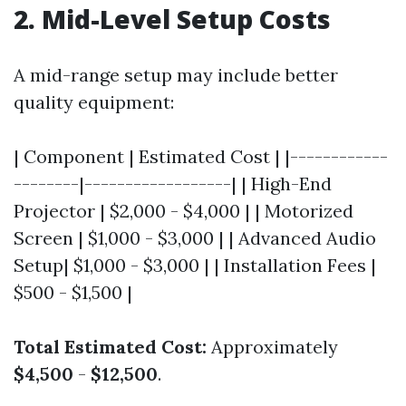
2. Mid-Level Setup Costs
A mid-range setup may include better
quality equipment:
| Component | Estimated Cost | |------------
--------|------------------| | High-End
Projector | $2,000 - $4,000 | | Motorized
Screen | $1,000 - $3,000 | | Advanced Audio
Setup| $1,000 - $3,000 | | Installation Fees |
$500 - $1,500 |
Total Estimated Cost:
Approximately
$4,500
-
$12,500
.