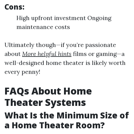
Cons:
High upfront investment Ongoing
maintenance costs
Ultimately though—if you’re passionate
about
More helpful hints
films or gaming—a
well-designed home theater is likely worth
every penny!
FAQs About Home
Theater Systems
What Is the Minimum Size of
a Home Theater Room?