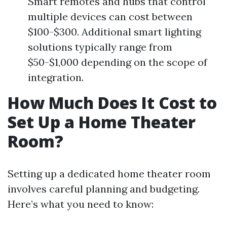
Smart remotes and hubs that control
multiple devices can cost between
$100-$300. Additional smart lighting
solutions typically range from
$50-$1,000 depending on the scope of
integration.
How Much Does It Cost to
Set Up a Home Theater
Room?
Setting up a dedicated home theater room
involves careful planning and budgeting.
Here’s what you need to know: