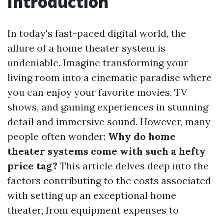
Introduction
In today's fast-paced digital world, the
allure of a home theater system is
undeniable. Imagine transforming your
living room into a cinematic paradise where
you can enjoy your favorite movies, TV
shows, and gaming experiences in stunning
detail and immersive sound. However, many
people often wonder:
Why do home
theater systems come with such a hefty
price tag?
This article delves deep into the
factors contributing to the costs associated
with setting up an exceptional home
theater, from equipment expenses to