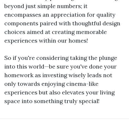
beyond just simple numbers; it
encompasses an appreciation for quality
components paired with thoughtful design
choices aimed at creating memorable
experiences within our homes!
So if you're considering taking the plunge
into this world—be sure you've done your
homework as investing wisely leads not
only towards enjoying cinema-like
experiences but also elevates your living
space into something truly special!