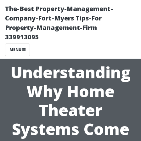
The-Best Property-Management-
Company-Fort-Myers Tips-For
Property-Management-Firm
339913095
MENU
Understanding
Why Home
Theater
Systems Come