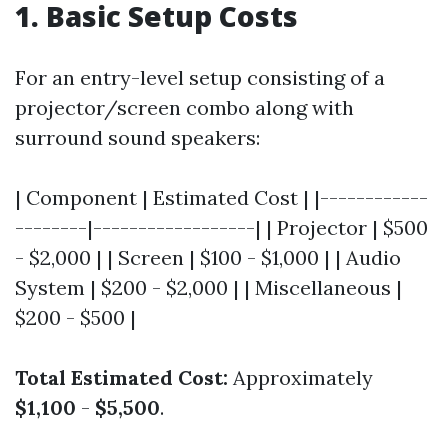
1. Basic Setup Costs
For an entry-level setup consisting of a
projector/screen combo along with
surround sound speakers:
| Component | Estimated Cost | |------------
--------|------------------| | Projector | $500
- $2,000 | | Screen | $100 - $1,000 | | Audio
System | $200 - $2,000 | | Miscellaneous |
$200 - $500 |
Total Estimated Cost:
Approximately
$1,100
-
$5,500
.