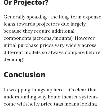
Or Projector?
Generally speaking—the long-term expense
leans towards projectors due largely
because they require additional
components (screens/mounts). However
initial purchase prices vary widely across
different models so always compare before
deciding!
Conclusion
In wrapping things up here—it’s clear that
understanding why home theater systems
come with hefty price tags means looking