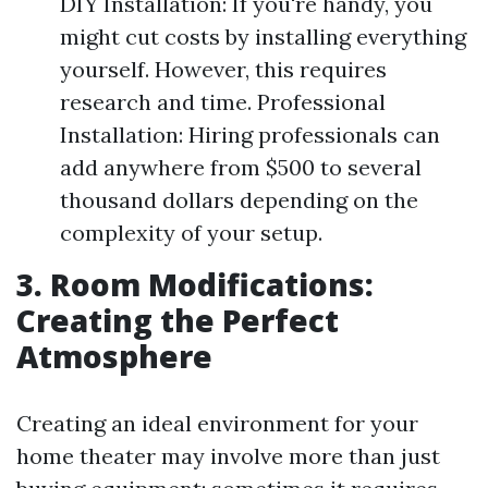
DIY Installation: If you're handy, you
might cut costs by installing everything
yourself. However, this requires
research and time. Professional
Installation: Hiring professionals can
add anywhere from $500 to several
thousand dollars depending on the
complexity of your setup.
3. Room Modifications:
Creating the Perfect
Atmosphere
Creating an ideal environment for your
home theater may involve more than just