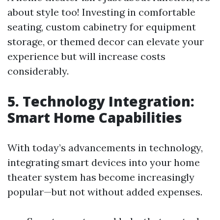
about style too! Investing in comfortable
seating, custom cabinetry for equipment
storage, or themed decor can elevate your
experience but will increase costs
considerably.
5. Technology Integration:
Smart Home Capabilities
With today’s advancements in technology,
integrating smart devices into your home
theater system has become increasingly
popular—but not without added expenses.