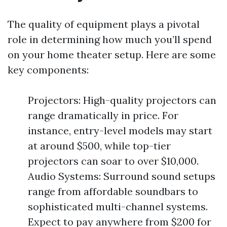
The quality of equipment plays a pivotal
role in determining how much you’ll spend
on your home theater setup. Here are some
key components:
Projectors: High-quality projectors can
range dramatically in price. For
instance, entry-level models may start
at around $500, while top-tier
projectors can soar to over $10,000.
Audio Systems: Surround sound setups
range from affordable soundbars to
sophisticated multi-channel systems.
Expect to pay anywhere from $200 for