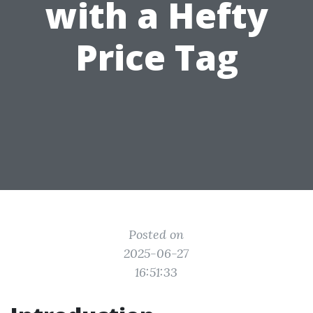
with a Hefty
Price Tag
Posted on
2025-06-27
16:51:33