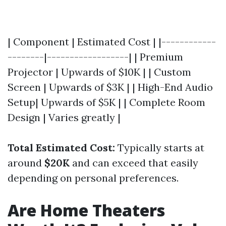
| Component | Estimated Cost | |------------
--------|------------------| | Premium
Projector | Upwards of $10K | | Custom
Screen | Upwards of $3K | | High-End Audio
Setup| Upwards of $5K | | Complete Room
Design | Varies greatly |
Total Estimated Cost:
Typically starts at
around
$20K
and can exceed that easily
depending on personal preferences.
Are Home Theaters