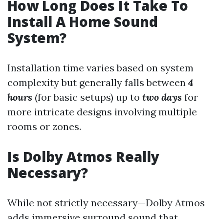
How Long Does It Take To
Install A Home Sound
System?
Installation time varies based on system
complexity but generally falls between
4
hours
(for basic setups) up to
two days
for
more intricate designs involving multiple
rooms or zones.
Is Dolby Atmos Really
Necessary?
While not strictly necessary—Dolby Atmos
adds immersive surround sound that