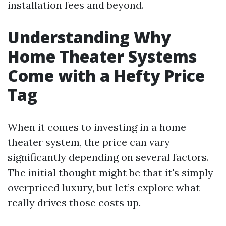
installation fees and beyond.
Understanding Why
Home Theater Systems
Come with a Hefty Price
Tag
When it comes to investing in a home
theater system, the price can vary
significantly depending on several factors.
The initial thought might be that it's simply
overpriced luxury, but let’s explore what
really drives those costs up.