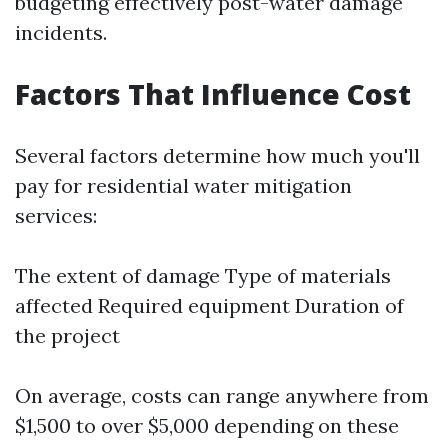
budgeting effectively post-water damage
incidents.
Factors That Influence Cost
Several factors determine how much you'll
pay for residential water mitigation
services:
The extent of damage Type of materials
affected Required equipment Duration of
the project
On average, costs can range anywhere from
$1,500 to over $5,000 depending on these