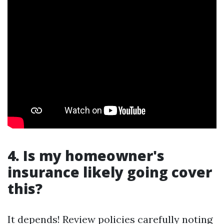
4. Is my homeowner's
insurance likely going cover
this?
It depends! Review policies carefully noting