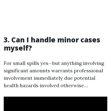
3. Can I handle minor cases
myself?
For small spills yes—but anything involving
significant amounts warrants professional
involvement immediately due potential
health hazards involved otherwise…