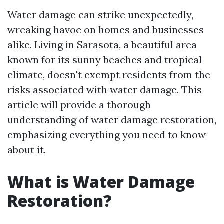
Water damage can strike unexpectedly,
wreaking havoc on homes and businesses
alike. Living in Sarasota, a beautiful area
known for its sunny beaches and tropical
climate, doesn't exempt residents from the
risks associated with water damage. This
article will provide a thorough
understanding of water damage restoration,
emphasizing everything you need to know
about it.
What is Water Damage
Restoration?