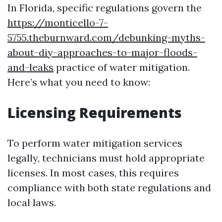
In Florida, specific regulations govern the
https://monticello-7-
5755.theburnward.com/debunking-myths-
about-diy-approaches-to-major-floods-
and-leaks
practice of water mitigation.
Here’s what you need to know:
Licensing Requirements
To perform water mitigation services
legally, technicians must hold appropriate
licenses. In most cases, this requires
compliance with both state regulations and
local laws.