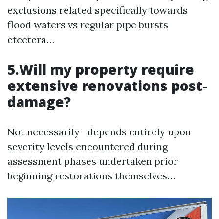
exclusions related specifically towards
flood waters vs regular pipe bursts
etcetera…
5.Will my property require
extensive renovations post-
damage?
Not necessarily—depends entirely upon
severity levels encountered during
assessment phases undertaken prior
beginning restorations themselves…