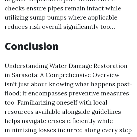
checks ensure pipes remain intact while
utilizing sump pumps where applicable
reduces risk overall significantly too…
Conclusion
Understanding Water Damage Restoration
in Sarasota: A Comprehensive Overview
isn’t just about knowing what happens post-
flood; it encompasses preventive measures
too! Familiarizing oneself with local
resources available alongside guidelines
helps navigate crises efficiently while
minimizing losses incurred along every step