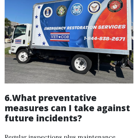
6.What preventative
measures can I take against
future incidents?
Regular inspections plus maintenance