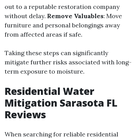
out to a reputable restoration company
without delay.
Remove Valuables
: Move
furniture and personal belongings away
from affected areas if safe.
Taking these steps can significantly
mitigate further risks associated with long-
term exposure to moisture.
Residential Water
Mitigation Sarasota FL
Reviews
When searching for reliable residential