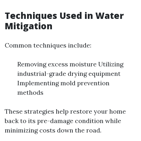
Techniques Used in Water
Mitigation
Common techniques include:
Removing excess moisture Utilizing
industrial-grade drying equipment
Implementing mold prevention
methods
These strategies help restore your home
back to its pre-damage condition while
minimizing costs down the road.