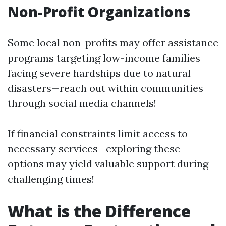
Non-Profit Organizations
Some local non-profits may offer assistance
programs targeting low-income families
facing severe hardships due to natural
disasters—reach out within communities
through social media channels!
If financial constraints limit access to
necessary services—exploring these
options may yield valuable support during
challenging times!
What is the Difference