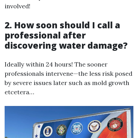
involved!
2. How soon should I call a
professional after
discovering water damage?
Ideally within 24 hours! The sooner
professionals intervene—the less risk posed
by severe issues later such as mold growth
etcetera…