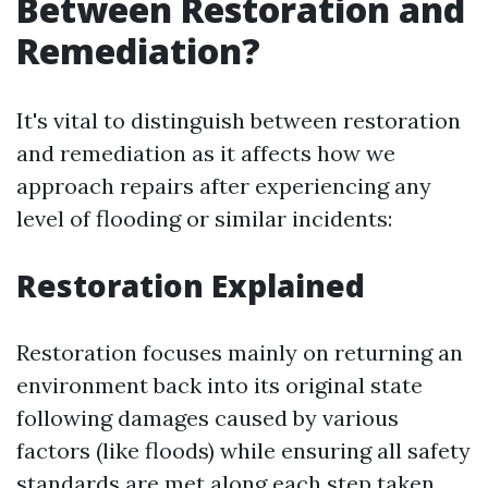
Between Restoration and
Remediation?
It's vital to distinguish between restoration
and remediation as it affects how we
approach repairs after experiencing any
level of flooding or similar incidents:
Restoration Explained
Restoration focuses mainly on returning an
environment back into its original state
following damages caused by various
factors (like floods) while ensuring all safety
standards are met along each step taken