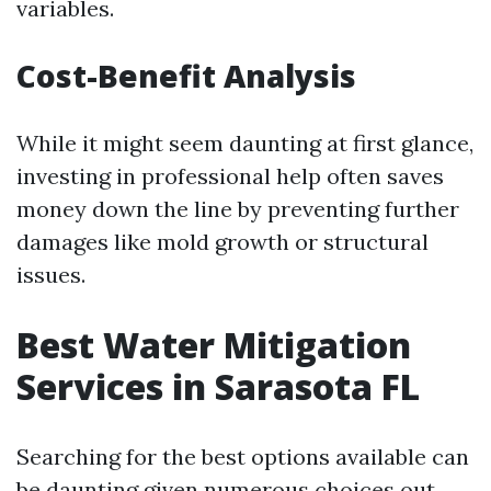
variables.
Cost-Benefit Analysis
While it might seem daunting at first glance,
investing in professional help often saves
money down the line by preventing further
damages like mold growth or structural
issues.
Best Water Mitigation
Services in Sarasota FL
Searching for the best options available can
be daunting given numerous choices out