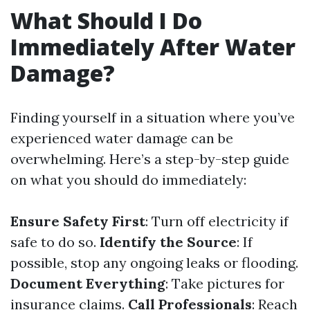
What Should I Do
Immediately After Water
Damage?
Finding yourself in a situation where you’ve
experienced water damage can be
overwhelming. Here’s a step-by-step guide
on what you should do immediately:
Ensure Safety First
: Turn off electricity if
safe to do so.
Identify the Source
: If
possible, stop any ongoing leaks or flooding.
Document Everything
: Take pictures for
insurance claims.
Call Professionals
: Reach