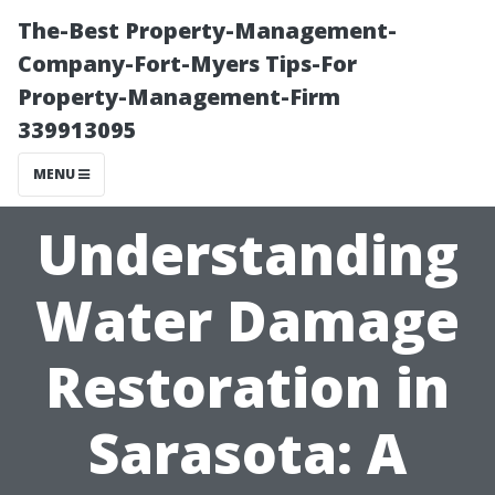
The-Best Property-Management-
Company-Fort-Myers Tips-For
Property-Management-Firm
339913095
MENU
Understanding
Water Damage
Restoration in
Sarasota: A