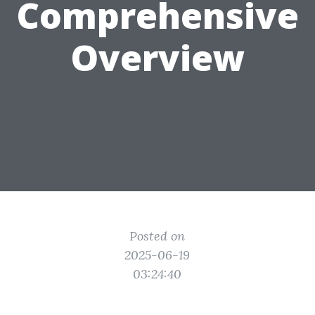
Comprehensive
Overview
Posted on
2025-06-19
03:24:40