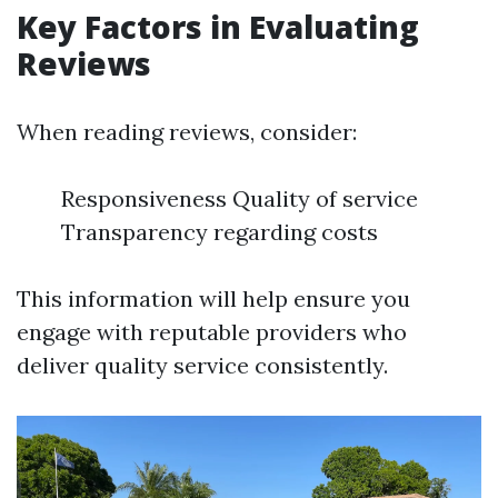
Key Factors in Evaluating
Reviews
When reading reviews, consider:
Responsiveness Quality of service
Transparency regarding costs
This information will help ensure you
engage with reputable providers who
deliver quality service consistently.