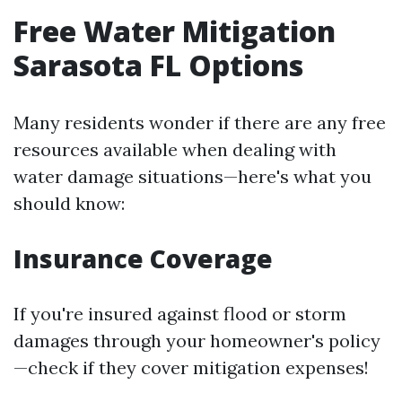
Free Water Mitigation
Sarasota FL Options
Many residents wonder if there are any free
resources available when dealing with
water damage situations—here's what you
should know:
Insurance Coverage
If you're insured against flood or storm
damages through your homeowner's policy
—check if they cover mitigation expenses!