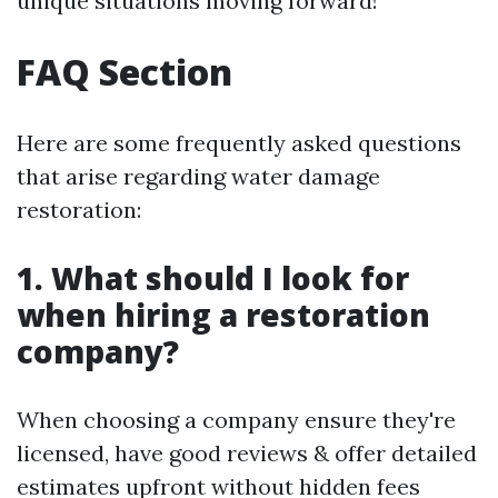
unique situations moving forward!
FAQ Section
Here are some frequently asked questions
that arise regarding water damage
restoration:
1. What should I look for
when hiring a restoration
company?
When choosing a company ensure they're
licensed, have good reviews & offer detailed
estimates upfront without hidden fees