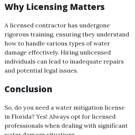
Why Licensing Matters
A licensed contractor has undergone
rigorous training, ensuring they understand
how to handle various types of water
damage effectively. Hiring unlicensed
individuals can lead to inadequate repairs
and potential legal issues.
Conclusion
So, do you need a water mitigation license
in Florida? Yes! Always opt for licensed
professionals when dealing with significant
water damage situations.