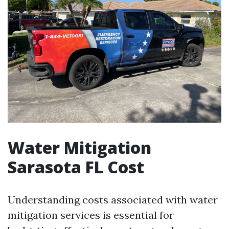
Water Mitigation
Sarasota FL Cost
Understanding costs associated with water
mitigation services is essential for