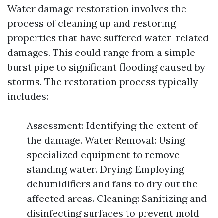
Water damage restoration involves the
process of cleaning up and restoring
properties that have suffered water-related
damages. This could range from a simple
burst pipe to significant flooding caused by
storms. The restoration process typically
includes:
Assessment: Identifying the extent of
the damage. Water Removal: Using
specialized equipment to remove
standing water. Drying: Employing
dehumidifiers and fans to dry out the
affected areas. Cleaning: Sanitizing and
disinfecting surfaces to prevent mold