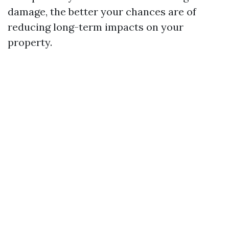
damage, the better your chances are of
reducing long-term impacts on your
property.