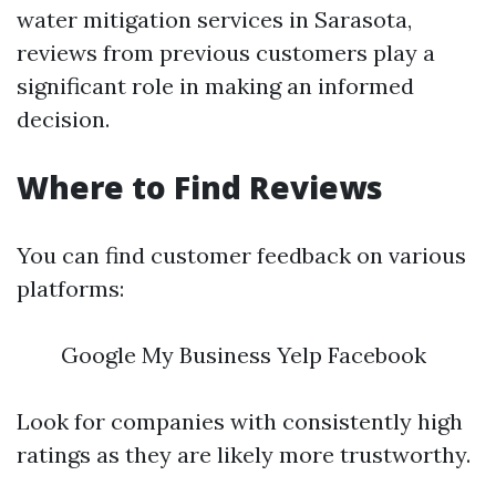
water mitigation services in Sarasota,
reviews from previous customers play a
significant role in making an informed
decision.
Where to Find Reviews
You can find customer feedback on various
platforms:
Google My Business Yelp Facebook
Look for companies with consistently high
ratings as they are likely more trustworthy.