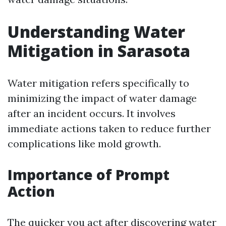
Understanding Water
Mitigation in Sarasota
Water mitigation refers specifically to
minimizing the impact of water damage
after an incident occurs. It involves
immediate actions taken to reduce further
complications like mold growth.
Importance of Prompt
Action
The quicker you act after discovering water