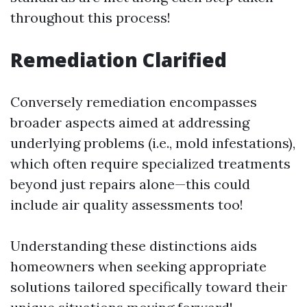
throughout this process!
Remediation Clarified
Conversely remediation encompasses
broader aspects aimed at addressing
underlying problems (i.e., mold infestations),
which often require specialized treatments
beyond just repairs alone—this could
include air quality assessments too!
Understanding these distinctions aids
homeowners when seeking appropriate
solutions tailored specifically toward their