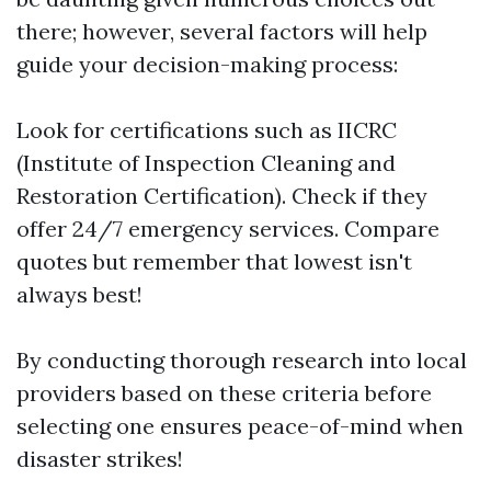
there; however, several factors will help
guide your decision-making process:
Look for certifications such as IICRC
(Institute of Inspection Cleaning and
Restoration Certification). Check if they
offer 24/7 emergency services. Compare
quotes but remember that lowest isn't
always best!
By conducting thorough research into local
providers based on these criteria before
selecting one ensures peace-of-mind when
disaster strikes!