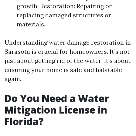
growth. Restoration: Repairing or
replacing damaged structures or
materials.
Understanding water damage restoration in
Sarasota is crucial for homeowners. It’s not
just about getting rid of the water; it's about
ensuring your home is safe and habitable
again.
Do You Need a Water
Mitigation License in
Florida?