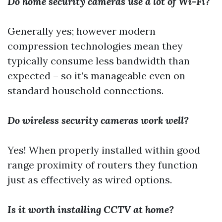
Do home security cameras use a lot of Wi-Fi?
Generally yes; however modern
compression technologies mean they
typically consume less bandwidth than
expected – so it’s manageable even on
standard household connections.
Do wireless security cameras work well?
Yes! When properly installed within good
range proximity of routers they function
just as effectively as wired options.
Is it worth installing CCTV at home?