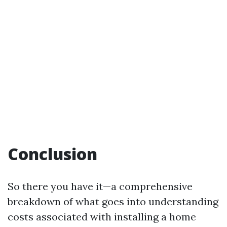
Conclusion
So there you have it—a comprehensive
breakdown of what goes into understanding
costs associated with installing a home