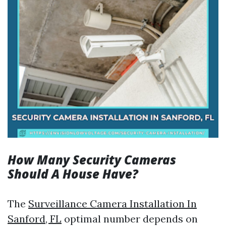
How Many Security Cameras
Should A House Have?
The
Surveillance Camera Installation In
Sanford, FL
optimal number depends on