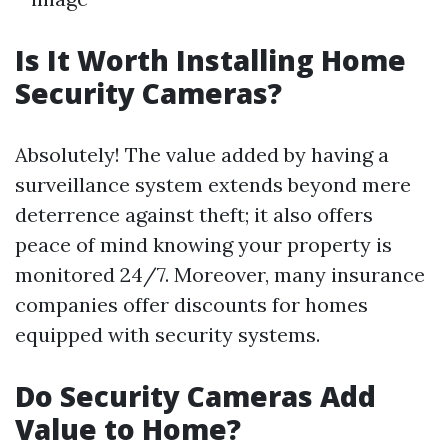
Is It Worth Installing Home
Security Cameras?
Absolutely! The value added by having a
surveillance system extends beyond mere
deterrence against theft; it also offers
peace of mind knowing your property is
monitored 24/7. Moreover, many insurance
companies offer discounts for homes
equipped with security systems.
Do Security Cameras Add
Value to Home?