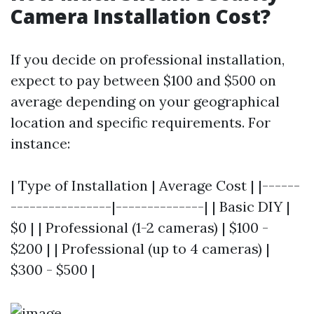
Camera Installation Cost?
If you decide on professional installation,
expect to pay between $100 and $500 on
average depending on your geographical
location and specific requirements. For
instance:
| Type of Installation | Average Cost | |------
----------------|--------------| | Basic DIY |
$0 | | Professional (1-2 cameras) | $100 -
$200 | | Professional (up to 4 cameras) |
$300 - $500 |