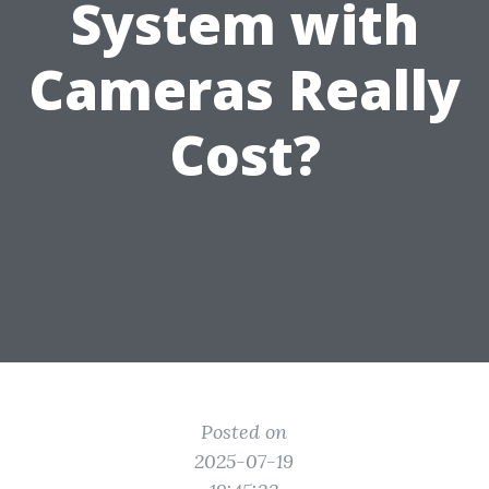
System with
Cameras Really
Cost?
Posted on
2025-07-19