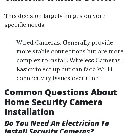
This decision largely hinges on your
specific needs:
Wired Cameras: Generally provide
more stable connections but are more
complex to install. Wireless Cameras:
Easier to set up but can face Wi-Fi
connectivity issues over time.
Common Questions About
Home Security Camera
Installation
Do You Need An Electrician To
Install Security Cameras?