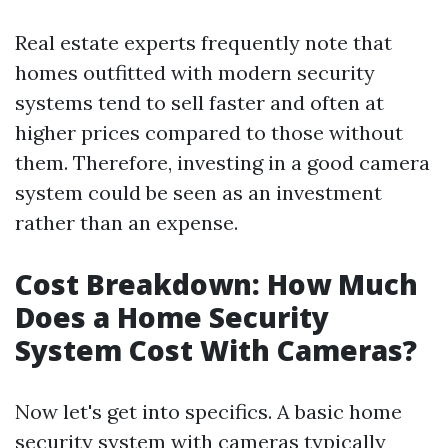
Real estate experts frequently note that
homes outfitted with modern security
systems tend to sell faster and often at
higher prices compared to those without
them. Therefore, investing in a good camera
system could be seen as an investment
rather than an expense.
Cost Breakdown: How Much
Does a Home Security
System Cost With Cameras?
Now let's get into specifics. A basic home
security system with cameras typically