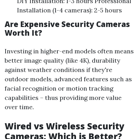
DIY Installation: 1-3 hours Professional
Installation (1-4 cameras): 2-5 hours
Are Expensive Security Cameras
Worth It?
Investing in higher-end models often means
better image quality (like 4K), durability
against weather conditions if they're
outdoor models, advanced features such as
facial recognition or motion tracking
capabilities – thus providing more value
over time.
Wired vs Wireless Security
Cameras: Which is Better?