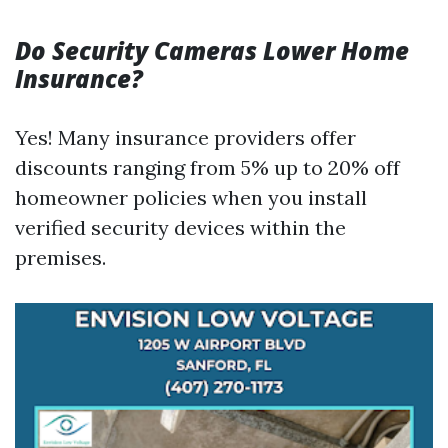
Do Security Cameras Lower Home
Insurance?
Yes! Many insurance providers offer
discounts ranging from 5% up to 20% off
homeowner policies when you install
verified security devices within the
premises.