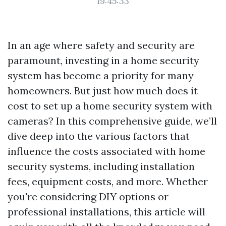
19:45:33
In an age where safety and security are
paramount, investing in a home security
system has become a priority for many
homeowners. But just how much does it
cost to set up a home security system with
cameras? In this comprehensive guide, we’ll
dive deep into the various factors that
influence the costs associated with home
security systems, including installation
fees, equipment costs, and more. Whether
you're considering DIY options or
professional installations, this article will