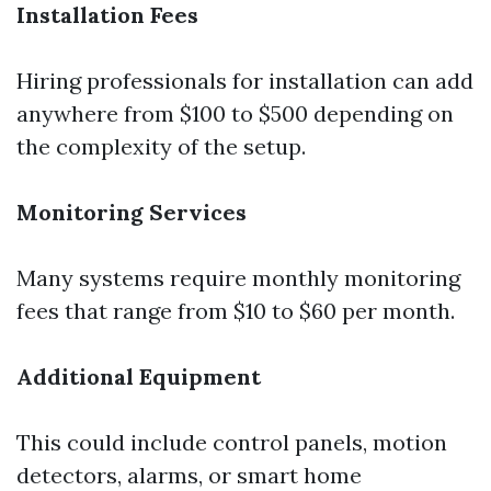
Installation Fees
Hiring professionals for installation can add
anywhere from $100 to $500 depending on
the complexity of the setup.
Monitoring Services
Many systems require monthly monitoring
fees that range from $10 to $60 per month.
Additional Equipment
This could include control panels, motion
detectors, alarms, or smart home