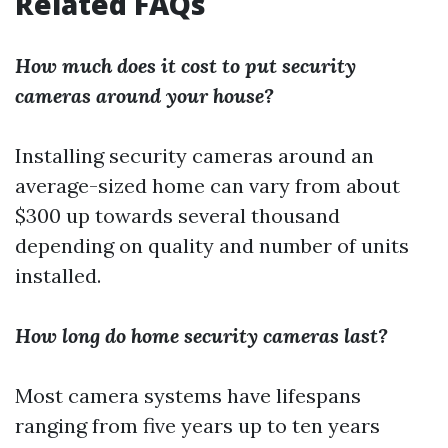
Related FAQs
How much does it cost to put security
cameras around your house?
Installing security cameras around an
average-sized home can vary from about
$300 up towards several thousand
depending on quality and number of units
installed.
How long do home security cameras last?
Most camera systems have lifespans
ranging from five years up to ten years