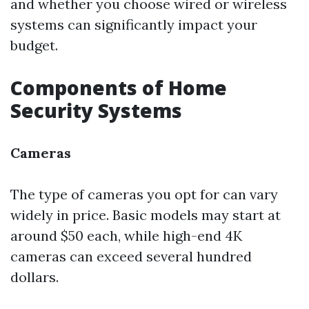
and whether you choose wired or wireless
systems can significantly impact your
budget.
Components of Home
Security Systems
Cameras
The type of cameras you opt for can vary
widely in price. Basic models may start at
around $50 each, while high-end 4K
cameras can exceed several hundred
dollars.