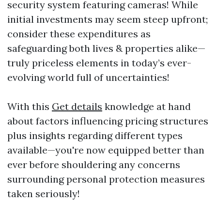
security system featuring cameras! While
initial investments may seem steep upfront;
consider these expenditures as
safeguarding both lives & properties alike—
truly priceless elements in today’s ever-
evolving world full of uncertainties!
With this
Get details
knowledge at hand
about factors influencing pricing structures
plus insights regarding different types
available—you're now equipped better than
ever before shouldering any concerns
surrounding personal protection measures
taken seriously!