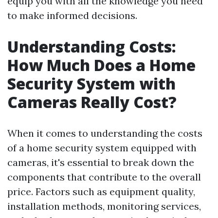
equip you with all the knowledge you need
to make informed decisions.
Understanding Costs:
How Much Does a Home
Security System with
Cameras Really Cost?
When it comes to understanding the costs
of a home security system equipped with
cameras, it's essential to break down the
components that contribute to the overall
price. Factors such as equipment quality,
installation methods, monitoring services,