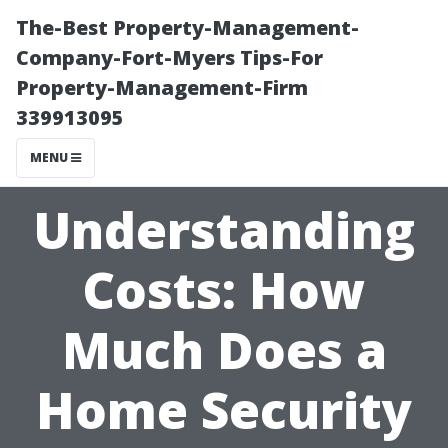
The-Best Property-Management-
Company-Fort-Myers Tips-For
Property-Management-Firm
339913095
MENU
Understanding
Costs: How
Much Does a
Home Security