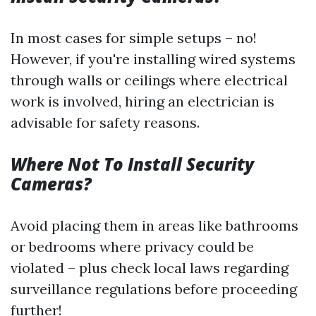
In most cases for simple setups – no!
However, if you're installing wired systems
through walls or ceilings where electrical
work is involved, hiring an electrician is
advisable for safety reasons.
Where Not To Install Security
Cameras?
Avoid placing them in areas like bathrooms
or bedrooms where privacy could be
violated – plus check local laws regarding
surveillance regulations before proceeding
further!