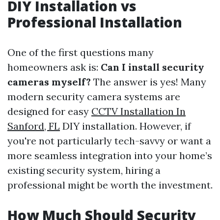
DIY Installation vs
Professional Installation
One of the first questions many
homeowners ask is:
Can I install security
cameras myself?
The answer is yes! Many
modern security camera systems are
designed for easy
CCTV Installation In
Sanford, FL
DIY installation. However, if
you're not particularly tech-savvy or want a
more seamless integration into your home’s
existing security system, hiring a
professional might be worth the investment.
How Much Should Security