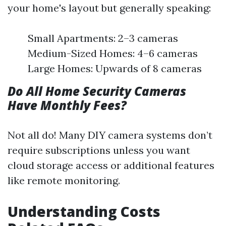
your home's layout but generally speaking:
Small Apartments: 2–3 cameras
Medium-Sized Homes: 4–6 cameras
Large Homes: Upwards of 8 cameras
Do All Home Security Cameras
Have Monthly Fees?
Not all do! Many DIY camera systems don’t
require subscriptions unless you want
cloud storage access or additional features
like remote monitoring.
Understanding Costs