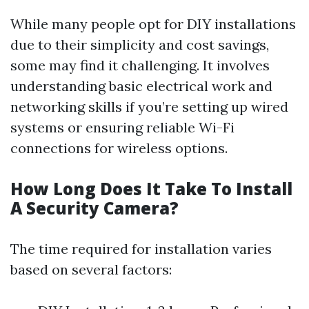
While many people opt for DIY installations
due to their simplicity and cost savings,
some may find it challenging. It involves
understanding basic electrical work and
networking skills if you’re setting up wired
systems or ensuring reliable Wi-Fi
connections for wireless options.
How Long Does It Take To Install
A Security Camera?
The time required for installation varies
based on several factors: