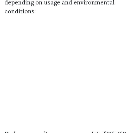
depending on usage and environmental
conditions.