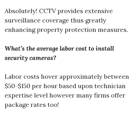
Absolutely! CCTV provides extensive
surveillance coverage thus greatly
enhancing property protection measures.
What’s the average labor cost to install
security cameras?
Labor costs hover approximately between
$50-$150 per hour based upon technician
expertise level however many firms offer
package rates too!