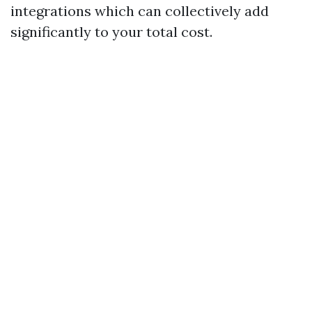
integrations which can collectively add
significantly to your total cost.