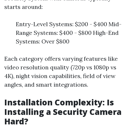
starts around:
Entry-Level Systems: $200 - $400 Mid-
Range Systems: $400 - $800 High-End
Systems: Over $800
Each category offers varying features like
video resolution quality (720p vs 1080p vs
4K), night vision capabilities, field of view
angles, and smart integrations.
Installation Complexity: Is
Installing a Security Camera
Hard?