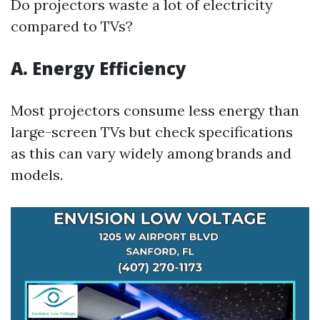
Do projectors waste a lot of electricity
compared to TVs?
A. Energy Efficiency
Most projectors consume less energy than
large-screen TVs but check specifications
as this can vary widely among brands and
models.