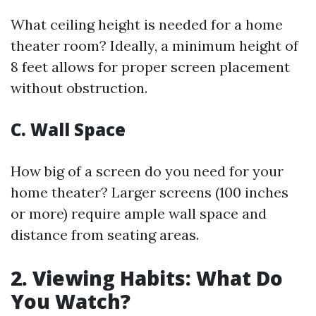
What ceiling height is needed for a home
theater room? Ideally, a minimum height of
8 feet allows for proper screen placement
without obstruction.
C. Wall Space
How big of a screen do you need for your
home theater? Larger screens (100 inches
or more) require ample wall space and
distance from seating areas.
2. Viewing Habits: What Do
You Watch?