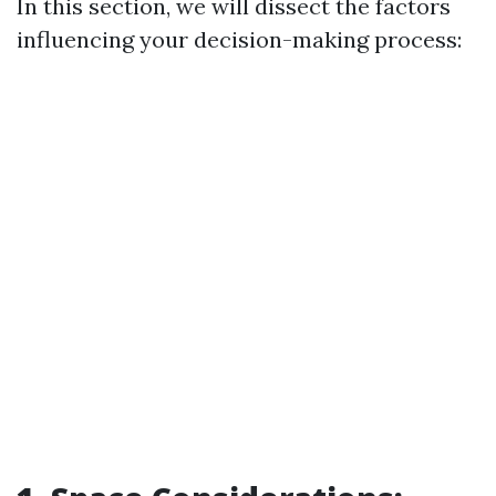
In this section, we will dissect the factors
influencing your decision-making process: