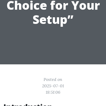
Choice for Your
Setup”
Posted on
2025-07-01
18:51:06