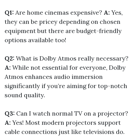
Q1:
Are home cinemas expensive?
A:
Yes,
they can be pricey depending on chosen
equipment but there are budget-friendly
options available too!
Q2:
What is Dolby Atmos really necessary?
A:
While not essential for everyone, Dolby
Atmos enhances audio immersion
significantly if you’re aiming for top-notch
sound quality.
Q3:
Can I watch normal TV on a projector?
A:
Yes! Most modern projectors support
cable connections just like televisions do.