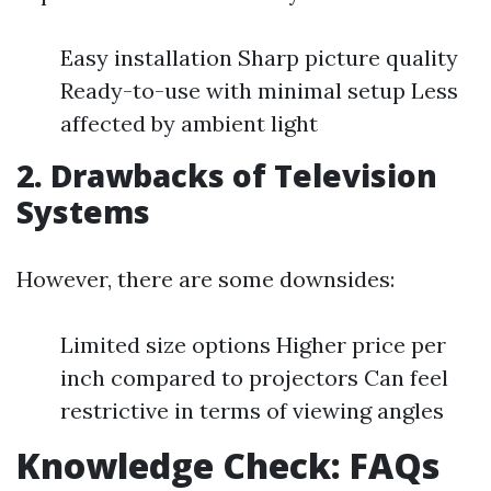
Easy installation Sharp picture quality
Ready-to-use with minimal setup Less
affected by ambient light
2. Drawbacks of Television
Systems
However, there are some downsides:
Limited size options Higher price per
inch compared to projectors Can feel
restrictive in terms of viewing angles
Knowledge Check: FAQs