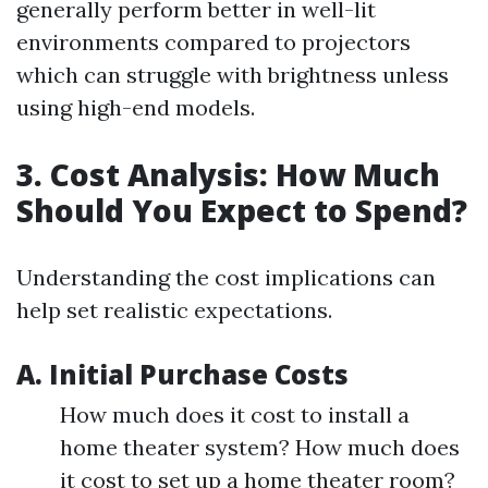
generally perform better in well-lit
environments compared to projectors
which can struggle with brightness unless
using high-end models.
3. Cost Analysis: How Much
Should You Expect to Spend?
Understanding the cost implications can
help set realistic expectations.
A. Initial Purchase Costs
How much does it cost to install a
home theater system? How much does
it cost to set up a home theater room?