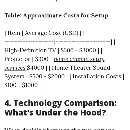
Table: Approximate Costs for Setup
| Item | Average Cost (USD) | |---------------
-------------------|---------------------| |
High-Definition TV | $500 - $3000 | |
Projector | $300 -
home cinema setup
services
$4000 | | Home Theater Sound
System | $500 - $2000 | | Installation Costs |
$100 - $1000 |
4. Technology Comparison:
What's Under the Hood?