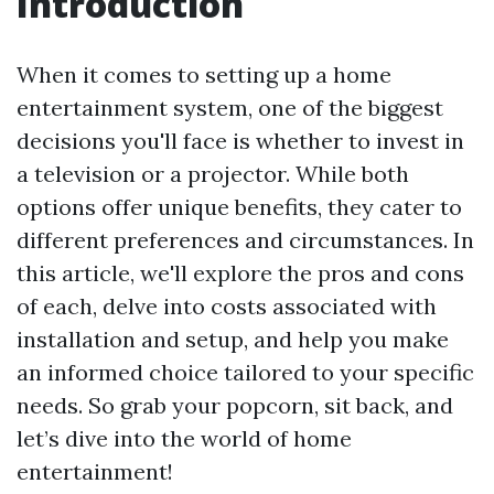
Introduction
When it comes to setting up a home
entertainment system, one of the biggest
decisions you'll face is whether to invest in
a television or a projector. While both
options offer unique benefits, they cater to
different preferences and circumstances. In
this article, we'll explore the pros and cons
of each, delve into costs associated with
installation and setup, and help you make
an informed choice tailored to your specific
needs. So grab your popcorn, sit back, and
let’s dive into the world of home
entertainment!