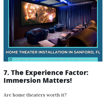
7. The Experience Factor:
Immersion Matters!
Are home theaters worth it?