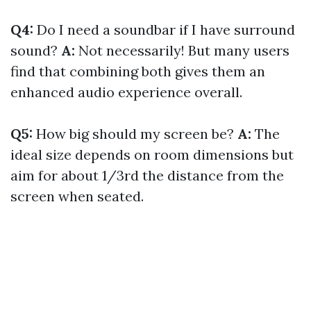
Q4:
Do I need a soundbar if I have surround
sound?
A:
Not necessarily! But many users
find that combining both gives them an
enhanced audio experience overall.
Q5:
How big should my screen be?
A:
The
ideal size depends on room dimensions but
aim for about 1/3rd the distance from the
screen when seated.