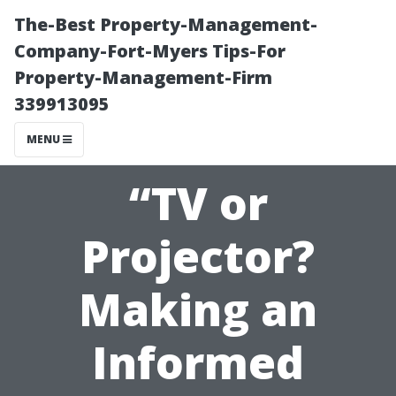
The-Best Property-Management-
Company-Fort-Myers Tips-For
Property-Management-Firm
339913095
MENU
“TV or
Projector?
Making an
Informed