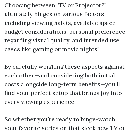
Choosing between "TV or Projector?"
ultimately hinges on various factors
including viewing habits, available space,
budget considerations, personal preference
regarding visual quality, and intended use
cases like gaming or movie nights!
By carefully weighing these aspects against
each other—and considering both initial
costs alongside long-term benefits—you’ll
find your perfect setup that brings joy into
every viewing experience!
So whether you're ready to binge-watch
your favorite series on that sleek new TV or