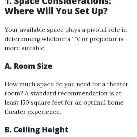
1. Space Considerations:
Where Will You Set Up?
Your available space plays a pivotal role in
determining whether a TV or projector is
more suitable.
A. Room Size
How much space do you need for a theater
room? A standard recommendation is at
least 150 square feet for an optimal home
theater experience.
B. Ceiling Height