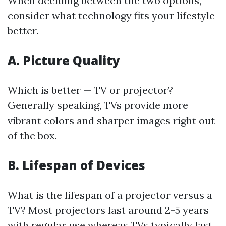
When deciding between the two options,
consider what technology fits your lifestyle
better.
A. Picture Quality
Which is better — TV or projector?
Generally speaking, TVs provide more
vibrant colors and sharper images right out
of the box.
B. Lifespan of Devices
What is the lifespan of a projector versus a
TV? Most projectors last around 2-5 years
with regular use whereas TVs typically last