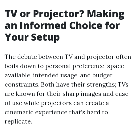
TV or Projector? Making
an Informed Choice for
Your Setup
The debate between TV and projector often
boils down to personal preference, space
available, intended usage, and budget
constraints. Both have their strengths; TVs
are known for their sharp images and ease
of use while projectors can create a
cinematic experience that’s hard to
replicate.