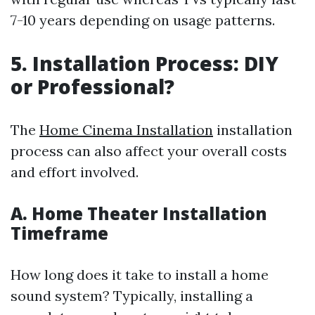
7-10 years depending on usage patterns.
5. Installation Process: DIY
or Professional?
The
Home Cinema Installation
installation
process can also affect your overall costs
and effort involved.
A. Home Theater Installation
Timeframe
How long does it take to install a home
sound system? Typically, installing a