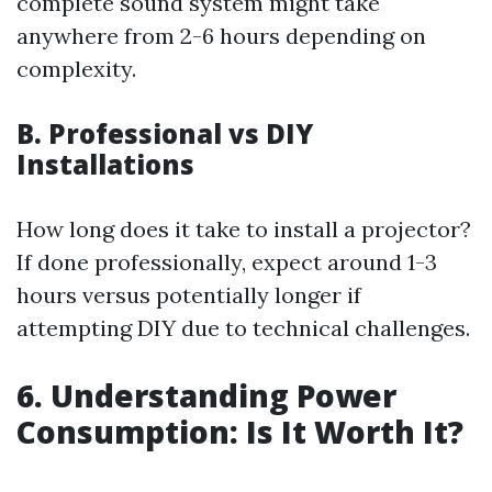
complete sound system might take
anywhere from 2-6 hours depending on
complexity.
B. Professional vs DIY
Installations
How long does it take to install a projector?
If done professionally, expect around 1-3
hours versus potentially longer if
attempting DIY due to technical challenges.
6. Understanding Power
Consumption: Is It Worth It?