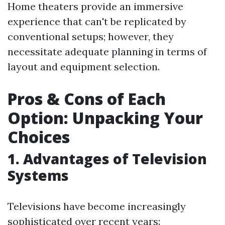
Home theaters provide an immersive
experience that can't be replicated by
conventional setups; however, they
necessitate adequate planning in terms of
layout and equipment selection.
Pros & Cons of Each
Option: Unpacking Your
Choices
1. Advantages of Television
Systems
Televisions have become increasingly
sophisticated over recent years: