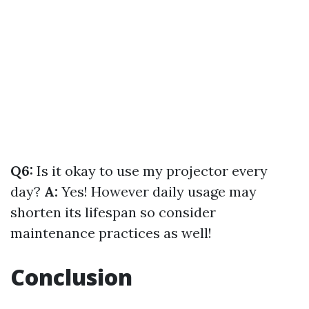
Q6:
Is it okay to use my projector every
day?
A:
Yes! However daily usage may
shorten its lifespan so consider
maintenance practices as well!
Conclusion