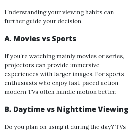
Understanding your viewing habits can
further guide your decision.
A. Movies vs Sports
If you're watching mainly movies or series,
projectors can provide immersive
experiences with larger images. For sports
enthusiasts who enjoy fast-paced action,
modern TVs often handle motion better.
B. Daytime vs Nighttime Viewing
Do you plan on using it during the day? TVs