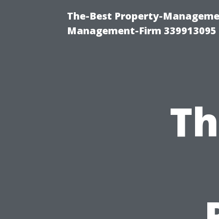
The-Best Property-Managemen
Management-Firm 339913095
Th