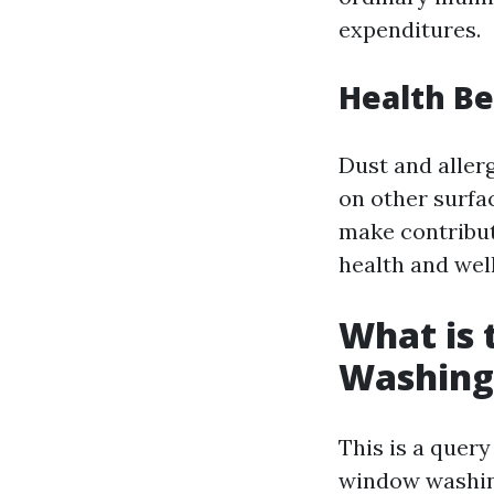
expenditures.
Health Be
Dust and aller
on other surfa
make contribut
health and wel
What is
Washing
This is a query
window washin