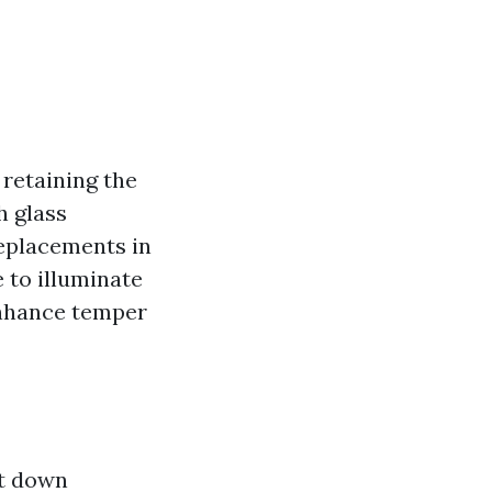
 retaining the
h glass
replacements in
 to illuminate
enhance temper
ut down