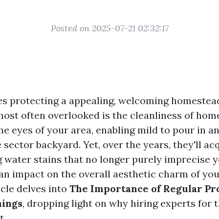
Posted on 2025-07-21 02:32:17
es protecting a appealing, welcoming homestead
 most often overlooked is the cleanliness of ho
e eyes of your area, enabling mild to pour in a
 sector backyard. Yet, over the years, they'll acq
water stains that no longer purely imprecise y
an impact on the overall aesthetic charm of you
icle delves into
The Importance of Regular Pr
ings
, dropping light on why hiring experts for t
t.