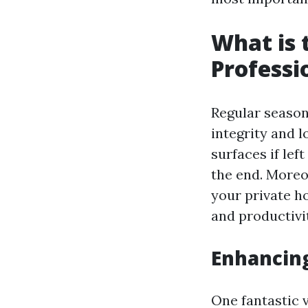
What is 
Professi
Regular season
integrity and 
surfaces if le
the end. Moreo
your private h
and productivi
Enhancin
One fantastic 