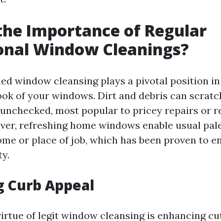
the Importance of Regular
onal Window Cleanings?
ed window cleansing plays a pivotal position in
look of your windows. Dirt and debris can scratc
ft unchecked, most popular to pricey repairs or 
ver, refreshing home windows enable usual pale
ome or place of job, which has been proven to 
ty.
g Curb Appeal
virtue of legit window cleansing is enhancing c