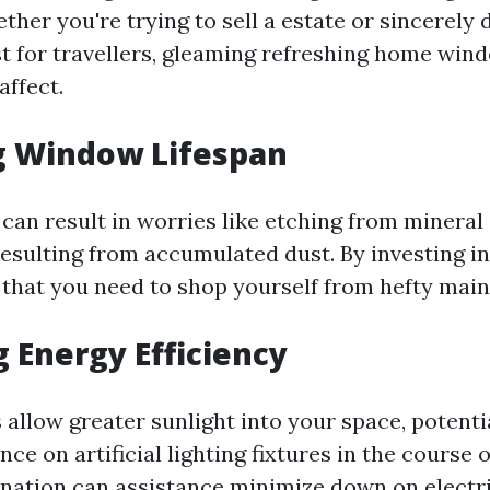
ther you're trying to sell a estate or sincerely d
st for travellers, gleaming refreshing home win
affect.
g Window Lifespan
can result in worries like etching from mineral
resulting from accumulated dust. By investing i
 that you need to shop yourself from hefty main
 Energy Efficiency
allow greater sunlight into your space, potentia
nce on artificial lighting fixtures in the course 
ination can assistance minimize down on electr