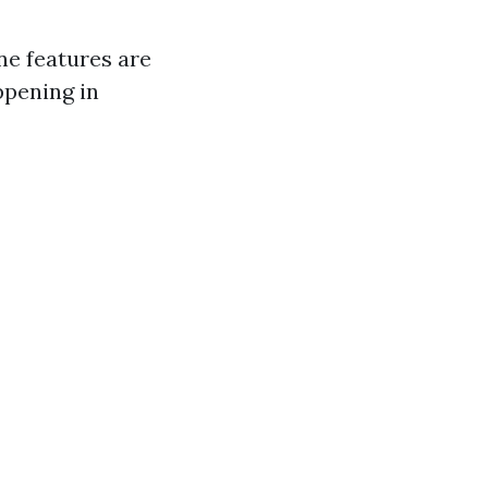
ne features are
ppening in