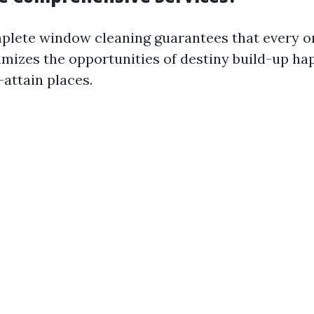
plete window cleaning guarantees that every o
mizes the opportunities of destiny build-up ha
-attain places.