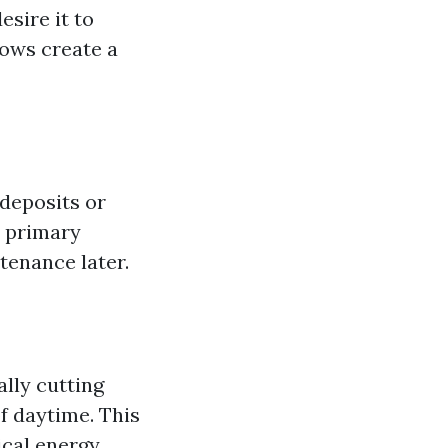
esire it to
dows create a
 deposits or
n primary
tenance later.
lly cutting
of daytime. This
ical energy