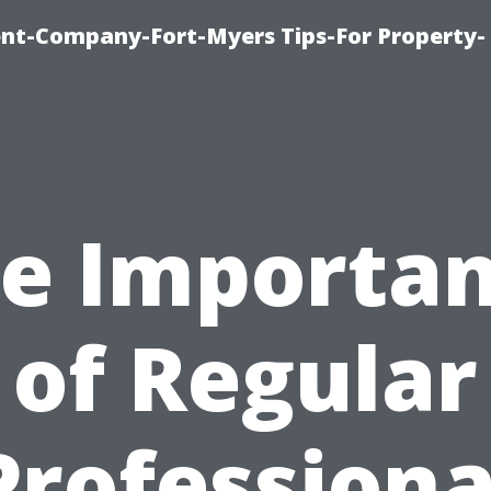
t-Company-Fort-Myers Tips-For Property-
e Importa
of Regular
Professiona