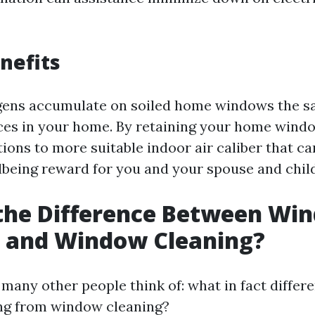
nefits
gens accumulate on soiled home windows the s
ces in your home. By retaining your home windo
ions to more suitable indoor air caliber that ca
lbeing reward for you and your spouse and chil
 the Difference Between Wi
 and Window Cleaning?
 many other people think of: what in fact differ
g from window cleaning?