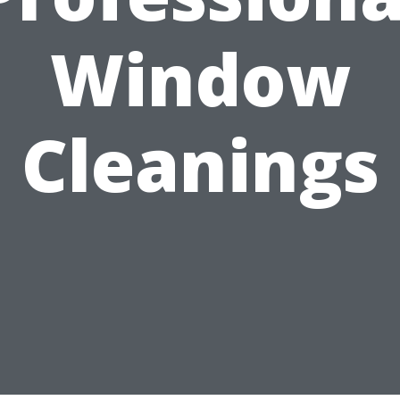
Window
Cleanings