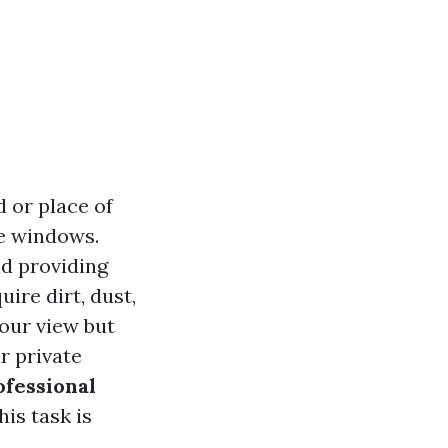
 or place of
me windows.
nd providing
uire dirt, dust,
our view but
r private
ofessional
his task is