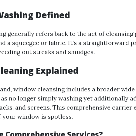
ashing Defined
 generally refers back to the act of cleansing 
nd a squeegee or fabric. It’s a straightforward 
weeding out streaks and smudges.
leaning Explained
and, window cleansing includes a broader wide 
 as no longer simply washing yet additionally a
tracks, and screens. This comprehensive carrier 
f your window is spotless.
e Comprehensive Services?