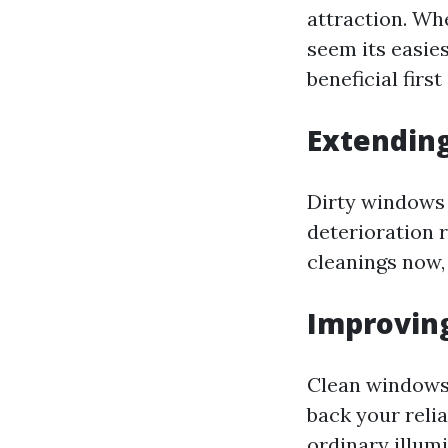
attraction. Whe
seem its easie
beneficial first 
Extendin
Dirty windows 
deterioration 
cleanings now,
Improving
Clean windows 
back your relia
ordinary illum