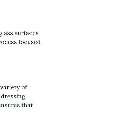
glass surfaces
process focused
variety of
ddressing
ensures that