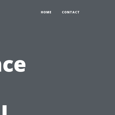
HOME
CONTACT
nce
l