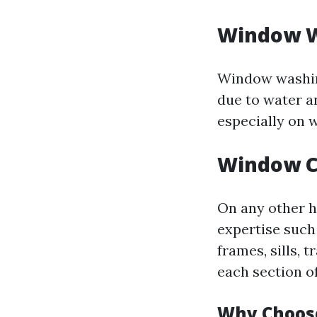
Window W
Window washing
due to water a
especially on 
Window C
On any other h
expertise such
frames, sills, 
each section o
Why Choos