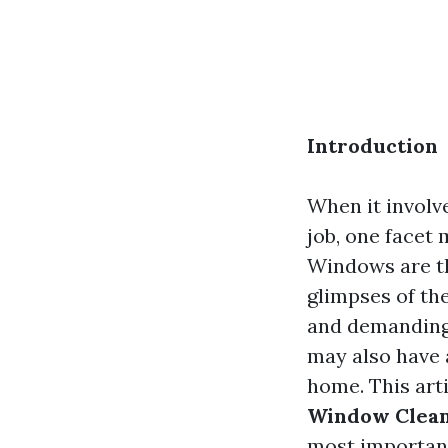
Introduction
When it involv
job, one facet
Windows are th
glimpses of the
and demanding 
may also have 
home. This art
Window Clean
most importan