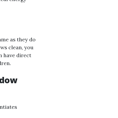
ame as they do
ws clean, you
n have direct
dren.
ndow
entiates