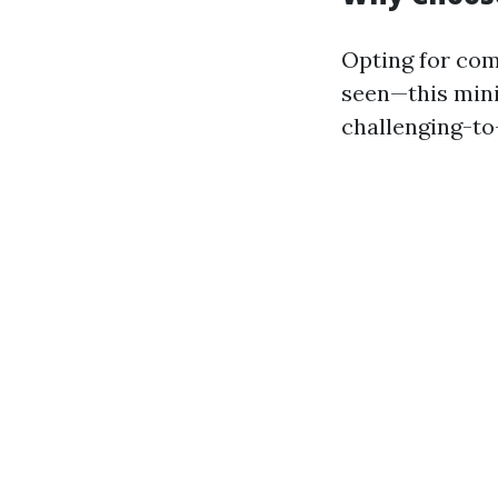
Opting for com
seen—this mini
challenging-to