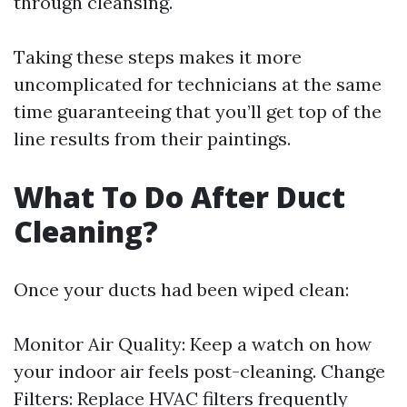
through cleansing.
Taking these steps makes it more
uncomplicated for technicians at the same
time guaranteeing that you’ll get top of the
line results from their paintings.
What To Do After Duct
Cleaning?
Once your ducts had been wiped clean:
Monitor Air Quality: Keep a watch on how
your indoor air feels post-cleaning. Change
Filters: Replace HVAC filters frequently