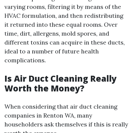
varying rooms, filtering it by means of the
HVAC formulation, and then redistributing
it returned into these equal rooms. Over
time, dirt, allergens, mold spores, and
different toxins can acquire in these ducts,
ideal to a number of future health
complications.
Is Air Duct Cleaning Really
Worth the Money?
When considering that air duct cleaning
companies in Renton WA, many
householders ask themselves if this is really