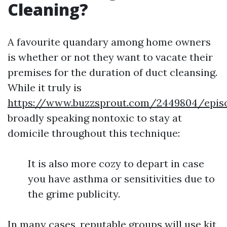
Cleaning?
A favourite quandary among home owners
is whether or not they want to vacate their
premises for the duration of duct cleansing.
While it truly is
https://www.buzzsprout.com/2449804/episo
broadly speaking nontoxic to stay at
domicile throughout this technique:
It is also more cozy to depart in case
you have asthma or sensitivities due to
the grime publicity.
In many cases, reputable groups will use kit