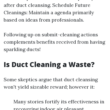
after duct cleansing. Schedule Future
Cleanings: Maintain a agenda primarily
based on ideas from professionals.
Following up on submit-cleaning actions
complements benefits received from having
sparkling ducts!
Is Duct Cleaning a Waste?
Some skeptics argue that duct cleansing
won't yield sizeable reward; however it:
Many stories fortify its effectiveness in
recovering indoor air pleasant.