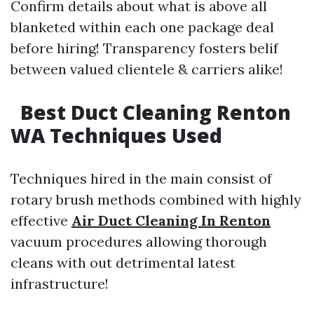
Confirm details about what is above all
blanketed within each one package deal
before hiring! Transparency fosters belif
between valued clientele & carriers alike!
Best Duct Cleaning Renton
WA Techniques Used
Techniques hired in the main consist of
rotary brush methods combined with highly
effective
Air Duct Cleaning In Renton
vacuum procedures allowing thorough
cleans with out detrimental latest
infrastructure!