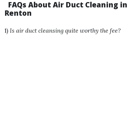
FAQs About Air Duct Cleaning in
Renton
1)
Is air duct cleansing quite worthy the fee?