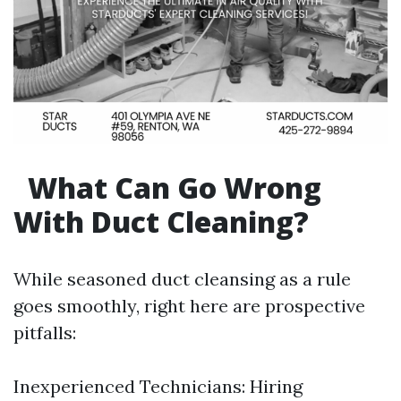
What Can Go Wrong
With Duct Cleaning?
While seasoned duct cleansing as a rule
goes smoothly, right here are prospective
pitfalls:
Inexperienced Technicians: Hiring