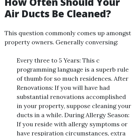
How Often Should Your
Air Ducts Be Cleaned?
This question commonly comes up amongst
property owners. Generally conversing:
Every three to 5 Years: This c
programming language is a superb rule
of thumb for so much residences. After
Renovations: If you will have had
substantial renovations accomplished
in your property, suppose cleaning your
ducts in a while. During Allergy Season:
If you reside with allergy symptoms or
have respiration circumstances, extra