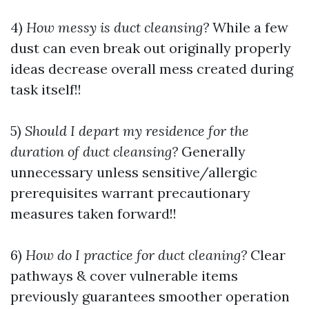
4)
How messy is duct cleansing?
While a few
dust can even break out originally properly
ideas decrease overall mess created during
task itself!!
5)
Should I depart my residence for the
duration of duct cleansing?
Generally
unnecessary unless sensitive/allergic
prerequisites warrant precautionary
measures taken forward!!
6)
How do I practice for duct cleaning?
Clear
pathways & cover vulnerable items
previously guarantees smoother operation