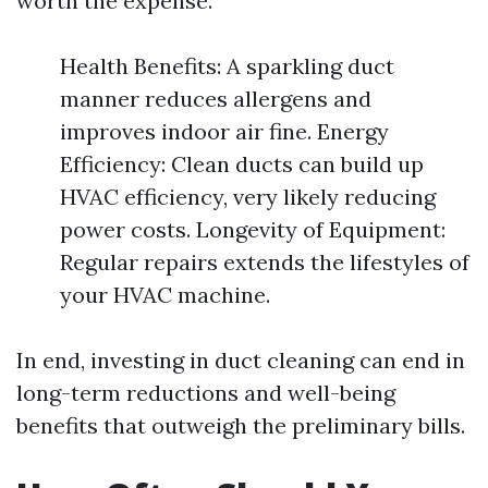
worth the expense.
Health Benefits: A sparkling duct
manner reduces allergens and
improves indoor air fine. Energy
Efficiency: Clean ducts can build up
HVAC efficiency, very likely reducing
power costs. Longevity of Equipment:
Regular repairs extends the lifestyles of
your HVAC machine.
In end, investing in duct cleaning can end in
long-term reductions and well-being
benefits that outweigh the preliminary bills.