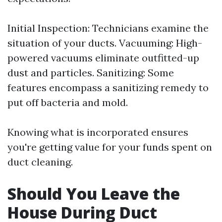
Initial Inspection: Technicians examine the
situation of your ducts. Vacuuming: High-
powered vacuums eliminate outfitted-up
dust and particles. Sanitizing: Some
features encompass a sanitizing remedy to
put off bacteria and mold.
Knowing what is incorporated ensures
you're getting value for your funds spent on
duct cleaning.
Should You Leave the
House During Duct