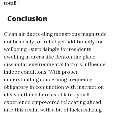
total!!!
Conclusion
Clean air ducts cling monstrous magnitude
not basically for relief yet additionally for
wellbeing—surprisingly for residents
dwelling in areas like Renton the place
dissimilar environmental factors influence
indoor conditions! With proper
understanding concerning frequency
obligatory in conjunction with instruction
ideas outlined here as of late…you’ll
experience empowered relocating ahead
into this realm with a bit of luck realizing