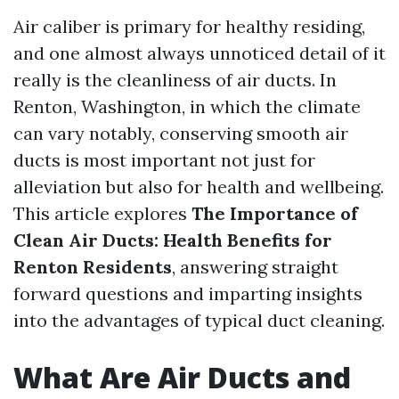
Air caliber is primary for healthy residing,
and one almost always unnoticed detail of it
really is the cleanliness of air ducts. In
Renton, Washington, in which the climate
can vary notably, conserving smooth air
ducts is most important not just for
alleviation but also for health and wellbeing.
This article explores
The Importance of
Clean Air Ducts: Health Benefits for
Renton Residents
, answering straight
forward questions and imparting insights
into the advantages of typical duct cleaning.
What Are Air Ducts and