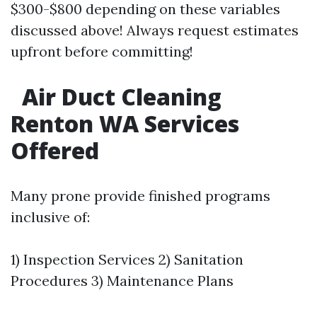
$300-$800 depending on these variables
discussed above! Always request estimates
upfront before committing!
Air Duct Cleaning
Renton WA Services
Offered
Many prone provide finished programs
inclusive of:
1) Inspection Services 2) Sanitation
Procedures 3) Maintenance Plans