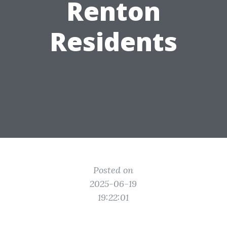
Renton
Residents
Posted on
2025-06-19
19:22:01