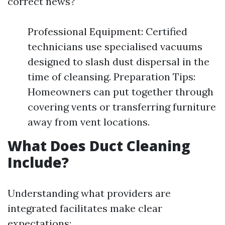
correct news?
Professional Equipment: Certified
technicians use specialised vacuums
designed to slash dust dispersal in the
time of cleansing. Preparation Tips:
Homeowners can put together through
covering vents or transferring furniture
away from vent locations.
What Does Duct Cleaning
Include?
Understanding what providers are
integrated facilitates make clear
expectations: