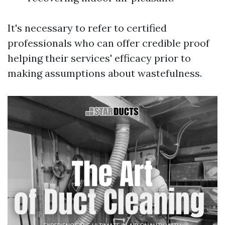
It's necessary to refer to certified
professionals who can offer credible proof
helping their services' efficacy prior to
making assumptions about wastefulness.