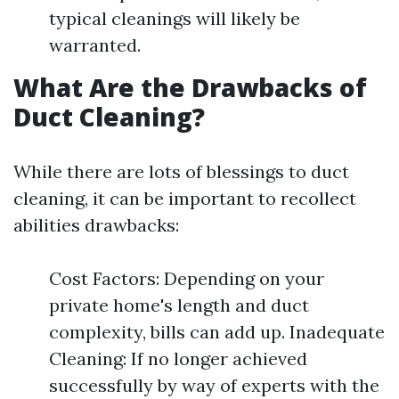
typical cleanings will likely be
warranted.
What Are the Drawbacks of
Duct Cleaning?
While there are lots of blessings to duct
cleaning, it can be important to recollect
abilities drawbacks:
Cost Factors: Depending on your
private home's length and duct
complexity, bills can add up. Inadequate
Cleaning: If no longer achieved
successfully by way of experts with the