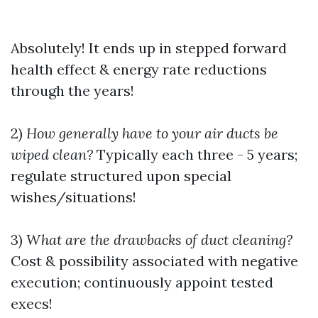
Absolutely! It ends up in stepped forward
health effect & energy rate reductions
through the years!
2)
How generally have to your air ducts be
wiped clean?
Typically each three - 5 years;
regulate structured upon special
wishes/situations!
3)
What are the drawbacks of duct cleaning?
Cost & possibility associated with negative
execution; continuously appoint tested
execs!