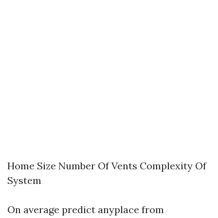
Home Size Number Of Vents Complexity Of
System
On average predict anyplace from