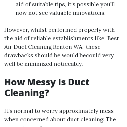
aid of suitable tips, it's possible you'll
now not see valuable innovations.
However, whilst performed properly with
the aid of reliable establishments like "Best
Air Duct Cleaning Renton WA," these
drawbacks should be would becould very
well be minimized noticeably.
How Messy Is Duct
Cleaning?
It's normal to worry approximately mess
when concerned about duct cleaning. The