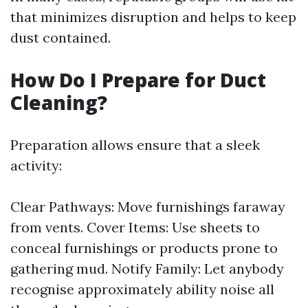
that minimizes disruption and helps to keep
dust contained.
How Do I Prepare for Duct
Cleaning?
Preparation allows ensure that a sleek
activity:
Clear Pathways: Move furnishings faraway
from vents. Cover Items: Use sheets to
conceal furnishings or products prone to
gathering mud. Notify Family: Let anybody
recognise approximately ability noise all