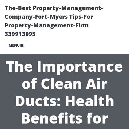
The-Best Property-Management-
Company-Fort-Myers Tips-For
Property-Management-Firm
339913095
MENU
The Importance
of Clean Air
Ducts: Health
Benefits for