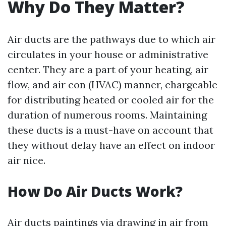
Why Do They Matter?
Air ducts are the pathways due to which air
circulates in your house or administrative
center. They are a part of your heating, air
flow, and air con (HVAC) manner, chargeable
for distributing heated or cooled air for the
duration of numerous rooms. Maintaining
these ducts is a must-have on account that
they without delay have an effect on indoor
air nice.
How Do Air Ducts Work?
Air ducts paintings via drawing in air from