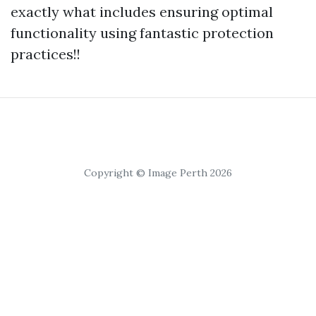
exactly what includes ensuring optimal
functionality using fantastic protection
practices!!
Copyright © Image Perth 2026