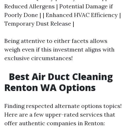
Reduced Allergens | Potential Damage if
Poorly Done | | Enhanced HVAC Efficiency |
Temporary Dust Release |
Being attentive to either facets allows
weigh even if this investment aligns with
exclusive circumstances!
Best Air Duct Cleaning
Renton WA Options
Finding respected alternate options topics!
Here are a few upper-rated services that
offer authentic companies in Renton: