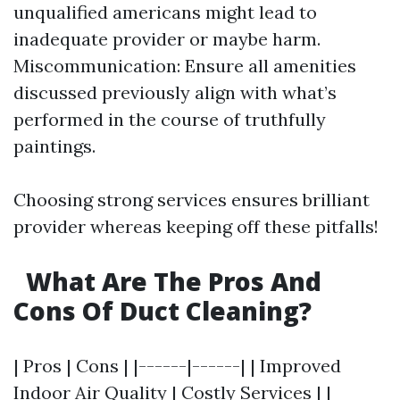
unqualified americans might lead to
inadequate provider or maybe harm.
Miscommunication: Ensure all amenities
discussed previously align with what’s
performed in the course of truthfully
paintings.
Choosing strong services ensures brilliant
provider whereas keeping off these pitfalls!
What Are The Pros And
Cons Of Duct Cleaning?
| Pros | Cons | |------|------| | Improved
Indoor Air Quality | Costly Services | |