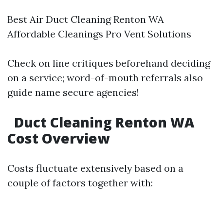
Best Air Duct Cleaning Renton WA
Affordable Cleanings Pro Vent Solutions
Check on line critiques beforehand deciding
on a service; word-of-mouth referrals also
guide name secure agencies!
Duct Cleaning Renton WA
Cost Overview
Costs fluctuate extensively based on a
couple of factors together with: