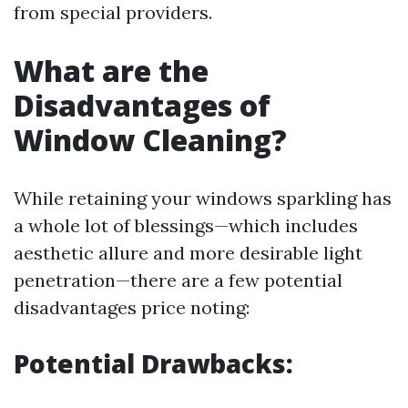
from special providers.
What are the
Disadvantages of
Window Cleaning?
While retaining your windows sparkling has
a whole lot of blessings—which includes
aesthetic allure and more desirable light
penetration—there are a few potential
disadvantages price noting:
Potential Drawbacks: