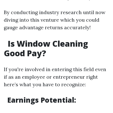
By conducting industry research until now
diving into this venture which you could
gauge advantage returns accurately!
Is Window Cleaning
Good Pay?
If you're involved in entering this field even
if as an employee or entrepreneur right
here’s what you have to recognize:
Earnings Potential
: