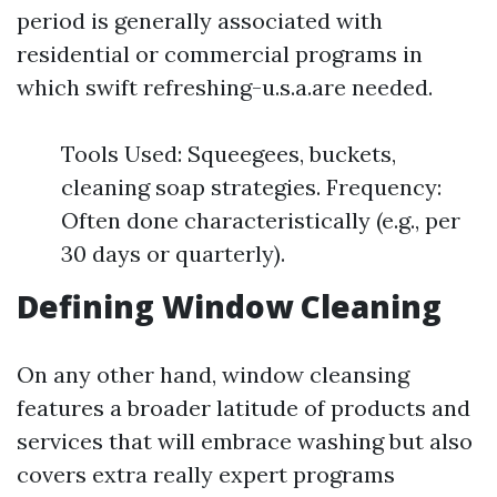
period is generally associated with
residential or commercial programs in
which swift refreshing-u.s.a.are needed.
Tools Used: Squeegees, buckets,
cleaning soap strategies. Frequency:
Often done characteristically (e.g., per
30 days or quarterly).
Defining Window Cleaning
On any other hand, window cleansing
features a broader latitude of products and
services that will embrace washing but also
covers extra really expert programs