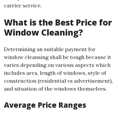
carrier service.
What is the Best Price for
Window Cleaning?
Determining an suitable payment for
window cleansing shall be tough because it
varies depending on various aspects which
includes area, length of windows, style of
construction (residential vs advertisement),
and situation of the windows themselves.
Average Price Ranges