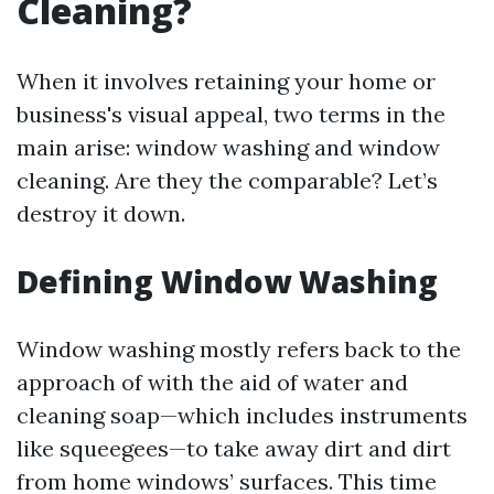
Cleaning?
When it involves retaining your home or
business's visual appeal, two terms in the
main arise: window washing and window
cleaning. Are they the comparable? Let’s
destroy it down.
Defining Window Washing
Window washing mostly refers back to the
approach of with the aid of water and
cleaning soap—which includes instruments
like squeegees—to take away dirt and dirt
from home windows’ surfaces. This time