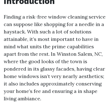
Introduction
Finding a risk-free window cleaning service
can suppose like shopping for a needle in a
haystack. With such a lot of solutions
attainable, it’s most important to have in
mind what units the prime capabilities
apart from the rest. In Winston Salem, NC,
where the good looks of the town is
pondered in its glassy facades, having clear
home windows isn’t very nearly aesthetics;
it also includes approximately conserving
your home’s fee and ensuring a in shape
living ambiance.