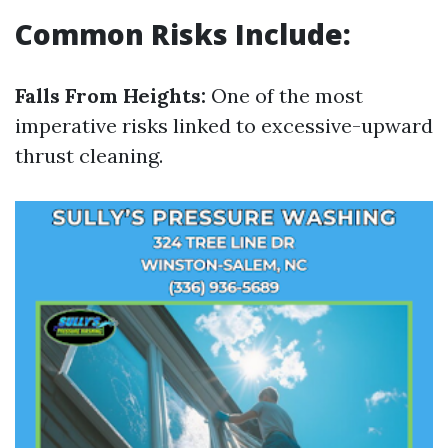
Common Risks Include:
Falls From Heights:
One of the most
imperative risks linked to excessive-upward
thrust cleaning.