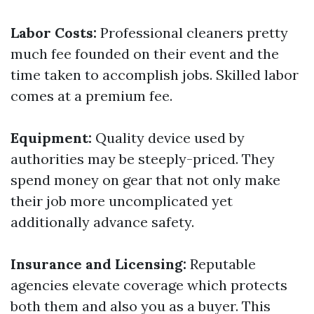
Labor Costs:
Professional cleaners pretty
much fee founded on their event and the
time taken to accomplish jobs. Skilled labor
comes at a premium fee.
Equipment:
Quality device used by
authorities may be steeply-priced. They
spend money on gear that not only make
their job more uncomplicated yet
additionally advance safety.
Insurance and Licensing:
Reputable
agencies elevate coverage which protects
both them and also you as a buyer. This