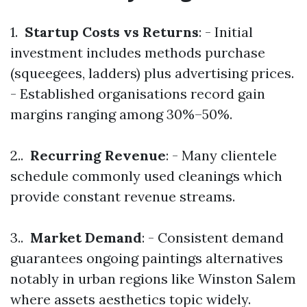
1.
Startup Costs vs Returns
: - Initial
investment includes methods purchase
(squeegees, ladders) plus advertising prices.
- Established organisations record gain
margins ranging among 30%–50%.
2..
Recurring Revenue
: - Many clientele
schedule commonly used cleanings which
provide constant revenue streams.
3..
Market Demand
: - Consistent demand
guarantees ongoing paintings alternatives
notably in urban regions like Winston Salem
where assets aesthetics topic widely.