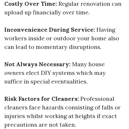
Costly Over Time:
Regular renovation can
upload up financially over time.
Inconvenience During Service:
Having
workers inside or outdoor your home also
can lead to momentary disruptions.
Not Always Necessary:
Many house
owners elect DIY systems which may
suffice in special eventualities.
Risk Factors for Cleaners:
Professional
cleaners face hazards consisting of falls or
injuries whilst working at heights if exact
precautions are not taken.