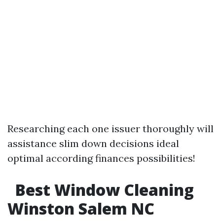
Researching each one issuer thoroughly will
assistance slim down decisions ideal
optimal according finances possibilities!
Best Window Cleaning
Winston Salem NC