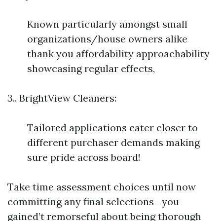
Known particularly amongst small
organizations/house owners alike
thank you affordability approachability
showcasing regular effects,
3.. BrightView Cleaners:
Tailored applications cater closer to
different purchaser demands making
sure pride across board!
Take time assessment choices until now
committing any final selections—you
gained’t remorseful about being thorough