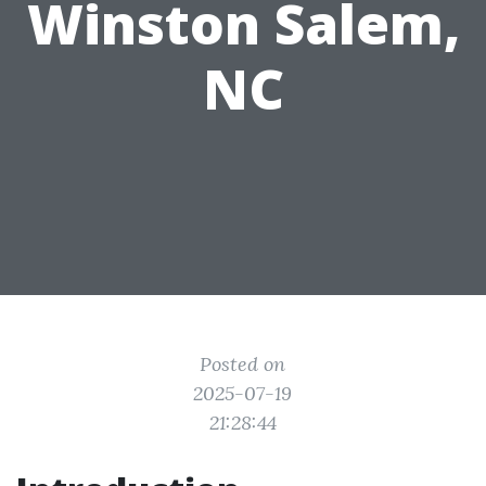
Winston Salem,
NC
Posted on
2025-07-19
21:28:44