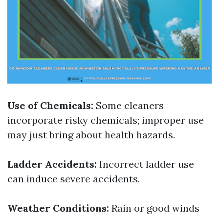
Use of Chemicals:
Some cleaners
incorporate risky chemicals; improper use
may just bring about health hazards.
Ladder Accidents:
Incorrect ladder use
can induce severe accidents.
Weather Conditions:
Rain or good winds