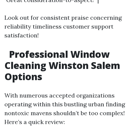
Look out for consistent praise concerning
reliability timeliness customer support
satisfaction!
Professional Window
Cleaning Winston Salem
Options
With numerous accepted organizations
operating within this bustling urban finding
nontoxic mavens shouldn’t be too complex!
Here’s a quick review: