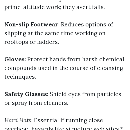
prime-altitude work; they avert falls.
Non-slip Footwear
: Reduces options of
slipping at the same time working on
rooftops or ladders.
Gloves
: Protect hands from harsh chemical
compounds used in the course of cleansing
techniques.
Safety Glasses
: Shield eyes from particles
or spray from cleaners.
Hard Hats
: Essential if running close
overhead hazards like structure web sites.*