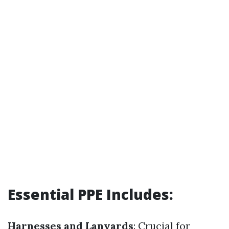
Essential PPE Includes:
Harnesses and Lanyards
: Crucial for