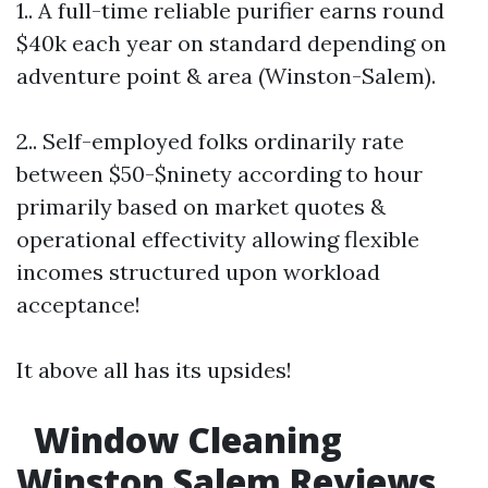
1.. A full-time reliable purifier earns round
$40k each year on standard depending on
adventure point & area (Winston-Salem).
2.. Self-employed folks ordinarily rate
between $50-$ninety according to hour
primarily based on market quotes &
operational effectivity allowing flexible
incomes structured upon workload
acceptance!
It above all has its upsides!
Window Cleaning
Winston Salem Reviews