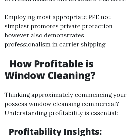
Employing most appropriate PPE not
simplest promotes private protection
however also demonstrates
professionalism in carrier shipping.
How Profitable is
Window Cleaning?
Thinking approximately commencing your
possess window cleansing commercial?
Understanding profitability is essential:
Profitability Insights: