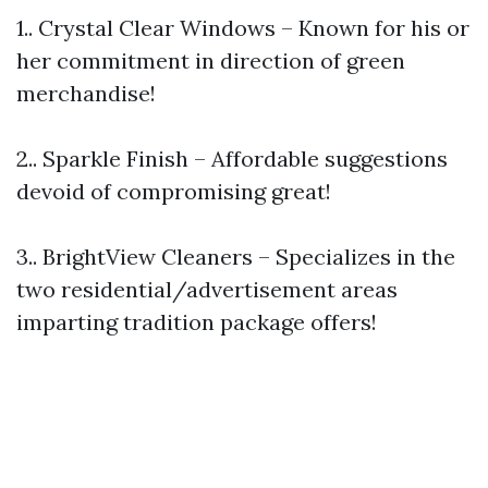
1.. Crystal Clear Windows – Known for his or
her commitment in direction of green
merchandise!
2.. Sparkle Finish – Affordable suggestions
devoid of compromising great!
3.. BrightView Cleaners – Specializes in the
two residential/advertisement areas
imparting tradition package offers!