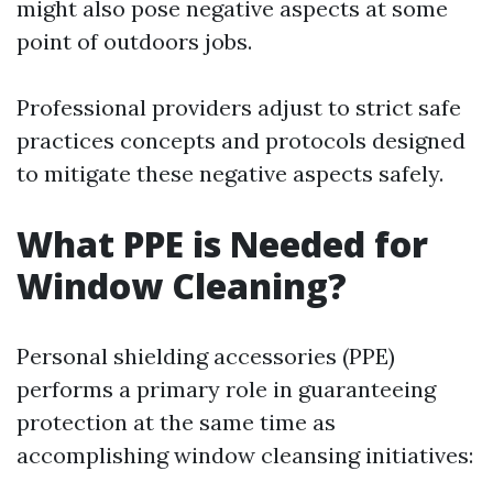
might also pose negative aspects at some
point of outdoors jobs.
Professional providers adjust to strict safe
practices concepts and protocols designed
to mitigate these negative aspects safely.
What PPE is Needed for
Window Cleaning?
Personal shielding accessories (PPE)
performs a primary role in guaranteeing
protection at the same time as
accomplishing window cleansing initiatives: