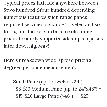
Typical prices latitude anywhere between
$two hundred-$four hundred depending
numerous features such range panes
required serviced distance traveled and so
forth., for that reason be sure obtaining
prices formerly supports sidestep surprises
later down highway!
Here’s breakdown wide-spread pricing
degrees per pane measurement:
Small Pane (up-to twelve”x24”) =
~$8-$10 Medium Pane (up-to 24”x48”) =
~$15-$20 Large Pane (>48”) = ~$25+