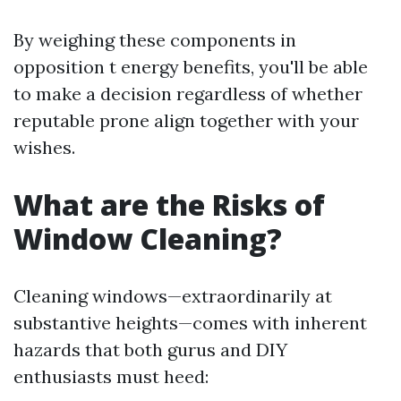
By weighing these components in
opposition t energy benefits, you'll be able
to make a decision regardless of whether
reputable prone align together with your
wishes.
What are the Risks of
Window Cleaning?
Cleaning windows—extraordinarily at
substantive heights—comes with inherent
hazards that both gurus and DIY
enthusiasts must heed: