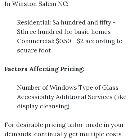
In Winston Salem NC:
Residential: $a hundred and fifty -
$three hundred for basic homes
Commercial: $0.50 - $2 according to
square foot
Factors Affecting Pricing:
Number of Windows Type of Glass
Accessibility Additional Services (like
display cleansing)
For desirable pricing tailor-made in your
demands, continually get multiple costs