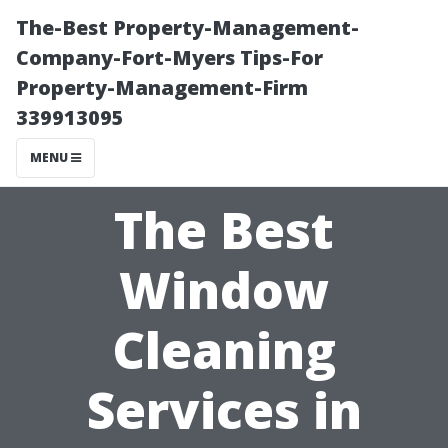
The-Best Property-Management-
Company-Fort-Myers Tips-For
Property-Management-Firm
339913095
MENU
The Best
Window
Cleaning
Services in