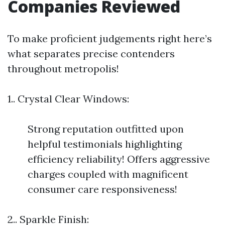
Companies Reviewed
To make proficient judgements right here’s
what separates precise contenders
throughout metropolis!
1.. Crystal Clear Windows:
Strong reputation outfitted upon
helpful testimonials highlighting
efficiency reliability! Offers aggressive
charges coupled with magnificent
consumer care responsiveness!
2.. Sparkle Finish: