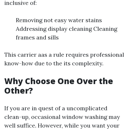
inclusive of:
Removing not easy water stains
Addressing display cleaning Cleaning
frames and sills
This carrier aas a rule requires professional
know-how due to the its complexity.
Why Choose One Over the
Other?
If you are in quest of a uncomplicated
clean-up, occasional window washing may
well suffice. However, while you want your