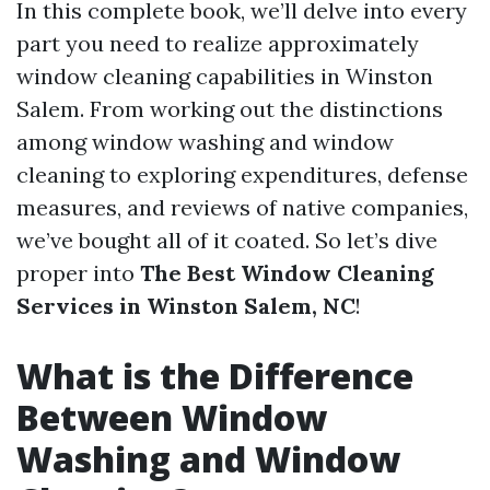
In this complete book, we’ll delve into every
part you need to realize approximately
window cleaning capabilities in Winston
Salem. From working out the distinctions
among window washing and window
cleaning to exploring expenditures, defense
measures, and reviews of native companies,
we’ve bought all of it coated. So let’s dive
proper into
The Best Window Cleaning
Services in Winston Salem, NC
!
What is the Difference
Between Window
Washing and Window