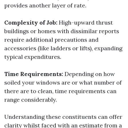
provides another layer of rate.
Complexity of Job:
High-upward thrust
buildings or homes with dissimilar reports
require additional precautions and
accessories (like ladders or lifts), expanding
typical expenditures.
Time Requirements:
Depending on how
soiled your windows are or what number of
there are to clean, time requirements can
range considerably.
Understanding these constituents can offer
clarity whilst faced with an estimate from a