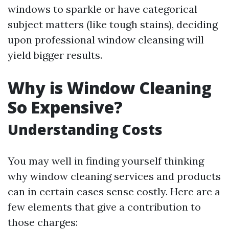
windows to sparkle or have categorical
subject matters (like tough stains), deciding
upon professional window cleansing will
yield bigger results.
Why is Window Cleaning
So Expensive?
Understanding Costs
You may well in finding yourself thinking
why window cleaning services and products
can in certain cases sense costly. Here are a
few elements that give a contribution to
those charges: