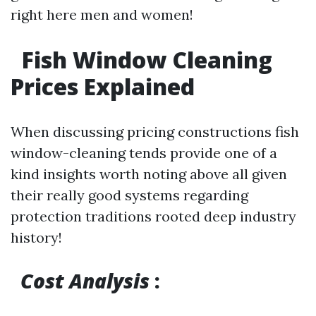
right here men and women!
Fish Window Cleaning
Prices Explained
When discussing pricing constructions fish
window-cleaning tends provide one of a
kind insights worth noting above all given
their really good systems regarding
protection traditions rooted deep industry
history!
Cost Analysis
: