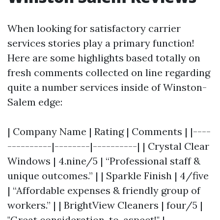
When looking for satisfactory carrier
services stories play a primary function!
Here are some highlights based totally on
fresh comments collected on line regarding
quite a number services inside of Winston-
Salem edge:
| Company Name | Rating | Comments | |----
----------|--------|----------| | Crystal Clear
Windows | 4.nine/5 | “Professional staff &
unique outcomes.” | | Sparkle Finish | 4/five
| “Affordable expenses & friendly group of
workers.” | | BrightView Cleaners | four/5 |
"Great consideration-to-aspect!" |