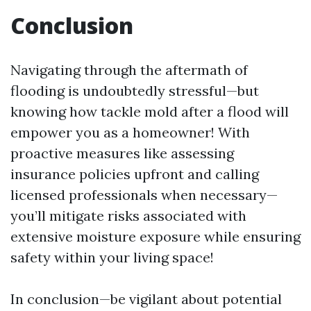
Conclusion
Navigating through the aftermath of
flooding is undoubtedly stressful—but
knowing how tackle mold after a flood will
empower you as a homeowner! With
proactive measures like assessing
insurance policies upfront and calling
licensed professionals when necessary—
you’ll mitigate risks associated with
extensive moisture exposure while ensuring
safety within your living space!
In conclusion—be vigilant about potential