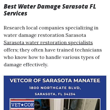
Best Water Damage Sarasota FL
Services
Research local companies specializing in
water damage restoration Sarasota
Sarasota water restoration specialists
offers; they often have trained technicians
who know how to handle various types of
damage effectively.