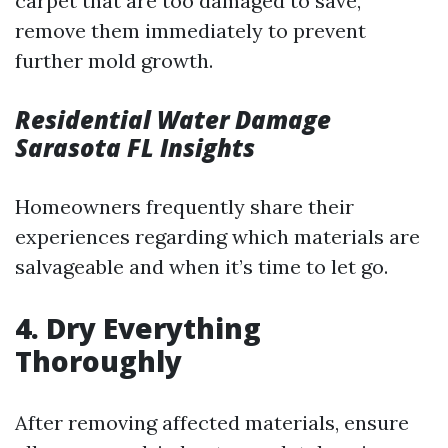
carpet that are too damaged to save,
remove them immediately to prevent
further mold growth.
Residential Water Damage
Sarasota FL Insights
Homeowners frequently share their
experiences regarding which materials are
salvageable and when it’s time to let go.
4. Dry Everything
Thoroughly
After removing affected materials, ensure