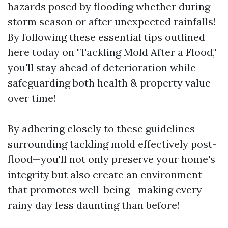
hazards posed by flooding whether during
storm season or after unexpected rainfalls!
By following these essential tips outlined
here today on "Tackling Mold After a Flood,"
you'll stay ahead of deterioration while
safeguarding both health & property value
over time!
By adhering closely to these guidelines
surrounding tackling mold effectively post-
flood—you'll not only preserve your home's
integrity but also create an environment
that promotes well-being—making every
rainy day less daunting than before!