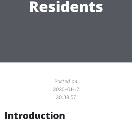
Residents
Posted on
2026-01-17
20:39:57
Introduction