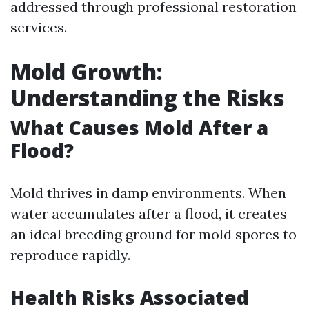
addressed through professional restoration
services.
Mold Growth:
Understanding the Risks
What Causes Mold After a
Flood?
Mold thrives in damp environments. When
water accumulates after a flood, it creates
an ideal breeding ground for mold spores to
reproduce rapidly.
Health Risks Associated