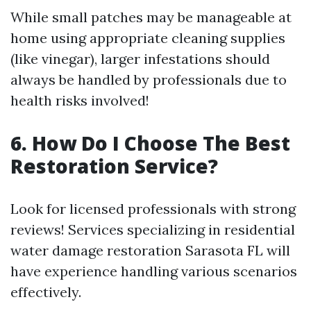
While small patches may be manageable at
home using appropriate cleaning supplies
(like vinegar), larger infestations should
always be handled by professionals due to
health risks involved!
6. How Do I Choose The Best
Restoration Service?
Look for licensed professionals with strong
reviews! Services specializing in residential
water damage restoration Sarasota FL will
have experience handling various scenarios
effectively.