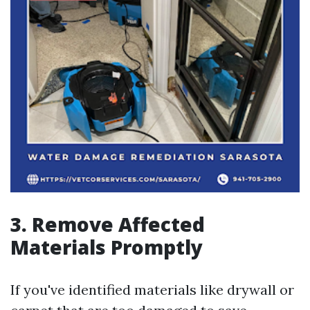
3. Remove Affected
Materials Promptly
If you've identified materials like drywall or