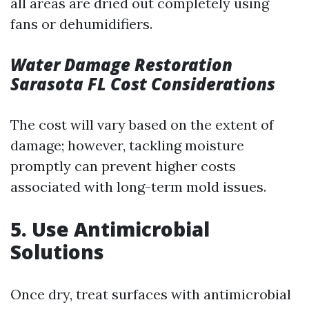
all areas are dried out completely using
fans or dehumidifiers.
Water Damage Restoration
Sarasota FL Cost Considerations
The cost will vary based on the extent of
damage; however, tackling moisture
promptly can prevent higher costs
associated with long-term mold issues.
5. Use Antimicrobial
Solutions
Once dry, treat surfaces with antimicrobial