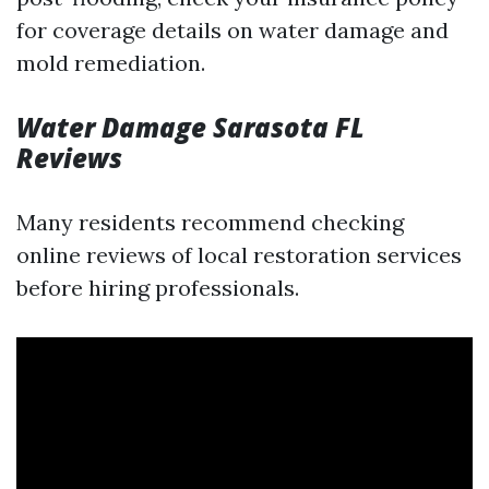
for coverage details on water damage and
mold remediation.
Water Damage Sarasota FL
Reviews
Many residents recommend checking
online reviews of local restoration services
before hiring professionals.