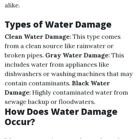
alike.
Types of Water Damage
Clean Water Damage
: This type comes
from a clean source like rainwater or
broken pipes.
Gray Water Damage
: This
includes water from appliances like
dishwashers or washing machines that may
contain contaminants.
Black Water
Damage
: Highly contaminated water from
sewage backup or floodwaters.
How Does Water Damage
Occur?