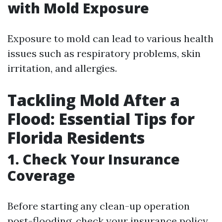
with Mold Exposure
Exposure to mold can lead to various health
issues such as respiratory problems, skin
irritation, and allergies.
Tackling Mold After a
Flood: Essential Tips for
Florida Residents
1. Check Your Insurance
Coverage
Before starting any clean-up operation
post-flooding, check your insurance policy