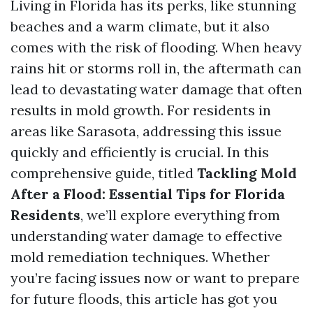
Living in Florida has its perks, like stunning
beaches and a warm climate, but it also
comes with the risk of flooding. When heavy
rains hit or storms roll in, the aftermath can
lead to devastating water damage that often
results in mold growth. For residents in
areas like Sarasota, addressing this issue
quickly and efficiently is crucial. In this
comprehensive guide, titled
Tackling Mold
After a Flood: Essential Tips for Florida
Residents
, we’ll explore everything from
understanding water damage to effective
mold remediation techniques. Whether
you’re facing issues now or want to prepare
for future floods, this article has got you