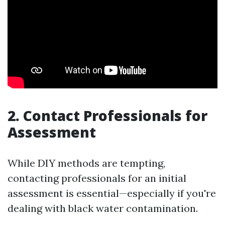
2. Contact Professionals for
Assessment
While DIY methods are tempting,
contacting professionals for an initial
assessment is essential—especially if you're
dealing with black water contamination.