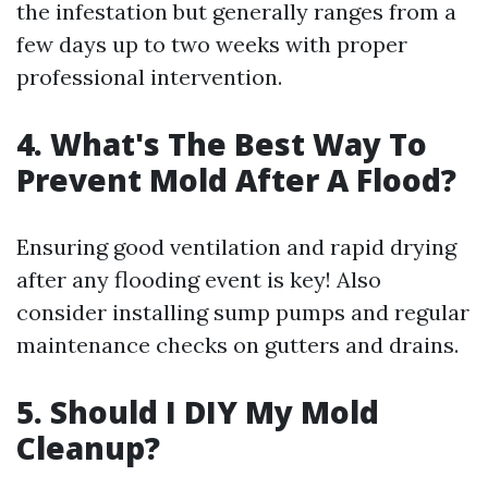
the infestation but generally ranges from a
few days up to two weeks with proper
professional intervention.
4. What's The Best Way To
Prevent Mold After A Flood?
Ensuring good ventilation and rapid drying
after any flooding event is key! Also
consider installing sump pumps and regular
maintenance checks on gutters and drains.
5. Should I DIY My Mold
Cleanup?