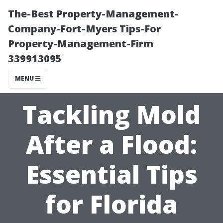
The-Best Property-Management-
Company-Fort-Myers Tips-For
Property-Management-Firm
339913095
MENU
Tackling Mold
After a Flood:
Essential Tips
for Florida