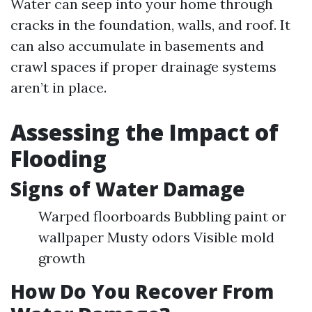
Water can seep into your home through
cracks in the foundation, walls, and roof. It
can also accumulate in basements and
crawl spaces if proper drainage systems
aren’t in place.
Assessing the Impact of
Flooding
Signs of Water Damage
Warped floorboards Bubbling paint or
wallpaper Musty odors Visible mold
growth
How Do You Recover From