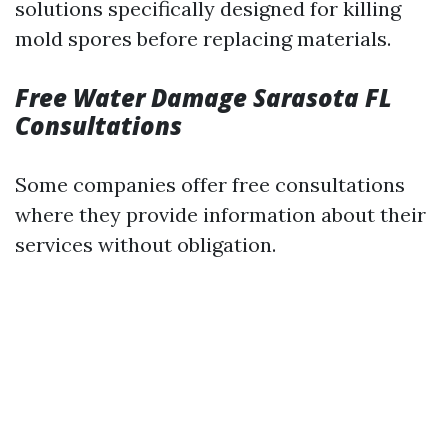
solutions specifically designed for killing
mold spores before replacing materials.
Free Water Damage Sarasota FL
Consultations
Some companies offer free consultations
where they provide information about their
services without obligation.