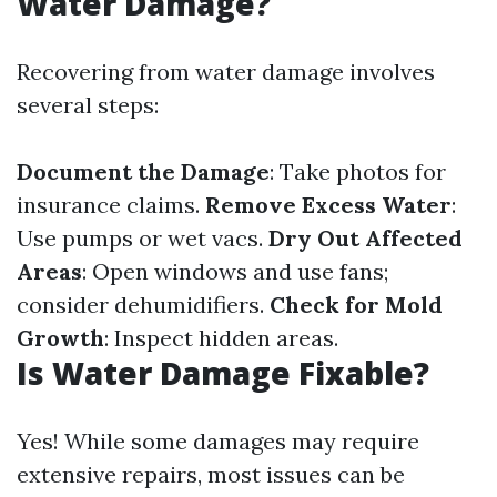
Water Damage?
Recovering from water damage involves
several steps:
Document the Damage
: Take photos for
insurance claims.
Remove Excess Water
:
Use pumps or wet vacs.
Dry Out Affected
Areas
: Open windows and use fans;
consider dehumidifiers.
Check for Mold
Growth
: Inspect hidden areas.
Is Water Damage Fixable?
Yes! While some damages may require
extensive repairs, most issues can be