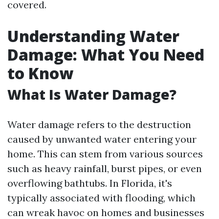
covered.
Understanding Water
Damage: What You Need
to Know
What Is Water Damage?
Water damage refers to the destruction
caused by unwanted water entering your
home. This can stem from various sources
such as heavy rainfall, burst pipes, or even
overflowing bathtubs. In Florida, it's
typically associated with flooding, which
can wreak havoc on homes and businesses