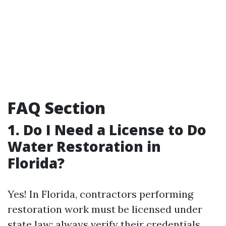
FAQ Section
1. Do I Need a License to Do
Water Restoration in
Florida?
Yes! In Florida, contractors performing
restoration work must be licensed under
state law; always verify their credentials