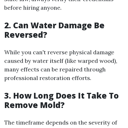
before hiring anyone.
2. Can Water Damage Be
Reversed?
While you can't reverse physical damage
caused by water itself (like warped wood),
many effects can be repaired through
professional restoration efforts.
3. How Long Does It Take To
Remove Mold?
The timeframe depends on the severity of