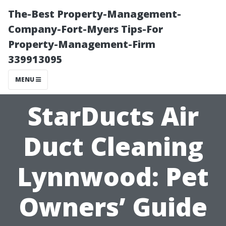
The-Best Property-Management-
Company-Fort-Myers Tips-For
Property-Management-Firm
339913095
MENU
StarDucts Air
Duct Cleaning
Lynnwood: Pet
Owners’ Guide