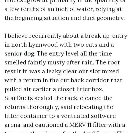
a few tenths of an inch of water, relying at
the beginning situation and duct geometry.
I believe recurrently about a break up-entry
in north Lynnwood with two cats and a
senior dog. The entry level all the time
smelled faintly musty after rain. The root
result in was a leaky clear out slot mixed
with a return in the cut back corridor that
pulled air earlier a closet litter box.
StarDucts sealed the rack, cleaned the
returns thoroughly, said relocating the
litter container to a ventilated software
arena, and cautioned a MERV 11 filter with a