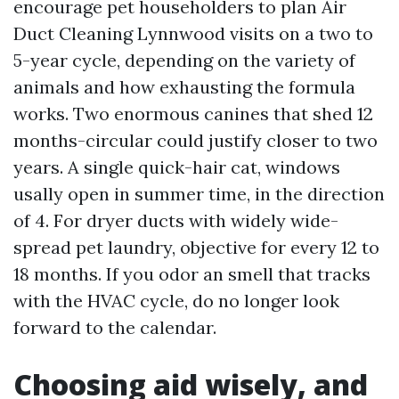
encourage pet householders to plan Air
Duct Cleaning Lynnwood visits on a two to
5-year cycle, depending on the variety of
animals and how exhausting the formula
works. Two enormous canines that shed 12
months-circular could justify closer to two
years. A single quick-hair cat, windows
usally open in summer time, in the direction
of 4. For dryer ducts with widely wide-
spread pet laundry, objective for every 12 to
18 months. If you odor an smell that tracks
with the HVAC cycle, do no longer look
forward to the calendar.
Choosing aid wisely, and