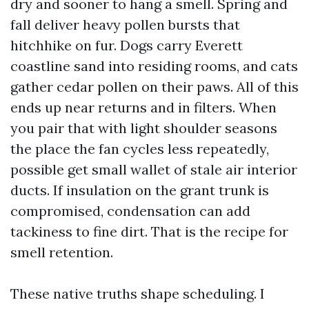
dry and sooner to hang a smell. Spring and
fall deliver heavy pollen bursts that
hitchhike on fur. Dogs carry Everett
coastline sand into residing rooms, and cats
gather cedar pollen on their paws. All of this
ends up near returns and in filters. When
you pair that with light shoulder seasons
the place the fan cycles less repeatedly,
possible get small wallet of stale air interior
ducts. If insulation on the grant trunk is
compromised, condensation can add
tackiness to fine dirt. That is the recipe for
smell retention.
These native truths shape scheduling. I