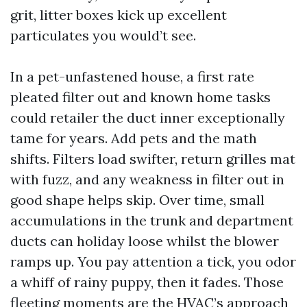
grit, litter boxes kick up excellent
particulates you would’t see.
In a pet-unfastened house, a first rate
pleated filter out and known home tasks
could retailer the duct inner exceptionally
tame for years. Add pets and the math
shifts. Filters load swifter, return grilles mat
with fuzz, and any weakness in filter out in
good shape helps skip. Over time, small
accumulations in the trunk and department
ducts can holiday loose whilst the blower
ramps up. You pay attention a tick, you odor
a whiff of rainy puppy, then it fades. Those
fleeting moments are the HVAC’s approach