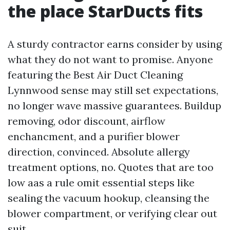
the place StarDucts fits
A sturdy contractor earns consider by using
what they do not want to promise. Anyone
featuring the Best Air Duct Cleaning
Lynnwood sense may still set expectations,
no longer wave massive guarantees. Buildup
removing, odor discount, airflow
enchancment, and a purifier blower
direction, convinced. Absolute allergy
treatment options, no. Quotes that are too
low aas a rule omit essential steps like
sealing the vacuum hookup, cleansing the
blower compartment, or verifying clear out
suit.