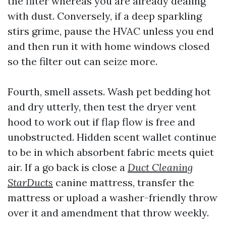
the filter whereas you are already dealing
with dust. Conversely, if a deep sparkling
stirs grime, pause the HVAC unless you end
and then run it with home windows closed
so the filter out can seize more.
Fourth, smell assets. Wash pet bedding hot
and dry utterly, then test the dryer vent
hood to work out if flap flow is free and
unobstructed. Hidden scent wallet continue
to be in which absorbent fabric meets quiet
air. If a go back is close a
Duct Cleaning
StarDucts
canine mattress, transfer the
mattress or upload a washer-friendly throw
over it and amendment that throw weekly.