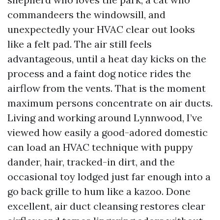
commandeers the windowsill, and
unexpectedly your HVAC clear out looks
like a felt pad. The air still feels
advantageous, until a heat day kicks on the
process and a faint dog notice rides the
airflow from the vents. That is the moment
maximum persons concentrate on air ducts.
Living and working around Lynnwood, I’ve
viewed how easily a good-adored domestic
can load an HVAC technique with puppy
dander, hair, tracked-in dirt, and the
occasional toy lodged just far enough into a
go back grille to hum like a kazoo. Done
excellent, air duct cleansing restores clear