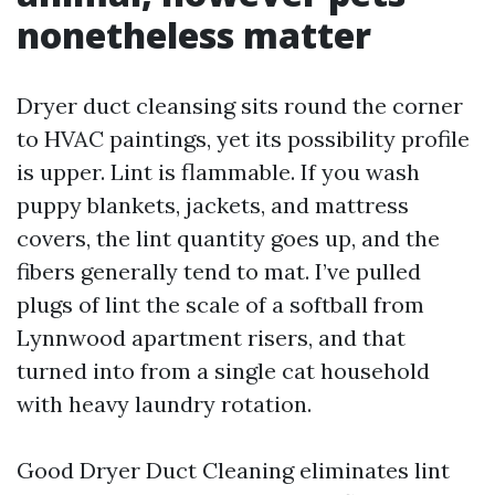
nonetheless matter
Dryer duct cleansing sits round the corner
to HVAC paintings, yet its possibility profile
is upper. Lint is flammable. If you wash
puppy blankets, jackets, and mattress
covers, the lint quantity goes up, and the
fibers generally tend to mat. I’ve pulled
plugs of lint the scale of a softball from
Lynnwood apartment risers, and that
turned into from a single cat household
with heavy laundry rotation.
Good Dryer Duct Cleaning eliminates lint