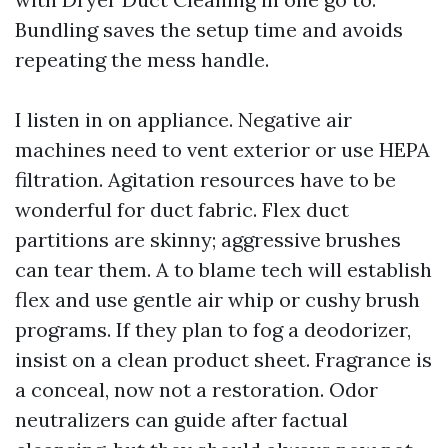
Bundling saves the setup time and avoids
repeating the mess handle.
I listen in on appliance. Negative air
machines need to vent exterior or use HEPA
filtration. Agitation resources have to be
wonderful for duct fabric. Flex duct
partitions are skinny; aggressive brushes
can tear them. A to blame tech will establish
flex and use gentle air whip or cushy brush
programs. If they plan to fog a deodorizer,
insist on a clean product sheet. Fragrance is
a conceal, now not a restoration. Odor
neutralizers can guide after factual