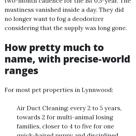
two-month cadence for the 1st 0.5-year. The
mustiness vanished inside a day. They did
no longer want to fog a deodorizer
considering that the supply was long gone.
How pretty much to
name, with precise-world
ranges
For most pet properties in Lynnwood:
Air Duct Cleaning: every 2 to 5 years,
towards 2 for multi-animal losing
families, closer to 4 to five for one
quick-haired puppy and disciplined