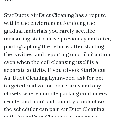
StarDucts Air Duct Cleaning has a repute
within the enviornment for doing the
gradual materials you rarely see, like
measuring static drive previously and after,
photographing the returns after starting
the cavities, and reporting on coil situation
even when the coil cleansing itself is a
separate activity. If you e book StarDucts
Air Duct Cleaning Lynnwood, ask for pet-
targeted realization on returns and any
closets where muddle packing containers
reside, and point out laundry conduct so
the scheduler can pair Air Duct Cleaning
with Dryer Duct Cleaning in one go to.