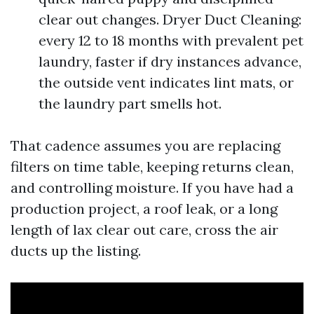
clear out changes. Dryer Duct Cleaning:
every 12 to 18 months with prevalent pet
laundry, faster if dry instances advance,
the outside vent indicates lint mats, or
the laundry part smells hot.
That cadence assumes you are replacing
filters on time table, keeping returns clean,
and controlling moisture. If you have had a
production project, a roof leak, or a long
length of lax clear out care, cross the air
ducts up the listing.