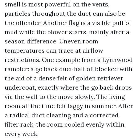
smell is most powerful on the vents,
particles throughout the duct can also be
the offender. Another flag is a visible puff of
mud while the blower starts, mainly after a
season difference. Uneven room
temperatures can trace at airflow
restrictions. One example from a Lynnwood
rambler: a go back duct half of-blocked with
the aid of a dense felt of golden retriever
undercoat, exactly where the go back drops
via the wall to the move slowly. The living
room all the time felt laggy in summer. After
a radical duct cleaning and a corrected
filter rack, the room cooled evenly within
every week.