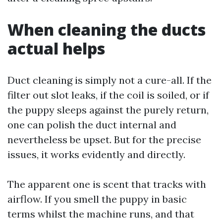
When cleaning the ducts
actual helps
Duct cleaning is simply not a cure-all. If the
filter out slot leaks, if the coil is soiled, or if
the puppy sleeps against the purely return,
one can polish the duct internal and
nevertheless be upset. But for the precise
issues, it works evidently and directly.
The apparent one is scent that tracks with
airflow. If you smell the puppy in basic
terms whilst the machine runs, and that