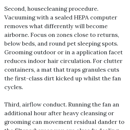
Second, housecleaning procedure.
Vacuuming with a sealed HEPA computer
removes what differently will become
airborne. Focus on zones close to returns,
below beds, and round pet sleeping spots.
Grooming outdoor or in a application facet
reduces indoor hair circulation. For clutter
containers, a mat that traps granules cuts
the first-class dirt kicked up whilst the fan
cycles.
Third, airflow conduct. Running the fan an
additional hour after heavy cleansing or
grooming can movement residual dander to