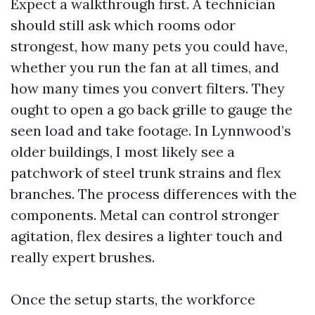
Expect a walkthrough first. A technician
should still ask which rooms odor
strongest, how many pets you could have,
whether you run the fan at all times, and
how many times you convert filters. They
ought to open a go back grille to gauge the
seen load and take footage. In Lynnwood’s
older buildings, I most likely see a
patchwork of steel trunk strains and flex
branches. The process differences with the
components. Metal can control stronger
agitation, flex desires a lighter touch and
really expert brushes.
Once the setup starts, the workforce