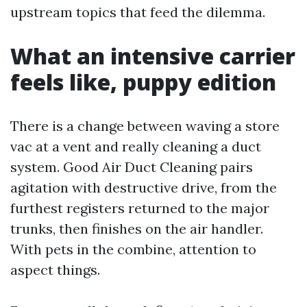
upstream topics that feed the dilemma.
What an intensive carrier
feels like, puppy edition
There is a change between waving a store
vac at a vent and really cleaning a duct
system. Good Air Duct Cleaning pairs
agitation with destructive drive, from the
furthest registers returned to the major
trunks, then finishes on the air handler.
With pets in the combine, attention to
aspect things.