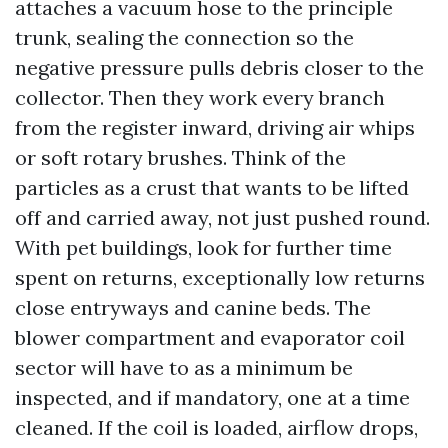
attaches a vacuum hose to the principle
trunk, sealing the connection so the
negative pressure pulls debris closer to the
collector. Then they work every branch
from the register inward, driving air whips
or soft rotary brushes. Think of the
particles as a crust that wants to be lifted
off and carried away, not just pushed round.
With pet buildings, look for further time
spent on returns, exceptionally low returns
close entryways and canine beds. The
blower compartment and evaporator coil
sector will have to as a minimum be
inspected, and if mandatory, one at a time
cleaned. If the coil is loaded, airflow drops,