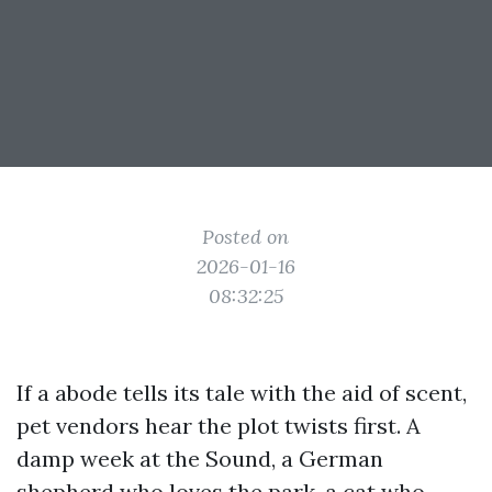
Posted on
2026-01-16
08:32:25
If a abode tells its tale with the aid of scent,
pet vendors hear the plot twists first. A
damp week at the Sound, a German
shepherd who loves the park, a cat who