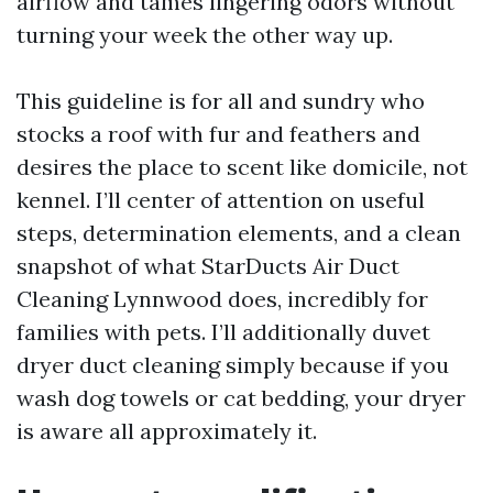
airflow and tames lingering odors without
turning your week the other way up.
This guideline is for all and sundry who
stocks a roof with fur and feathers and
desires the place to scent like domicile, not
kennel. I’ll center of attention on useful
steps, determination elements, and a clean
snapshot of what StarDucts Air Duct
Cleaning Lynnwood does, incredibly for
families with pets. I’ll additionally duvet
dryer duct cleaning simply because if you
wash dog towels or cat bedding, your dryer
is aware all approximately it.