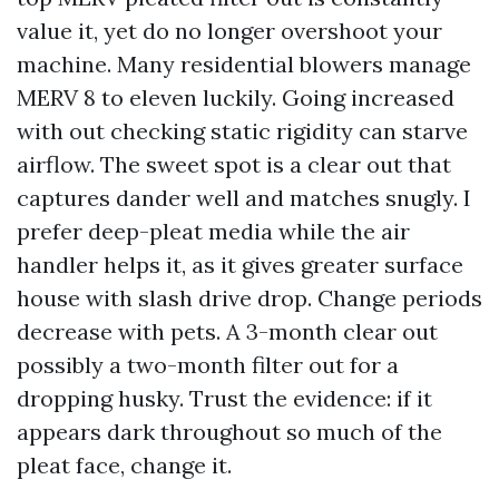
value it, yet do no longer overshoot your
machine. Many residential blowers manage
MERV 8 to eleven luckily. Going increased
with out checking static rigidity can starve
airflow. The sweet spot is a clear out that
captures dander well and matches snugly. I
prefer deep-pleat media while the air
handler helps it, as it gives greater surface
house with slash drive drop. Change periods
decrease with pets. A 3-month clear out
possibly a two-month filter out for a
dropping husky. Trust the evidence: if it
appears dark throughout so much of the
pleat face, change it.