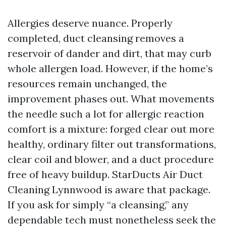
Allergies deserve nuance. Properly
completed, duct cleansing removes a
reservoir of dander and dirt, that may curb
whole allergen load. However, if the home’s
resources remain unchanged, the
improvement phases out. What movements
the needle such a lot for allergic reaction
comfort is a mixture: forged clear out more
healthy, ordinary filter out transformations,
clear coil and blower, and a duct procedure
free of heavy buildup. StarDucts Air Duct
Cleaning Lynnwood is aware that package.
If you ask for simply “a cleansing,” any
dependable tech must nonetheless seek the