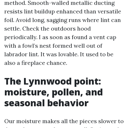
method. Smooth-walled metallic ducting
resists lint buildup enhanced than versatile
foil. Avoid long, sagging runs where lint can
settle. Check the outdoors hood
periodically. I as soon as found a vent cap
with a fowl’s nest formed well out of
labrador lint. It was lovable. It used to be
also a fireplace chance.
The Lynnwood point:
moisture, pollen, and
seasonal behavior
Our moisture makes all the pieces slower to