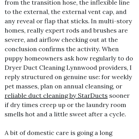
from the transition hose, the inflexible line
to the external, the external vent cap, and
any reveal or flap that sticks. In multi-story
homes, really expert rods and brushes are
severe, and airflow checking out at the
conclusion confirms the activity. When
puppy homeowners ask how regularly to do
Dryer Duct Cleaning Lynnwood providers, I
reply structured on genuine use: for weekly
pet masses, plan on annual cleansing, or
reliable duct cleaning by StarDucts
sooner
if dry times creep up or the laundry room
smells hot and a little sweet after a cycle.
A bit of domestic care is going a long