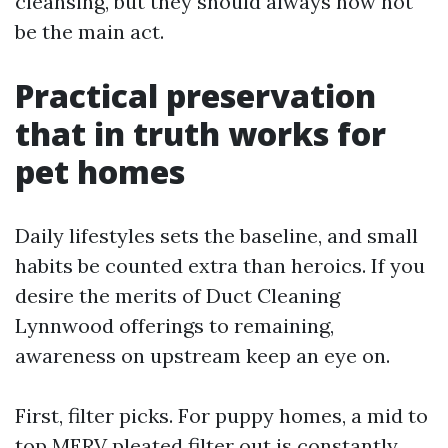
cleansing, but they should always now not
be the main act.
Practical preservation
that in truth works for
pet homes
Daily lifestyles sets the baseline, and small
habits be counted extra than heroics. If you
desire the merits of Duct Cleaning
Lynnwood offerings to remaining,
awareness on upstream keep an eye on.
First, filter picks. For puppy homes, a mid to
top MERV pleated filter out is constantly