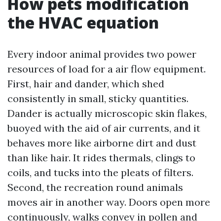
How pets modification
the HVAC equation
Every indoor animal provides two power
resources of load for a air flow equipment.
First, hair and dander, which shed
consistently in small, sticky quantities.
Dander is actually microscopic skin flakes,
buoyed with the aid of air currents, and it
behaves more like airborne dirt and dust
than like hair. It rides thermals, clings to
coils, and tucks into the pleats of filters.
Second, the recreation round animals
moves air in another way. Doors open more
continuously, walks convey in pollen and