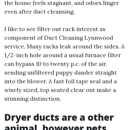
the house feels stagnant, and odors linger
even after duct cleansing.
I like to see filter out rack interest as
component of Duct Cleaning Lynnwood
service. Many racks leak around the sides. A
1/2-inch hole around a usual furnace filter
can bypass 10 to twenty p.c. of the air,
sending unfiltered puppy dander straight
into the blower. A fast foil tape seal and a
wisely sized, top seated clear out make a
stunning distinction.
Dryer ducts are a other
animal, however pets