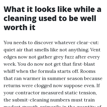
What it looks like while a
cleaning used to be well
worth it
You needs to discover whatever clear-cut:
quiet air that smells like not anything. Vent
edges now not gather grey fuzz after every
week. You do now not get that first-blast
whiff when the formula starts off. Rooms
that ran warmer in summer season because
returns were clogged now suppose even. If
your contractor measured static tension,
the submit-cleaning numbers must train
modest growth, primarily in the quantity of