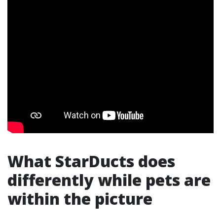
What StarDucts does
differently while pets are
within the picture