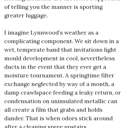
of telling you the manner is sporting
greater luggage.
I imagine Lynnwood’s weather as a
complicating component. We sit down in a
wet, temperate band that invitations light
mould development in cool, nevertheless
ducts in the event that they ever get a
moisture tournament. A springtime filter
exchange neglected by way of a month, a
damp crawlspace feeding a leaky return, or
condensation on uninsulated metallic can
all create a film that grabs and holds
dander. That is when odors stick around
after a cleaning spree upstairs.