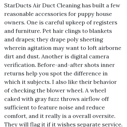
StarDucts Air Duct Cleaning has built a few
reasonable accessories for puppy house
owners. One is careful upkeep of registers
and furniture. Pet hair clings to blankets
and drapes; they drape poly sheeting
wherein agitation may want to loft airborne
dirt and dust. Another is digital camera
verification. Before-and-after shots inner
returns help you spot the difference in
which it subjects. I also like their behavior
of checking the blower wheel. A wheel
caked with gray fuzz throws airflow off
sufficient to feature noise and reduce
comfort, and it really is a overall oversite.
They will flag it if it wishes separate service.