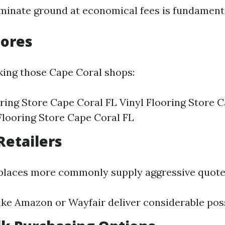
aminate ground at economical fees is fundament
tores
ing those Cape Coral shops:
ing Store Cape Coral FL Vinyl Flooring Store C
looring Store Cape Coral FL
Retailers
places more commonly supply aggressive quote
ike Amazon or Wayfair deliver considerable possi