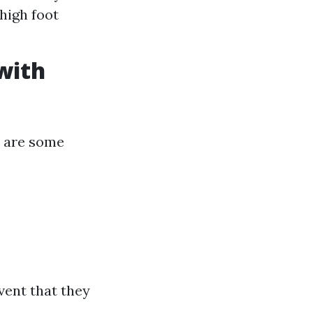
 high foot
with
e are some
vent that they