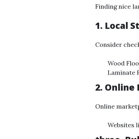
Finding nice l
1. Local S
Consider check
Wood Floor
Laminate F
2. Online 
Online market
Websites l