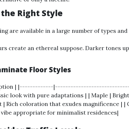
 the Right Style
ng are available in a large number of types and 
urs create an ethereal suppose. Darker tones u
inate Floor Styles
ption | |-------------|----------------------------
assic look with pure adaptations | | Maple | Brigh
ut | Rich coloration that exudes magnificence | 
ibe appropriate for minimalist residences|