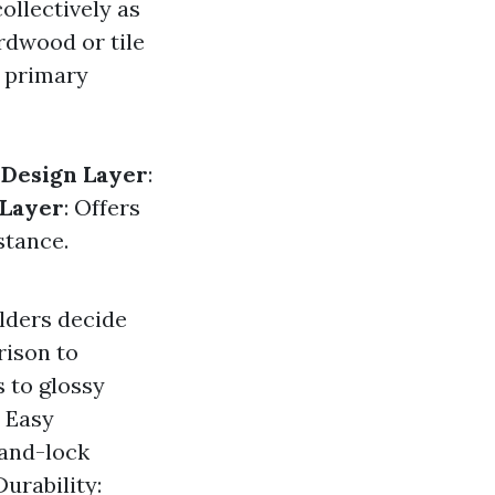
ollectively as
ardwood or tile
4 primary
.
Design Layer
:
 Layer
: Offers
stance.
lders decide
rison to
s to glossy
. Easy
-and-lock
urability: