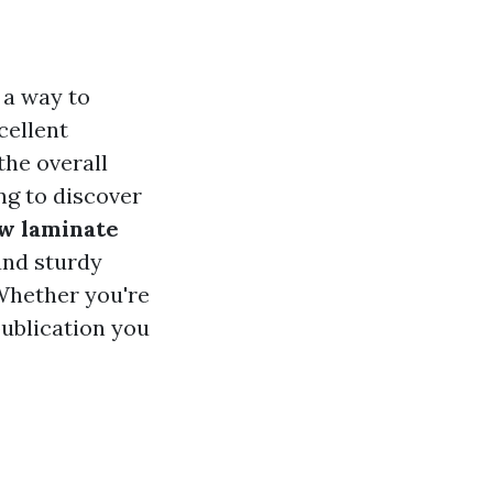
 a way to
cellent
the overall
ing to discover
w laminate
and sturdy
 Whether you're
publication you