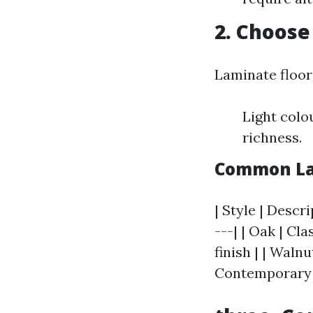
2. Choose
Laminate floori
Light colo
richness.
Common Lam
| Style | Descri
---| | Oak | Cl
finish | | Waln
Contemporary v