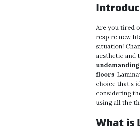
Introduc
Are you tired 
respire new lif
situation! Cha
aesthetic and t
undemanding 
floors
. Lamina
choice that’s 
considering the
using all the t
What is 