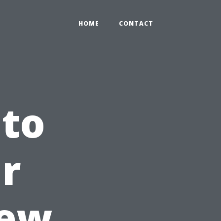
HOME
CONTACT
 to
r
New