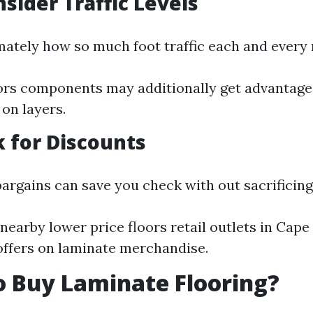
nsider Traffic Levels
ately how so much foot traffic each and every 
ors components may additionally get advantage
 on layers.
k for Discounts
argains can save you check with out sacrificing 
nearby lower price floors retail outlets in Cape
ffers on laminate merchandise.
 Buy Laminate Flooring?