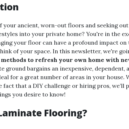
tion
of your ancient, worn-out floors and seeking out
estyles into your private home? You're in the ex
nging your floor can have a profound impact on 
hink of your space. In this newsletter, we're go
methods to refresh your own home with ne
te ground bargains an inexpensive, dependent, 
ideal for a great number of areas in your house.
 fact that a DIY challenge or hiring pros, we’ll 
hings you desire to know!
Laminate Flooring?