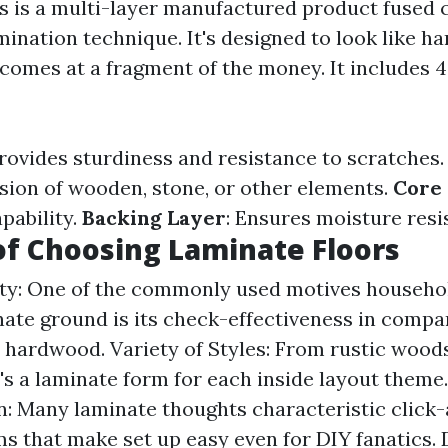
s is a multi-layer manufactured product fused c
amination technique. It's designed to look like h
 comes at a fragment of the money. It includes 
Provides sturdiness and resistance to scratches
usion of wooden, stone, or other elements.
Core
apability.
Backing Layer
: Ensures moisture resi
of Choosing Laminate Floors
ity: One of the commonly used motives househo
ate ground is its check-effectiveness in compa
l hardwood. Variety of Styles: From rustic wood
re's a laminate form for each inside layout theme
on: Many laminate thoughts characteristic click
 that make set up easy even for DIY fanatics. D