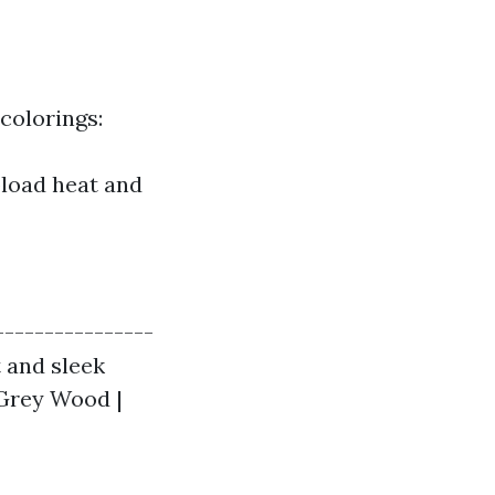
colorings:
pload heat and
----------------
t and sleek
| Grey Wood |