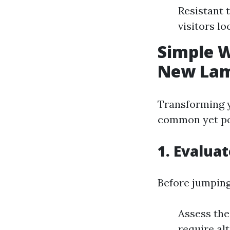
Resistant 
visitors lo
Simple 
New Lam
Transforming 
common yet pos
1. Evalua
Before jumping
Assess the
require alt