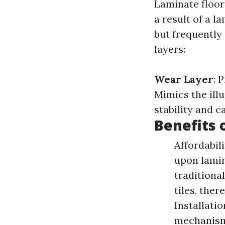
Laminate floor
a result of a l
but frequently
layers:
Wear Layer
: 
Mimics the ill
stability and c
Benefits 
Affordabil
upon lamin
traditiona
tiles, the
Installati
mechanisms