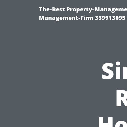
The-Best Property-Managemen
Management-Firm 339913095
Si
Ho