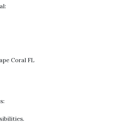
al:
ape Coral FL
s:
bilities.