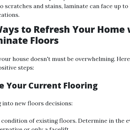
to scratches and stains, laminate can face up to
cations.
Ways to Refresh Your Home 
inate Floors
your house doesn't must be overwhelming. Her
itive steps:
te Your Current Flooring
 into new floors decisions:
 condition of existing floors. Determine in the e
ernative or only a facelift.