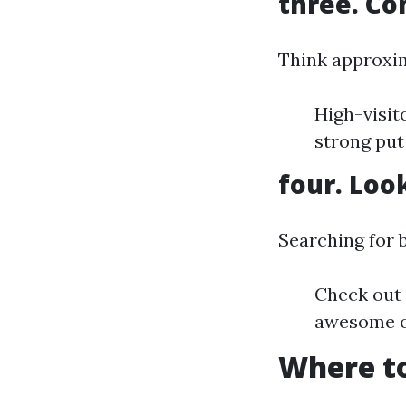
three. Co
Think approxim
High-visit
strong put
four. Loo
Searching for b
Check out 
awesome o
Where to