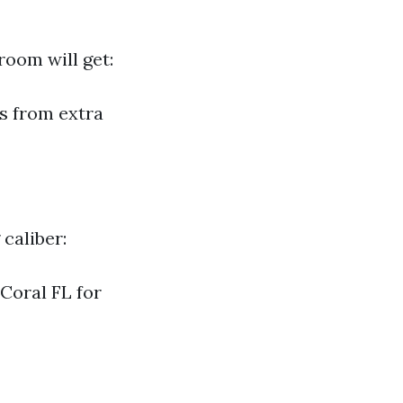
room will get:
s from extra
caliber:
 Coral FL for