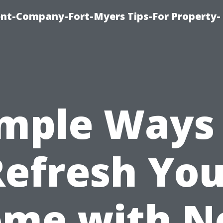
t-Company-Fort-Myers Tips-For Property-
mple Ways
Refresh You
me with 