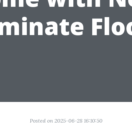
minate Flo
Posted on 2025-06-28 16:10:50