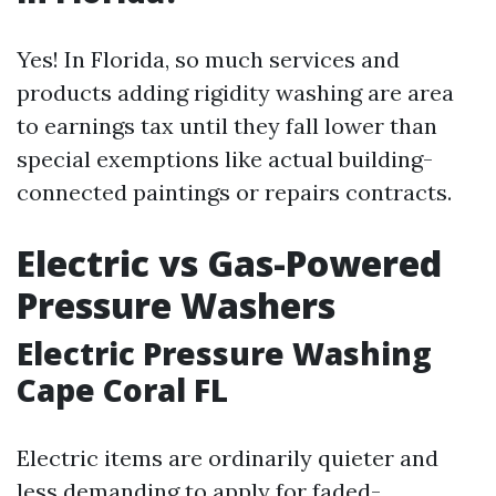
Yes! In Florida, so much services and
products adding rigidity washing are area
to earnings tax until they fall lower than
special exemptions like actual building-
connected paintings or repairs contracts.
Electric vs Gas-Powered
Pressure Washers
Electric Pressure Washing
Cape Coral FL
Electric items are ordinarily quieter and
less demanding to apply for faded-