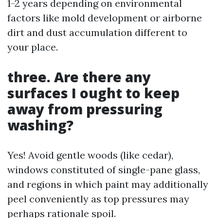
1-2 years depending on environmental
factors like mold development or airborne
dirt and dust accumulation different to
your place.
three. Are there any
surfaces I ought to keep
away from pressuring
washing?
Yes! Avoid gentle woods (like cedar),
windows constituted of single-pane glass,
and regions in which paint may additionally
peel conveniently as top pressures may
perhaps rationale spoil.