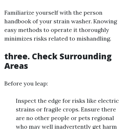
Familiarize yourself with the person
handbook of your strain washer. Knowing
easy methods to operate it thoroughly
minimizes risks related to mishandling.
three. Check Surrounding
Areas
Before you leap:
Inspect the edge for risks like electric
strains or fragile crops. Ensure there
are no other people or pets regional
who may well inadvertently get harm