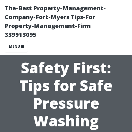
The-Best Property-Management-
Company-Fort-Myers Tips-For
Property-Management-Firm
339913095
MENU
Safety First:
Tips for Safe
Pressure
Washing