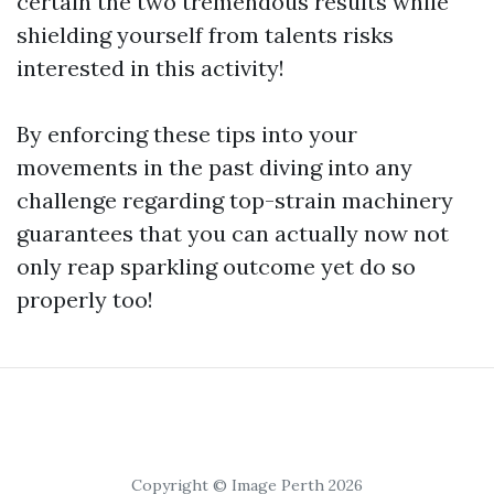
certain the two tremendous results while
shielding yourself from talents risks
interested in this activity!
By enforcing these tips into your
movements in the past diving into any
challenge regarding top-strain machinery
guarantees that you can actually now not
only reap sparkling outcome yet do so
properly too!
Copyright © Image Perth 2026