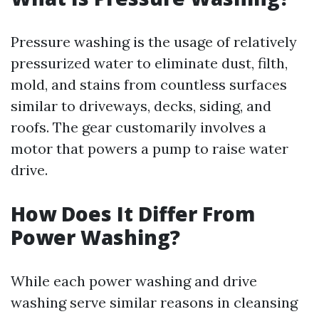
Pressure washing is the usage of relatively
pressurized water to eliminate dust, filth,
mold, and stains from countless surfaces
similar to driveways, decks, siding, and
roofs. The gear customarily involves a
motor that powers a pump to raise water
drive.
How Does It Differ From
Power Washing?
While each power washing and drive
washing serve similar reasons in cleansing