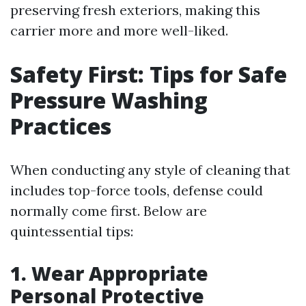
preserving fresh exteriors, making this
carrier more and more well-liked.
Safety First: Tips for Safe
Pressure Washing
Practices
When conducting any style of cleaning that
includes top-force tools, defense could
normally come first. Below are
quintessential tips:
1. Wear Appropriate
Personal Protective