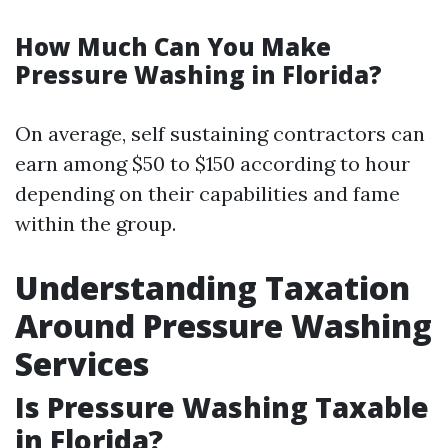
How Much Can You Make
Pressure Washing in Florida?
On average, self sustaining contractors can
earn among $50 to $150 according to hour
depending on their capabilities and fame
within the group.
Understanding Taxation
Around Pressure Washing
Services
Is Pressure Washing Taxable
in Florida?