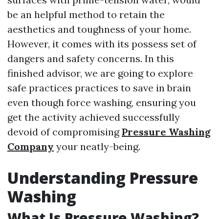
be an helpful method to retain the
aesthetics and toughness of your home.
However, it comes with its possess set of
dangers and safety concerns. In this
finished advisor, we are going to explore
safe practices practices to save in brain
even though force washing, ensuring you
get the activity achieved successfully
devoid of compromising
Pressure Washing
Company
your neatly-being.
Understanding Pressure
Washing
What Is Pressure Washing?