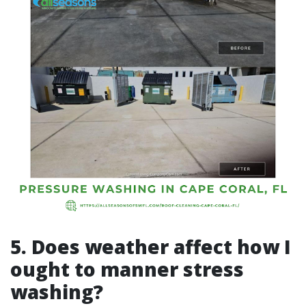
5. Does weather affect how I
ought to manner stress
washing?