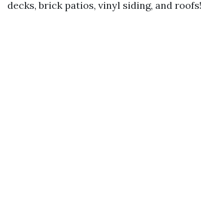
decks, brick patios, vinyl siding, and roofs!