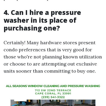
4. Can I hire a pressure
washer in its place of
purchasing one?
Certainly! Many hardware stores present
condo preferences that is very good for
those who're not planning known utilization
or choose to are attempting out exclusive
units sooner than committing to buy one.