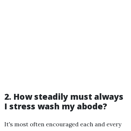
2. How steadily must always
I stress wash my abode?
It's most often encouraged each and every