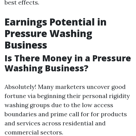
best effects.
Earnings Potential in
Pressure Washing
Business
Is There Money in a Pressure
Washing Business?
Absolutely! Many marketers uncover good
fortune via beginning their personal rigidity
washing groups due to the low access
boundaries and prime call for for products
and services across residential and
commercial sectors.