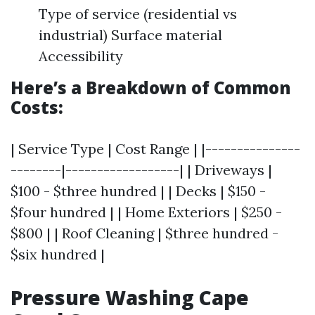
Type of service (residential vs
industrial) Surface material
Accessibility
Here’s a Breakdown of Common
Costs:
| Service Type | Cost Range | |---------------
--------|------------------| | Driveways |
$100 - $three hundred | | Decks | $150 -
$four hundred | | Home Exteriors | $250 -
$800 | | Roof Cleaning | $three hundred -
$six hundred |
Pressure Washing Cape