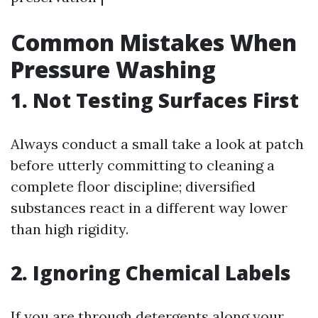
Common Mistakes When
Pressure Washing
1. Not Testing Surfaces First
Always conduct a small take a look at patch
before utterly committing to cleaning a
complete floor discipline; diversified
substances react in a different way lower
than high rigidity.
2. Ignoring Chemical Labels
If you are through detergents along your