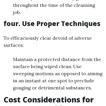
throughout the time of the cleansing
job.
four. Use Proper Techniques
To efficaciously clear devoid of adverse
surfaces:
Maintain a protected distance from the
surface being wiped clean. Use
sweeping motions as opposed to aiming
in an instant at one spot to preclude
gouging or detrimental substances.
Cost Considerations for