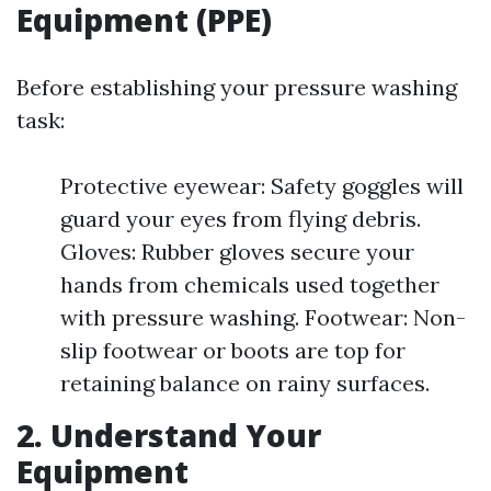
Equipment (PPE)
Before establishing your pressure washing
task:
Protective eyewear: Safety goggles will
guard your eyes from flying debris.
Gloves: Rubber gloves secure your
hands from chemicals used together
with pressure washing. Footwear: Non-
slip footwear or boots are top for
retaining balance on rainy surfaces.
2. Understand Your
Equipment