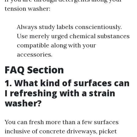
tension washer:
Always study labels conscientiously.
Use merely urged chemical substances
compatible along with your
accessories.
FAQ Section
1. What kind of surfaces can
I refreshing with a strain
washer?
You can fresh more than a few surfaces
inclusive of concrete driveways, picket