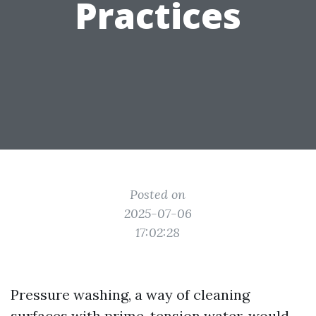
Practices
Posted on
2025-07-06
17:02:28
Pressure washing, a way of cleaning
surfaces with prime-tension water, would