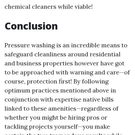
chemical cleaners while viable!
Conclusion
Pressure washing is an incredible means to
safeguard cleanliness around residential
and business properties however have got
to be approached with warning and care—of
course, protection first! By following
optimum practices mentioned above in
conjunction with expertise native bills
linked to these amenities—regardless of
whether you might be hiring pros or
tackling projects yourself—you make