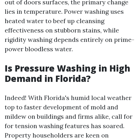
out of doors surfaces, the primary change
lies in temperature. Power washing uses
heated water to beef up cleansing
effectiveness on stubborn stains, while
rigidity washing depends entirely on prime-
power bloodless water.
Is Pressure Washing in High
Demand in Florida?
Indeed! With Florida's humid local weather
top to faster development of mold and
mildew on buildings and firms alike, call for
for tension washing features has soared.
Property householders are keen on