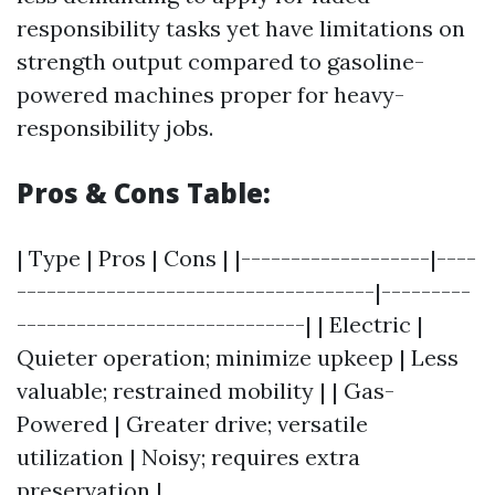
responsibility tasks yet have limitations on
strength output compared to gasoline-
powered machines proper for heavy-
responsibility jobs.
Pros & Cons Table:
| Type | Pros | Cons | |-------------------|----
------------------------------------|---------
-----------------------------| | Electric |
Quieter operation; minimize upkeep | Less
valuable; restrained mobility | | Gas-
Powered | Greater drive; versatile
utilization | Noisy; requires extra
preservation |