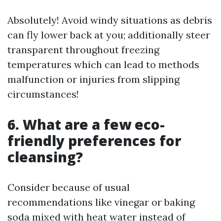
Absolutely! Avoid windy situations as debris
can fly lower back at you; additionally steer
transparent throughout freezing
temperatures which can lead to methods
malfunction or injuries from slipping
circumstances!
6. What are a few eco-
friendly preferences for
cleansing?
Consider because of usual
recommendations like vinegar or baking
soda mixed with heat water instead of