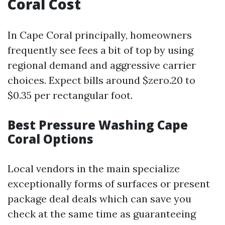
Coral Cost
In Cape Coral principally, homeowners
frequently see fees a bit of top by using
regional demand and aggressive carrier
choices. Expect bills around $zero.20 to
$0.35 per rectangular foot.
Best Pressure Washing Cape
Coral Options
Local vendors in the main specialize
exceptionally forms of surfaces or present
package deal deals which can save you
check at the same time as guaranteeing