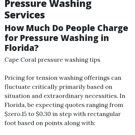
Pressure Washing
Services
How Much Do People Charge
for Pressure Washing in
Florida?
Cape Coral pressure washing tips
Pricing for tension washing offerings can
fluctuate critically primarily based on
situation and extraordinary necessities. In
Florida, be expecting quotes ranging from
$zero.15 to $0.30 in step with rectangular
foot based on points along with: