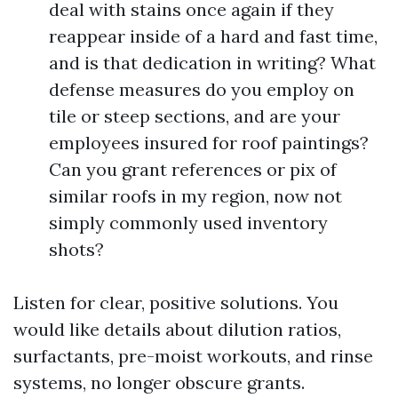
deal with stains once again if they
reappear inside of a hard and fast time,
and is that dedication in writing? What
defense measures do you employ on
tile or steep sections, and are your
employees insured for roof paintings?
Can you grant references or pix of
similar roofs in my region, now not
simply commonly used inventory
shots?
Listen for clear, positive solutions. You
would like details about dilution ratios,
surfactants, pre-moist workouts, and rinse
systems, no longer obscure grants.