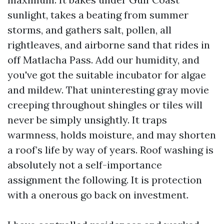
sunlight, takes a beating from summer
storms, and gathers salt, pollen, all
rightleaves, and airborne sand that rides in
off Matlacha Pass. Add our humidity, and
you've got the suitable incubator for algae
and mildew. That uninteresting gray movie
creeping throughout shingles or tiles will
never be simply unsightly. It traps
warmness, holds moisture, and may shorten
a roof’s life by way of years. Roof washing is
absolutely not a self-importance
assignment the following. It is protection
with a onerous go back on investment.