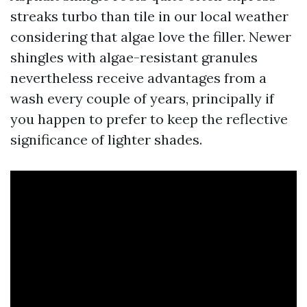
streaks turbo than tile in our local weather
considering that algae love the filler. Newer
shingles with algae-resistant granules
nevertheless receive advantages from a
wash every couple of years, principally if
you happen to prefer to keep the reflective
significance of lighter shades.