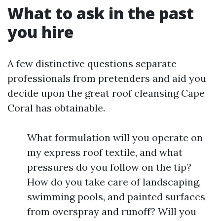
What to ask in the past
you hire
A few distinctive questions separate
professionals from pretenders and aid you
decide upon the great roof cleansing Cape
Coral has obtainable.
What formulation will you operate on
my express roof textile, and what
pressures do you follow on the tip?
How do you take care of landscaping,
swimming pools, and painted surfaces
from overspray and runoff? Will you