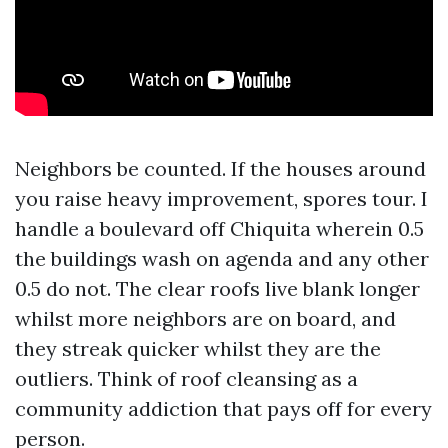
Neighbors be counted. If the houses around
you raise heavy improvement, spores tour. I
handle a boulevard off Chiquita wherein 0.5
the buildings wash on agenda and any other
0.5 do not. The clear roofs live blank longer
whilst more neighbors are on board, and
they streak quicker whilst they are the
outliers. Think of roof cleansing as a
community addiction that pays off for every
person.