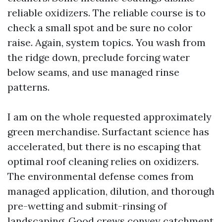
reliable oxidizers. The reliable course is to
check a small spot and be sure no color
raise. Again, system topics. You wash from
the ridge down, preclude forcing water
below seams, and use managed rinse
patterns.
I am on the whole requested approximately
green merchandise. Surfactant science has
accelerated, but there is no escaping that
optimal roof cleaning relies on oxidizers.
The environmental defense comes from
managed application, dilution, and thorough
pre-wetting and submit-rinsing of
landscaping. Good crews convey catchment