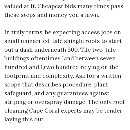
valued at it. Cheapest bids many times pass
these steps and money you a lawn.
In truly terms, be expecting access jobs on
small unmarried-tale shingle roofs to start
out a dash underneath 300. Tile two-tale
buildings oftentimes land between seven
hundred and 1,two hundred relying on the
footprint and complexity. Ask for a written
scope that describes procedure, plant
safeguard, and any guarantees against
striping or overspray damage. The only roof
cleaning Cape Coral experts may be tender
laying this out.