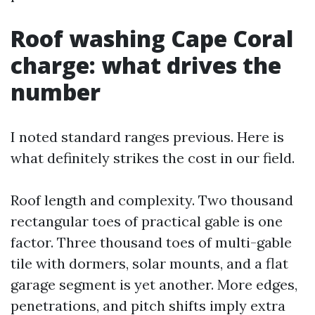
Roof washing Cape Coral
charge: what drives the
number
I noted standard ranges previous. Here is
what definitely strikes the cost in our field.
Roof length and complexity. Two thousand
rectangular toes of practical gable is one
factor. Three thousand toes of multi-gable
tile with dormers, solar mounts, and a flat
garage segment is yet another. More edges,
penetrations, and pitch shifts imply extra