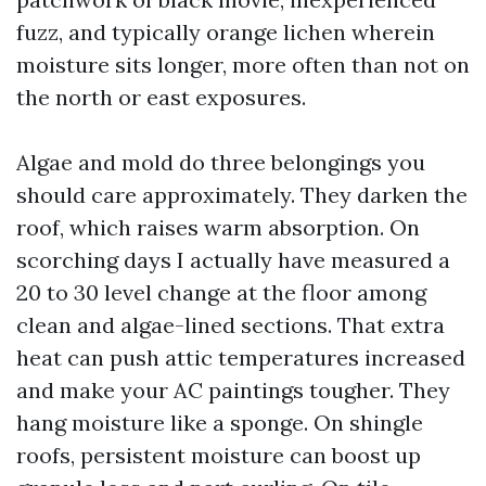
fuzz, and typically orange lichen wherein
moisture sits longer, more often than not on
the north or east exposures.
Algae and mold do three belongings you
should care approximately. They darken the
roof, which raises warm absorption. On
scorching days I actually have measured a
20 to 30 level change at the floor among
clean and algae-lined sections. That extra
heat can push attic temperatures increased
and make your AC paintings tougher. They
hang moisture like a sponge. On shingle
roofs, persistent moisture can boost up