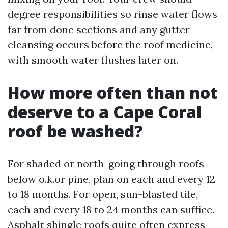
degree responsibilities so rinse water flows
far from done sections and any gutter
cleansing occurs before the roof medicine,
with smooth water flushes later on.
How more often than not
deserve to a Cape Coral
roof be washed?
For shaded or north-going through roofs
below o.k.or pine, plan on each and every 12
to 18 months. For open, sun-blasted tile,
each and every 18 to 24 months can suffice.
Asphalt shingle roofs quite often express