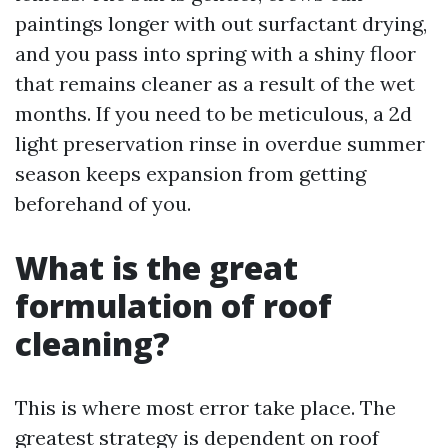
paintings longer with out surfactant drying,
and you pass into spring with a shiny floor
that remains cleaner as a result of the wet
months. If you need to be meticulous, a 2d
light preservation rinse in overdue summer
season keeps expansion from getting
beforehand of you.
What is the great
formulation of roof
cleaning?
This is where most error take place. The
greatest strategy is dependent on roof