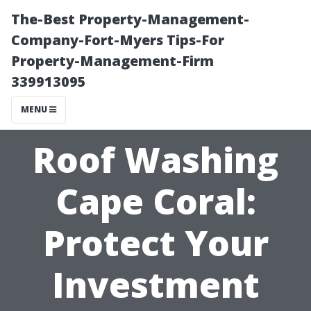
The-Best Property-Management-
Company-Fort-Myers Tips-For
Property-Management-Firm
339913095
MENU
Roof Washing
Cape Coral:
Protect Your
Investment