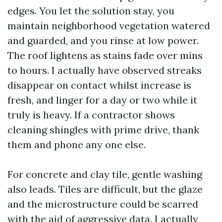
edges. You let the solution stay, you
maintain neighborhood vegetation watered
and guarded, and you rinse at low power.
The roof lightens as stains fade over mins
to hours. I actually have observed streaks
disappear on contact whilst increase is
fresh, and linger for a day or two while it
truly is heavy. If a contractor shows
cleaning shingles with prime drive, thank
them and phone any one else.
For concrete and clay tile, gentle washing
also leads. Tiles are difficult, but the glaze
and the microstructure could be scarred
with the aid of aggressive data. I actually