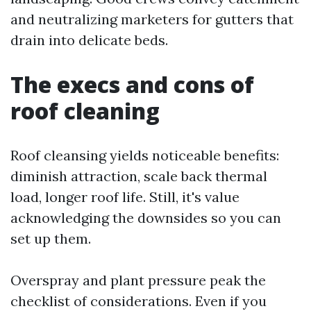
and neutralizing marketers for gutters that
drain into delicate beds.
The execs and cons of
roof cleaning
Roof cleansing yields noticeable benefits:
diminish attraction, scale back thermal
load, longer roof life. Still, it's value
acknowledging the downsides so you can
set up them.
Overspray and plant pressure peak the
checklist of considerations. Even if you