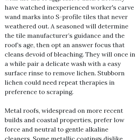
have watched inexperienced worker's carve
wand marks into S-profile tiles that never
weathered out. A seasoned will determine
the tile manufacturer’s guidance and the
roof’s age, then opt an answer focus that
cleans devoid of bleaching. They will once in
a while pair a delicate wash with a easy
surface rinse to remove lichen. Stubborn
lichen could need repeat therapies in
preference to scraping.
Metal roofs, widespread on more recent
builds and coastal properties, prefer low
force and neutral to gentle alkaline
cleaners. Some metallic coatings dislike