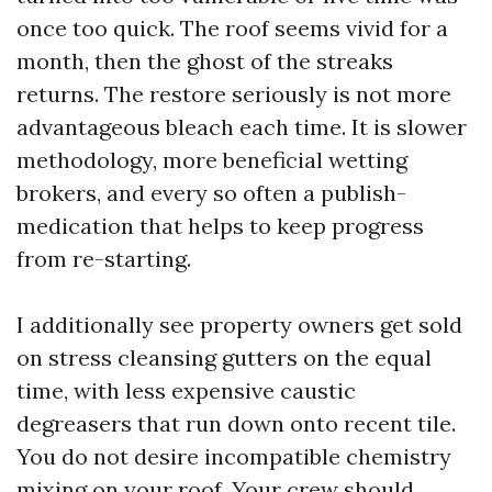
once too quick. The roof seems vivid for a
month, then the ghost of the streaks
returns. The restore seriously is not more
advantageous bleach each time. It is slower
methodology, more beneficial wetting
brokers, and every so often a publish-
medication that helps to keep progress
from re-starting.
I additionally see property owners get sold
on stress cleansing gutters on the equal
time, with less expensive caustic
degreasers that run down onto recent tile.
You do not desire incompatible chemistry
mixing on your roof. Your crew should