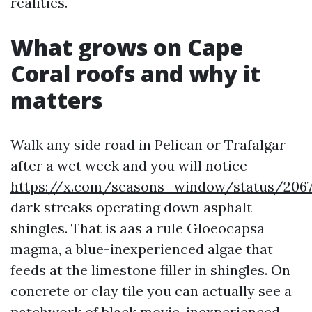
realities.
What grows on Cape
Coral roofs and why it
matters
Walk any side road in Pelican or Trafalgar
after a wet week and you will notice
https://x.com/seasons_window/status/206
dark streaks operating down asphalt
shingles. That is aas a rule Gloeocapsa
magma, a blue-inexperienced algae that
feeds at the limestone filler in shingles. On
concrete or clay tile you can actually see a
patchwork of black movie, inexperienced