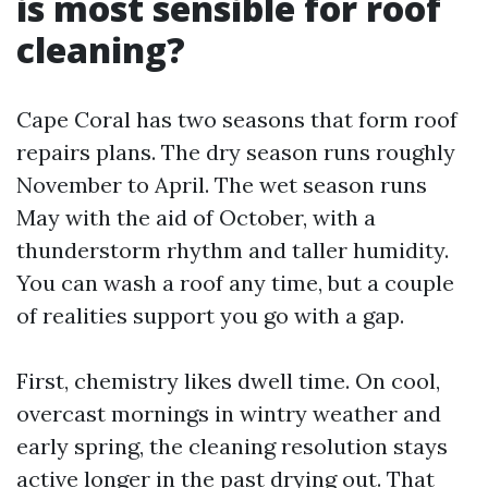
is most sensible for roof
cleaning?
Cape Coral has two seasons that form roof
repairs plans. The dry season runs roughly
November to April. The wet season runs
May with the aid of October, with a
thunderstorm rhythm and taller humidity.
You can wash a roof any time, but a couple
of realities support you go with a gap.
First, chemistry likes dwell time. On cool,
overcast mornings in wintry weather and
early spring, the cleaning resolution stays
active longer in the past drying out. That