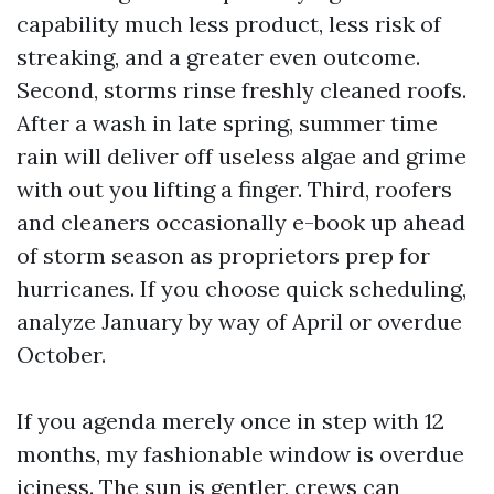
capability much less product, less risk of
streaking, and a greater even outcome.
Second, storms rinse freshly cleaned roofs.
After a wash in late spring, summer time
rain will deliver off useless algae and grime
with out you lifting a finger. Third, roofers
and cleaners occasionally e-book up ahead
of storm season as proprietors prep for
hurricanes. If you choose quick scheduling,
analyze January by way of April or overdue
October.
If you agenda merely once in step with 12
months, my fashionable window is overdue
iciness. The sun is gentler, crews can