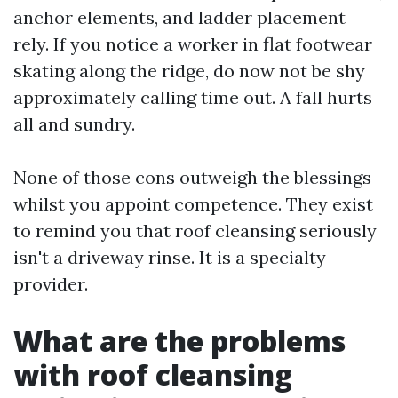
anchor elements, and ladder placement
rely. If you notice a worker in flat footwear
skating along the ridge, do now not be shy
approximately calling time out. A fall hurts
all and sundry.
None of those cons outweigh the blessings
whilst you appoint competence. They exist
to remind you that roof cleansing seriously
isn't a driveway rinse. It is a specialty
provider.
What are the problems
with roof cleansing