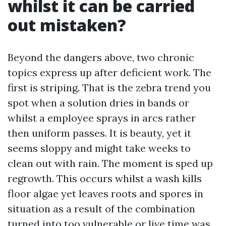
whilst it can be carried
out mistaken?
Beyond the dangers above, two chronic
topics express up after deficient work. The
first is striping. That is the zebra trend you
spot when a solution dries in bands or
whilst a employee sprays in arcs rather
then uniform passes. It is beauty, yet it
seems sloppy and might take weeks to
clean out with rain. The moment is sped up
regrowth. This occurs whilst a wash kills
floor algae yet leaves roots and spores in
situation as a result of the combination
turned into too vulnerable or live time was