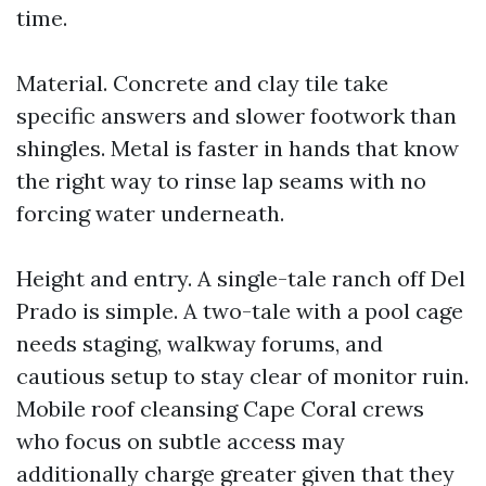
time.
Material. Concrete and clay tile take
specific answers and slower footwork than
shingles. Metal is faster in hands that know
the right way to rinse lap seams with no
forcing water underneath.
Height and entry. A single-tale ranch off Del
Prado is simple. A two-tale with a pool cage
needs staging, walkway forums, and
cautious setup to stay clear of monitor ruin.
Mobile roof cleansing Cape Coral crews
who focus on subtle access may
additionally charge greater given that they