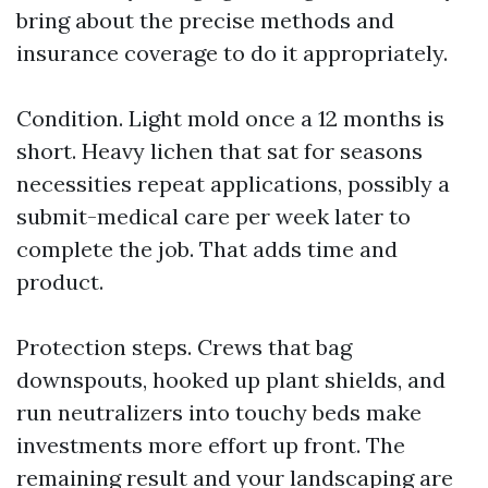
bring about the precise methods and
insurance coverage to do it appropriately.
Condition. Light mold once a 12 months is
short. Heavy lichen that sat for seasons
necessities repeat applications, possibly a
submit-medical care per week later to
complete the job. That adds time and
product.
Protection steps. Crews that bag
downspouts, hooked up plant shields, and
run neutralizers into touchy beds make
investments more effort up front. The
remaining result and your landscaping are