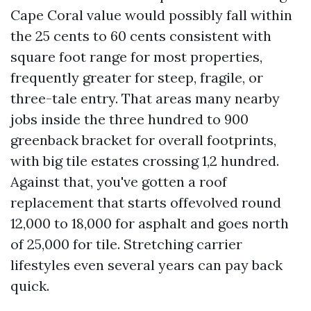
Cape Coral value would possibly fall within
the 25 cents to 60 cents consistent with
square foot range for most properties,
frequently greater for steep, fragile, or
three-tale entry. That areas many nearby
jobs inside the three hundred to 900
greenback bracket for overall footprints,
with big tile estates crossing 1,2 hundred.
Against that, you've gotten a roof
replacement that starts offevolved round
12,000 to 18,000 for asphalt and goes north
of 25,000 for tile. Stretching carrier
lifestyles even several years can pay back
quick.