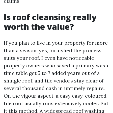
claims.
Is roof cleansing really
worth the value?
If you plan to live in your property for more
than a season, yes, furnished the process
suits your roof. I even have noticeable
property owners who saved a primary wash
time table get 5 to 7 added years out of a
shingle roof, and tile vendors stay clear of
several thousand cash in untimely repairs.
On the vigour aspect, a easy easy-coloured
tile roof usually runs extensively cooler. Put
it this method. A widespread roof washing