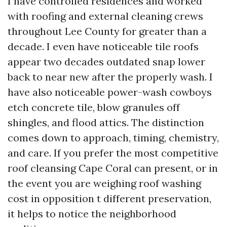
I have controlled residences and worked
with roofing and external cleaning crews
throughout Lee County for greater than a
decade. I even have noticeable tile roofs
appear two decades outdated snap lower
back to near new after the properly wash. I
have also noticeable power-wash cowboys
etch concrete tile, blow granules off
shingles, and flood attics. The distinction
comes down to approach, timing, chemistry,
and care. If you prefer the most competitive
roof cleansing Cape Coral can present, or in
the event you are weighing roof washing
cost in opposition t different preservation,
it helps to notice the neighborhood