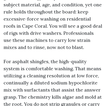
subject material, age, and condition, yet one
rule holds throughout the board: keep
excessive-force washing on residential
roofs in Cape Coral. You will see a good deal
of rigs with drive washers. Professionals
use these machines to carry low strain
mixes and to rinse, now not to blast.
For asphalt shingles, the high-quality
system is comfortable washing. That means
utilizing a cleaning resolution at low force,
continually a diluted sodium hypochlorite
mix with surfactants that assist the answer
grasp. The chemistry kills algae and mold at
the root. You do not strip granules or carry