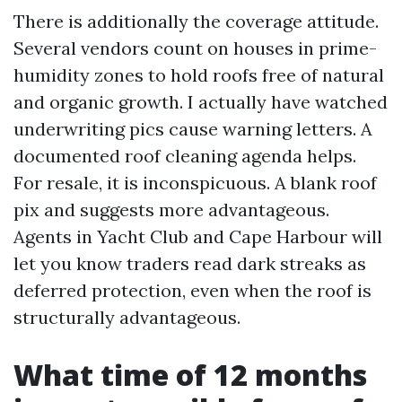
There is additionally the coverage attitude.
Several vendors count on houses in prime-
humidity zones to hold roofs free of natural
and organic growth. I actually have watched
underwriting pics cause warning letters. A
documented roof cleaning agenda helps.
For resale, it is inconspicuous. A blank roof
pix and suggests more advantageous.
Agents in Yacht Club and Cape Harbour will
let you know traders read dark streaks as
deferred protection, even when the roof is
structurally advantageous.
What time of 12 months