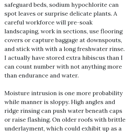
safeguard beds, sodium hypochlorite can
spot leaves or surprise delicate plants. A
careful workforce will pre-soak
landscaping, work in sections, use flooring
covers or capture baggage at downspouts,
and stick with with a long freshwater rinse.
I actually have stored extra hibiscus than I
can count number with not anything more
than endurance and water.
Moisture intrusion is one more probability
while manner is sloppy. High angles and
ridge rinsing can push water beneath caps
or raise flashing. On older roofs with brittle
underlayment, which could exhibit up as a