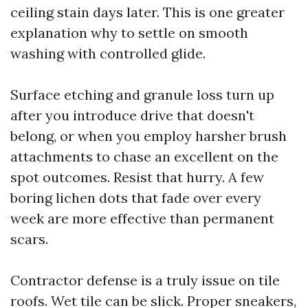
ceiling stain days later. This is one greater
explanation why to settle on smooth
washing with controlled glide.
Surface etching and granule loss turn up
after you introduce drive that doesn't
belong, or when you employ harsher brush
attachments to chase an excellent on the
spot outcomes. Resist that hurry. A few
boring lichen dots that fade over every
week are more effective than permanent
scars.
Contractor defense is a truly issue on tile
roofs. Wet tile can be slick. Proper sneakers,