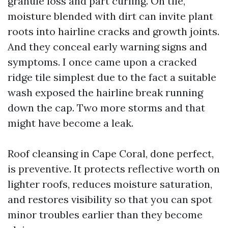
granule loss and part curling. On tile,
moisture blended with dirt can invite plant
roots into hairline cracks and growth joints.
And they conceal early warning signs and
symptoms. I once came upon a cracked
ridge tile simplest due to the fact a suitable
wash exposed the hairline break running
down the cap. Two more storms and that
might have become a leak.
Roof cleansing in Cape Coral, done perfect,
is preventive. It protects reflective worth on
lighter roofs, reduces moisture saturation,
and restores visibility so that you can spot
minor troubles earlier than they become