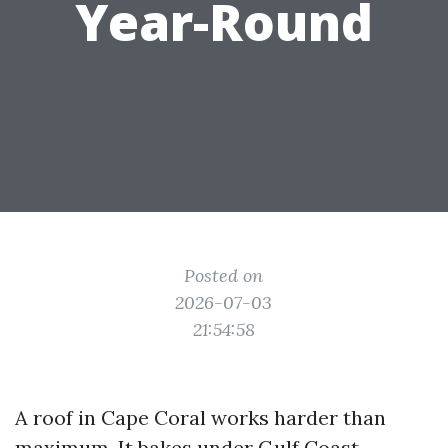
Year-Round
Posted on
2026-07-03
21:54:58
A roof in Cape Coral works harder than
maximum. It bakes under Gulf Coast