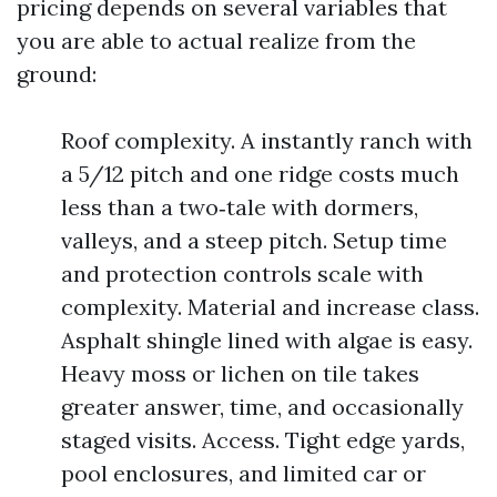
pricing depends on several variables that
you are able to actual realize from the
ground:
Roof complexity. A instantly ranch with
a 5/12 pitch and one ridge costs much
less than a two‑tale with dormers,
valleys, and a steep pitch. Setup time
and protection controls scale with
complexity. Material and increase class.
Asphalt shingle lined with algae is easy.
Heavy moss or lichen on tile takes
greater answer, time, and occasionally
staged visits. Access. Tight edge yards,
pool enclosures, and limited car or