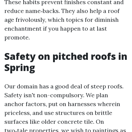
These habits prevent finishes constant and
reduce name‑backs. They also help a roof
age frivolously, which topics for diminish
enchantment if you happen to at last
promote.
Safety on pitched roofs in
Spring
Our domain has a good deal of steep roofs.
Safety isn't non-compulsory. We plan
anchor factors, put on harnesses wherein
priceless, and use structures on brittle
surfaces like older concrete tile. On
two‑tale properties, we wish to paintings as