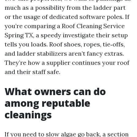
much as a possibility from the ladder part
or the usage of dedicated software poles. If
you’re comparing a Roof Cleaning Service
Spring TX, a speedy investigate their setup
tells you loads. Roof shoes, ropes, tie‑offs,
and ladder stabilizers aren’t fancy extras.
They’re how a supplier continues your roof
and their staff safe.
What owners can do
among reputable
cleanings
If you need to slow algae go back, a section