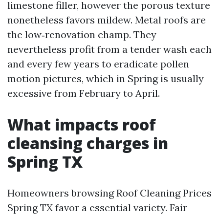
limestone filler, however the porous texture
nonetheless favors mildew. Metal roofs are
the low‑renovation champ. They
nevertheless profit from a tender wash each
and every few years to eradicate pollen
motion pictures, which in Spring is usually
excessive from February to April.
What impacts roof
cleansing charges in
Spring TX
Homeowners browsing Roof Cleaning Prices
Spring TX favor a essential variety. Fair