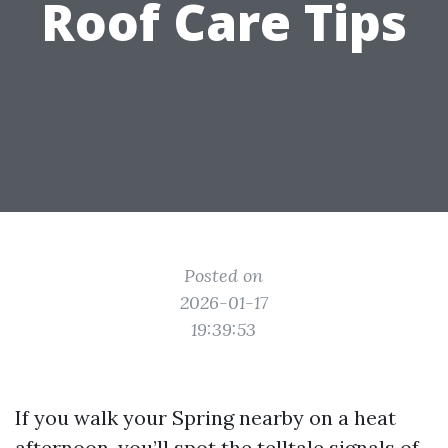
Roof Care Tips
Posted on
2026-01-17
19:39:53
If you walk your Spring nearby on a heat
afternoon, you’ll spot the telltale signals of