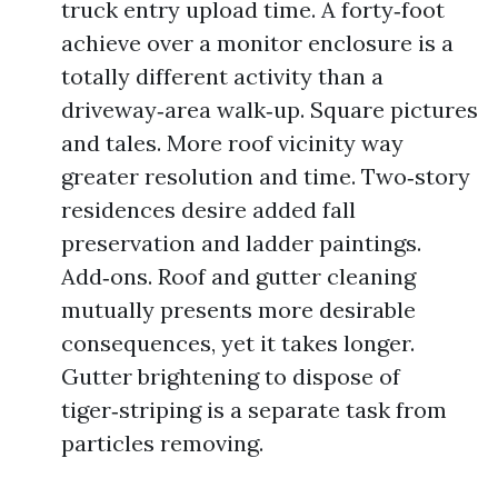
truck entry upload time. A forty‑foot
achieve over a monitor enclosure is a
totally different activity than a
driveway‑area walk‑up. Square pictures
and tales. More roof vicinity way
greater resolution and time. Two‑story
residences desire added fall
preservation and ladder paintings.
Add‑ons. Roof and gutter cleaning
mutually presents more desirable
consequences, yet it takes longer.
Gutter brightening to dispose of
tiger‑striping is a separate task from
particles removing.