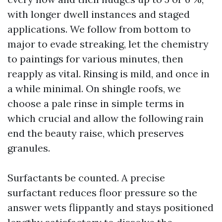
with longer dwell instances and staged
applications. We follow from bottom to
major to evade streaking, let the chemistry
to paintings for various minutes, then
reapply as vital. Rinsing is mild, and once in
a while minimal. On shingle roofs, we
choose a pale rinse in simple terms in
which crucial and allow the following rain
end the beauty raise, which preserves
granules.
Surfactants be counted. A precise
surfactant reduces floor pressure so the
answer wets flippantly and stays positioned