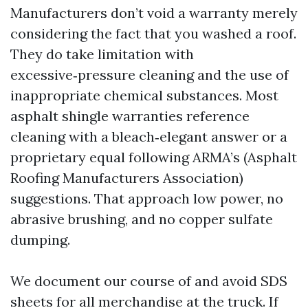
Manufacturers don’t void a warranty merely
considering the fact that you washed a roof.
They do take limitation with
excessive‑pressure cleaning and the use of
inappropriate chemical substances. Most
asphalt shingle warranties reference
cleaning with a bleach‑elegant answer or a
proprietary equal following ARMA’s (Asphalt
Roofing Manufacturers Association)
suggestions. That approach low power, no
abrasive brushing, and no copper sulfate
dumping.
We document our course of and avoid SDS
sheets for all merchandise at the truck. If