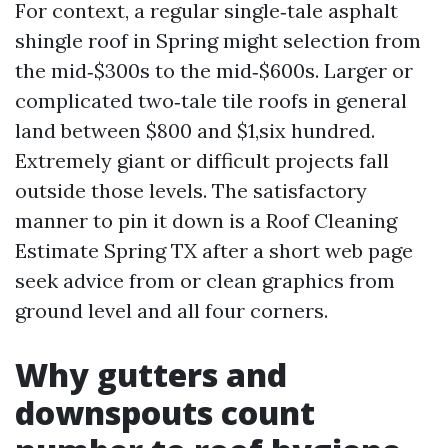
For context, a regular single‑tale asphalt
shingle roof in Spring might selection from
the mid‑$300s to the mid‑$600s. Larger or
complicated two‑tale tile roofs in general
land between $800 and $1,six hundred.
Extremely giant or difficult projects fall
outside those levels. The satisfactory
manner to pin it down is a Roof Cleaning
Estimate Spring TX after a short web page
seek advice from or clean graphics from
ground level and all four corners.
Why gutters and
downspouts count