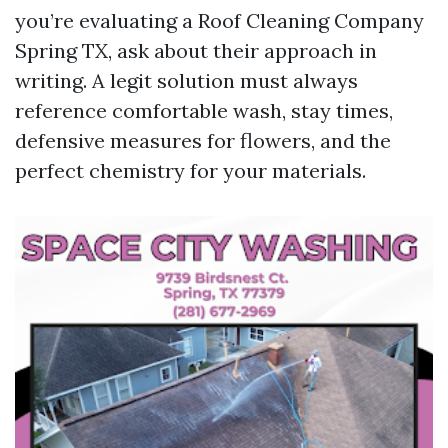
you’re evaluating a Roof Cleaning Company
Spring TX, ask about their approach in
writing. A legit solution must always
reference comfortable wash, stay times,
defensive measures for flowers, and the
perfect chemistry for your materials.