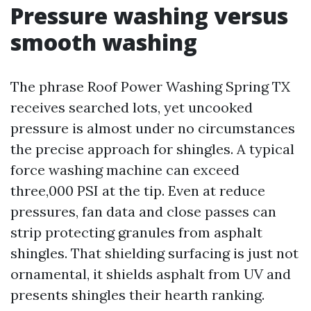
Pressure washing versus
smooth washing
The phrase Roof Power Washing Spring TX
receives searched lots, yet uncooked
pressure is almost under no circumstances
the precise approach for shingles. A typical
force washing machine can exceed
three,000 PSI at the tip. Even at reduce
pressures, fan data and close passes can
strip protecting granules from asphalt
shingles. That shielding surfacing is just not
ornamental, it shields asphalt from UV and
presents shingles their hearth ranking.