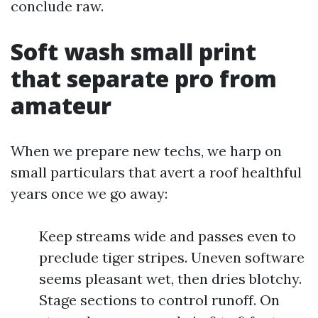
conclude raw.
Soft wash small print
that separate pro from
amateur
When we prepare new techs, we harp on
small particulars that avert a roof healthful
years once we go away:
Keep streams wide and passes even to
preclude tiger stripes. Uneven software
seems pleasant wet, then dries blotchy.
Stage sections to control runoff. On