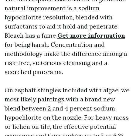
natural improvement is a sodium
hypochlorite resolution, blended with
surfactants to aid it hold and penetrate.
Bleach has a fame
Get more information
for being harsh. Concentration and
methodology make the difference among a
risk-free, victorious cleansing and a
scorched panorama.
On asphalt shingles included with algae, we
most likely paintings with a brand new
blend between 2 and 4 percent sodium
hypochlorite on the nozzle. For heavy moss
or lichen on tile, the effective potential
every now and then nudges up to 5 or 6 %,