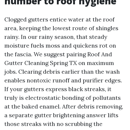
number to roof hygiene
Clogged gutters entice water at the roof
area, keeping the lowest route of shingles
rainy. In our rainy season, that steady
moisture fuels moss and quickens rot on
the fascia. We suggest pairing Roof And
Gutter Cleaning Spring TX on maximum
jobs. Clearing debris earlier than the wash
enables nontoxic runoff and purifier edges.
If your gutters express black streaks, it
truly is electrostatic bonding of pollutants
at the baked enamel. After debris removing,
a separate gutter brightening answer lifts
those streaks with no scrubbing the