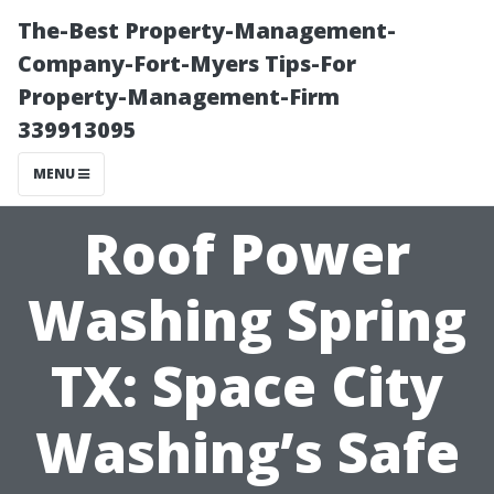
The-Best Property-Management-
Company-Fort-Myers Tips-For
Property-Management-Firm
339913095
MENU
Roof Power
Washing Spring
TX: Space City
Washing’s Safe