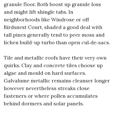
granule floor. Both boost up granule loss
and might lift shingle tabs. In
neighborhoods like Windrose or off
Birdsnest Court, shaded a good deal with
tall pines generally tend to peer moss and
lichen build-up turbo than open cul‑de‑sacs.
Tile and metallic roofs have their very own
quirks. Clay and concrete tiles choose up
algae and mould on hard surfaces.
Galvalume metallic remains cleanser longer
however nevertheless streaks close
fasteners or where pollen accumulates
behind dormers and solar panels.