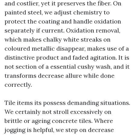
and costlier, yet it preserves the fiber. On
painted steel, we adjust chemistry to
protect the coating and handle oxidation
separately if current. Oxidation removal,
which makes chalky white streaks on
coloured metallic disappear, makes use of a
distinctive product and faded agitation. It is
not section of a essential cushy wash, and it
transforms decrease allure while done
correctly.
Tile items its possess demanding situations.
We certainly not stroll excessively on
brittle or ageing concrete tiles. Where
jogging is helpful, we step on decrease