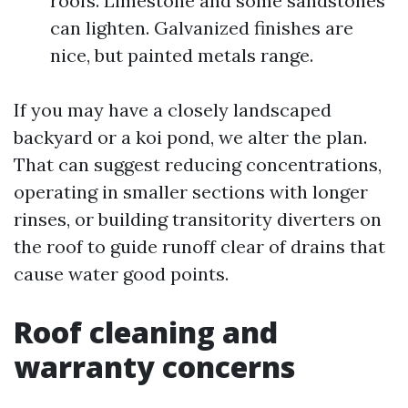
roofs. Limestone and some sandstones
can lighten. Galvanized finishes are
nice, but painted metals range.
If you may have a closely landscaped
backyard or a koi pond, we alter the plan.
That can suggest reducing concentrations,
operating in smaller sections with longer
rinses, or building transitority diverters on
the roof to guide runoff clear of drains that
cause water good points.
Roof cleaning and
warranty concerns