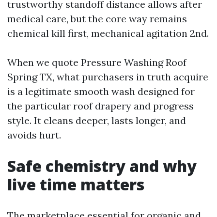
trustworthy standoff distance allows after
medical care, but the core way remains
chemical kill first, mechanical agitation 2nd.
When we quote Pressure Washing Roof
Spring TX, what purchasers in truth acquire
is a legitimate smooth wash designed for
the particular roof drapery and progress
style. It cleans deeper, lasts longer, and
avoids hurt.
Safe chemistry and why
live time matters
The marketplace essential for organic and