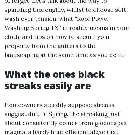
of forget. Let’s talk about the way to
sparkling thoroughly, whilst to choose soft
wash over tension, what “Roof Power
Washing Spring TX” in reality means in your
cloth, and tips on how to secure your
property from the gutters to the
landscaping at the same time as you do it.
What the ones black
streaks easily are
Homeowners steadily suppose streaks
suggest dirt. In Spring, the streaking just
about consistently comes from gloeocapsa
magma, a hardy blue‑efficient algae that