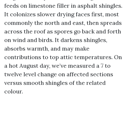
feeds on limestone filler in asphalt shingles.
It colonizes slower drying faces first, most
commonly the north and east, then spreads
across the roof as spores go back and forth
on wind and birds. It darkens shingles,
absorbs warmth, and may make
contributions to top attic temperatures. On
a hot August day, we’ve measured a 7 to
twelve level change on affected sections
versus smooth shingles of the related
colour.