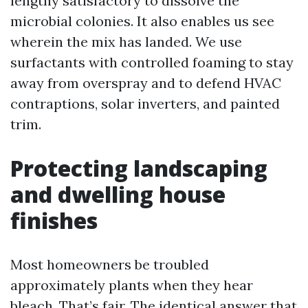
lengthy satisfactory to dissolve the
microbial colonies. It also enables us see
wherein the mix has landed. We use
surfactants with controlled foaming to stay
away from overspray and to defend HVAC
contraptions, solar inverters, and painted
trim.
Protecting landscaping
and dwelling house
finishes
Most homeowners be troubled
approximately plants when they hear
bleach. That’s fair. The identical answer that