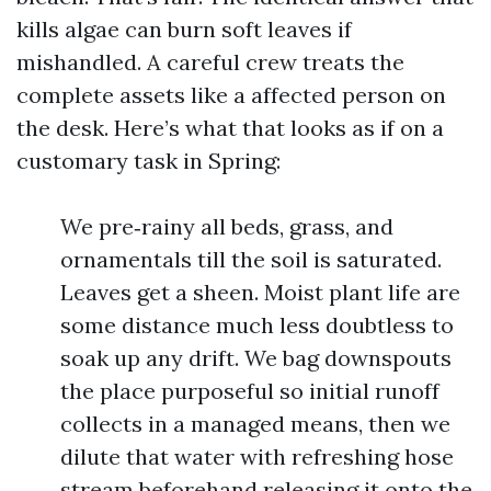
kills algae can burn soft leaves if
mishandled. A careful crew treats the
complete assets like a affected person on
the desk. Here’s what that looks as if on a
customary task in Spring:
We pre‑rainy all beds, grass, and
ornamentals till the soil is saturated.
Leaves get a sheen. Moist plant life are
some distance much less doubtless to
soak up any drift. We bag downspouts
the place purposeful so initial runoff
collects in a managed means, then we
dilute that water with refreshing hose
stream beforehand releasing it onto the