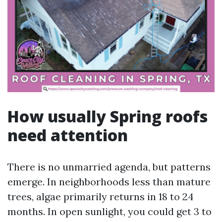
How usually Spring roofs
need attention
There is no unmarried agenda, but patterns
emerge. In neighborhoods less than mature
trees, algae primarily returns in 18 to 24
months. In open sunlight, you could get 3 to