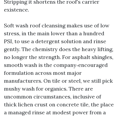
Stripping it shortens the roof’s carrier
existence.
Soft wash roof cleansing makes use of low
stress, in the main lower than a hundred
PSI, to use a detergent solution and rinse
gently. The chemistry does the heavy lifting,
no longer the strength. For asphalt shingles,
smooth wash is the company‑encouraged
formulation across most major
manufacturers. On tile or steel, we still pick
mushy wash for organics. There are
uncommon circumstances, inclusive of
thick lichen crust on concrete tile, the place
a managed rinse at modest power from a