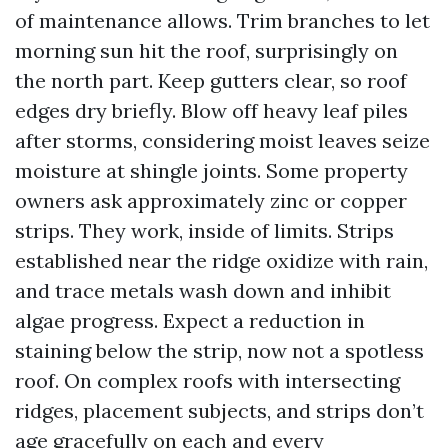
of maintenance allows. Trim branches to let
morning sun hit the roof, surprisingly on
the north part. Keep gutters clear, so roof
edges dry briefly. Blow off heavy leaf piles
after storms, considering moist leaves seize
moisture at shingle joints. Some property
owners ask approximately zinc or copper
strips. They work, inside of limits. Strips
established near the ridge oxidize with rain,
and trace metals wash down and inhibit
algae progress. Expect a reduction in
staining below the strip, now not a spotless
roof. On complex roofs with intersecting
ridges, placement subjects, and strips don’t
age gracefully on each and every