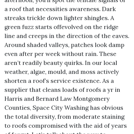
a roof that necessities awareness. Dark
streaks trickle down lighter shingles. A
green fuzz starts offevolved on the ridge
line and creeps in the direction of the eaves.
Around shaded valleys, patches look damp
even after per week without rain. These
aren’t readily beauty quirks. In our local
weather, algae, mould, and moss actively
shorten a roof’s service existence. As a
supplier that cleans loads of roofs a yr in
Harris and Bernard Law Montgomery
Counties, Space City Washing has obvious
the total diversity, from moderate staining
to roofs compromised with the aid of years