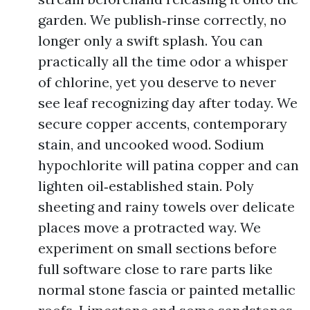
garden. We publish‑rinse correctly, no
longer only a swift splash. You can
practically all the time odor a whisper
of chlorine, yet you deserve to never
see leaf recognizing day after today. We
secure copper accents, contemporary
stain, and uncooked wood. Sodium
hypochlorite will patina copper and can
lighten oil‑established stain. Poly
sheeting and rainy towels over delicate
places move a protracted way. We
experiment on small sections before
full software close to rare parts like
normal stone fascia or painted metallic