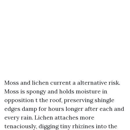
Moss and lichen current a alternative risk.
Moss is spongy and holds moisture in
opposition t the roof, preserving shingle
edges damp for hours longer after each and
every rain. Lichen attaches more
tenaciously, digging tiny rhizines into the