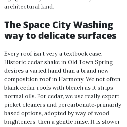
architectural kind.
The Space City Washing
way to delicate surfaces
Every roof isn't very a textbook case.
Historic cedar shake in Old Town Spring
desires a varied hand than a brand new
composition roof in Harmony. We not often
blank cedar roofs with bleach as it strips
normal oils. For cedar, we use really expert
picket cleaners and percarbonate‑primarily
based options, adopted by way of wood
brighteners, then a gentle rinse. It is slower