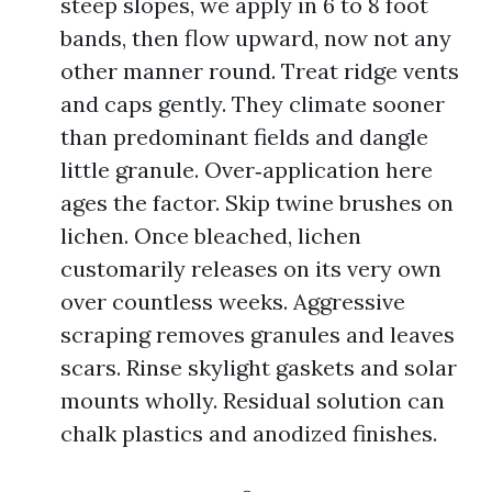
steep slopes, we apply in 6 to 8 foot
bands, then flow upward, now not any
other manner round. Treat ridge vents
and caps gently. They climate sooner
than predominant fields and dangle
little granule. Over‑application here
ages the factor. Skip twine brushes on
lichen. Once bleached, lichen
customarily releases on its very own
over countless weeks. Aggressive
scraping removes granules and leaves
scars. Rinse skylight gaskets and solar
mounts wholly. Residual solution can
chalk plastics and anodized finishes.