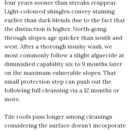
four years sooner than streaks reappear.
Light‑coloured shingles convey staining
earlier than dark blends due to the fact that
the distinction is higher. North‑going
through slopes age quicker than south and
west. After a thorough mushy wash, we
most commonly follow a slight algaecide at
diminished capability six to 9 months later
on the maximum vulnerable slopes. That
small protection step can push out the
following full cleansing via a 12 months or
more.
Tile roofs pass longer among cleanings
considering the surface doesn’t incorporate