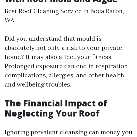
Best Roof Cleaning Service in Boca Raton,
WA
Did you understand that mould is
absolutely not only a risk to your private
home? It may also affect your fitness.
Prolonged exposure can end in respiration
complications, allergies, and other health
and wellbeing troubles.
The Financial Impact of
Neglecting Your Roof
Ignoring prevalent cleansing can money you