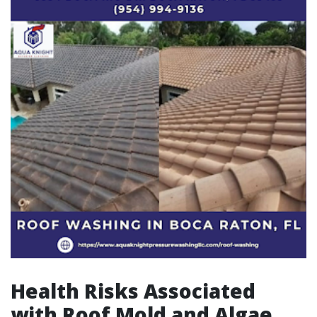
Health Risks Associated
with Roof Mold and Algae