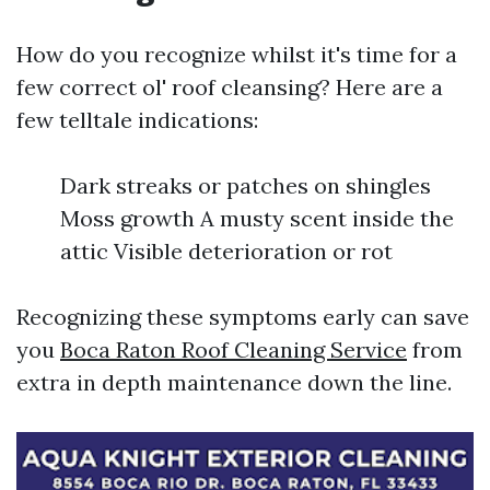
How do you recognize whilst it's time for a
few correct ol' roof cleansing? Here are a
few telltale indications:
Dark streaks or patches on shingles
Moss growth A musty scent inside the
attic Visible deterioration or rot
Recognizing these symptoms early can save
you
Boca Raton Roof Cleaning Service
from
extra in depth maintenance down the line.