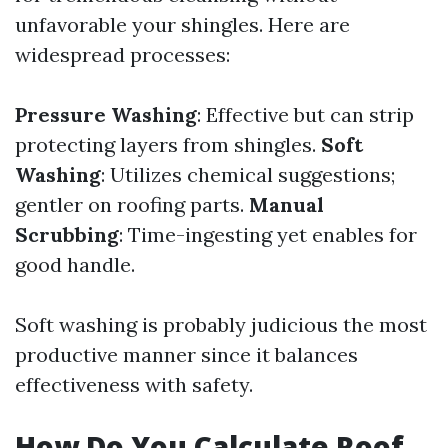
unfavorable your shingles. Here are
widespread processes:
Pressure Washing
: Effective but can strip
protecting layers from shingles.
Soft
Washing
: Utilizes chemical suggestions;
gentler on roofing parts.
Manual
Scrubbing
: Time-ingesting yet enables for
good handle.
Soft washing is probably judicious the most
productive manner since it balances
effectiveness with safety.
How Do You Calculate Roof