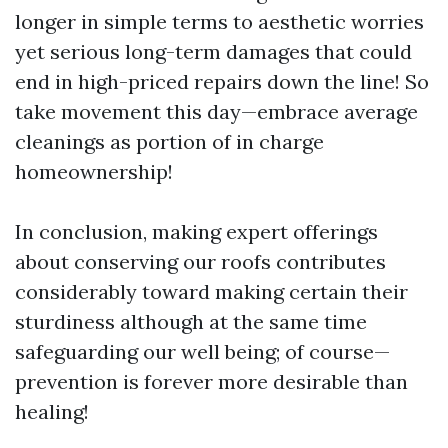
longer in simple terms to aesthetic worries
yet serious long-term damages that could
end in high-priced repairs down the line! So
take movement this day—embrace average
cleanings as portion of in charge
homeownership!
In conclusion, making expert offerings
about conserving our roofs contributes
considerably toward making certain their
sturdiness although at the same time
safeguarding our well being; of course—
prevention is forever more desirable than
healing!