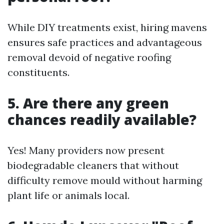
While DIY treatments exist, hiring mavens
ensures safe practices and advantageous
removal devoid of negative roofing
constituents.
5. Are there any green
chances readily available?
Yes! Many providers now present
biodegradable cleaners that without
difficulty remove mould without harming
plant life or animals local.