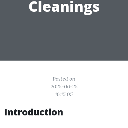
Cleanings
Posted on
2025-06-25
16:15:05
Introduction