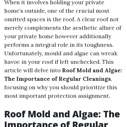
When it involves holding your private
home’s outside, one of the crucial most
omitted spaces is the roof. A clear roof not
merely complements the aesthetic allure of
your private home however additionally
performs a integral role in its toughness.
Unfortunately, mould and algae can wreak
havoc in your roof if left unchecked. This
article will delve into
Roof Mold and Algae:
The Importance of Regular Cleanings
,
focusing on why you should prioritize this
most important protection assignment.
Roof Mold and Algae: The
Importance of Regular