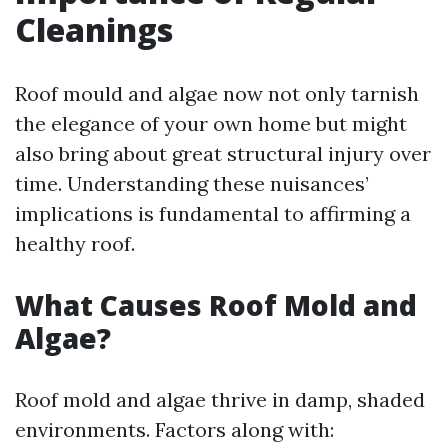
Cleanings
Roof mould and algae now not only tarnish
the elegance of your own home but might
also bring about great structural injury over
time. Understanding these nuisances’
implications is fundamental to affirming a
healthy roof.
What Causes Roof Mold and
Algae?
Roof mold and algae thrive in damp, shaded
environments. Factors along with: