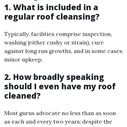
1. What is included in a
regular roof cleansing?
Typically, facilities comprise inspection,
washing (either cushy or strain), cure
against long run growths, and in some cases
minor upkeep.
2. How broadly speaking
should I even have my roof
cleaned?
Most gurus advocate no less than as soon
as each and every two years; despite the