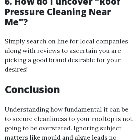
6. How do I uncover "Roof
Pressure Cleaning Near
Me"?
Simply search on line for local companies
along with reviews to ascertain you are
picking a good brand desirable for your
desires!
Conclusion
Understanding how fundamental it can be
to secure cleanliness to your rooftop is not
going to be overstated. Ignoring subject
matters like mould and algae leads no