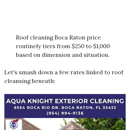
Roof cleaning Boca Raton price
routinely tiers from $250 to $1,000
based on dimension and situation.
Let's smash down a few rates linked to roof
cleansing beneath: