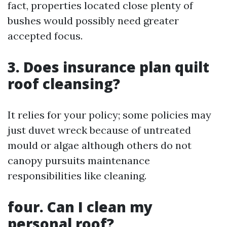
fact, properties located close plenty of
bushes would possibly need greater
accepted focus.
3. Does insurance plan quilt
roof cleansing?
It relies for your policy; some policies may
just duvet wreck because of untreated
mould or algae although others do not
canopy pursuits maintenance
responsibilities like cleaning.
four. Can I clean my
personal roof?