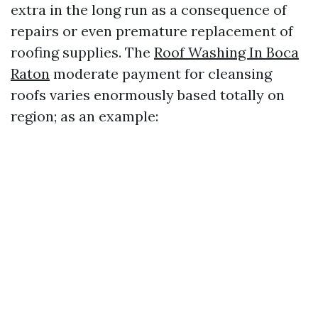
extra in the long run as a consequence of
repairs or even premature replacement of
roofing supplies. The
Roof Washing In Boca
Raton
moderate payment for cleansing
roofs varies enormously based totally on
region; as an example: