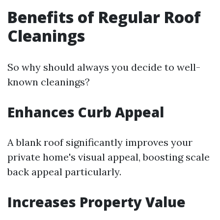
Benefits of Regular Roof
Cleanings
So why should always you decide to well-
known cleanings?
Enhances Curb Appeal
A blank roof significantly improves your
private home's visual appeal, boosting scale
back appeal particularly.
Increases Property Value