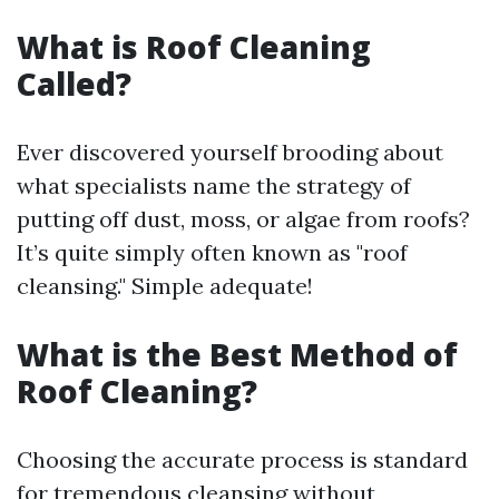
What is Roof Cleaning
Called?
Ever discovered yourself brooding about
what specialists name the strategy of
putting off dust, moss, or algae from roofs?
It’s quite simply often known as "roof
cleansing." Simple adequate!
What is the Best Method of
Roof Cleaning?
Choosing the accurate process is standard
for tremendous cleansing without