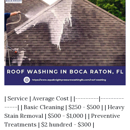
| Service | Average Cost | |---------|---------
-----| | Basic Cleaning | $250 - $500 | | Heavy
Stain Removal | $500 - $1,000 | | Preventive
Treatments | $2 hundred - $300 |