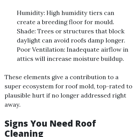
Humidity: High humidity tiers can
create a breeding floor for mould.
Shade: Trees or structures that block
daylight can avoid roofs damp longer.
Poor Ventilation: Inadequate airflow in
attics will increase moisture buildup.
These elements give a contribution to a
super ecosystem for roof mold, top-rated to
plausible hurt if no longer addressed right
away.
Signs You Need Roof
Cleaning