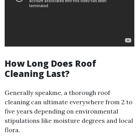
How Long Does Roof
Cleaning Last?
Generally speakme, a thorough roof
cleaning can ultimate everywhere from 2 to
five years depending on environmental
stipulations like moisture degrees and local
flora.