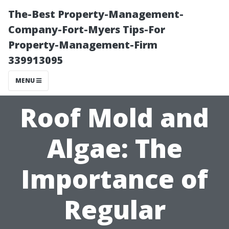
The-Best Property-Management-
Company-Fort-Myers Tips-For
Property-Management-Firm
339913095
MENU
Roof Mold and
Algae: The
Importance of
Regular