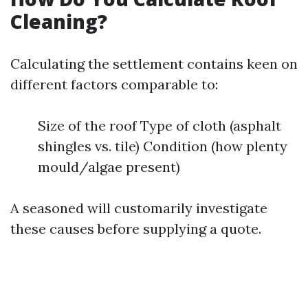
Cleaning?
Calculating the settlement contains keen on
different factors comparable to:
Size of the roof Type of cloth (asphalt
shingles vs. tile) Condition (how plenty
mould/algae present)
A seasoned will customarily investigate
these causes before supplying a quote.