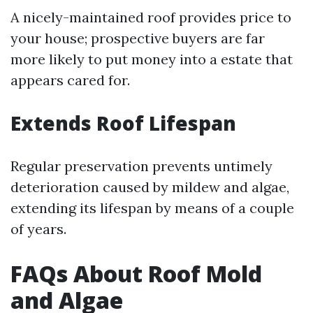
A nicely-maintained roof provides price to
your house; prospective buyers are far
more likely to put money into a estate that
appears cared for.
Extends Roof Lifespan
Regular preservation prevents untimely
deterioration caused by mildew and algae,
extending its lifespan by means of a couple
of years.
FAQs About Roof Mold
and Algae