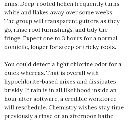
mins. Deep-rooted lichen frequently turns
white and flakes away over some weeks.
The group will transparent gutters as they
go, rinse roof furnishings, and tidy the
fringe. Expect one to 3 hours for a normal
domicile, longer for steep or tricky roofs.
You could detect a light chlorine odor for a
quick whereas. That is overall with
hypochlorite-based mixes and dissipates
briskly. If rain is in all likelihood inside an
hour after software, a credible workforce
will reschedule. Chemistry wishes stay time
previously a rinse or an afternoon bathe.