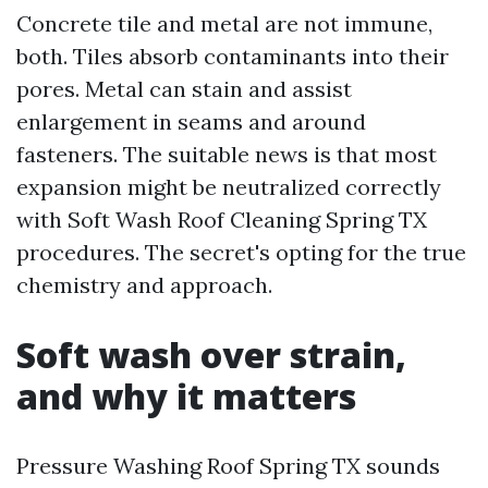
Concrete tile and metal are not immune,
both. Tiles absorb contaminants into their
pores. Metal can stain and assist
enlargement in seams and around
fasteners. The suitable news is that most
expansion might be neutralized correctly
with Soft Wash Roof Cleaning Spring TX
procedures. The secret's opting for the true
chemistry and approach.
Soft wash over strain,
and why it matters
Pressure Washing Roof Spring TX sounds