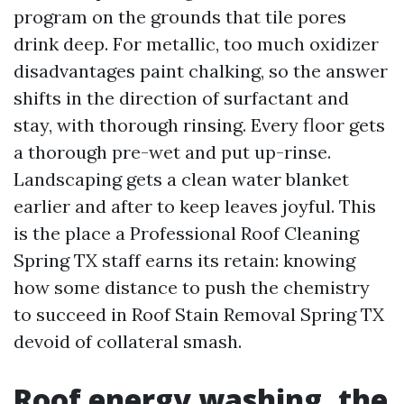
program on the grounds that tile pores
drink deep. For metallic, too much oxidizer
disadvantages paint chalking, so the answer
shifts in the direction of surfactant and
stay, with thorough rinsing. Every floor gets
a thorough pre-wet and put up-rinse.
Landscaping gets a clean water blanket
earlier and after to keep leaves joyful. This
is the place a Professional Roof Cleaning
Spring TX staff earns its retain: knowing
how some distance to push the chemistry
to succeed in Roof Stain Removal Spring TX
devoid of collateral smash.
Roof energy washing, the