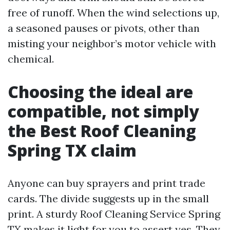
free of runoff. When the wind selections up,
a seasoned pauses or pivots, other than
misting your neighbor’s motor vehicle with
chemical.
Choosing the ideal are
compatible, not simply
the Best Roof Cleaning
Spring TX claim
Anyone can buy sprayers and print trade
cards. The divide suggests up in the small
print. A sturdy Roof Cleaning Service Spring
TX makes it light for you to assert yes. They