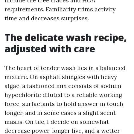
include the tree traces and HOA
requirements. Familiarity trims activity
time and decreases surprises.
The delicate wash recipe,
adjusted with care
The heart of tender wash lies in a balanced
mixture. On asphalt shingles with heavy
algae, a fashioned mix consists of sodium
hypochlorite diluted to a reliable working
force, surfactants to hold answer in touch
longer, and in some cases a slight scent
masks. On tile, I decide on somewhat
decrease power, longer live, and a wetter