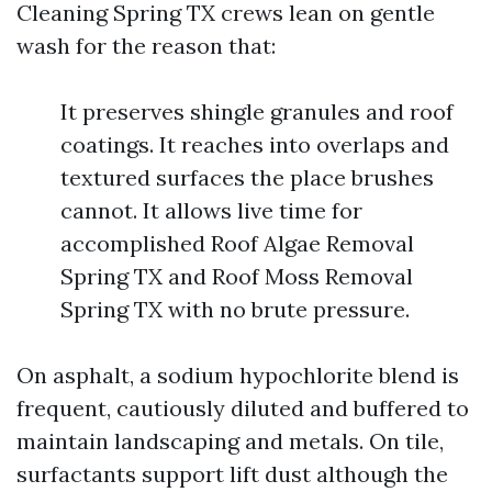
Cleaning Spring TX crews lean on gentle
wash for the reason that:
It preserves shingle granules and roof
coatings. It reaches into overlaps and
textured surfaces the place brushes
cannot. It allows live time for
accomplished Roof Algae Removal
Spring TX and Roof Moss Removal
Spring TX with no brute pressure.
On asphalt, a sodium hypochlorite blend is
frequent, cautiously diluted and buffered to
maintain landscaping and metals. On tile,
surfactants support lift dust although the