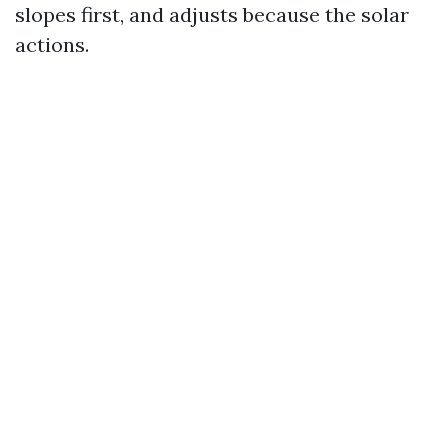
slopes first, and adjusts because the solar
actions.