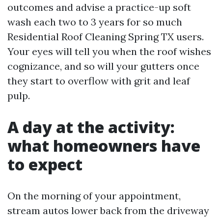
outcomes and advise a practice-up soft
wash each two to 3 years for so much
Residential Roof Cleaning Spring TX users.
Your eyes will tell you when the roof wishes
cognizance, and so will your gutters once
they start to overflow with grit and leaf
pulp.
A day at the activity:
what homeowners have
to expect
On the morning of your appointment,
stream autos lower back from the driveway