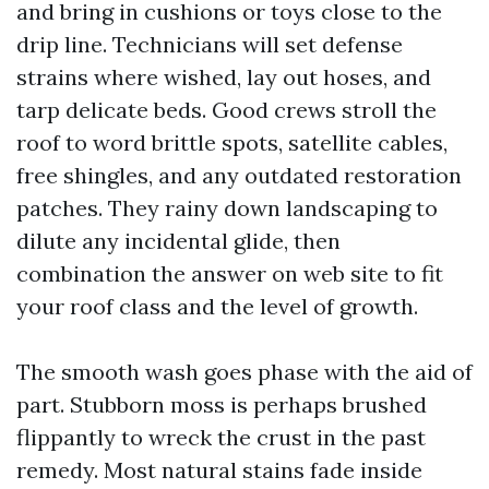
and bring in cushions or toys close to the
drip line. Technicians will set defense
strains where wished, lay out hoses, and
tarp delicate beds. Good crews stroll the
roof to word brittle spots, satellite cables,
free shingles, and any outdated restoration
patches. They rainy down landscaping to
dilute any incidental glide, then
combination the answer on web site to fit
your roof class and the level of growth.
The smooth wash goes phase with the aid of
part. Stubborn moss is perhaps brushed
flippantly to wreck the crust in the past
remedy. Most natural stains fade inside