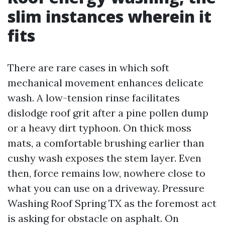
slim instances wherein it
fits
There are rare cases in which soft
mechanical movement enhances delicate
wash. A low-tension rinse facilitates
dislodge roof grit after a pine pollen dump
or a heavy dirt typhoon. On thick moss
mats, a comfortable brushing earlier than
cushy wash exposes the stem layer. Even
then, force remains low, nowhere close to
what you can use on a driveway. Pressure
Washing Roof Spring TX as the foremost act
is asking for obstacle on asphalt. On