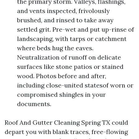
the primary storm. Valleys, flashings,
and vents inspected, frivolously
brushed, and rinsed to take away
settled grit. Pre-wet and put up-rinse of
landscaping, with tarps or catchment
where beds hug the eaves.
Neutralization of runoff on delicate
surfaces like stone patios or stained
wood. Photos before and after,
including close-united statesof worn or
compromised shingles in your
documents.
Roof And Gutter Cleaning Spring TX could
depart you with blank traces, free-flowing