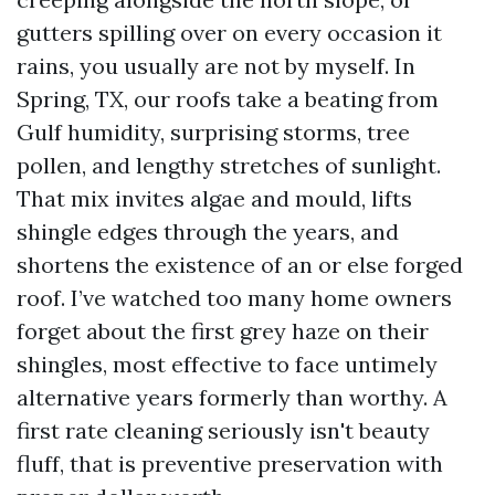
gutters spilling over on every occasion it
rains, you usually are not by myself. In
Spring, TX, our roofs take a beating from
Gulf humidity, surprising storms, tree
pollen, and lengthy stretches of sunlight.
That mix invites algae and mould, lifts
shingle edges through the years, and
shortens the existence of an or else forged
roof. I’ve watched too many home owners
forget about the first grey haze on their
shingles, most effective to face untimely
alternative years formerly than worthy. A
first rate cleaning seriously isn't beauty
fluff, that is preventive preservation with