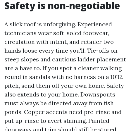
Safety is non-negotiable
A slick roof is unforgiving. Experienced
technicians wear soft-soled footwear,
circulation with intent, and retailer two
hands loose every time you'll. Tie-offs on
steep slopes and cautious ladder placement
are a have to. If you spot a cleaner walking
round in sandals with no harness on a 10:12
pitch, send them off your own home. Safety
also extends to your home. Downspouts
must always be directed away from fish
ponds. Copper accents need pre-rinse and
put up-rinse to avert staining. Painted
doorways and trim should still be stored