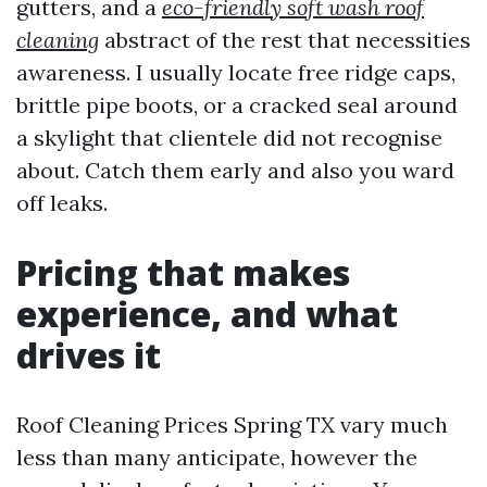
gutters, and a
eco-friendly soft wash roof
cleaning
abstract of the rest that necessities
awareness. I usually locate free ridge caps,
brittle pipe boots, or a cracked seal around
a skylight that clientele did not recognise
about. Catch them early and also you ward
off leaks.
Pricing that makes
experience, and what
drives it
Roof Cleaning Prices Spring TX vary much
less than many anticipate, however the