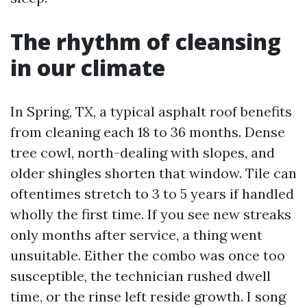
The rhythm of cleansing
in our climate
In Spring, TX, a typical asphalt roof benefits
from cleaning each 18 to 36 months. Dense
tree cowl, north-dealing with slopes, and
older shingles shorten that window. Tile can
oftentimes stretch to 3 to 5 years if handled
wholly the first time. If you see new streaks
only months after service, a thing went
unsuitable. Either the combo was once too
susceptible, the technician rushed dwell
time, or the rinse left reside growth. I song