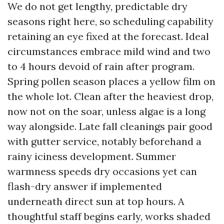
We do not get lengthy, predictable dry
seasons right here, so scheduling capability
retaining an eye fixed at the forecast. Ideal
circumstances embrace mild wind and two
to 4 hours devoid of rain after program.
Spring pollen season places a yellow film on
the whole lot. Clean after the heaviest drop,
now not on the soar, unless algae is a long
way alongside. Late fall cleanings pair good
with gutter service, notably beforehand a
rainy iciness development. Summer
warmness speeds dry occasions yet can
flash-dry answer if implemented
underneath direct sun at top hours. A
thoughtful staff begins early, works shaded