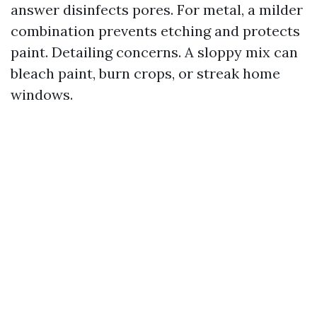
answer disinfects pores. For metal, a milder
combination prevents etching and protects
paint. Detailing concerns. A sloppy mix can
bleach paint, burn crops, or streak home
windows.