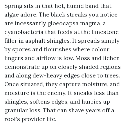
Spring sits in that hot, humid band that
algae adore. The black streaks you notice
are incessantly gloeocapsa magma, a
cyanobacteria that feeds at the limestone
filler in asphalt shingles. It spreads simply
by spores and flourishes where colour
lingers and airflow is low. Moss and lichen
demonstrate up on closely shaded regions
and along dew-heavy edges close to trees.
Once situated, they capture moisture, and
moisture is the enemy. It sneaks less than
shingles, softens edges, and hurries up
granular loss. That can shave years off a
roof’s provider life.