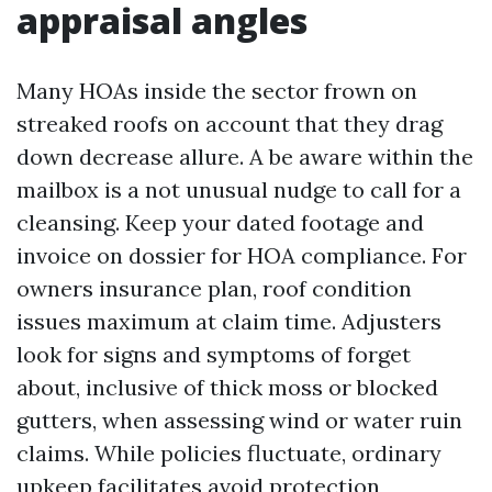
appraisal angles
Many HOAs inside the sector frown on
streaked roofs on account that they drag
down decrease allure. A be aware within the
mailbox is a not unusual nudge to call for a
cleansing. Keep your dated footage and
invoice on dossier for HOA compliance. For
owners insurance plan, roof condition
issues maximum at claim time. Adjusters
look for signs and symptoms of forget
about, inclusive of thick moss or blocked
gutters, when assessing wind or water ruin
claims. While policies fluctuate, ordinary
upkeep facilitates avoid protection