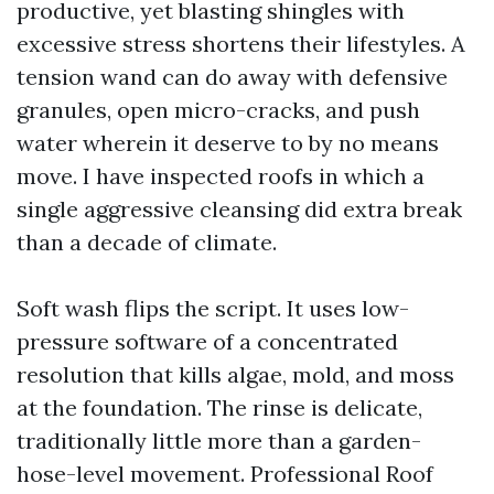
productive, yet blasting shingles with
excessive stress shortens their lifestyles. A
tension wand can do away with defensive
granules, open micro-cracks, and push
water wherein it deserve to by no means
move. I have inspected roofs in which a
single aggressive cleansing did extra break
than a decade of climate.
Soft wash flips the script. It uses low-
pressure software of a concentrated
resolution that kills algae, mold, and moss
at the foundation. The rinse is delicate,
traditionally little more than a garden-
hose-level movement. Professional Roof