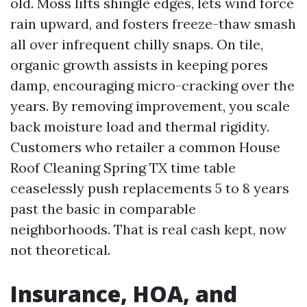
old. Moss lifts shingle edges, lets wind force
rain upward, and fosters freeze-thaw smash
all over infrequent chilly snaps. On tile,
organic growth assists in keeping pores
damp, encouraging micro-cracking over the
years. By removing improvement, you scale
back moisture load and thermal rigidity.
Customers who retailer a common House
Roof Cleaning Spring TX time table
ceaselessly push replacements 5 to 8 years
past the basic in comparable
neighborhoods. That is real cash kept, now
not theoretical.
Insurance, HOA, and