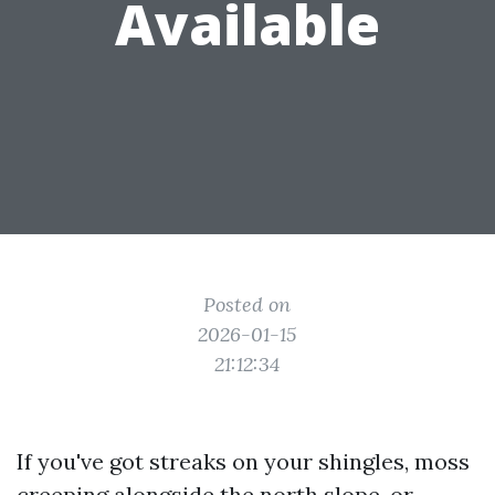
Available
Posted on
2026-01-15
21:12:34
If you've got streaks on your shingles, moss
creeping alongside the north slope, or