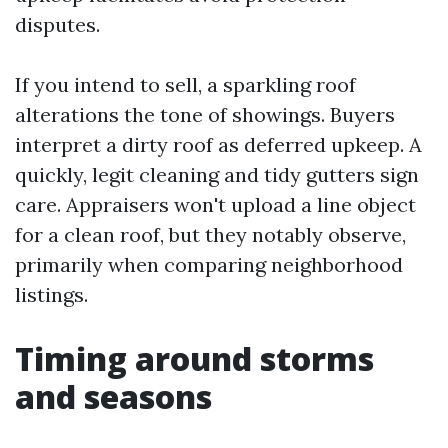
disputes.
If you intend to sell, a sparkling roof
alterations the tone of showings. Buyers
interpret a dirty roof as deferred upkeep. A
quickly, legit cleaning and tidy gutters sign
care. Appraisers won't upload a line object
for a clean roof, but they notably observe,
primarily when comparing neighborhood
listings.
Timing around storms
and seasons