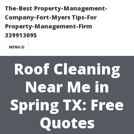
The-Best Property-Management-
Company-Fort-Myers Tips-For
Property-Management-Firm
339913095
MENU
Roof Cleaning
Near Me in
Spring TX: Free
Quotes