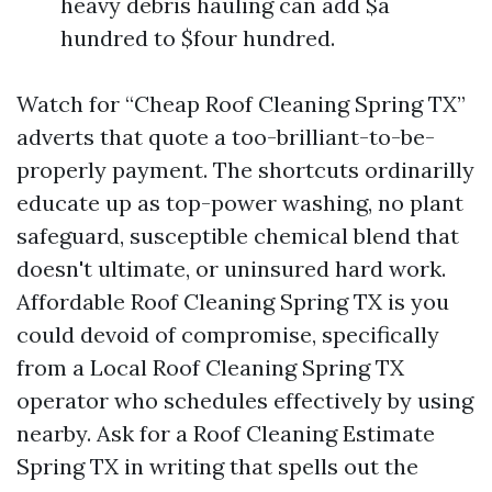
heavy debris hauling can add $a
hundred to $four hundred.
Watch for “Cheap Roof Cleaning Spring TX”
adverts that quote a too-brilliant-to-be-
properly payment. The shortcuts ordinarilly
educate up as top-power washing, no plant
safeguard, susceptible chemical blend that
doesn't ultimate, or uninsured hard work.
Affordable Roof Cleaning Spring TX is you
could devoid of compromise, specifically
from a Local Roof Cleaning Spring TX
operator who schedules effectively by using
nearby. Ask for a Roof Cleaning Estimate
Spring TX in writing that spells out the