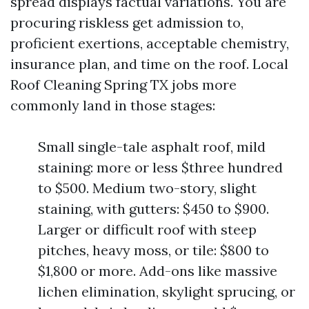
spread displays factual variations. You are
procuring riskless get admission to,
proficient exertions, acceptable chemistry,
insurance plan, and time on the roof. Local
Roof Cleaning Spring TX jobs more
commonly land in those stages:
Small single-tale asphalt roof, mild
staining: more or less $three hundred
to $500. Medium two-story, slight
staining, with gutters: $450 to $900.
Larger or difficult roof with steep
pitches, heavy moss, or tile: $800 to
$1,800 or more. Add-ons like massive
lichen elimination, skylight sprucing, or