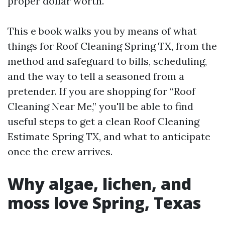
proper dollar worth.
This e book walks you by means of what
things for Roof Cleaning Spring TX, from the
method and safeguard to bills, scheduling,
and the way to tell a seasoned from a
pretender. If you are shopping for “Roof
Cleaning Near Me,” you'll be able to find
useful steps to get a clean Roof Cleaning
Estimate Spring TX, and what to anticipate
once the crew arrives.
Why algae, lichen, and
moss love Spring, Texas