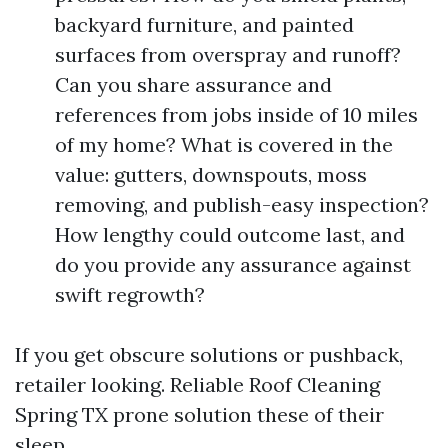
backyard furniture, and painted
surfaces from overspray and runoff?
Can you share assurance and
references from jobs inside of 10 miles
of my home? What is covered in the
value: gutters, downspouts, moss
removing, and publish-easy inspection?
How lengthy could outcome last, and
do you provide any assurance against
swift regrowth?
If you get obscure solutions or pushback,
retailer looking. Reliable Roof Cleaning
Spring TX prone solution these of their
sleep.