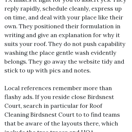
reply rapidly, schedule cleanly, express up
on time, and deal with your place like their
own. They positioned their formulation in
writing and give an explanation for why it
suits your roof. They do not push capability
washing the place gentle wash evidently
belongs. They go away the website tidy and
stick to up with pics and notes.
Local references remember more than
flashy ads. If you reside close Birdsnest
Court, search in particular for Roof
Cleaning Birdsnest Court to to find teams
that be aware of the layouts there, which