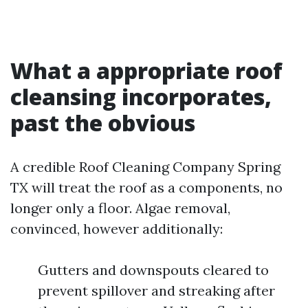
What a appropriate roof
cleansing incorporates,
past the obvious
A credible Roof Cleaning Company Spring
TX will treat the roof as a components, no
longer only a floor. Algae removal,
convinced, however additionally:
Gutters and downspouts cleared to
prevent spillover and streaking after