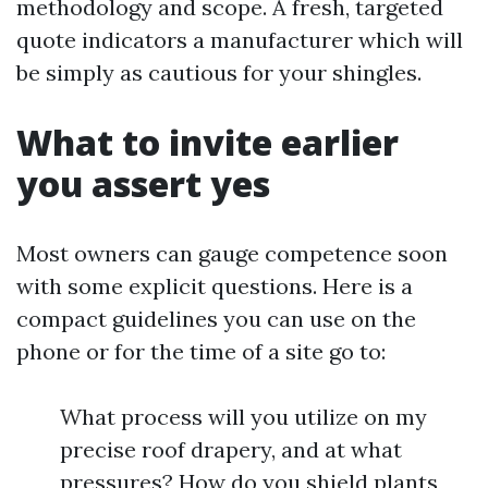
methodology and scope. A fresh, targeted
quote indicators a manufacturer which will
be simply as cautious for your shingles.
What to invite earlier
you assert yes
Most owners can gauge competence soon
with some explicit questions. Here is a
compact guidelines you can use on the
phone or for the time of a site go to:
What process will you utilize on my
precise roof drapery, and at what
pressures? How do you shield plants,