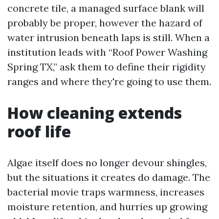
concrete tile, a managed surface blank will
probably be proper, however the hazard of
water intrusion beneath laps is still. When a
institution leads with “Roof Power Washing
Spring TX,” ask them to define their rigidity
ranges and where they're going to use them.
How cleaning extends
roof life
Algae itself does no longer devour shingles,
but the situations it creates do damage. The
bacterial movie traps warmness, increases
moisture retention, and hurries up growing