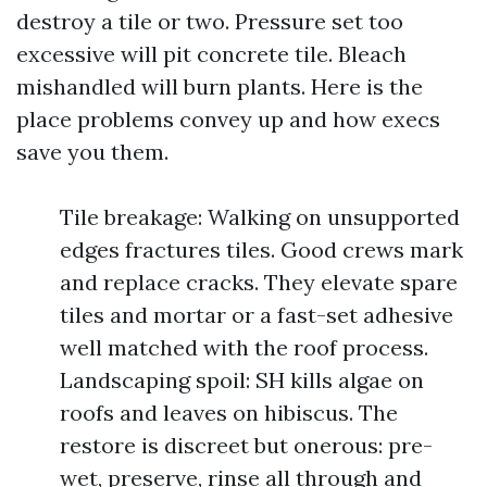
destroy a tile or two. Pressure set too
excessive will pit concrete tile. Bleach
mishandled will burn plants. Here is the
place problems convey up and how execs
save you them.
Tile breakage: Walking on unsupported
edges fractures tiles. Good crews mark
and replace cracks. They elevate spare
tiles and mortar or a fast-set adhesive
well matched with the roof process.
Landscaping spoil: SH kills algae on
roofs and leaves on hibiscus. The
restore is discreet but onerous: pre-
wet, preserve, rinse all through and