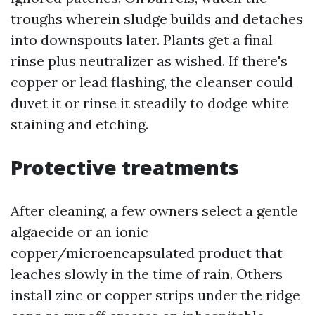
troughs wherein sludge builds and detaches
into downspouts later. Plants get a final
rinse plus neutralizer as wished. If there's
copper or lead flashing, the cleanser could
duvet it or rinse it steadily to dodge white
staining and etching.
Protective treatments
After cleaning, a few owners select a gentle
algaecide or an ionic
copper/microencapsulated product that
leaches slowly in the time of rain. Others
install zinc or copper strips under the ridge