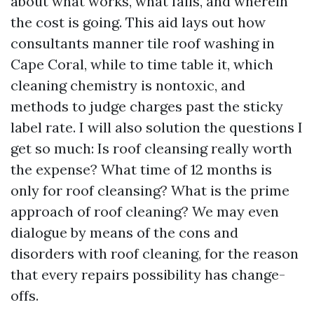
about what works, what fails, and wherein
the cost is going. This aid lays out how
consultants manner tile roof washing in
Cape Coral, while to time table it, which
cleaning chemistry is nontoxic, and
methods to judge charges past the sticky
label rate. I will also solution the questions I
get so much: Is roof cleansing really worth
the expense? What time of 12 months is
only for roof cleansing? What is the prime
approach of roof cleaning? We may even
dialogue by means of the cons and
disorders with roof cleaning, for the reason
that every repairs possibility has change-
offs.