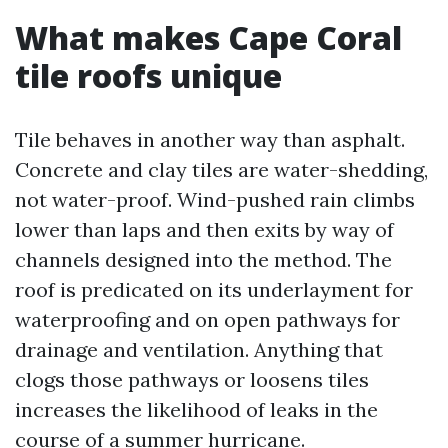
What makes Cape Coral
tile roofs unique
Tile behaves in another way than asphalt.
Concrete and clay tiles are water-shedding,
not water-proof. Wind-pushed rain climbs
lower than laps and then exits by way of
channels designed into the method. The
roof is predicated on its underlayment for
waterproofing and on open pathways for
drainage and ventilation. Anything that
clogs those pathways or loosens tiles
increases the likelihood of leaks in the
course of a summer hurricane.