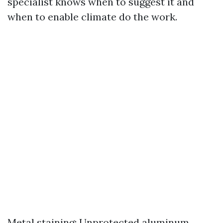
specialist knows when to suggest it and
when to enable climate do the work.
Metal staining: Unprotected aluminum