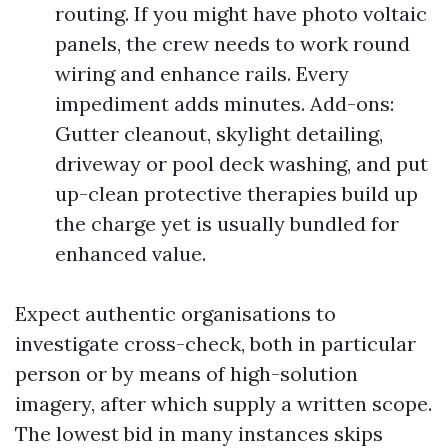
routing. If you might have photo voltaic
panels, the crew needs to work round
wiring and enhance rails. Every
impediment adds minutes. Add-ons:
Gutter cleanout, skylight detailing,
driveway or pool deck washing, and put
up-clean protective therapies build up
the charge yet is usually bundled for
enhanced value.
Expect authentic organisations to
investigate cross-check, both in particular
person or by means of high-solution
imagery, after which supply a written scope.
The lowest bid in many instances skips