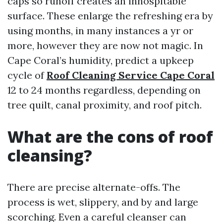
caps so runoff creates an inhospitable
surface. These enlarge the refreshing era by
using months, in many instances a yr or
more, however they are now not magic. In
Cape Coral’s humidity, predict a upkeep
cycle of
Roof Cleaning Service Cape Coral
12 to 24 months regardless, depending on
tree quilt, canal proximity, and roof pitch.
What are the cons of roof
cleansing?
There are precise alternate-offs. The
process is wet, slippery, and by and large
scorching. Even a careful cleanser can