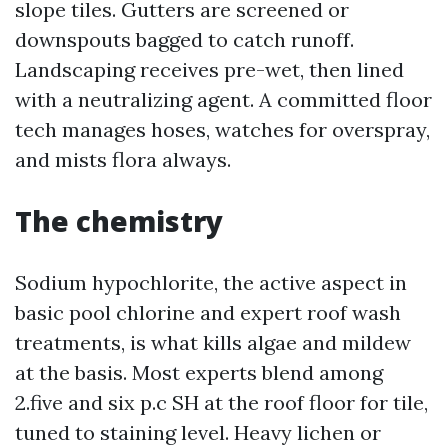
slope tiles. Gutters are screened or
downspouts bagged to catch runoff.
Landscaping receives pre-wet, then lined
with a neutralizing agent. A committed floor
tech manages hoses, watches for overspray,
and mists flora always.
The chemistry
Sodium hypochlorite, the active aspect in
basic pool chlorine and expert roof wash
treatments, is what kills algae and mildew
at the basis. Most experts blend among
2.five and six p.c SH at the roof floor for tile,
tuned to staining level. Heavy lichen or