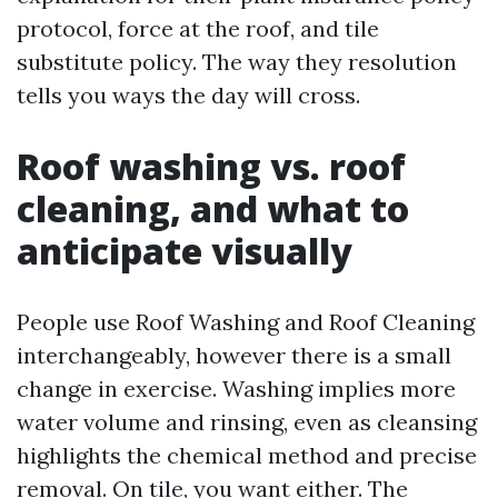
protocol, force at the roof, and tile
substitute policy. The way they resolution
tells you ways the day will cross.
Roof washing vs. roof
cleaning, and what to
anticipate visually
People use Roof Washing and Roof Cleaning
interchangeably, however there is a small
change in exercise. Washing implies more
water volume and rinsing, even as cleansing
highlights the chemical method and precise
removal. On tile, you want either. The