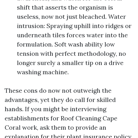
shift that asserts the organism is
useless, now not just bleached. Water
intrusion: Spraying uphill into ridges or
underneath tiles forces water into the
formulation. Soft wash ability low
tension with perfect methodology, no
longer surely a smaller tip on a drive
washing machine.
These cons do now not outweigh the
advantages, yet they do call for skilled
hands. If you might be interviewing
establishments for Roof Cleaning Cape
Coral work, ask them to provide an
explanation for their plant insurance policy