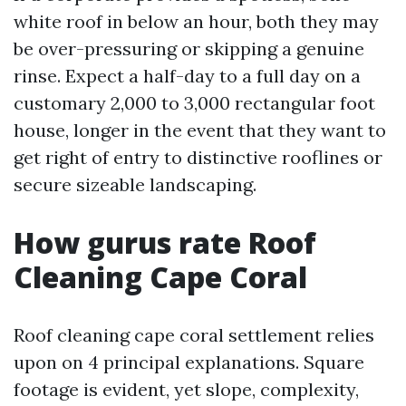
white roof in below an hour, both they may
be over-pressuring or skipping a genuine
rinse. Expect a half-day to a full day on a
customary 2,000 to 3,000 rectangular foot
house, longer in the event that they want to
get right of entry to distinctive rooflines or
secure sizeable landscaping.
How gurus rate Roof
Cleaning Cape Coral
Roof cleaning cape coral settlement relies
upon on 4 principal explanations. Square
footage is evident, yet slope, complexity,