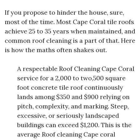
If you propose to hinder the house, sure,
most of the time. Most Cape Coral tile roofs
achieve 25 to 35 years when maintained, and
common roof cleaning is a part of that. Here
is how the maths often shakes out.
A respectable Roof Cleaning Cape Coral
service for a 2,000 to two,500 square
foot concrete tile roof continuously
lands among $350 and $900 relying on
pitch, complexity, and marking. Steep,
excessive, or seriously landscaped
buildings can exceed $1,200. This is the
average Roof cleaning Cape coral