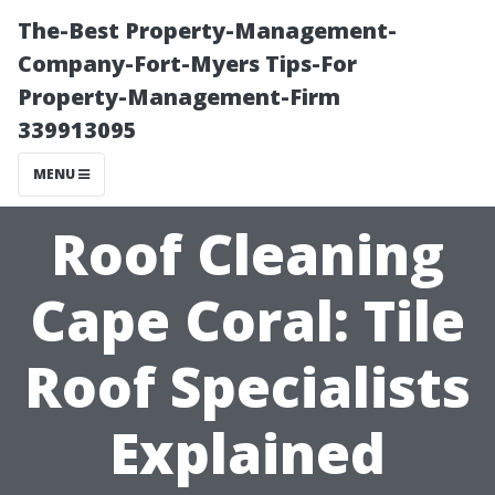
The-Best Property-Management-
Company-Fort-Myers Tips-For
Property-Management-Firm
339913095
MENU
Roof Cleaning
Cape Coral: Tile
Roof Specialists
Explained