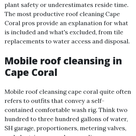
plant safety or underestimates reside time.
The most productive roof cleaning Cape
Coral pros provide an explanation for what
is included and what's excluded, from tile
replacements to water access and disposal.
Mobile roof cleansing in
Cape Coral
Mobile roof cleansing cape coral quite often
refers to outfits that convey a self-
contained comfortable wash rig. Think two
hundred to three hundred gallons of water,
SH garage, proportioners, metering valves,