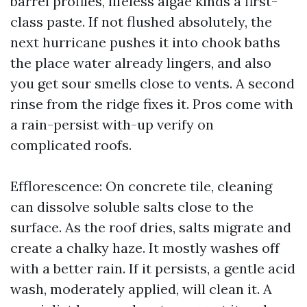
barrel profiles, lifeless algae kinds a first-
class paste. If not flushed absolutely, the
next hurricane pushes it into chook baths
the place water already lingers, and also
you get sour smells close to vents. A second
rinse from the ridge fixes it. Pros come with
a rain-persist with-up verify on
complicated roofs.
Efflorescence: On concrete tile, cleaning
can dissolve soluble salts close to the
surface. As the roof dries, salts migrate and
create a chalky haze. It mostly washes off
with a better rain. If it persists, a gentle acid
wash, moderately applied, will clean it. A