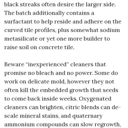
black streaks often desire the larger side.
The batch additionally contains a
surfactant to help reside and adhere on the
curved tile profiles, plus somewhat sodium
metasilicate or yet one more builder to
raise soil on concrete tile.
Beware “inexperienced” cleaners that
promise no bleach and no power. Some do
work on delicate mold, however they not
often kill the embedded growth that seeds
to come back inside weeks. Oxygenated
cleaners can brighten, citric blends can de-
scale mineral stains, and quaternary
ammonium compounds can slow regrowth,