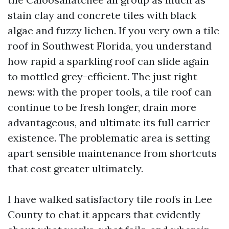
stain clay and concrete tiles with black
algae and fuzzy lichen. If you very own a tile
roof in Southwest Florida, you understand
how rapid a sparkling roof can slide again
to mottled grey-efficient. The just right
news: with the proper tools, a tile roof can
continue to be fresh longer, drain more
advantageous, and ultimate its full carrier
existence. The problematic area is setting
apart sensible maintenance from shortcuts
that cost greater ultimately.
I have walked satisfactory tile roofs in Lee
County to chat it appears that evidently