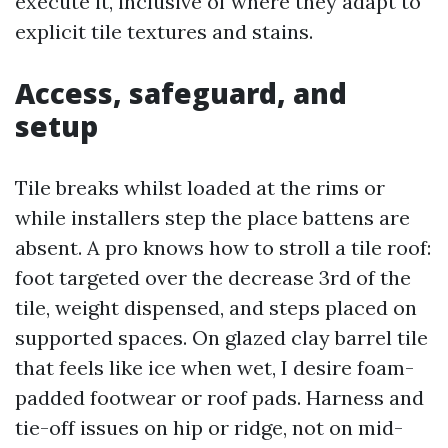
execute it, inclusive of where they adapt to
explicit tile textures and stains.
Access, safeguard, and
setup
Tile breaks whilst loaded at the rims or
while installers step the place battens are
absent. A pro knows how to stroll a tile roof:
foot targeted over the decrease 3rd of the
tile, weight dispensed, and steps placed on
supported spaces. On glazed clay barrel tile
that feels like ice when wet, I desire foam-
padded footwear or roof pads. Harness and
tie-off issues on hip or ridge, not on mid-