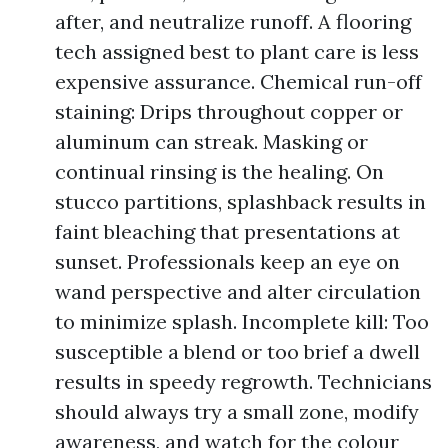
after, and neutralize runoff. A flooring
tech assigned best to plant care is less
expensive assurance. Chemical run-off
staining: Drips throughout copper or
aluminum can streak. Masking or
continual rinsing is the healing. On
stucco partitions, splashback results in
faint bleaching that presentations at
sunset. Professionals keep an eye on
wand perspective and alter circulation
to minimize splash. Incomplete kill: Too
susceptible a blend or too brief a dwell
results in speedy regrowth. Technicians
should always try a small zone, modify
awareness, and watch for the colour