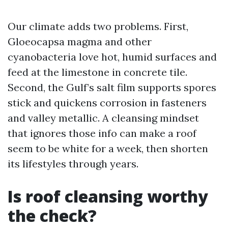
Our climate adds two problems. First,
Gloeocapsa magma and other
cyanobacteria love hot, humid surfaces and
feed at the limestone in concrete tile.
Second, the Gulf’s salt film supports spores
stick and quickens corrosion in fasteners
and valley metallic. A cleansing mindset
that ignores those info can make a roof
seem to be white for a week, then shorten
its lifestyles through years.
Is roof cleansing worthy
the check?