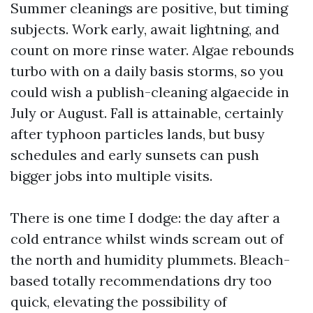
Summer cleanings are positive, but timing
subjects. Work early, await lightning, and
count on more rinse water. Algae rebounds
turbo with on a daily basis storms, so you
could wish a publish-cleaning algaecide in
July or August. Fall is attainable, certainly
after typhoon particles lands, but busy
schedules and early sunsets can push
bigger jobs into multiple visits.
There is one time I dodge: the day after a
cold entrance whilst winds scream out of
the north and humidity plummets. Bleach-
based totally recommendations dry too
quick, elevating the possibility of