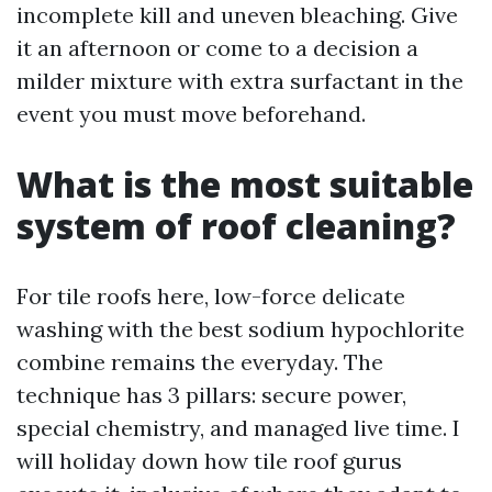
incomplete kill and uneven bleaching. Give
it an afternoon or come to a decision a
milder mixture with extra surfactant in the
event you must move beforehand.
What is the most suitable
system of roof cleaning?
For tile roofs here, low-force delicate
washing with the best sodium hypochlorite
combine remains the everyday. The
technique has 3 pillars: secure power,
special chemistry, and managed live time. I
will holiday down how tile roof gurus