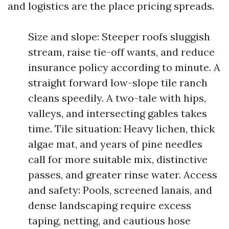
and logistics are the place pricing spreads.
Size and slope: Steeper roofs sluggish
stream, raise tie-off wants, and reduce
insurance policy according to minute. A
straight forward low-slope tile ranch
cleans speedily. A two-tale with hips,
valleys, and intersecting gables takes
time. Tile situation: Heavy lichen, thick
algae mat, and years of pine needles
call for more suitable mix, distinctive
passes, and greater rinse water. Access
and safety: Pools, screened lanais, and
dense landscaping require excess
taping, netting, and cautious hose