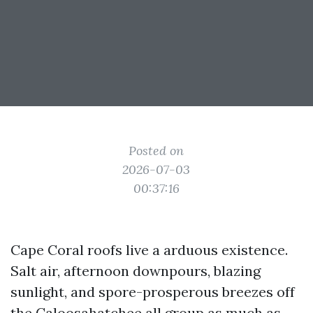
Posted on
2026-07-03
00:37:16
Cape Coral roofs live a arduous existence.
Salt air, afternoon downpours, blazing
sunlight, and spore-prosperous breezes off
the Caloosahatchee all group as much as