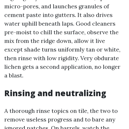
micro-pores, and launches granules of
cement paste into gutters. It also drives
water uphill beneath laps. Good cleaners
pre-moist to chill the surface, observe the
mix from the ridge down, allow it live
except shade turns uniformly tan or white,
then rinse with low rigidity. Very obdurate
lichen gets a second application, no longer
a blast.
Rinsing and neutralizing
A thorough rinse topics on tile, the two to
remove useless progress and to bare any
ignored patches. On barrels, watch the