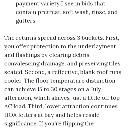
payment variety I see in bids that
contain pretreat, soft wash, rinse, and
gutters.
The returns spread across 3 buckets. First,
you offer protection to the underlayment
and flashings by clearing debris,
convalescing drainage, and preserving tiles
seated. Second, a reflective, blank roof runs
cooler. The floor temperature distinction
can achieve 15 to 30 stages on a July
afternoon, which shaves just a little off top
AC load. Third, lower attraction continues
HOA letters at bay and helps resale
significance. If you're flipping the