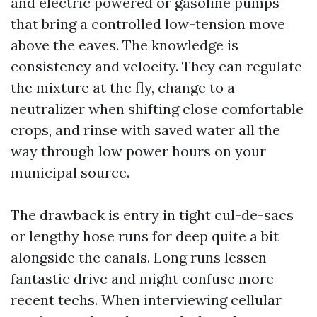
and electric powered or gasoline pumps
that bring a controlled low-tension move
above the eaves. The knowledge is
consistency and velocity. They can regulate
the mixture at the fly, change to a
neutralizer when shifting close comfortable
crops, and rinse with saved water all the
way through low power hours on your
municipal source.
The drawback is entry in tight cul-de-sacs
or lengthy hose runs for deep quite a bit
alongside the canals. Long runs lessen
fantastic drive and might confuse more
recent techs. When interviewing cellular