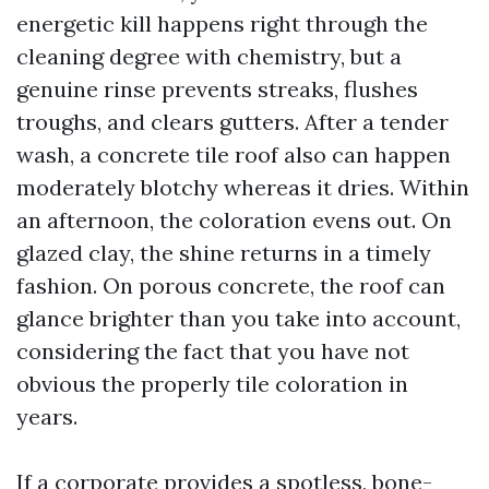
energetic kill happens right through the
cleaning degree with chemistry, but a
genuine rinse prevents streaks, flushes
troughs, and clears gutters. After a tender
wash, a concrete tile roof also can happen
moderately blotchy whereas it dries. Within
an afternoon, the coloration evens out. On
glazed clay, the shine returns in a timely
fashion. On porous concrete, the roof can
glance brighter than you take into account,
considering the fact that you have not
obvious the properly tile coloration in
years.
If a corporate provides a spotless, bone-