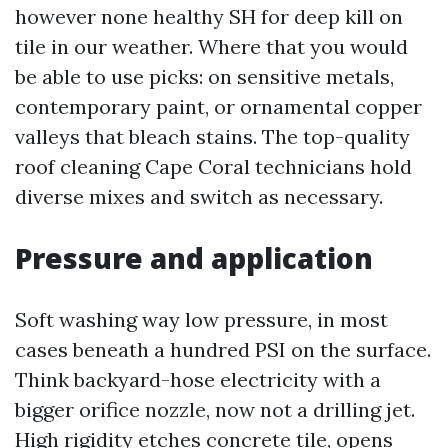
however none healthy SH for deep kill on
tile in our weather. Where that you would
be able to use picks: on sensitive metals,
contemporary paint, or ornamental copper
valleys that bleach stains. The top-quality
roof cleaning Cape Coral technicians hold
diverse mixes and switch as necessary.
Pressure and application
Soft washing way low pressure, in most
cases beneath a hundred PSI on the surface.
Think backyard-hose electricity with a
bigger orifice nozzle, now not a drilling jet.
High rigidity etches concrete tile, opens