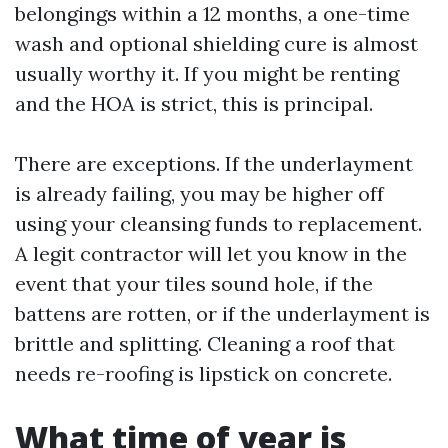
belongings within a 12 months, a one-time
wash and optional shielding cure is almost
usually worthy it. If you might be renting
and the HOA is strict, this is principal.
There are exceptions. If the underlayment
is already failing, you may be higher off
using your cleansing funds to replacement.
A legit contractor will let you know in the
event that your tiles sound hole, if the
battens are rotten, or if the underlayment is
brittle and splitting. Cleaning a roof that
needs re-roofing is lipstick on concrete.
What time of year is