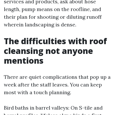
services and products, ask about hose
length, pump means on the roofline, and
their plan for shooting or diluting runoff
wherein landscaping is dense.
The difficulties with roof
cleansing not anyone
mentions
There are quiet complications that pop up a
week after the staff leaves. You can keep
most with a touch planning.
Bird baths in barrel valleys: On S-tile and