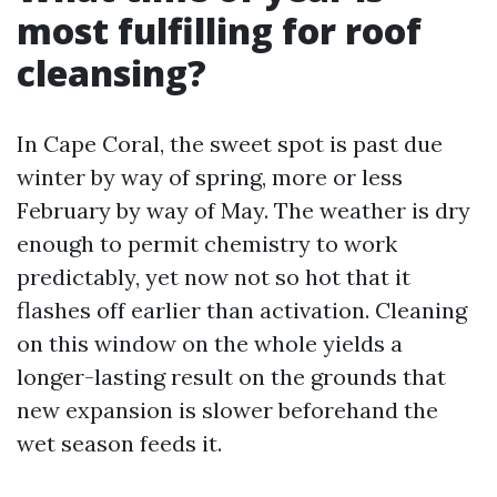
most fulfilling for roof
cleansing?
In Cape Coral, the sweet spot is past due
winter by way of spring, more or less
February by way of May. The weather is dry
enough to permit chemistry to work
predictably, yet now not so hot that it
flashes off earlier than activation. Cleaning
on this window on the whole yields a
longer-lasting result on the grounds that
new expansion is slower beforehand the
wet season feeds it.