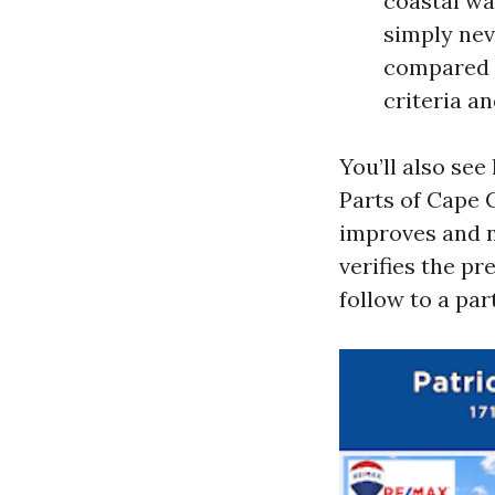
coastal wa
simply nev
compared t
criteria a
You’ll also se
Parts of Cape C
improves and na
verifies the p
follow to a par