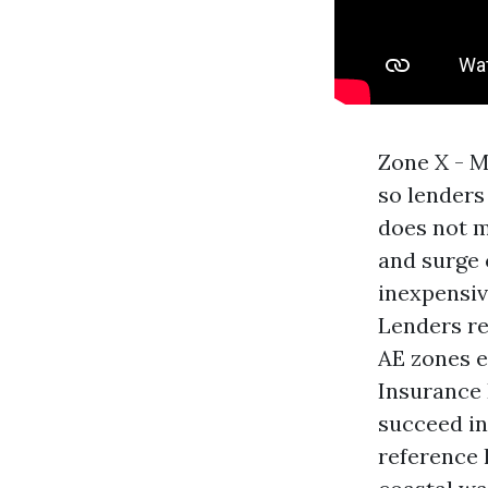
Zone X - M
so lenders
does not m
and surge 
inexpensiv
Lenders re
AE zones e
Insurance 
succeed in 
reference 