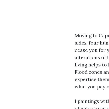
Moving to Cape
sides, four hun
cease you for 
alterations of 
living helps to
Flood zones an
expertise them
what you pay o
I paintings wit
of entry to an 