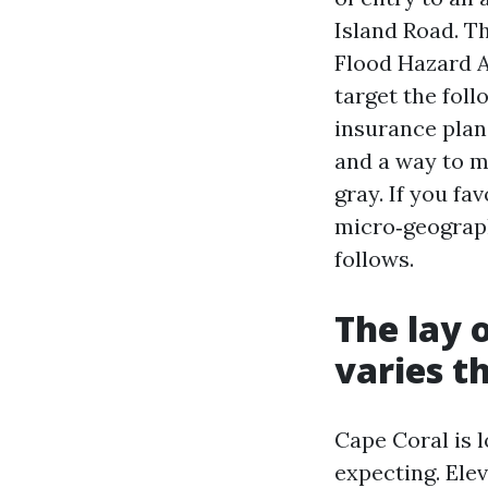
Island Road. Th
Flood Hazard A
target the foll
insurance plan 
and a way to m
gray. If you fa
micro‑geograph
follows.
The lay o
varies t
Cape Coral is l
expecting. Elev