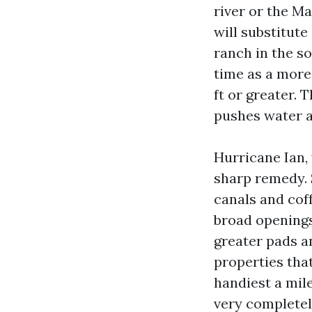
river or the Ma
will substitute
ranch in the so
time as a more
ft or greater.
pushes water a
Hurricane Ian, 
sharp remedy. 
canals and coff
broad openings 
greater pads a
properties tha
handiest a mil
very completely