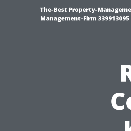
The-Best Property-Managemen
Management-Firm 339913095
C