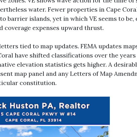
ve zones. VE shows wave action for the time of 
ertheless water. Fewer properties in Cape Coral 
o barrier islands, yet in which VE seems to be,
nd coverage expenses upward thrust.
e letters tied to map updates. FEMA updates maps
oral have shifted classifications over the year
tive elevation statistics gets higher. A desirab
resent map panel and any Letters of Map Amendm
ticular constitution.