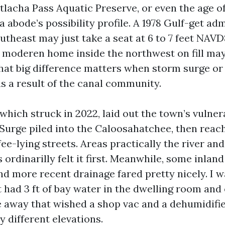
tlacha Pass Aquatic Preserve, or even the age o
 a abode’s possibility profile. A 1978 Gulf-get ad
utheast may just take a seat at 6 to 7 feet NAVD
 moderen home inside the northwest on fill may
 That big difference matters when storm surge or
s a result of the canal community.
which struck in 2022, laid out the town’s vulnera
Surge piled into the Caloosahatchee, then reac
ee-lying streets. Areas practically the river an
ordinarilly felt it first. Meanwhile, some inlan
nd more recent drainage fared pretty nicely. I 
t had 3 ft of bay water in the dwelling room and
e away that wished a shop vac and a dehumidifi
 different elevations.