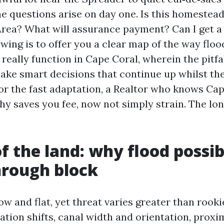
e questions arise on day one. Is this homestead
rea? What will assurance payment? Can I get a
owing is to offer you a clear map of the way flo
really function in Cape Coral, wherein the pitfal
ake smart decisions that continue up whilst the 
vor the fast adaptation, a Realtor who knows Cap
y saves you fee, now not simply strain. The lon
f the land: why flood possib
hrough block
ow and flat, yet threat varies greater than rooki
ation shifts, canal width and orientation, proxi