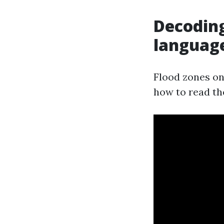
Decoding
languag
Flood zones on 
how to read th