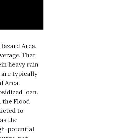
 Hazard Area,
verage. That
ein heavy rain
 are typically
d Area.
bsidized loan.
n the Flood
dicted to
 as the
gh-potential