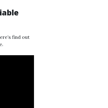
iable
ere’s find out
e.