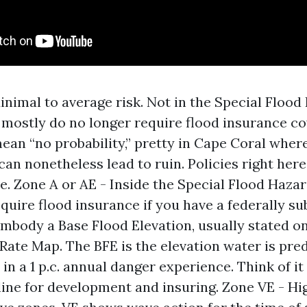
inimal to average risk. Not in the Special Flood
 mostly do no longer require flood insurance co
ean “no probability,” pretty in Cape Coral wher
can nonetheless lead to ruin. Policies right here
e. Zone A or AE - Inside the Special Flood Hazar
quire flood insurance if you have a federally su
mbody a Base Flood Elevation, usually stated o
Rate Map. The BFE is the elevation water is pre
in a 1 p.c. annual danger experience. Think of it
line for development and insuring. Zone VE - Hi