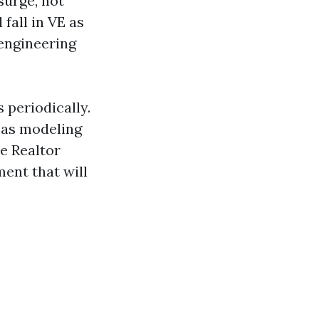
surge, not
fall in VE as
 engineering
 periodically.
s as modeling
le Realtor
ent that will