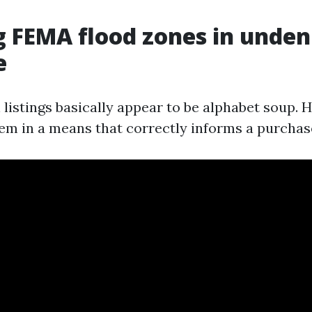
 FEMA flood zones in unden
e
listings basically appear to be alphabet soup. H
em in a means that correctly informs a purchas