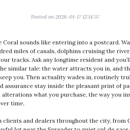
Posted on 2026-01-17 12:14:37
 Coral sounds like entering into a postcard. Wa
dred miles of canals, dolphins cruising the river
your tracks. Ask any longtime resident and you’l
the similar tale: the water attracts you in, and t
 keep you. Then actuality wades in, routinely trul
d assurance stay inside the pleasant print of pa
 alterations what you purchase, the way you ins
ver time.
h clients and dealers throughout the city, from 
awful lot near the Spreader to quiet cul‑de‑sacs