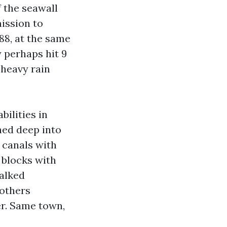
f the seawall
mission to
88, at the same
 perhaps hit 9
 heavy rain
bilities in
hed deep into
d canals with
d blocks with
walked
 others
er. Same town,