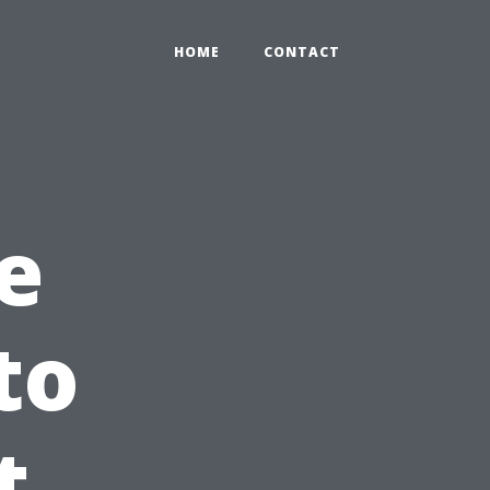
HOME
CONTACT
e
to
t