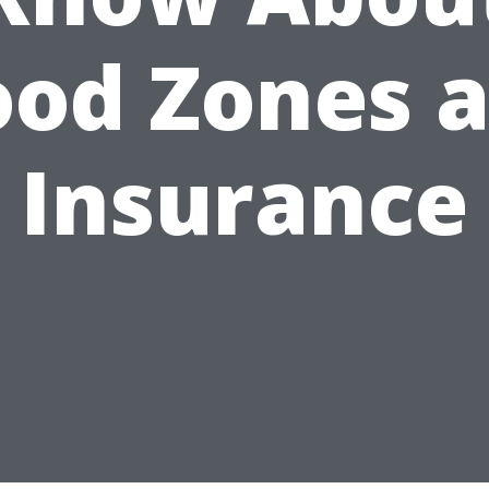
ood Zones 
Insurance