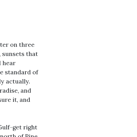
ter on three
, sunsets that
l hear
he standard of
y actually.
radise, and
ure it, and
Gulf-get right
 north of Pine