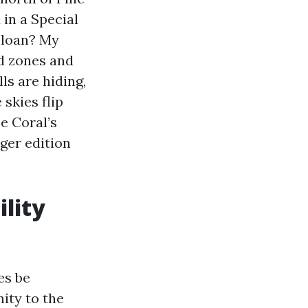
 in a Special
 loan? My
od zones and
ls are hiding,
skies flip
e Coral’s
ger edition
ility
es be
mity to the