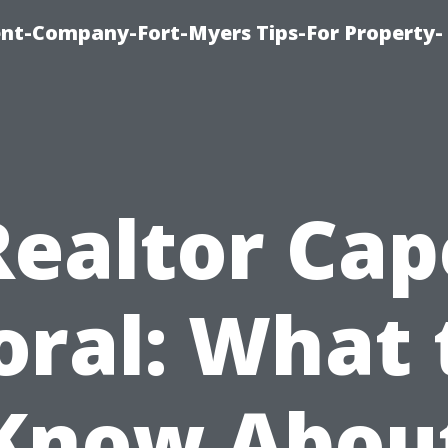
t-Company-Fort-Myers Tips-For Property-
Realtor Cap
oral: What 
Know Abou