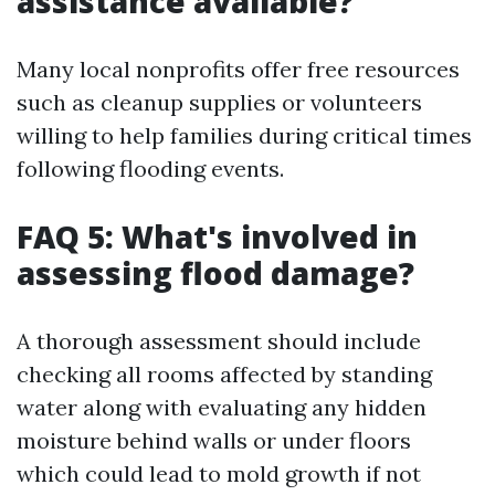
assistance available?
Many local nonprofits offer free resources
such as cleanup supplies or volunteers
willing to help families during critical times
following flooding events.
FAQ 5: What's involved in
assessing flood damage?
A thorough assessment should include
checking all rooms affected by standing
water along with evaluating any hidden
moisture behind walls or under floors
which could lead to mold growth if not