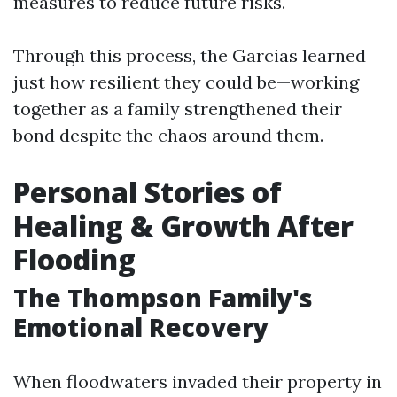
measures to reduce future risks.
Through this process, the Garcias learned
just how resilient they could be—working
together as a family strengthened their
bond despite the chaos around them.
Personal Stories of
Healing & Growth After
Flooding
The Thompson Family's
Emotional Recovery
When floodwaters invaded their property in