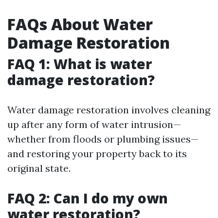
FAQs About Water
Damage Restoration
FAQ 1: What is water
damage restoration?
Water damage restoration involves cleaning
up after any form of water intrusion—
whether from floods or plumbing issues—
and restoring your property back to its
original state.
FAQ 2: Can I do my own
water restoration?