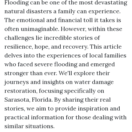
Flooding can be one of the most devastating
natural disasters a family can experience.
The emotional and financial toll it takes is
often unimaginable. However, within these
challenges lie incredible stories of
resilience, hope, and recovery. This article
delves into the experiences of local families
who faced severe flooding and emerged
stronger than ever. We'll explore their
journeys and insights on water damage
restoration, focusing specifically on
Sarasota, Florida. By sharing their real
stories, we aim to provide inspiration and
practical information for those dealing with
similar situations.