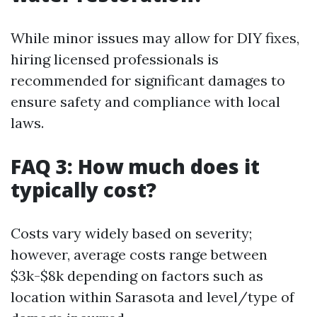
While minor issues may allow for DIY fixes,
hiring licensed professionals is
recommended for significant damages to
ensure safety and compliance with local
laws.
FAQ 3: How much does it
typically cost?
Costs vary widely based on severity;
however, average costs range between
$3k-$8k depending on factors such as
location within Sarasota and level/type of