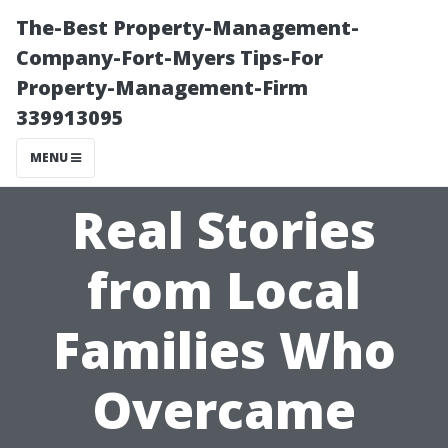
The-Best Property-Management-
Company-Fort-Myers Tips-For
Property-Management-Firm
339913095
MENU
Real Stories
from Local
Families Who
Overcame