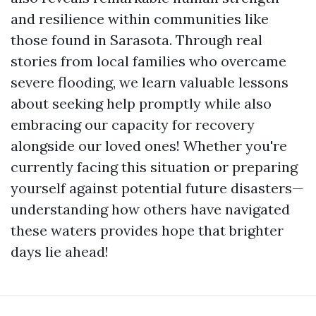
and resilience within communities like
those found in Sarasota. Through real
stories from local families who overcame
severe flooding, we learn valuable lessons
about seeking help promptly while also
embracing our capacity for recovery
alongside our loved ones! Whether you're
currently facing this situation or preparing
yourself against potential future disasters—
understanding how others have navigated
these waters provides hope that brighter
days lie ahead!