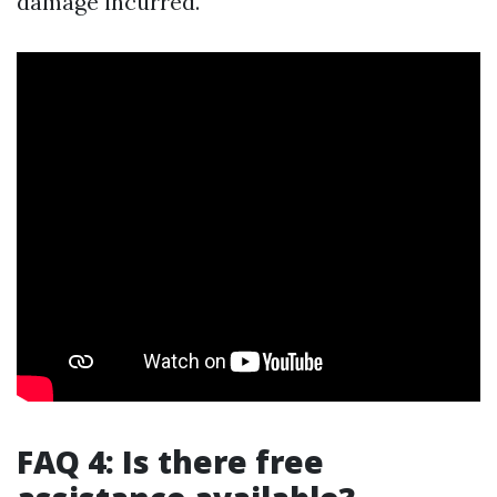
damage incurred.
FAQ 4: Is there free