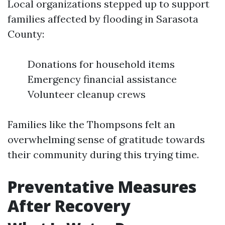
Local organizations stepped up to support
families affected by flooding in Sarasota
County:
Donations for household items
Emergency financial assistance
Volunteer cleanup crews
Families like the Thompsons felt an
overwhelming sense of gratitude towards
their community during this trying time.
Preventative Measures
After Recovery