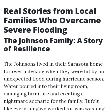
Real Stories from Local
Families Who Overcame
Severe Flooding
The Johnson Family: A Story
of Resilience
The Johnsons lived in their Sarasota home
for over a decade when they were hit by an
unexpected flood during hurricane season.
Water poured into their living room,
damaging furniture and creating a
nightmare scenario for the family. "It felt
like everything we worked for was washing