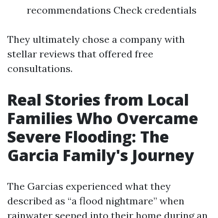
recommendations Check credentials
They ultimately chose a company with
stellar reviews that offered free
consultations.
Real Stories from Local
Families Who Overcame
Severe Flooding: The
Garcia Family's Journey
The Garcias experienced what they
described as “a flood nightmare” when
rainwater seeped into their home during an