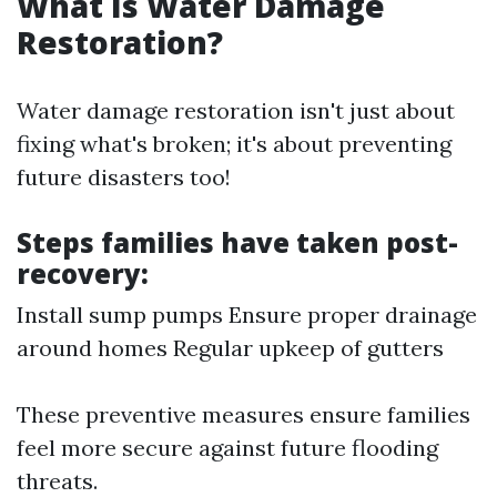
What Is Water Damage
Restoration?
Water damage restoration isn't just about
fixing what's broken; it's about preventing
future disasters too!
Steps families have taken post-
recovery:
Install sump pumps Ensure proper drainage
around homes Regular upkeep of gutters
These preventive measures ensure families
feel more secure against future flooding
threats.