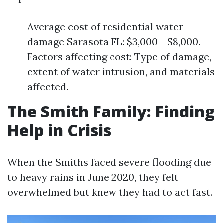
Average cost of residential water
damage Sarasota FL: $3,000 - $8,000.
Factors affecting cost: Type of damage,
extent of water intrusion, and materials
affected.
The Smith Family: Finding
Help in Crisis
When the Smiths faced severe flooding due
to heavy rains in June 2020, they felt
overwhelmed but knew they had to act fast.