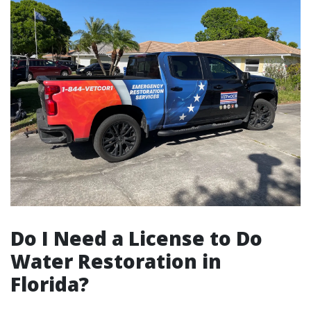
Do I Need a License to Do
Water Restoration in
Florida?