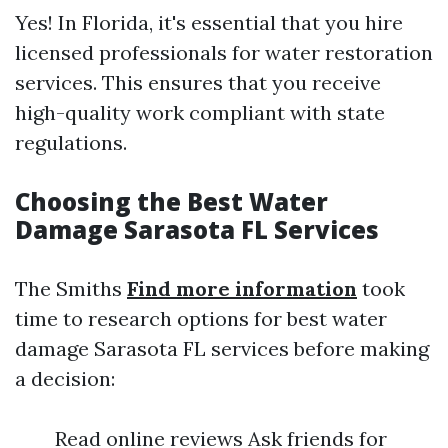
Yes! In Florida, it's essential that you hire
licensed professionals for water restoration
services. This ensures that you receive
high-quality work compliant with state
regulations.
Choosing the Best Water
Damage Sarasota FL Services
The Smiths
Find more information
took
time to research options for best water
damage Sarasota FL services before making
a decision:
Read online reviews Ask friends for