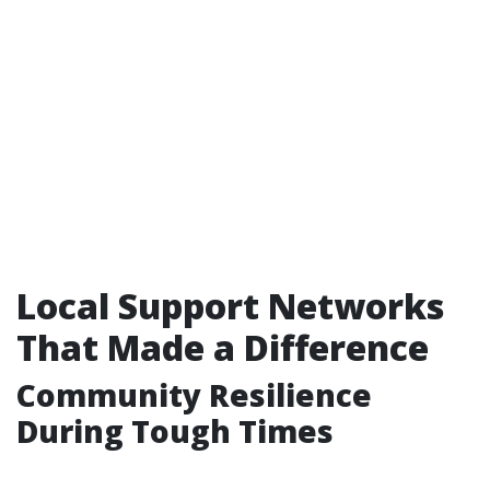
Local Support Networks
That Made a Difference
Community Resilience
During Tough Times