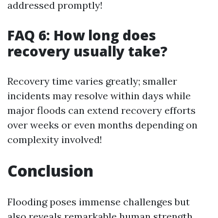
addressed promptly!
FAQ 6: How long does
recovery usually take?
Recovery time varies greatly; smaller
incidents may resolve within days while
major floods can extend recovery efforts
over weeks or even months depending on
complexity involved!
Conclusion
Flooding poses immense challenges but
also reveals remarkable human strength