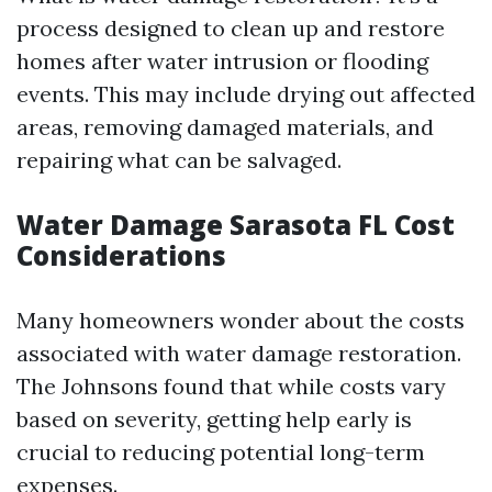
process designed to clean up and restore
homes after water intrusion or flooding
events. This may include drying out affected
areas, removing damaged materials, and
repairing what can be salvaged.
Water Damage Sarasota FL Cost
Considerations
Many homeowners wonder about the costs
associated with water damage restoration.
The Johnsons found that while costs vary
based on severity, getting help early is
crucial to reducing potential long-term
expenses.