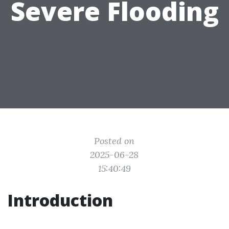
Severe Flooding
Posted on
2025-06-28
15:40:49
Introduction