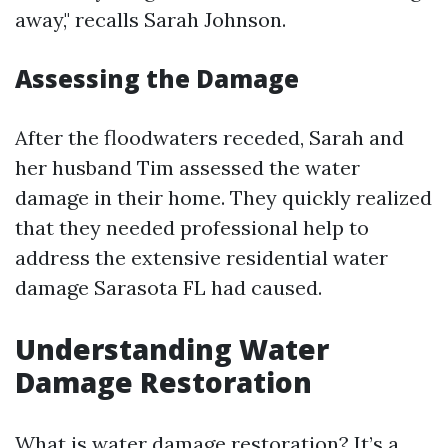
away," recalls Sarah Johnson.
Assessing the Damage
After the floodwaters receded, Sarah and
her husband Tim assessed the water
damage in their home. They quickly realized
that they needed professional help to
address the extensive residential water
damage Sarasota FL had caused.
Understanding Water
Damage Restoration
What is water damage restoration? It’s a