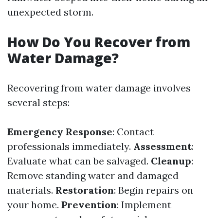
unexpected storm.
How Do You Recover from
Water Damage?
Recovering from water damage involves
several steps:
Emergency Response
: Contact
professionals immediately.
Assessment
:
Evaluate what can be salvaged.
Cleanup
:
Remove standing water and damaged
materials.
Restoration
: Begin repairs on
your home.
Prevention
: Implement