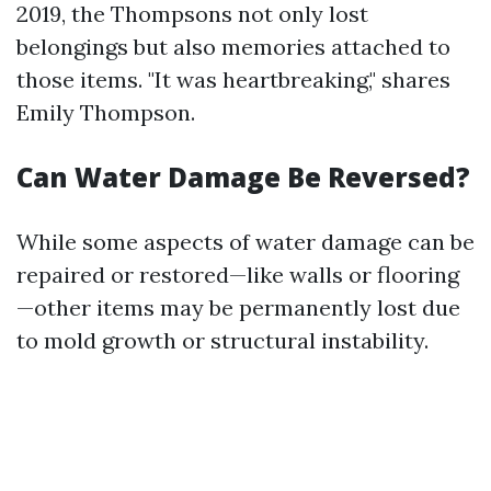
2019, the Thompsons not only lost
belongings but also memories attached to
those items. "It was heartbreaking," shares
Emily Thompson.
Can Water Damage Be Reversed?
While some aspects of water damage can be
repaired or restored—like walls or flooring
—other items may be permanently lost due
to mold growth or structural instability.