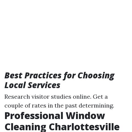
Best Practices for Choosing
Local Services
Research visitor studies online. Get a
couple of rates in the past determining.
Professional Window
Cleaning Charlottesville