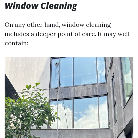
Window Cleaning
On any other hand, window cleaning
includes a deeper point of care. It may well
contain: