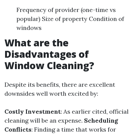
Frequency of provider (one-time vs
popular) Size of property Condition of
windows
What are the
Disadvantages of
Window Cleaning?
Despite its benefits, there are excellent
downsides well worth excited by:
Costly Investment
: As earlier cited, official
cleaning will be an expense.
Scheduling
Conflicts
: Finding a time that works for