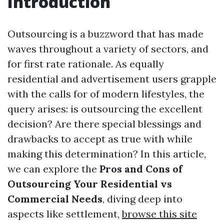
Introduction
Outsourcing is a buzzword that has made
waves throughout a variety of sectors, and
for first rate rationale. As equally
residential and advertisement users grapple
with the calls for of modern lifestyles, the
query arises: is outsourcing the excellent
decision? Are there special blessings and
drawbacks to accept as true with while
making this determination? In this article,
we can explore the
Pros and Cons of
Outsourcing Your Residential vs
Commercial Needs
, diving deep into
aspects like settlement,
browse this site