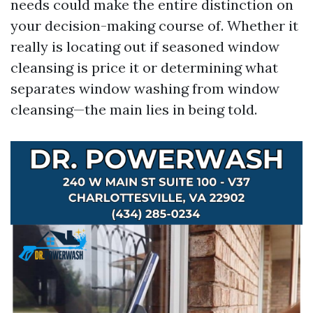
needs could make the entire distinction on
your decision-making course of. Whether it
really is locating out if seasoned window
cleansing is price it or determining what
separates window washing from window
cleansing—the main lies in being told.