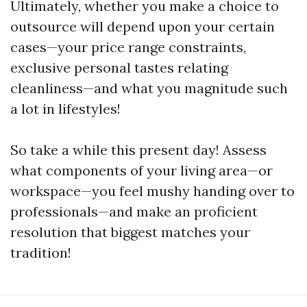
Ultimately, whether you make a choice to
outsource will depend upon your certain
cases—your price range constraints,
exclusive personal tastes relating
cleanliness—and what you magnitude such
a lot in lifestyles!
So take a while this present day! Assess
what components of your living area—or
workspace—you feel mushy handing over to
professionals—and make an proficient
resolution that biggest matches your
tradition!