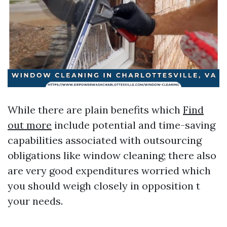
While there are plain benefits which
Find
out more
include potential and time-saving
capabilities associated with outsourcing
obligations like window cleaning; there also
are very good expenditures worried which
you should weigh closely in opposition t
your needs.