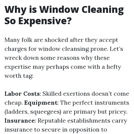
Why is Window Cleaning
So Expensive?
Many folk are shocked after they accept
charges for window cleansing prone. Let’s
wreck down some reasons why these
expertise may perhaps come with a hefty
worth tag:
Labor Costs
: Skilled exertions doesn’t come
cheap.
Equipment
: The perfect instruments
(ladders, squeegees) are primary but pricey.
Insurance
: Reputable establishments carry
insurance to secure in opposition to