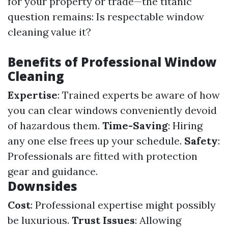
for your property or trade—the titanic
question remains: Is respectable window
cleaning value it?
Benefits of Professional Window
Cleaning
Expertise
: Trained experts be aware of how
you can clear windows conveniently devoid
of hazardous them.
Time-Saving
: Hiring
any one else frees up your schedule.
Safety
:
Professionals are fitted with protection
gear and guidance.
Downsides
Cost
: Professional expertise might possibly
be luxurious.
Trust Issues
: Allowing