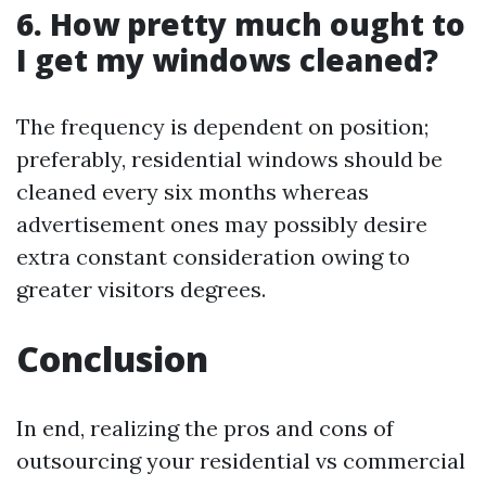
6. How pretty much ought to
I get my windows cleaned?
The frequency is dependent on position;
preferably, residential windows should be
cleaned every six months whereas
advertisement ones may possibly desire
extra constant consideration owing to
greater visitors degrees.
Conclusion
In end, realizing the pros and cons of
outsourcing your residential vs commercial