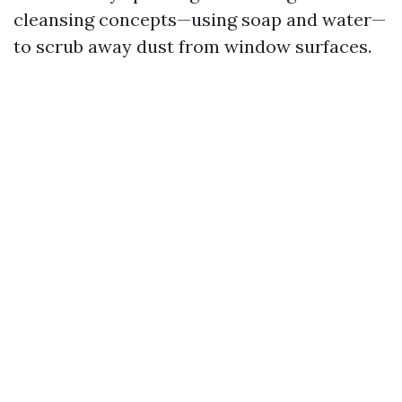
cleansing concepts—using soap and water—
to scrub away dust from window surfaces.