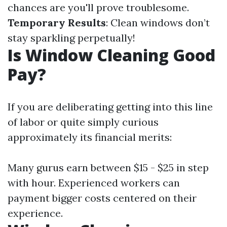
chances are you'll prove troublesome.
Temporary Results
: Clean windows don’t
stay sparkling perpetually!
Is Window Cleaning Good
Pay?
If you are deliberating getting into this line
of labor or quite simply curious
approximately its financial merits:
Many gurus earn between $15 - $25 in step
with hour. Experienced workers can
payment bigger costs centered on their
experience.