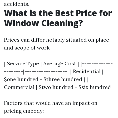
accidents.
What is the Best Price for
Window Cleaning?
Prices can differ notably situated on place
and scope of work:
| Service Type | Average Cost | |-------------
--------|------------------| | Residential |
$one hundred - $three hundred | |
Commercial | $two hundred - $six hundred |
Factors that would have an impact on
pricing embody: