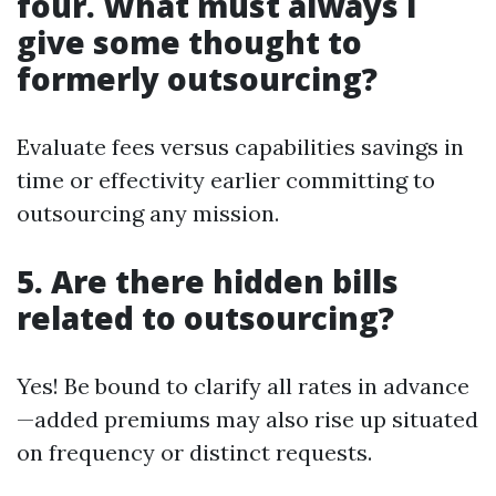
four. What must always I
give some thought to
formerly outsourcing?
Evaluate fees versus capabilities savings in
time or effectivity earlier committing to
outsourcing any mission.
5. Are there hidden bills
related to outsourcing?
Yes! Be bound to clarify all rates in advance
—added premiums may also rise up situated
on frequency or distinct requests.