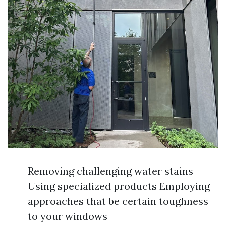
Removing challenging water stains
Using specialized products Employing
approaches that be certain toughness
to your windows