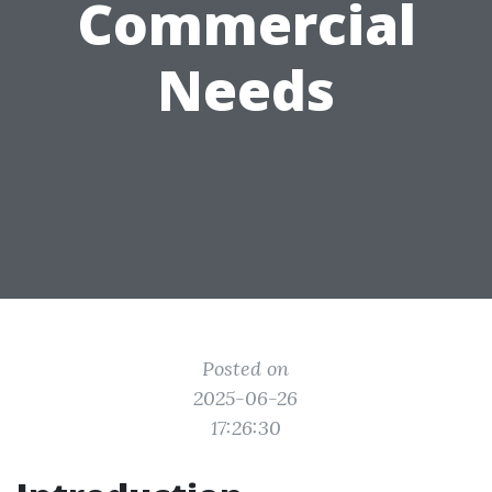
Commercial
Needs
Posted on
2025-06-26
17:26:30