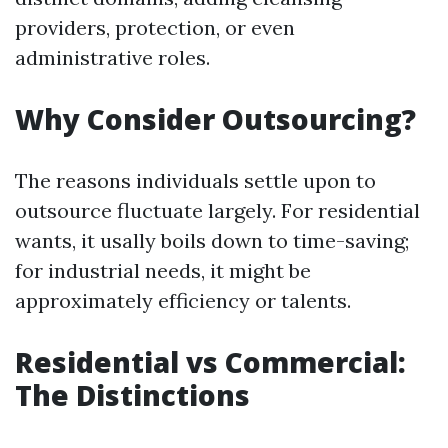
providers, protection, or even
administrative roles.
Why Consider Outsourcing?
The reasons individuals settle upon to
outsource fluctuate largely. For residential
wants, it usally boils down to time-saving;
for industrial needs, it might be
approximately efficiency or talents.
Residential vs Commercial:
The Distinctions