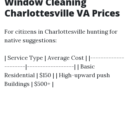
Window Cleaning
Charlottesville VA Prices
For citizens in Charlottesville hunting for
native suggestions:
| Service Type | Average Cost | |-------------
--------|------------------| | Basic
Residential | $150 | | High-upward push
Buildings | $500+ |