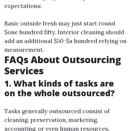
expectations:
Basic outside fresh may just start round
$one hundred fifty. Interior cleaning should
add an additional $50-$a hundred relying on
measurement.
FAQs About Outsourcing
Services
1. What kinds of tasks are
on the whole outsourced?
Tasks generally outsourced consist of
cleaning, preservation, marketing,
accounting, or even human resources.