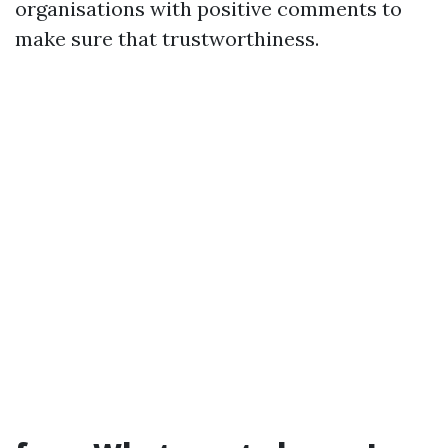
organisations with positive comments to
make sure that trustworthiness.