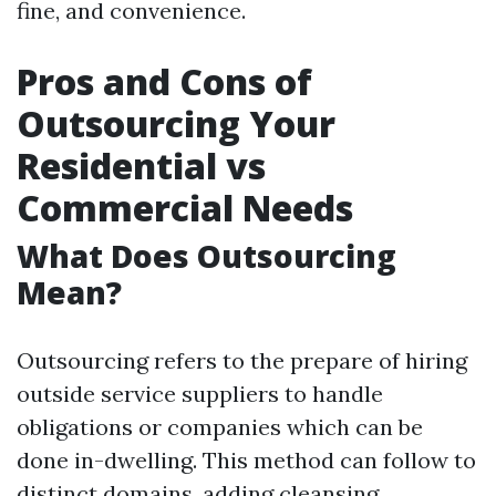
fine, and convenience.
Pros and Cons of
Outsourcing Your
Residential vs
Commercial Needs
What Does Outsourcing
Mean?
Outsourcing refers to the prepare of hiring
outside service suppliers to handle
obligations or companies which can be
done in-dwelling. This method can follow to
distinct domains, adding cleansing