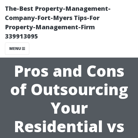
The-Best Property-Management-
Company-Fort-Myers Tips-For
Property-Management-Firm
339913095
MENU
Pros and Cons
of Outsourcing
Your
Residential vs