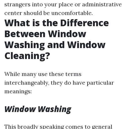
strangers into your place or administrative
center should be uncomfortable.
What is the Difference
Between Window
Washing and Window
Cleaning?
While many use these terms
interchangeably, they do have particular
meanings:
Window Washing
This broadly speaking comes to general