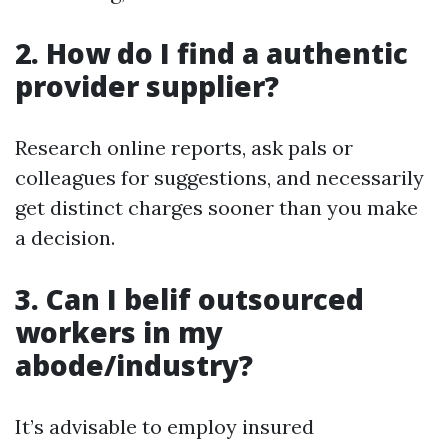
2. How do I find a authentic
provider supplier?
Research online reports, ask pals or
colleagues for suggestions, and necessarily
get distinct charges sooner than you make
a decision.
3. Can I belif outsourced
workers in my
abode/industry?
It’s advisable to employ insured