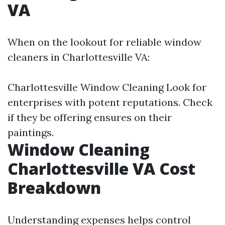
VA
When on the lookout for reliable window
cleaners in Charlottesville VA:
Charlottesville Window Cleaning
Look for
enterprises with potent reputations. Check
if they be offering ensures on their
paintings.
Window Cleaning
Charlottesville VA Cost
Breakdown
Understanding expenses helps control