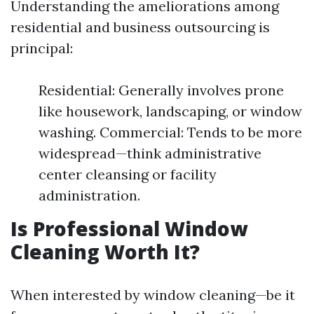
Understanding the ameliorations among
residential and business outsourcing is
principal:
Residential: Generally involves prone
like housework, landscaping, or window
washing. Commercial: Tends to be more
widespread—think administrative
center cleansing or facility
administration.
Is Professional Window
Cleaning Worth It?
When interested by window cleaning—be it