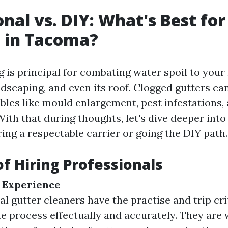
onal vs. DIY: What's Best fo
 in Tacoma?
g is principal for combating water spoil to your
dscaping, and even its roof. Clogged gutters can
bles like mould enlargement, pest infestations, 
ith that during thoughts, let's dive deeper int
ing a respectable carrier or going the DIY path.
of Hiring Professionals
 Experience
l gutter cleaners have the practise and trip cri
e process effectually and accurately. They are 