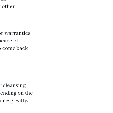
r other
or warranties
peace of
to come back
r cleansing
pending on the
ate greatly.