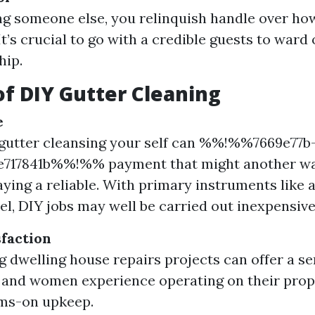
g someone else, you relinquish handle over how
It’s crucial to go with a credible guests to ward
ip.
of DIY Gutter Cleaning
e
gutter cleansing your self can %%!%%7669e77b
e717841b%%!%% payment that might another w
ying a reliable. With primary instruments like a 
el, DIY jobs may well be carried out inexpensive
sfaction
 dwelling house repairs projects can offer a sen
nd women experience operating on their prope
rms-on upkeep.