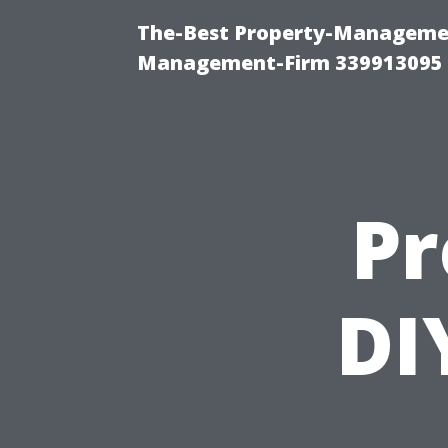
The-Best Property-Managemen
Management-Firm 339913095
Pr
DI