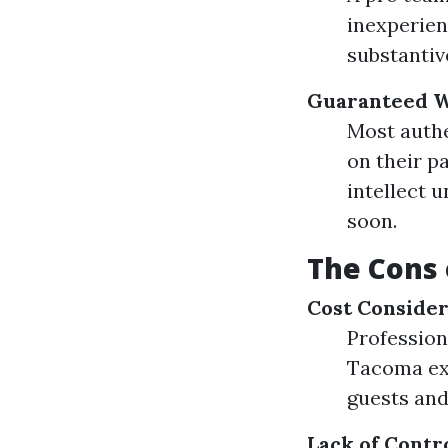
inexperien
substantiv
Guaranteed 
Most authe
on their p
intellect 
soon.
The Cons 
Cost Consider
Profession
Tacoma exp
guests and
Lack of Contr