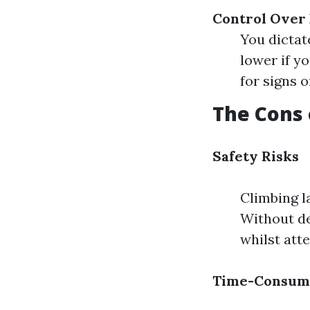
Control Over
You dictat
lower if y
for signs 
The Cons 
Safety Risks
Climbing l
Without de
whilst att
Time-Consum