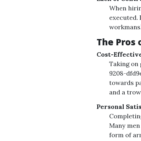
When hirin
executed. 
workmansh
The Pros 
Cost-Effectiv
Taking on 
9208-dfd9
towards pa
and a trow
Personal Sati
Completing
Many men a
form of a