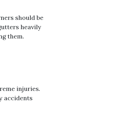
rners should be
gutters heavily
ing them.
reme injuries.
y accidents