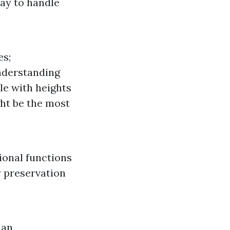
way to handle
es;
nderstanding
le with heights
ght be the most
ional functions
y preservation
 an