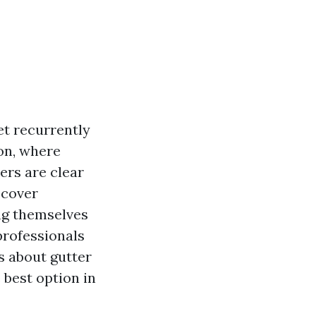
et recurrently
ton, where
ers are clear
scover
ng themselves
 professionals
s about gutter
 best option in