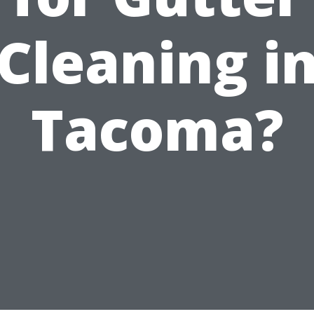
Cleaning i
Tacoma?