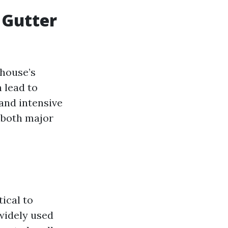
r Gutter
 house’s
 lead to
and intensive
o both major
tical to
widely used