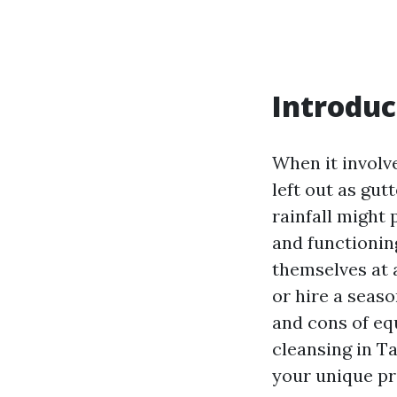
Introduc
When it involve
left out as gut
rainfall might 
and functionin
themselves at 
or hire a seaso
and cons of eq
cleansing in Ta
your unique p