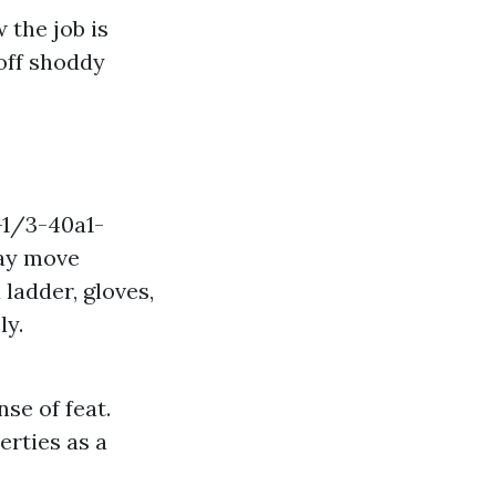
 the job is
 off shoddy
-1/3-40a1-
ay move
ladder, gloves,
ly.
se of feat.
rties as a