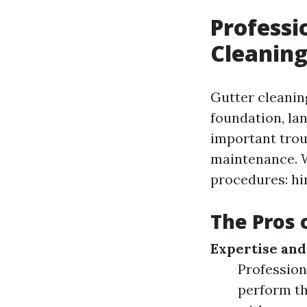
Professi
Cleaning
Gutter cleanin
foundation, lan
important trou
maintenance. W
procedures: hir
The Pros 
Expertise and
Professiona
perform th