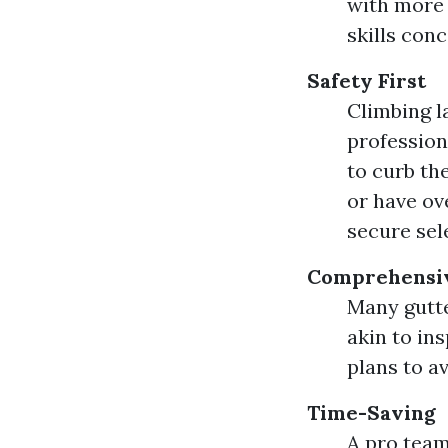
with more 
skills con
Safety First
Climbing l
profession
to curb th
or have ov
secure sel
Comprehensiv
Many gutte
akin to in
plans to av
Time-Saving
A pro team