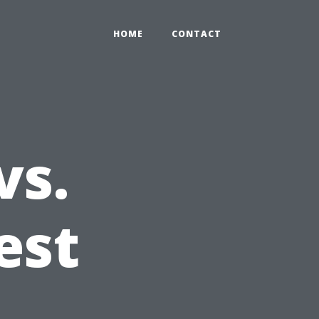
HOME
CONTACT
vs.
est