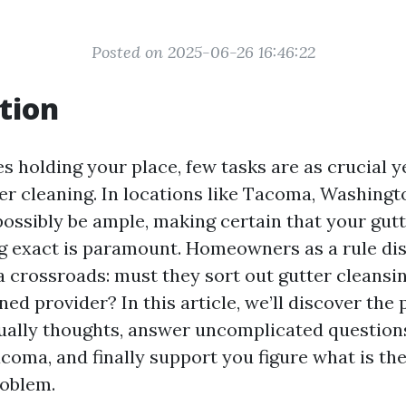
Posted on 2025-06-26 16:46:22
tion
s holding your place, few tasks are as crucial y
ter cleaning. In locations like Tacoma, Washing
possibly be ample, making certain that your gutt
g exact is paramount. Homeowners as a rule di
a crossroads: must they sort out gutter cleansi
ned provider? In this article, we’ll discover the
ually thoughts, answer uncomplicated question
coma, and finally support you figure what is the
roblem.