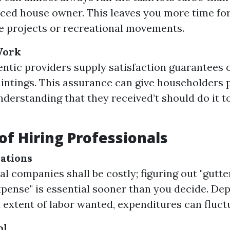
ced house owner. This leaves you more time fo
e projects or recreational movements.
Work
ntic providers supply satisfaction guarantees 
aintings. This assurance can give householders 
understanding that they received’t should do it 
of Hiring Professionals
ations
al companies shall be costly; figuring out "gutte
ense" is essential sooner than you decide. De
 extent of labor wanted, expenditures can fluctu
ol