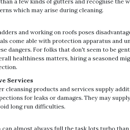
than a few kinds of gutters and recognise the 
cerns which may arise during cleaning.
adders and working on roofs poses disadvantag
als come able with protection apparatus and u
ese dangers. For folks that don't seem to be gent
erall healthiness matters, hiring a seasoned mi
ection.
e Services
r cleansing products and services supply addit
spections for leaks or damages. They may suppl
oid long run difficulties.
 can almost always full the task lots turbo than