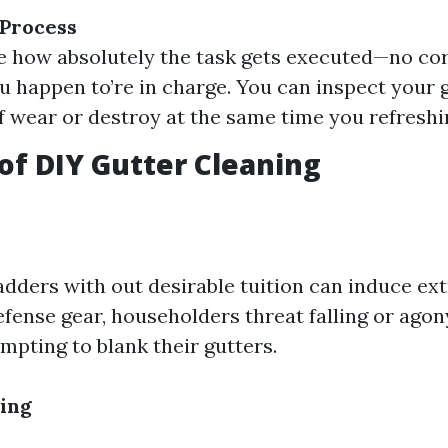
 Process
e how absolutely the task gets executed—no co
ou happen to’re in charge. You can inspect your 
of wear or destroy at the same time you refresh
of DIY Gutter Cleaning
adders with out desirable tuition can induce ext
fense gear, householders threat falling or agon
empting to blank their gutters.
ing