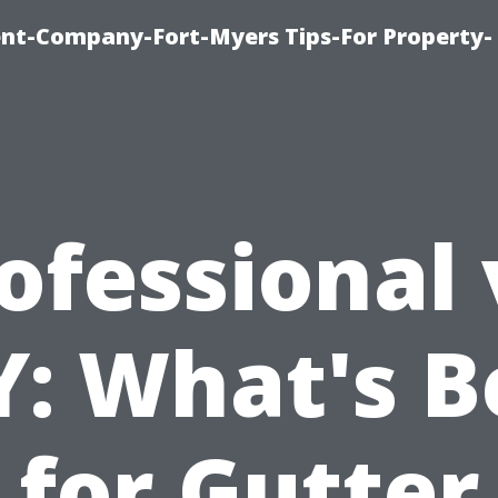
t-Company-Fort-Myers Tips-For Property-
ofessional 
Y: What's B
for Gutter