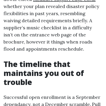
whether your plan revealed disaster policy
flexibilities in past years, resembling
waiving detailed requirements briefly. A
supplier’s music checklist in a difficulty
isn’t on the entrance web page of the
brochure, however it things when roads
flood and appointments reschedule.
The timeline that
maintains you out of
trouble
Successful open enrollment is a September
dependancy, not a December scramble. Pull