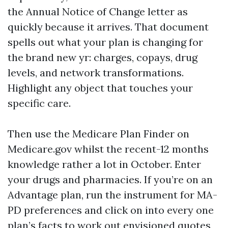
the Annual Notice of Change letter as
quickly because it arrives. That document
spells out what your plan is changing for
the brand new yr: charges, copays, drug
levels, and network transformations.
Highlight any object that touches your
specific care.
Then use the Medicare Plan Finder on
Medicare.gov whilst the recent-12 months
knowledge rather a lot in October. Enter
your drugs and pharmacies. If you’re on an
Advantage plan, run the instrument for MA-
PD preferences and click on into every one
plan’s facts to work out envisioned quotes,