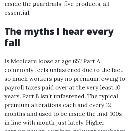
inside the guardrails: five products, all
essential.
The myths I hear every
fall
Is Medicare loose at age 65? Part A
commonly feels unfastened due to the fact
so much workers pay no premium, owing to
payroll taxes paid over at the very least 10
years. Part B isn't unfastened. The typical
premium alterations each and every 12
months and used to be inside the mid-100s
in line with month just lately. Higher