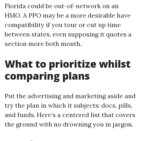
Florida could be out-of-network on an
HMO. A PPO may be a more desirable have
compatibility if you tour or cut up time
between states, even supposing it quotes a
section more both month.
What to prioritize whilst
comparing plans
Put the advertising and marketing aside and
try the plan in which it subjects: docs, pills,
and funds. Here’s a centered list that covers
the ground with no drowning you in jargon.