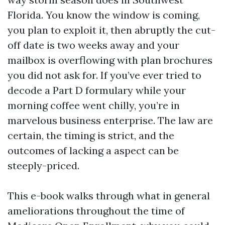
Florida. You know the window is coming,
you plan to exploit it, then abruptly the cut-
off date is two weeks away and your
mailbox is overflowing with plan brochures
you did not ask for. If you’ve ever tried to
decode a Part D formulary while your
morning coffee went chilly, you’re in
marvelous business enterprise. The law are
certain, the timing is strict, and the
outcomes of lacking a aspect can be
steeply-priced.
This e-book walks through what in general
ameliorations throughout the time of