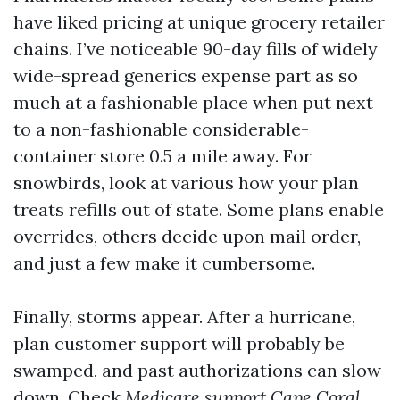
have liked pricing at unique grocery retailer
chains. I’ve noticeable 90-day fills of widely
wide-spread generics expense part as so
much at a fashionable place when put next
to a non-fashionable considerable-
container store 0.5 a mile away. For
snowbirds, look at various how your plan
treats refills out of state. Some plans enable
overrides, others decide upon mail order,
and just a few make it cumbersome.
Finally, storms appear. After a hurricane,
plan customer support will probably be
swamped, and past authorizations can slow
down. Check
Medicare support Cape Coral