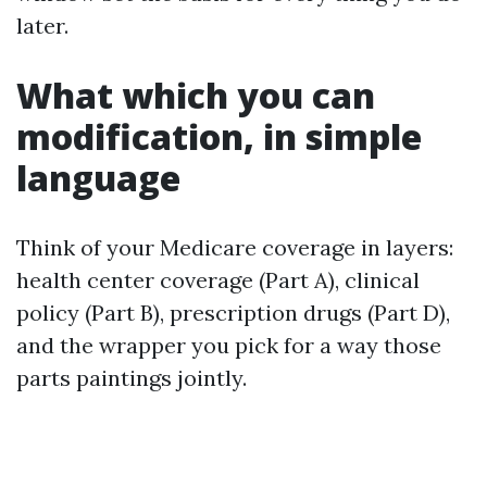
later.
What which you can
modification, in simple
language
Think of your Medicare coverage in layers:
health center coverage (Part A), clinical
policy (Part B), prescription drugs (Part D),
and the wrapper you pick for a way those
parts paintings jointly.