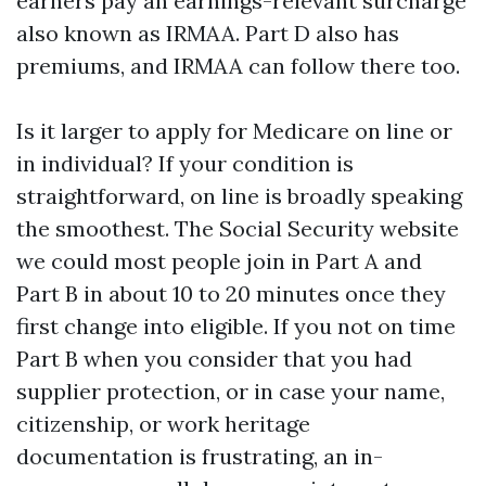
earners pay an earnings-relevant surcharge
also known as IRMAA. Part D also has
premiums, and IRMAA can follow there too.
Is it larger to apply for Medicare on line or
in individual? If your condition is
straightforward, on line is broadly speaking
the smoothest. The Social Security website
we could most people join in Part A and
Part B in about 10 to 20 minutes once they
first change into eligible. If you not on time
Part B when you consider that you had
supplier protection, or in case your name,
citizenship, or work heritage
documentation is frustrating, an in-