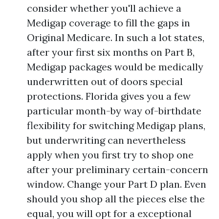
consider whether you'll achieve a
Medigap coverage to fill the gaps in
Original Medicare. In such a lot states,
after your first six months on Part B,
Medigap packages would be medically
underwritten out of doors special
protections. Florida gives you a few
particular month-by way of-birthdate
flexibility for switching Medigap plans,
but underwriting can nevertheless
apply when you first try to shop one
after your preliminary certain-concern
window. Change your Part D plan. Even
should you shop all the pieces else the
equal, you will opt for a exceptional