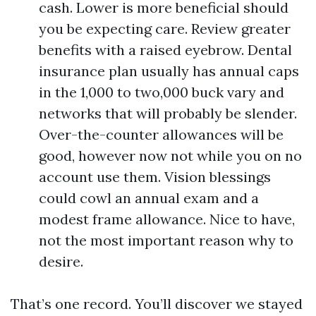
cash. Lower is more beneficial should
you be expecting care. Review greater
benefits with a raised eyebrow. Dental
insurance plan usually has annual caps
in the 1,000 to two,000 buck vary and
networks that will probably be slender.
Over-the-counter allowances will be
good, however now not while you on no
account use them. Vision blessings
could cowl an annual exam and a
modest frame allowance. Nice to have,
not the most important reason why to
desire.
That’s one record. You’ll discover we stayed