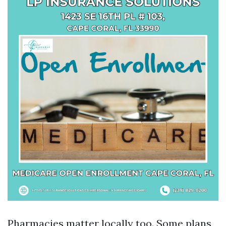
Pharmacies matter locally too. Some plans