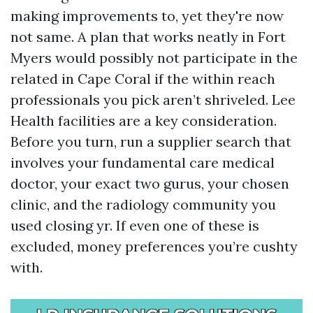
making improvements to, yet they're now
not same. A plan that works neatly in Fort
Myers would possibly not participate in the
related in Cape Coral if the within reach
professionals you pick aren’t shriveled. Lee
Health facilities are a key consideration.
Before you turn, run a supplier search that
involves your fundamental care medical
doctor, your exact two gurus, your chosen
clinic, and the radiology community you
used closing yr. If even one of these is
excluded, money preferences you’re cushty
with.