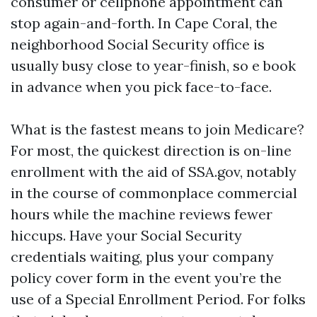
consumer or cellphone appointment can
stop again-and-forth. In Cape Coral, the
neighborhood Social Security office is
usually busy close to year-finish, so e book
in advance when you pick face-to-face.
What is the fastest means to join Medicare?
For most, the quickest direction is on-line
enrollment with the aid of SSA.gov, notably
in the course of commonplace commercial
hours while the machine reviews fewer
hiccups. Have your Social Security
credentials waiting, plus your company
policy cover form in the event you’re the
use of a Special Enrollment Period. For folks