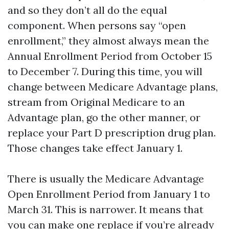
and so they don’t all do the equal
component. When persons say “open
enrollment,” they almost always mean the
Annual Enrollment Period from October 15
to December 7. During this time, you will
change between Medicare Advantage plans,
stream from Original Medicare to an
Advantage plan, go the other manner, or
replace your Part D prescription drug plan.
Those changes take effect January 1.
There is usually the Medicare Advantage
Open Enrollment Period from January 1 to
March 31. This is narrower. It means that
you can make one replace if you’re already