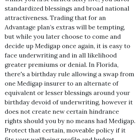
standardized blessings and broad national
attractiveness. Trading that for an
Advantage plan’s extras will be tempting,
but while you later choose to come and
decide up Medigap once again, it is easy to
face underwriting and in all likelihood
greater premiums or denial. In Florida,
there's a birthday rule allowing a swap from
one Medigap insurer to an alternate of
equivalent or lesser blessings around your
birthday devoid of underwriting, however it
does not create new certain hindrance
rights should you by no means had Medigap.
Protect that certain, moveable policy if it
fits your wellbeing profile and budget.