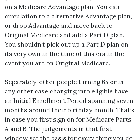
on a Medicare Advantage plan. You can
circulation to a alternative Advantage plan,
or drop Advantage and move back to
Original Medicare and add a Part D plan.
You shouldn't pick out up a Part D plan on
its very own in the time of this era in the
event you are on Original Medicare.
Separately, other people turning 65 or in
any other case changing into eligible have
an Initial Enrollment Period spanning seven
months around their birthday month. That’s
in case you first sign on for Medicare Parts
A and B. The judgements in that first
window set the basis for every thing you do