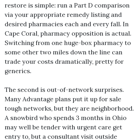
restore is simple: run a Part D comparison
via your appropriate remedy listing and
desired pharmacies each and every fall. In
Cape Coral, pharmacy opposition is actual.
Switching from one huge-box pharmacy to
some other two miles down the line can
trade your costs dramatically, pretty for
generics.
The second is out-of-network surprises.
Many Advantage plans put it up for sale
tough networks, but they are neighborhood.
A snowbird who spends 3 months in Ohio
may well be tender with urgent care get
entry to, but a consultant visit outside