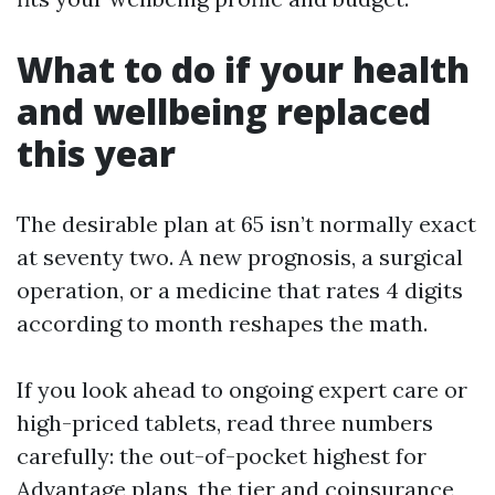
What to do if your health
and wellbeing replaced
this year
The desirable plan at 65 isn’t normally exact
at seventy two. A new prognosis, a surgical
operation, or a medicine that rates 4 digits
according to month reshapes the math.
If you look ahead to ongoing expert care or
high-priced tablets, read three numbers
carefully: the out-of-pocket highest for
Advantage plans, the tier and coinsurance