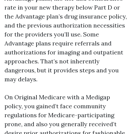
rate in your new therapy below Part D or
the Advantage plan’s drug insurance policy,
and the previous authorization necessities
for the providers you’ll use. Some
Advantage plans require referrals and
authorizations for imaging and outpatient
approaches. That’s not inherently
dangerous, but it provides steps and you
may delays.
On Original Medicare with a Medigap
policy, you gained’t face community
regulations for Medicare-participating
prone, and also you generally received’t
desire prior authorizations for fashionable