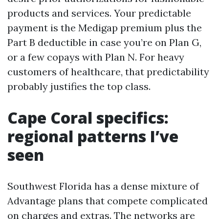
products and services. Your predictable
payment is the Medigap premium plus the
Part B deductible in case you’re on Plan G,
or a few copays with Plan N. For heavy
customers of healthcare, that predictability
probably justifies the top class.
Cape Coral specifics:
regional patterns I’ve
seen
Southwest Florida has a dense mixture of
Advantage plans that compete complicated
on charges and extras. The networks are