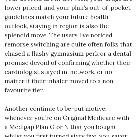
lower priced, and your plan’s out-of-pocket
guidelines match your future health
outlook, staying in region is also the
splendid move. The users I’ve noticed
remorse switching are quite often folks that
chased a flashy gymnasium perk or a dental
promise devoid of confirming whether their
cardiologist stayed in-network, or no
matter if their inhaler moved to a non-
favourite tier.
Another continue to be-put motive:
whenever you’re on Original Medicare with
a Medigap Plan G or N that you bought
whilst you first turned sixty five, you savor