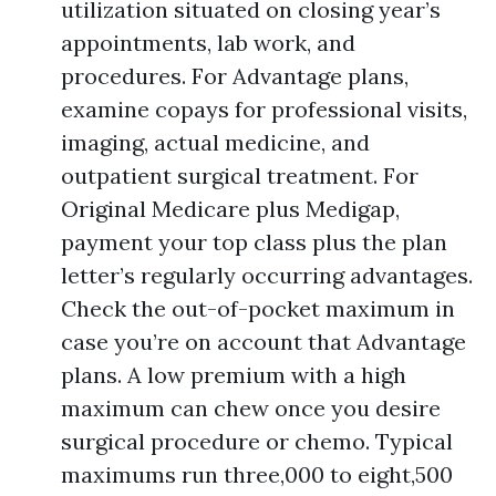
utilization situated on closing year’s
appointments, lab work, and
procedures. For Advantage plans,
examine copays for professional visits,
imaging, actual medicine, and
outpatient surgical treatment. For
Original Medicare plus Medigap,
payment your top class plus the plan
letter’s regularly occurring advantages.
Check the out-of-pocket maximum in
case you’re on account that Advantage
plans. A low premium with a high
maximum can chew once you desire
surgical procedure or chemo. Typical
maximums run three,000 to eight,500