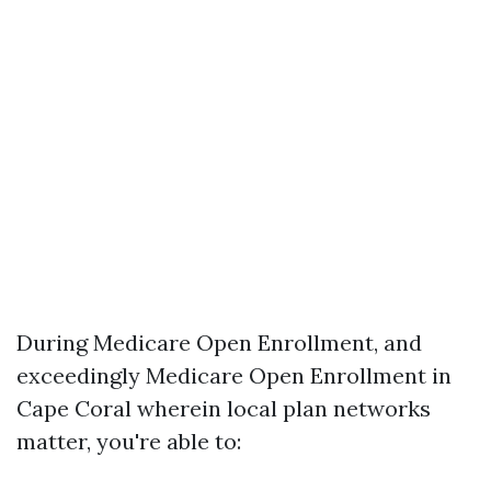
During Medicare Open Enrollment, and
exceedingly Medicare Open Enrollment in
Cape Coral wherein local plan networks
matter, you're able to: