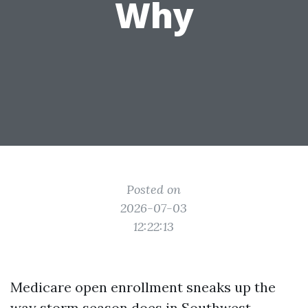
Why
Posted on
2026-07-03
12:22:13
Medicare open enrollment sneaks up the
way storm season does in Southwest