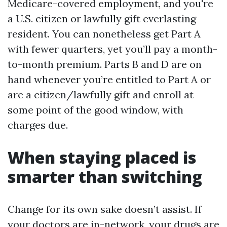
Medicare-covered employment, and you're
a U.S. citizen or lawfully gift everlasting
resident. You can nonetheless get Part A
with fewer quarters, yet you’ll pay a month-
to-month premium. Parts B and D are on
hand whenever you’re entitled to Part A or
are a citizen/lawfully gift and enroll at
some point of the good window, with
charges due.
When staying placed is
smarter than switching
Change for its own sake doesn’t assist. If
your doctors are in-network, your drugs are