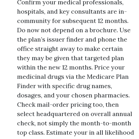
Confirm your medical professionals,
hospitals, and key consultants are in-
community for subsequent 12 months.
Do now not depend on a brochure. Use
the plan’s issuer finder and phone the
office straight away to make certain
they may be given that targeted plan
within the new 12 months. Price your
medicinal drugs via the Medicare Plan
Finder with specific drug names,
dosages, and your chosen pharmacies.
Check mail-order pricing too, then
select headquartered on overall annual
check, not simply the month-to-month
top class. Estimate your in all likelihood