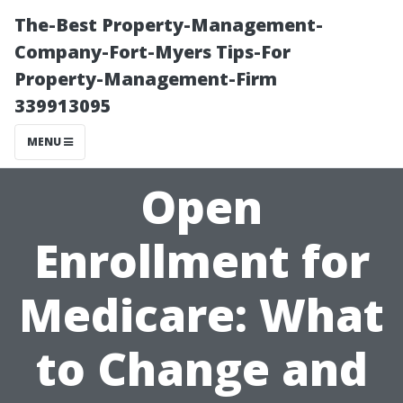
The-Best Property-Management-
Company-Fort-Myers Tips-For
Property-Management-Firm
339913095
MENU
Open
Enrollment for
Medicare: What
to Change and