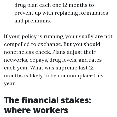
drug plan each one 12 months to
prevent up with replacing formularies
and premiums.
If your policy is running, you usually are not
compelled to exchange. But you should
nonetheless check. Plans adjust their
networks, copays, drug levels, and rates
each year. What was supreme last 12
months is likely to be commonplace this
year.
The financial stakes:
where workers