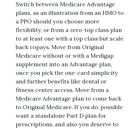
Switch between Medicare Advantage
plans, as an illustration from an HMO to
a PPO should you choose more
flexibility, or from a zero-top class plan
to at least one with a top class but scale
back copays. Move from Original
Medicare without or with a Medigap
supplement into an Advantage plan,
once you pick the one-card simplicity
and further benefits like dental or
fitness center access. Move from a
Medicare Advantage plan to come back
to Original Medicare. If you do, possible
want a standalone Part D plan for
prescriptions, and also you deserve to