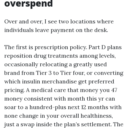
overspend
Over and over, I see two locations where
individuals leave payment on the desk.
The first is prescription policy. Part D plans
reposition drug treatments among levels,
occasionally relocating a greatly used
brand from Tier 3 to Tier four, or converting
which insulin merchandise get preferred
pricing. A medical care that money you 47
money consistent with month this yr can
soar to a hundred-plus next 12 months with
none change in your overall healthiness,
just a swap inside the plan’s settlement. The