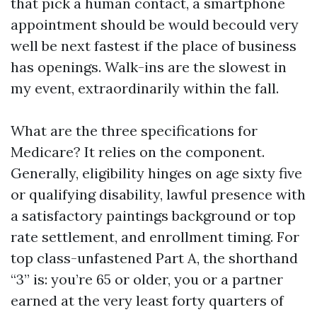
that pick a human contact, a smartphone
appointment should be would becould very
well be next fastest if the place of business
has openings. Walk-ins are the slowest in
my event, extraordinarily within the fall.
What are the three specifications for
Medicare? It relies on the component.
Generally, eligibility hinges on age sixty five
or qualifying disability, lawful presence with
a satisfactory paintings background or top
rate settlement, and enrollment timing. For
top class-unfastened Part A, the shorthand
“3” is: you’re 65 or older, you or a partner
earned at the very least forty quarters of