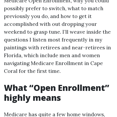
Medicare Open Enrollment, why you could
possibly prefer to switch, what to match
previously you do, and how to get it
accomplished with out dropping your
weekend to grasp tune. I’ll weave inside the
questions I listen most frequently in my
paintings with retirees and near-retirees in
Florida, which include men and women
navigating Medicare Enrollment in Cape
Coral for the first time.
What “Open Enrollment”
highly means
Medicare has quite a few home windows,