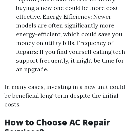
buying a new one could be more cost-
effective. Energy Efficiency: Newer
models are often significantly more
energy-efficient, which could save you
money on utility bills. Frequency of
Repairs: If you find yourself calling tech
support frequently, it might be time for
an upgrade.
In many cases, investing in a new unit could
be beneficial long-term despite the initial
costs.
How to Choose AC Repair