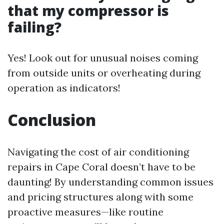
that my compressor is
failing?
Yes! Look out for unusual noises coming
from outside units or overheating during
operation as indicators!
Conclusion
Navigating the cost of air conditioning
repairs in Cape Coral doesn’t have to be
daunting! By understanding common issues
and pricing structures along with some
proactive measures—like routine