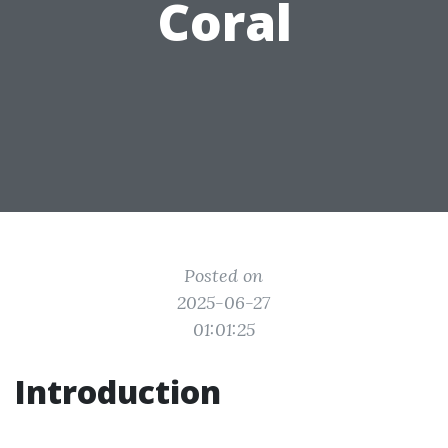
Coral
Posted on
2025-06-27
01:01:25
Introduction