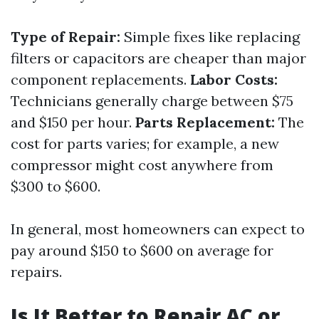
Type of Repair:
Simple fixes like replacing
filters or capacitors are cheaper than major
component replacements.
Labor Costs:
Technicians generally charge between $75
and $150 per hour.
Parts Replacement:
The
cost for parts varies; for example, a new
compressor might cost anywhere from
$300 to $600.
In general, most homeowners can expect to
pay around $150 to $600 on average for
repairs.
Is It Better to Repair AC or