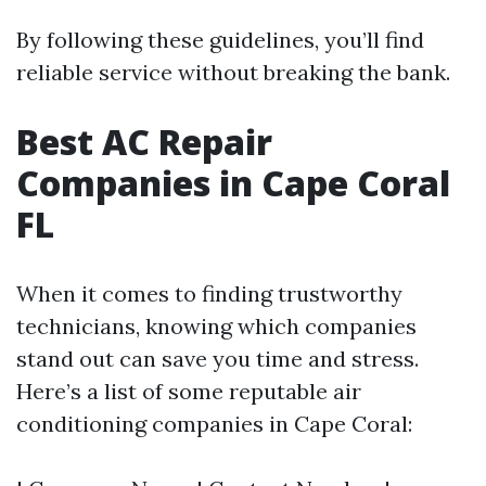
By following these guidelines, you’ll find
reliable service without breaking the bank.
Best AC Repair
Companies in Cape Coral
FL
When it comes to finding trustworthy
technicians, knowing which companies
stand out can save you time and stress.
Here’s a list of some reputable air
conditioning companies in Cape Coral: