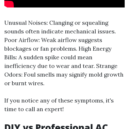
Unusual Noises: Clanging or squealing
sounds often indicate mechanical issues.
Poor Airflow: Weak airflow suggests
blockages or fan problems. High Energy
Bills: A sudden spike could mean
inefficiency due to wear and tear. Strange
Odors: Foul smells may signify mold growth
or burnt wires.
If you notice any of these symptoms, it's
time to call an expert!
DIY vs Professional AC