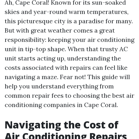
Ah, Cape Coral! Known for its sun-soaked
skies and year-round warm temperatures,
this picturesque city is a paradise for many.
But with great weather comes a great
responsibility: keeping your air conditioning
unit in tip-top shape. When that trusty AC
unit starts acting up, understanding the
costs associated with repairs can feel like
navigating a maze. Fear not! This guide will
help you understand everything from
common repair fees to choosing the best air
conditioning companies in Cape Coral.
Navigating the Cost of
Air Conditioning Repairs