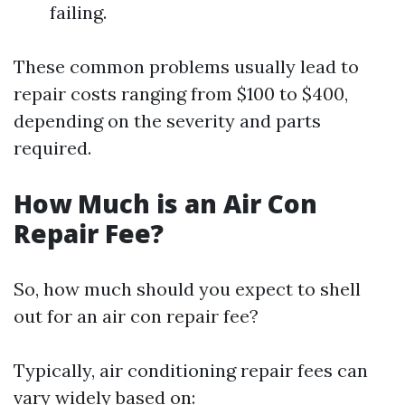
failing.
These common problems usually lead to
repair costs ranging from $100 to $400,
depending on the severity and parts
required.
How Much is an Air Con
Repair Fee?
So, how much should you expect to shell
out for an air con repair fee?
Typically, air conditioning repair fees can
vary widely based on: