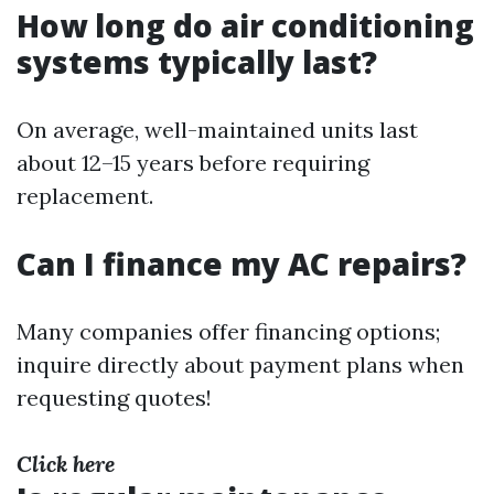
How long do air conditioning
systems typically last?
On average, well-maintained units last
about 12–15 years before requiring
replacement.
Can I finance my AC repairs?
Many companies offer financing options;
inquire directly about payment plans when
requesting quotes!
Click here