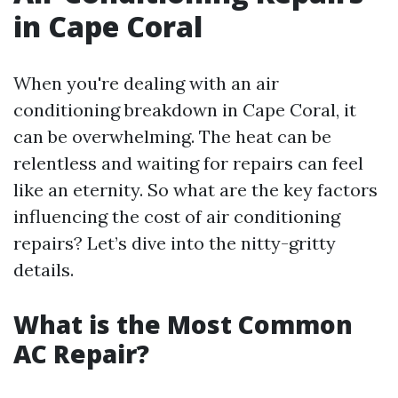
in Cape Coral
When you're dealing with an air
conditioning breakdown in Cape Coral, it
can be overwhelming. The heat can be
relentless and waiting for repairs can feel
like an eternity. So what are the key factors
influencing the cost of air conditioning
repairs? Let’s dive into the nitty-gritty
details.
What is the Most Common
AC Repair?