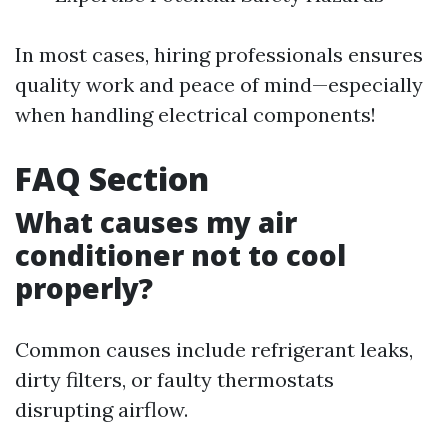
In most cases, hiring professionals ensures
quality work and peace of mind—especially
when handling electrical components!
FAQ Section
What causes my air
conditioner not to cool
properly?
Common causes include refrigerant leaks,
dirty filters, or faulty thermostats
disrupting airflow.