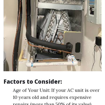
Factors to Consider:
Age of Your Unit: If your AC unit is over
10 years old and requires expensive
repairs (more than 50% of its value),