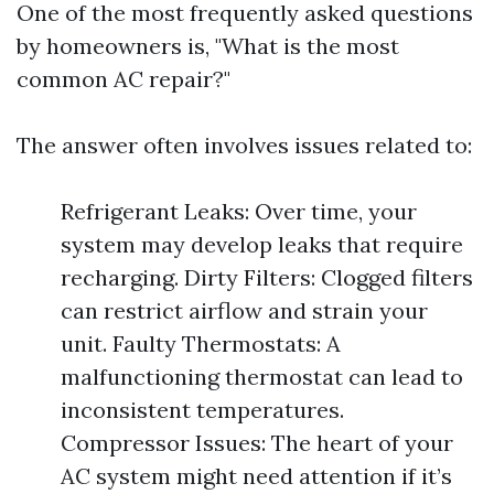
One of the most frequently asked questions
by homeowners is, "What is the most
common AC repair?"
The answer often involves issues related to:
Refrigerant Leaks: Over time, your
system may develop leaks that require
recharging. Dirty Filters: Clogged filters
can restrict airflow and strain your
unit. Faulty Thermostats: A
malfunctioning thermostat can lead to
inconsistent temperatures.
Compressor Issues: The heart of your
AC system might need attention if it’s