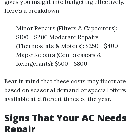
gives you insight into budgeting effectively.
Here’s a breakdown:
Minor Repairs (Filters & Capacitors):
$100 - $200 Moderate Repairs
(Thermostats & Motors): $250 - $400
Major Repairs (Compressors &
Refrigerants): $500 - $800
Bear in mind that these costs may fluctuate
based on seasonal demand or special offers
available at different times of the year.
Signs That Your AC Needs
Repair