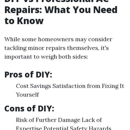
Repairs: What You Need
to Know
While some homeowners may consider
tackling minor repairs themselves, it's
important to weigh both sides:
Pros of DIY:
Cost Savings Satisfaction from Fixing It
Yourself
Cons of DIY:
Risk of Further Damage Lack of
Expertise Potential Safety Hazards