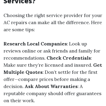
Services?
Choosing the right service provider for your
AC repairs can make all the difference. Here
are some tips:
Research Local Companies
: Look up
reviews online or ask friends and family for
recommendations.
Check Credentials
:
Make sure they’re licensed and insured.
Get
Multiple Quotes
: Don’t settle for the first
offer—compare prices before making a
decision.
Ask About Warranties
: A
reputable company should offer guarantees
on their work.