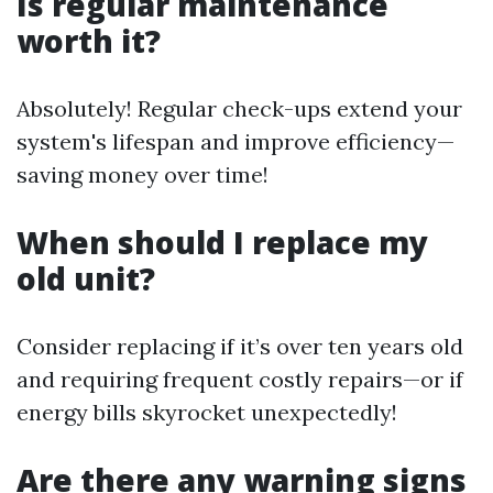
Is regular maintenance
worth it?
Absolutely! Regular check-ups extend your
system's lifespan and improve efficiency—
saving money over time!
When should I replace my
old unit?
Consider replacing if it’s over ten years old
and requiring frequent costly repairs—or if
energy bills skyrocket unexpectedly!
Are there any warning signs