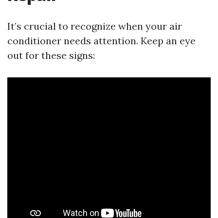
It’s crucial to recognize when your air
conditioner needs attention. Keep an eye
out for these signs: