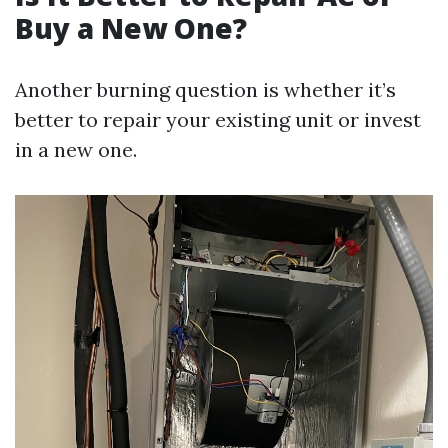
Buy a New One?
Another burning question is whether it’s
better to repair your existing unit or invest
in a new one.