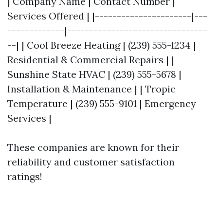
| Company Name | Contact Number |
Services Offered | |----------------------|---
-------------|--------------------------------
--| | Cool Breeze Heating | (239) 555-1234 |
Residential & Commercial Repairs | |
Sunshine State HVAC | (239) 555-5678 |
Installation & Maintenance | | Tropic
Temperature | (239) 555-9101 | Emergency
Services |
These companies are known for their
reliability and customer satisfaction
ratings!