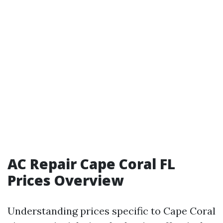
AC Repair Cape Coral FL
Prices Overview
Understanding prices specific to Cape Coral