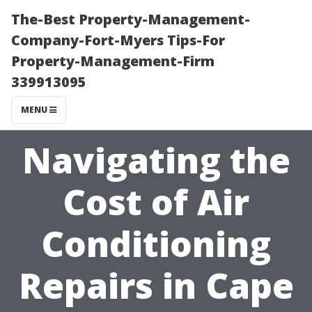
The-Best Property-Management-
Company-Fort-Myers Tips-For
Property-Management-Firm
339913095
MENU
Navigating the
Cost of Air
Conditioning
Repairs in Cape