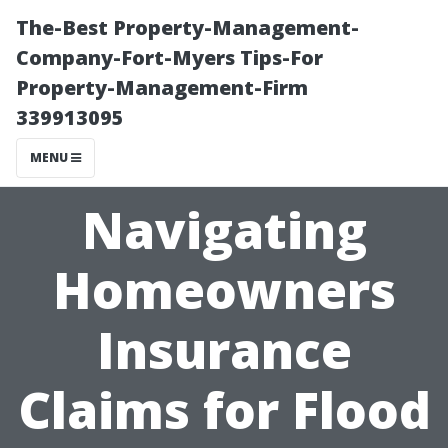
The-Best Property-Management-
Company-Fort-Myers Tips-For
Property-Management-Firm
339913095
MENU
Navigating
Homeowners
Insurance
Claims for Flood