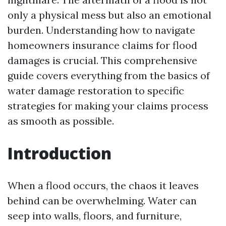
only a physical mess but also an emotional
burden. Understanding how to navigate
homeowners insurance claims for flood
damages is crucial. This comprehensive
guide covers everything from the basics of
water damage restoration to specific
strategies for making your claims process
as smooth as possible.
Introduction
When a flood occurs, the chaos it leaves
behind can be overwhelming. Water can
seep into walls, floors, and furniture,