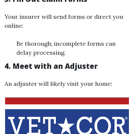
Your insurer will send forms or direct you
online:
Be thorough; incomplete forms can
delay processing.
4. Meet with an Adjuster
An adjuster will likely visit your home: