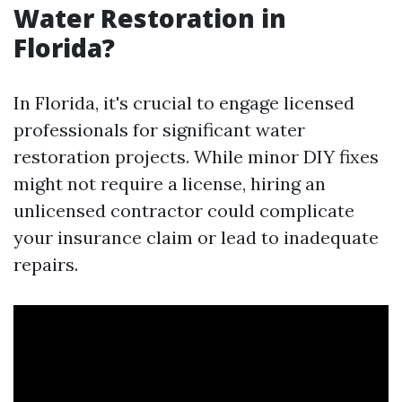
Water Restoration in
Florida?
In Florida, it's crucial to engage licensed
professionals for significant water
restoration projects. While minor DIY fixes
might not require a license, hiring an
unlicensed contractor could complicate
your insurance claim or lead to inadequate
repairs.