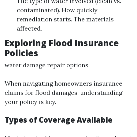
The type of water involved (clean vs.
contaminated). How quickly
remediation starts. The materials
affected.
Exploring Flood Insurance
Policies
water damage repair options
When navigating homeowners insurance
claims for flood damages, understanding
your policy is key.
Types of Coverage Available