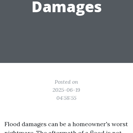
Damages
Posted on
2025-06-19
04:58:55
Flood damages can be a homeowner's worst
nightmare. The aftermath of a flood is not