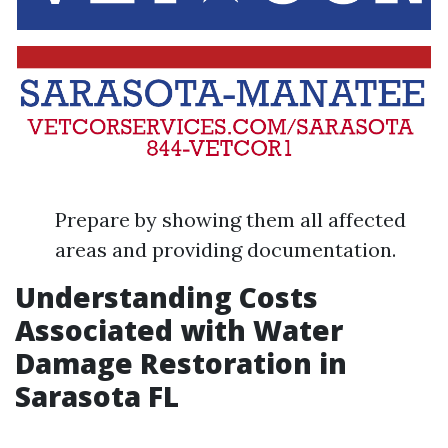
Prepare by showing them all affected
areas and providing documentation.
Understanding Costs
Associated with Water
Damage Restoration in
Sarasota FL