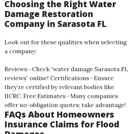
Choosing the Right Water
Damage Restoration
Company in Sarasota FL
Look out for these qualities when selecting
a company:
Reviews—Check "water damage Sarasota FL
reviews" online! Certifications—Ensure
they’re certified by relevant bodies like
IICRC. Free Estimates—Many companies
offer no-obligation quotes; take advantage!
FAQs About Homeowners
Insurance Claims for Flood
Damages