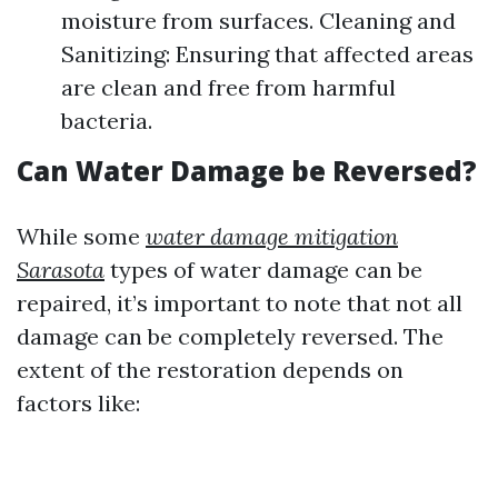
moisture from surfaces. Cleaning and
Sanitizing: Ensuring that affected areas
are clean and free from harmful
bacteria.
Can Water Damage be Reversed?
While some
water damage mitigation
Sarasota
types of water damage can be
repaired, it’s important to note that not all
damage can be completely reversed. The
extent of the restoration depends on
factors like: