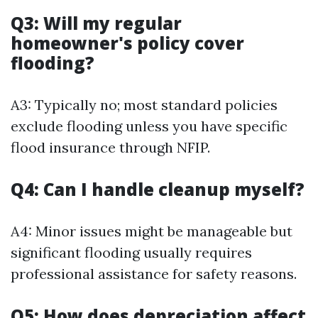
Q3: Will my regular
homeowner's policy cover
flooding?
A3: Typically no; most standard policies
exclude flooding unless you have specific
flood insurance through NFIP.
Q4: Can I handle cleanup myself?
A4: Minor issues might be manageable but
significant flooding usually requires
professional assistance for safety reasons.
Q5: How does depreciation affect