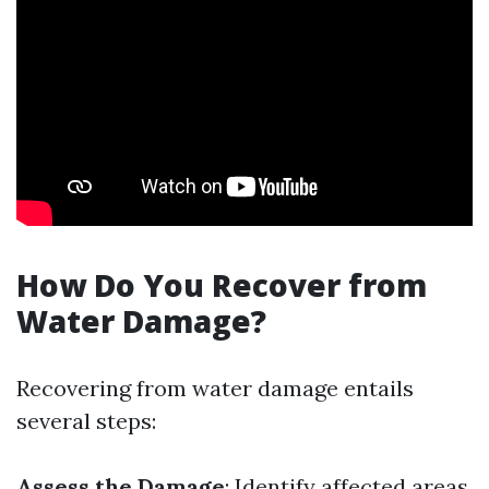
How Do You Recover from
Water Damage?
Recovering from water damage entails
several steps:
Assess the Damage
: Identify affected areas