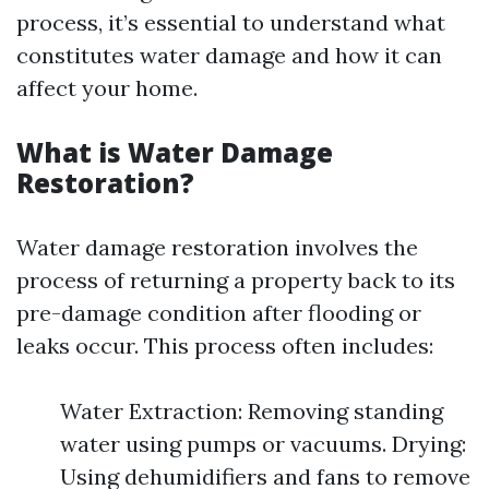
process, it’s essential to understand what
constitutes water damage and how it can
affect your home.
What is Water Damage
Restoration?
Water damage restoration involves the
process of returning a property back to its
pre-damage condition after flooding or
leaks occur. This process often includes:
Water Extraction: Removing standing
water using pumps or vacuums. Drying:
Using dehumidifiers and fans to remove