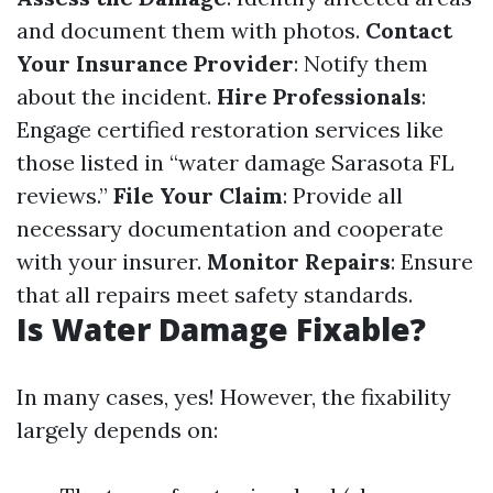
and document them with photos.
Contact
Your Insurance Provider
: Notify them
about the incident.
Hire Professionals
:
Engage certified restoration services like
those listed in “water damage Sarasota FL
reviews.”
File Your Claim
: Provide all
necessary documentation and cooperate
with your insurer.
Monitor Repairs
: Ensure
that all repairs meet safety standards.
Is Water Damage Fixable?
In many cases, yes! However, the fixability
largely depends on: