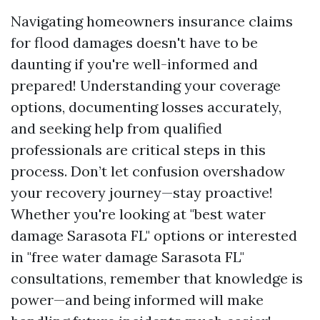
Navigating homeowners insurance claims
for flood damages doesn't have to be
daunting if you're well-informed and
prepared! Understanding your coverage
options, documenting losses accurately,
and seeking help from qualified
professionals are critical steps in this
process. Don’t let confusion overshadow
your recovery journey—stay proactive!
Whether you're looking at "best water
damage Sarasota FL" options or interested
in "free water damage Sarasota FL"
consultations, remember that knowledge is
power—and being informed will make