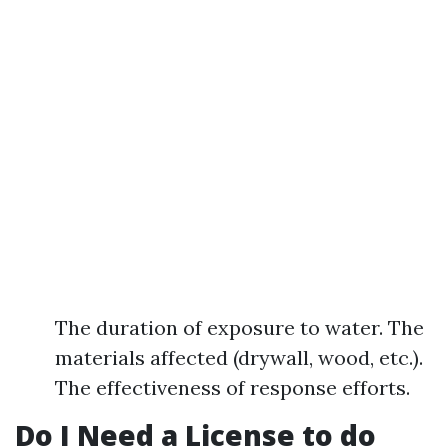
The duration of exposure to water. The
materials affected (drywall, wood, etc.).
The effectiveness of response efforts.
Do I Need a License to do