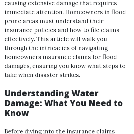
causing extensive damage that requires
immediate attention. Homeowners in flood-
prone areas must understand their
insurance policies and how to file claims
effectively. This article will walk you
through the intricacies of navigating
homeowners insurance claims for flood
damages, ensuring you know what steps to
take when disaster strikes.
Understanding Water
Damage: What You Need to
Know
Before diving into the insurance claims