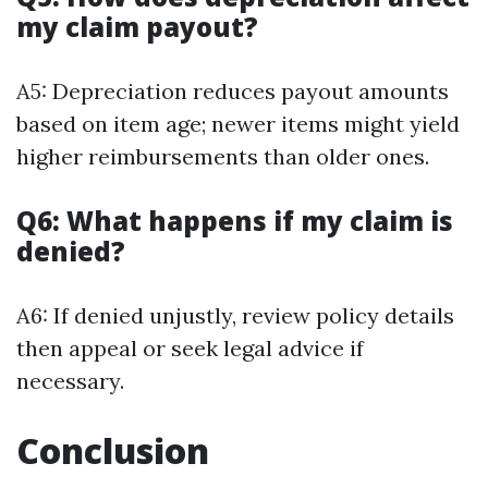
my claim payout?
A5: Depreciation reduces payout amounts
based on item age; newer items might yield
higher reimbursements than older ones.
Q6: What happens if my claim is
denied?
A6: If denied unjustly, review policy details
then appeal or seek legal advice if
necessary.
Conclusion