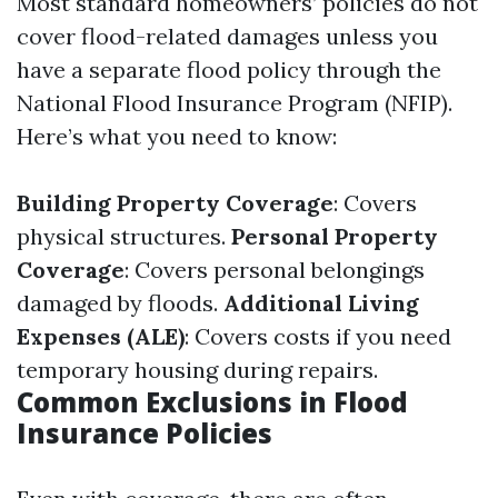
Most standard homeowners’ policies do not
cover flood-related damages unless you
have a separate flood policy through the
National Flood Insurance Program (NFIP).
Here’s what you need to know:
Building Property Coverage
: Covers
physical structures.
Personal Property
Coverage
: Covers personal belongings
damaged by floods.
Additional Living
Expenses (ALE)
: Covers costs if you need
temporary housing during repairs.
Common Exclusions in Flood
Insurance Policies