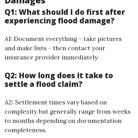
Q1: What should I do first after
experiencing flood damage?
A1: Document everything – take pictures
and make lists – then contact your
insurance provider immediately.
Q2: How long does it take to
settle a flood claim?
A2: Settlement times vary based on
complexity but generally range from weeks
to months depending on documentation
completeness.