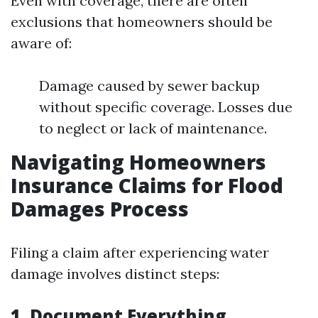
Even with coverage, there are often
exclusions that homeowners should be
aware of:
Damage caused by sewer backup
without specific coverage. Losses due
to neglect or lack of maintenance.
Navigating Homeowners
Insurance Claims for Flood
Damages Process
Filing a claim after experiencing water
damage involves distinct steps:
1. Document Everything