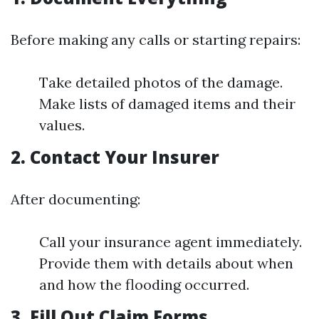
Before making any calls or starting repairs:
Take detailed photos of the damage.
Make lists of damaged items and their
values.
2. Contact Your Insurer
After documenting:
Call your insurance agent immediately.
Provide them with details about when
and how the flooding occurred.
3. Fill Out Claim Forms