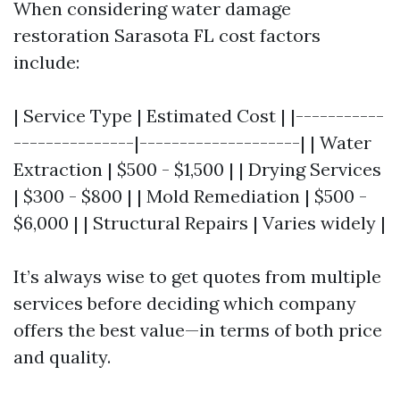
When considering water damage
restoration Sarasota FL cost factors
include:
| Service Type | Estimated Cost | |-----------
---------------|--------------------| | Water
Extraction | $500 - $1,500 | | Drying Services
| $300 - $800 | | Mold Remediation | $500 -
$6,000 | | Structural Repairs | Varies widely |
It’s always wise to get quotes from multiple
services before deciding which company
offers the best value—in terms of both price
and quality.