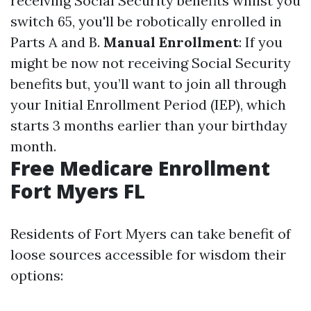
receiving Social Security benefits whilst you
switch 65, you'll be robotically enrolled in
Parts A and B.
Manual Enrollment
: If you
might be now not receiving Social Security
benefits but, you’ll want to join all through
your Initial Enrollment Period (IEP), which
starts 3 months earlier than your birthday
month.
Free Medicare Enrollment
Fort Myers FL
Residents of Fort Myers can take benefit of
loose sources accessible for wisdom their
options: