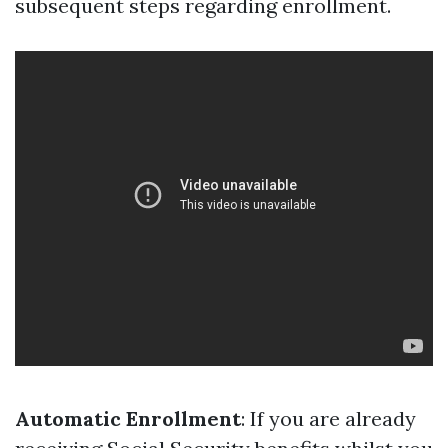
subsequent steps regarding enrollment.
Automatic Enrollment
: If you are already