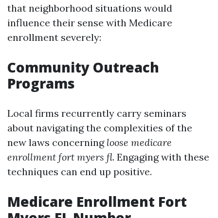
that neighborhood situations would
influence their sense with Medicare
enrollment severely:
Community Outreach
Programs
Local firms recurrently carry seminars
about navigating the complexities of the
new laws concerning
loose medicare
enrollment fort myers fl
. Engaging with these
techniques can end up positive.
Medicare Enrollment Fort
Myers FL Number