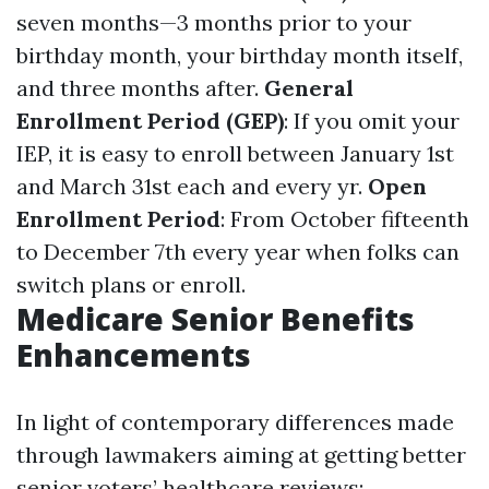
seven months—3 months prior to your
birthday month, your birthday month itself,
and three months after.
General
Enrollment Period (GEP)
: If you omit your
IEP, it is easy to enroll between January 1st
and March 31st each and every yr.
Open
Enrollment Period
: From October fifteenth
to December 7th every year when folks can
switch plans or enroll.
Medicare Senior Benefits
Enhancements
In light of contemporary differences made
through lawmakers aiming at getting better
senior voters’ healthcare reviews: