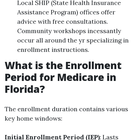
Local SHIP (State Health Insurance
Assistance Program) offices offer
advice with free consultations.
Community workshops incessantly
occur all around the yr specializing in
enrollment instructions.
What is the Enrollment
Period for Medicare in
Florida?
The enrollment duration contains various
key home windows:
Initial Enrollment Period (IEP)
: Lasts