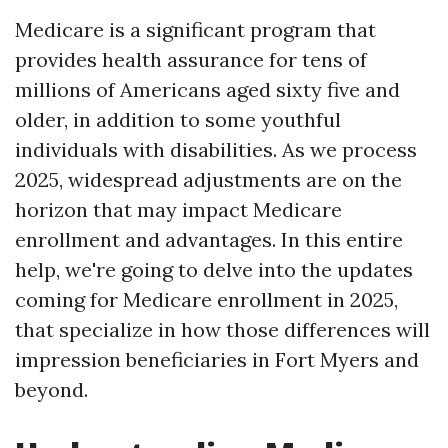
Medicare is a significant program that
provides health assurance for tens of
millions of Americans aged sixty five and
older, in addition to some youthful
individuals with disabilities. As we process
2025, widespread adjustments are on the
horizon that may impact Medicare
enrollment and advantages. In this entire
help, we're going to delve into the updates
coming for Medicare enrollment in 2025,
that specialize in how those differences will
impression beneficiaries in Fort Myers and
beyond.