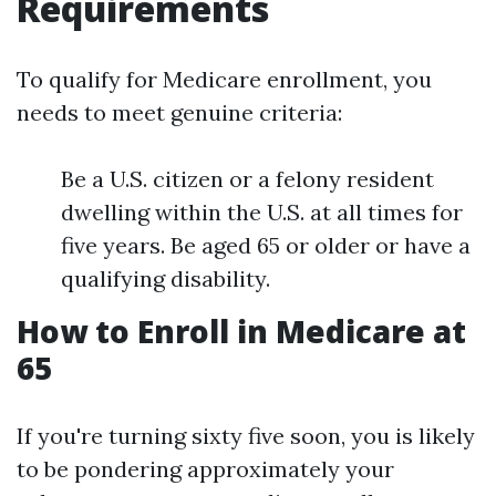
Requirements
To qualify for Medicare enrollment, you
needs to meet genuine criteria:
Be a U.S. citizen or a felony resident
dwelling within the U.S. at all times for
five years. Be aged 65 or older or have a
qualifying disability.
How to Enroll in Medicare at
65
If you're turning sixty five soon, you is likely
to be pondering approximately your