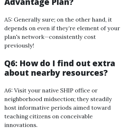
Advantage Plan?
A5: Generally sure; on the other hand, it
depends on even if they’re element of your
plan's network—consistently cost
previously!
Q6: How do I find out extra
about nearby resources?
A6: Visit your native SHIP office or
neighborhood midsection; they steadily
host informative periods aimed toward
teaching citizens on conceivable
innovations.