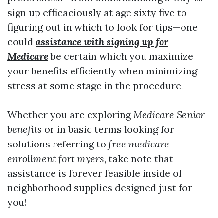
sign up efficaciously at age sixty five to
figuring out in which to look for tips—one
could
assistance with signing up for
Medicare
be certain which you maximize
your benefits efficiently when minimizing
stress at some stage in the procedure.
Whether you are exploring
Medicare Senior
benefits
or in basic terms looking for
solutions referring to
free medicare
enrollment fort myers
, take note that
assistance is forever feasible inside of
neighborhood supplies designed just for
you!