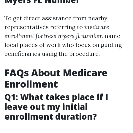
To get direct assistance from nearby
representatives referring to
medicare
enrollment fortress myers fl number
, name
local places of work who focus on guiding
beneficiaries using the procedure.
FAQs About Medicare
Enrollment
Q1: What takes place if I
leave out my initial
enrollment duration?