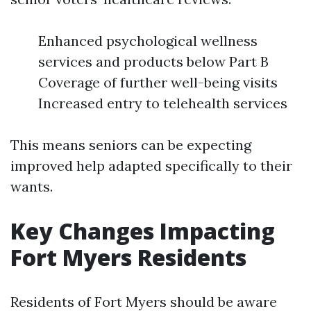
Enhanced psychological wellness
services and products below Part B
Coverage of further well-being visits
Increased entry to telehealth services
This means seniors can be expecting
improved help adapted specifically to their
wants.
Key Changes Impacting
Fort Myers Residents
Residents of Fort Myers should be aware