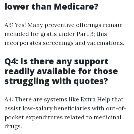
lower than Medicare?
A3: Yes! Many preventive offerings remain
included for gratis under Part B; this
incorporates screenings and vaccinations.
Q4: Is there any support
readily available for those
struggling with quotes?
A4: There are systems like Extra Help that
assist low-salary beneficiaries with out-of-
pocket expenditures related to medicinal
drugs.