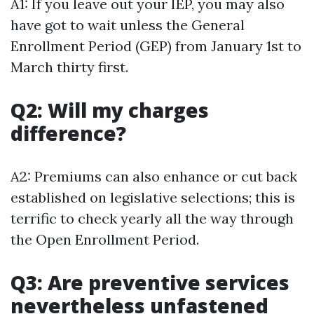
A1: If you leave out your IEP, you may also
have got to wait unless the General
Enrollment Period (GEP) from January 1st to
March thirty first.
Q2: Will my charges
difference?
A2: Premiums can also enhance or cut back
established on legislative selections; this is
terrific to check yearly all the way through
the Open Enrollment Period.
Q3: Are preventive services
nevertheless unfastened