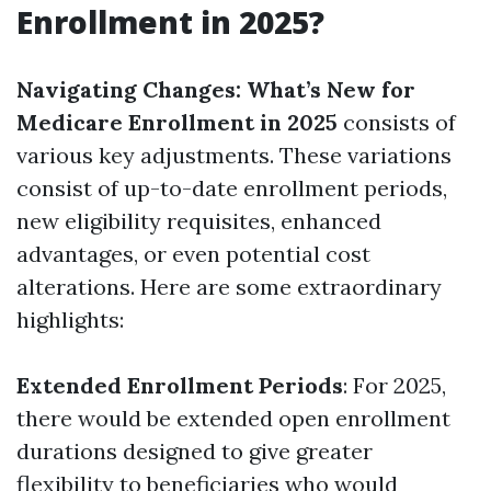
Enrollment in 2025?
Navigating Changes: What’s New for
Medicare Enrollment in 2025
consists of
various key adjustments. These variations
consist of up-to-date enrollment periods,
new eligibility requisites, enhanced
advantages, or even potential cost
alterations. Here are some extraordinary
highlights:
Extended Enrollment Periods
: For 2025,
there would be extended open enrollment
durations designed to give greater
flexibility to beneficiaries who would