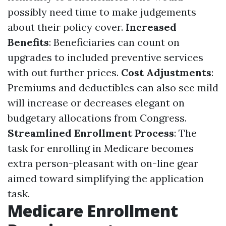
possibly need time to make judgements
about their policy cover.
Increased
Benefits
: Beneficiaries can count on
upgrades to included preventive services
with out further prices.
Cost Adjustments
:
Premiums and deductibles can also see mild
will increase or decreases elegant on
budgetary allocations from Congress.
Streamlined Enrollment Process
: The
task for enrolling in Medicare becomes
extra person-pleasant with on-line gear
aimed toward simplifying the application
task.
Medicare Enrollment