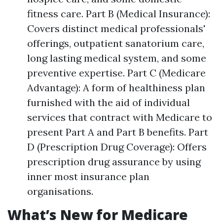
fitness care. Part B (Medical Insurance):
Covers distinct medical professionals'
offerings, outpatient sanatorium care,
long lasting medical system, and some
preventive expertise. Part C (Medicare
Advantage): A form of healthiness plan
furnished with the aid of individual
services that contract with Medicare to
present Part A and Part B benefits. Part
D (Prescription Drug Coverage): Offers
prescription drug assurance by using
inner most insurance plan
organisations.
What’s New for Medicare