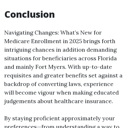
Conclusion
Navigating Changes: What’s New for
Medicare Enrollment in 2025 brings forth
intriguing chances in addition demanding
situations for beneficiaries across Florida
and mainly Fort Myers. With up-to-date
requisites and greater benefits set against a
backdrop of converting laws, experience
will become vigour when making educated
judgements about healthcare insurance.
By staying proficient approximately your
preferences—from understanding a way to