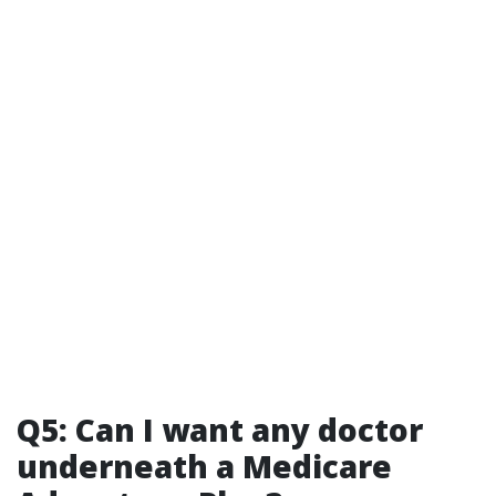
Q5: Can I want any doctor
underneath a Medicare