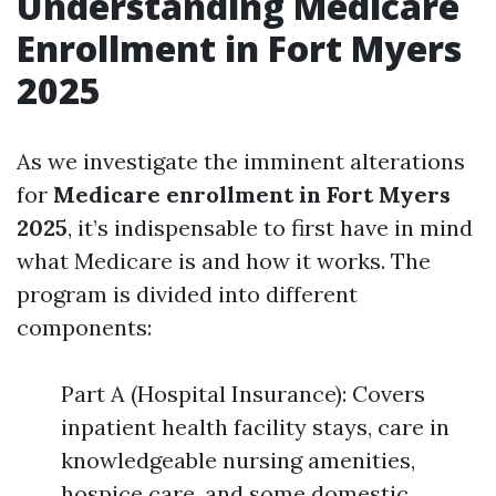
Understanding Medicare
Enrollment in Fort Myers
2025
As we investigate the imminent alterations
for
Medicare enrollment in Fort Myers
2025
, it’s indispensable to first have in mind
what Medicare is and how it works. The
program is divided into different
components:
Part A (Hospital Insurance): Covers
inpatient health facility stays, care in
knowledgeable nursing amenities,
hospice care, and some domestic