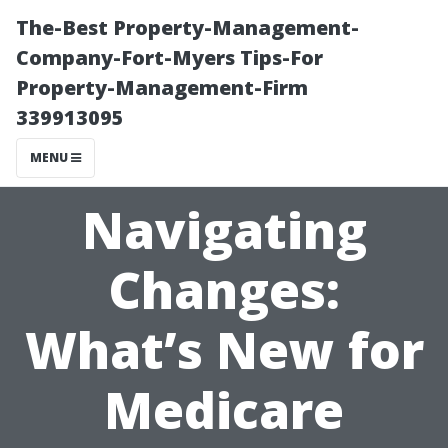
The-Best Property-Management-
Company-Fort-Myers Tips-For
Property-Management-Firm
339913095
MENU
Navigating
Changes:
What’s New for
Medicare