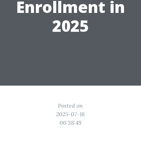
Enrollment in
2025
Posted on
2025-07-16
06:38:49