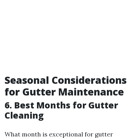
Seasonal Considerations
for Gutter Maintenance
6. Best Months for Gutter
Cleaning
What month is exceptional for gutter