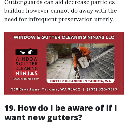
Gutter guards can aid decrease particles
buildup however cannot do away with the
need for infrequent preservation utterly.
19. How do I be aware of if I
want new gutters?