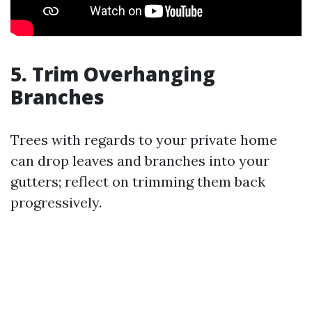
5. Trim Overhanging
Branches
Trees with regards to your private home
can drop leaves and branches into your
gutters; reflect on trimming them back
progressively.