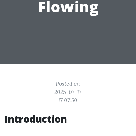
Flowing
Posted on
2025-07-17
17:07:50
Introduction