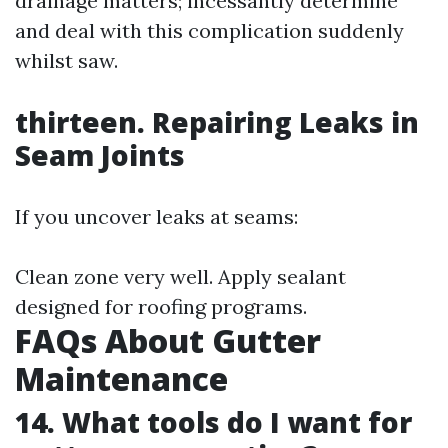
drainage matters; incessantly determine
and deal with this complication suddenly
whilst saw.
thirteen. Repairing Leaks in
Seam Joints
If you uncover leaks at seams:
Clean zone very well. Apply sealant
designed for roofing programs.
FAQs About Gutter
Maintenance
14. What tools do I want for