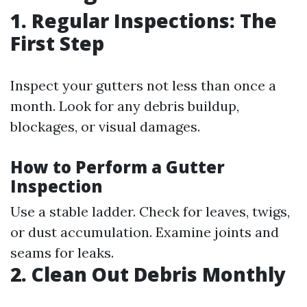
1. Regular Inspections: The
First Step
Inspect your gutters not less than once a
month. Look for any debris buildup,
blockages, or visual damages.
How to Perform a Gutter
Inspection
Use a stable ladder. Check for leaves, twigs,
or dust accumulation. Examine joints and
seams for leaks.
2. Clean Out Debris Monthly