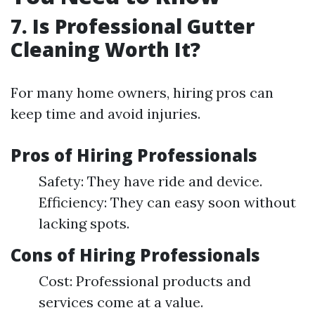
7. Is Professional Gutter
Cleaning Worth It?
For many home owners, hiring pros can
keep time and avoid injuries.
Pros of Hiring Professionals
Safety: They have ride and device.
Efficiency: They can easy soon without
lacking spots.
Cons of Hiring Professionals
Cost: Professional products and
services come at a value.