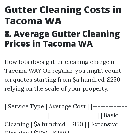
Gutter Cleaning Costs in
Tacoma WA
8. Average Gutter Cleaning
Prices in Tacoma WA
How lots does gutter cleaning charge in
Tacoma WA? On regular, you might count
on quotes starting from $a hundred-$250
relying on the scale of your property.
| Service Type | Average Cost | |-------------
----------------|------------------| | Basic
Cleaning | $a hundred - $150 | | Extensive
Cleaning | $200 - $250 |