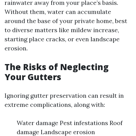
rainwater away from your place’s basis.
Without them, water can accumulate
around the base of your private home, best
to diverse matters like mildew increase,
starting place cracks, or even landscape
erosion.
The Risks of Neglecting
Your Gutters
Ignoring gutter preservation can result in
extreme complications, along with:
Water damage Pest infestations Roof
damage Landscape erosion