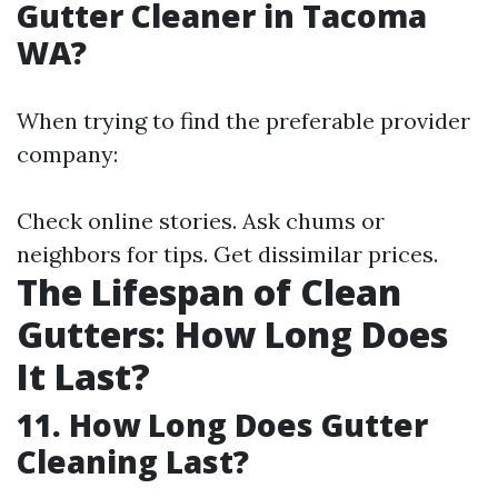
Gutter Cleaner in Tacoma
WA?
When trying to find the preferable provider
company:
Check online stories. Ask chums or
neighbors for tips. Get dissimilar prices.
The Lifespan of Clean
Gutters: How Long Does
It Last?
11. How Long Does Gutter
Cleaning Last?