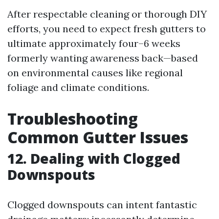
After respectable cleaning or thorough DIY
efforts, you need to expect fresh gutters to
ultimate approximately four–6 weeks
formerly wanting awareness back—based
on environmental causes like regional
foliage and climate conditions.
Troubleshooting
Common Gutter Issues
12. Dealing with Clogged
Downspouts
Clogged downspouts can intent fantastic