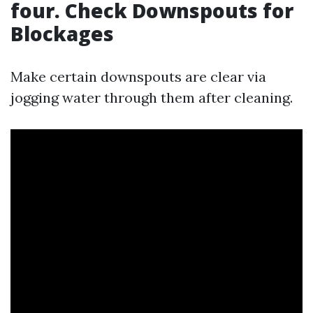
four. Check Downspouts for
Blockages
Make certain downspouts are clear via
jogging water through them after cleaning.