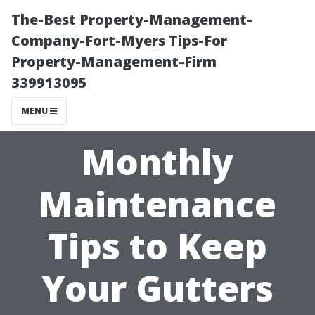
The-Best Property-Management-
Company-Fort-Myers Tips-For
Property-Management-Firm
339913095
MENU
Monthly
Maintenance
Tips to Keep
Your Gutters