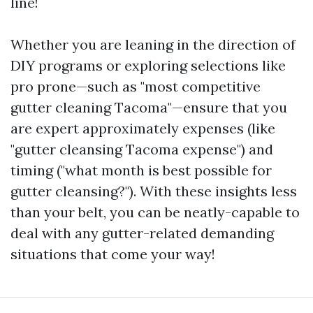
line!
Whether you are leaning in the direction of
DIY programs or exploring selections like
pro prone—such as "most competitive
gutter cleaning Tacoma"—ensure that you
are expert approximately expenses (like
"gutter cleansing Tacoma expense") and
timing ("what month is best possible for
gutter cleansing?"). With these insights less
than your belt, you can be neatly-capable to
deal with any gutter-related demanding
situations that come your way!