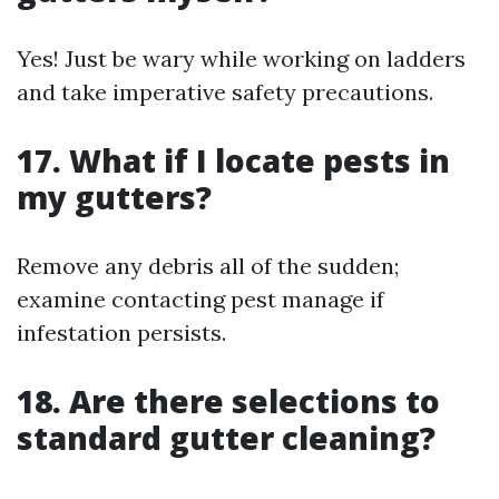
Yes! Just be wary while working on ladders
and take imperative safety precautions.
17. What if I locate pests in
my gutters?
Remove any debris all of the sudden;
examine contacting pest manage if
infestation persists.
18. Are there selections to
standard gutter cleaning?