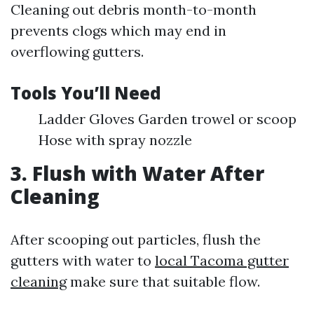
Cleaning out debris month-to-month
prevents clogs which may end in
overflowing gutters.
Tools You’ll Need
Ladder Gloves Garden trowel or scoop
Hose with spray nozzle
3. Flush with Water After
Cleaning
After scooping out particles, flush the
gutters with water to
local Tacoma gutter
cleaning
make sure that suitable flow.