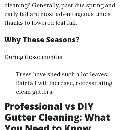
cleaning? Generally, past due spring and
early fall are most advantageous times
thanks to lowered leaf fall.
Why These Seasons?
During those months:
Trees have shed such a lot leaves.
Rainfall will increase, necessitating
clean gutters.
Professional vs DIY
Gutter Cleaning: What
You Need to Know