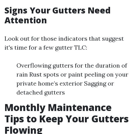
Signs Your Gutters Need
Attention
Look out for those indicators that suggest
it's time for a few gutter TLC:
Overflowing gutters for the duration of
rain Rust spots or paint peeling on your
private home’s exterior Sagging or
detached gutters
Monthly Maintenance
Tips to Keep Your Gutters
Flowing