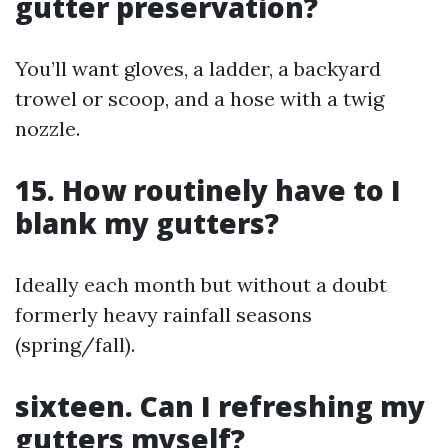
gutter preservation?
You’ll want gloves, a ladder, a backyard
trowel or scoop, and a hose with a twig
nozzle.
15. How routinely have to I
blank my gutters?
Ideally each month but without a doubt
formerly heavy rainfall seasons
(spring/fall).
sixteen. Can I refreshing my
gutters myself?