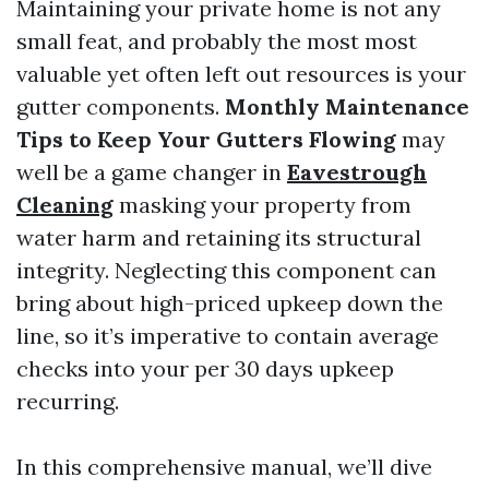
Maintaining your private home is not any
small feat, and probably the most most
valuable yet often left out resources is your
gutter components.
Monthly Maintenance
Tips to Keep Your Gutters Flowing
may
well be a game changer in
Eavestrough
Cleaning
masking your property from
water harm and retaining its structural
integrity. Neglecting this component can
bring about high-priced upkeep down the
line, so it’s imperative to contain average
checks into your per 30 days upkeep
recurring.
In this comprehensive manual, we’ll dive