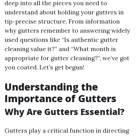
deep into all the pieces you need to
understand about holding your gutters in
tip-precise structure. From information
why gutters remember to answering widely
used questions like “Is authentic gutter
cleaning value it?” and “What month is
appropriate for gutter cleaning?”, we’ve got
you coated. Let’s get begun!
Understanding the
Importance of Gutters
Why Are Gutters Essential?
Gutters play a critical function in directing