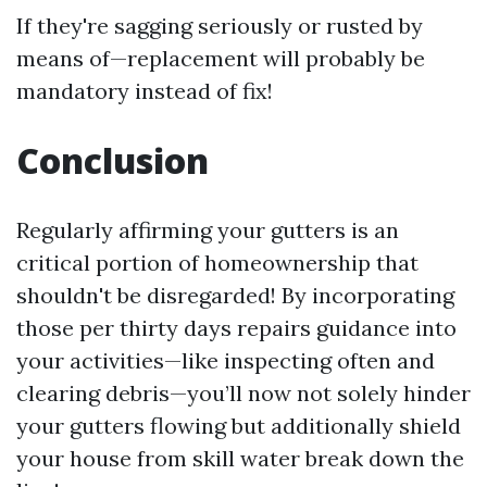
If they're sagging seriously or rusted by
means of—replacement will probably be
mandatory instead of fix!
Conclusion
Regularly affirming your gutters is an
critical portion of homeownership that
shouldn't be disregarded! By incorporating
those per thirty days repairs guidance into
your activities—like inspecting often and
clearing debris—you’ll now not solely hinder
your gutters flowing but additionally shield
your house from skill water break down the