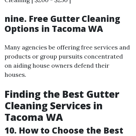
nine. Free Gutter Cleaning
Options in Tacoma WA
Many agencies be offering free services and
products or group pursuits concentrated
on aiding house owners defend their
houses.
Finding the Best Gutter
Cleaning Services in
Tacoma WA
10. How to Choose the Best