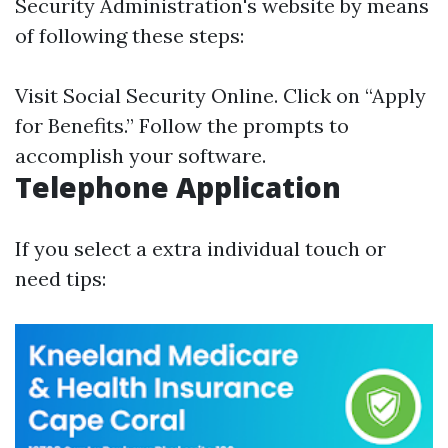
Security Administration's website by means
of following these steps:
Visit
Social Security Online
. Click on “Apply
for Benefits.” Follow the prompts to
accomplish your software.
Telephone Application
If you select a extra individual touch or
need tips: