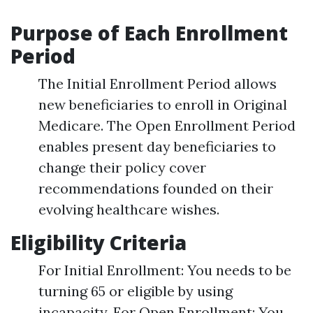
Purpose of Each Enrollment
Period
The Initial Enrollment Period allows
new beneficiaries to enroll in Original
Medicare. The Open Enrollment Period
enables present day beneficiaries to
change their policy cover
recommendations founded on their
evolving healthcare wishes.
Eligibility Criteria
For Initial Enrollment: You needs to be
turning 65 or eligible by using
incapacity. For Open Enrollment: You