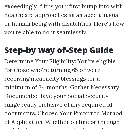
exceedingly if it is your first bump into with
healthcare approaches as an aged unusual
or human being with disabilities. Here's how
you're able to do it seamlessly:
Step-by way of-Step Guide
Determine Your Eligibility: You’re eligible
for those who're turning 65 or were
receiving incapacity blessings for a
minimum of 24 months. Gather Necessary
Documents: Have your Social Security
range ready inclusive of any required id
documents. Choose Your Preferred Method
of Application: Whether on line or through