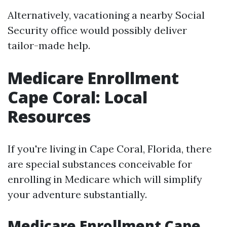
Alternatively, vacationing a nearby Social
Security office would possibly deliver
tailor-made help.
Medicare Enrollment
Cape Coral: Local
Resources
If you're living in Cape Coral, Florida, there
are special substances conceivable for
enrolling in Medicare which will simplify
your adventure substantially.
Medicare Enrollment Cape