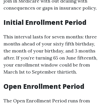
join in Medicare with out dealing with
consequences or gaps in insurance policy.
Initial Enrollment Period
This interval lasts for seven months: three
months ahead of your sixty fifth birthday,
the month of your birthday, and 3 months
after. If you’re turning 65 on June fifteenth,
your enrollment window could be from
March 1st to September thirtieth.
Open Enrollment Period
The Open Enrollment Period runs from