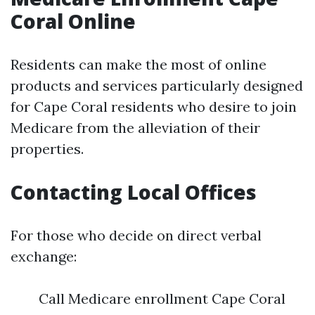
Coral Online
Residents can make the most of online
products and services particularly designed
for Cape Coral residents who desire to join
Medicare from the alleviation of their
properties.
Contacting Local Offices
For those who decide on direct verbal
exchange:
Call Medicare enrollment Cape Coral