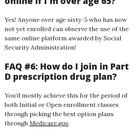
online if I'm over age 65?
Yes! Anyone over age sixty-5 who has now
not yet enrolled can observe the use of the
same online platform awarded by Social
Security Administration!
FAQ #6: How do I join in Part
D prescription drug plan?
You’d mostly achieve this for the period of
both Initial or Open enrollment classes
through picking the best option plans
through
Medicare.gov
.