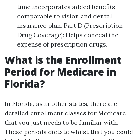
time incorporates added benefits
comparable to vision and dental
insurance plan. Part D (Prescription
Drug Coverage): Helps conceal the
expense of prescription drugs.
What is the Enrollment
Period for Medicare in
Florida?
In Florida, as in other states, there are
detailed enrollment classes for Medicare
that you just needs to be familiar with.
These periods dictate whilst that you could