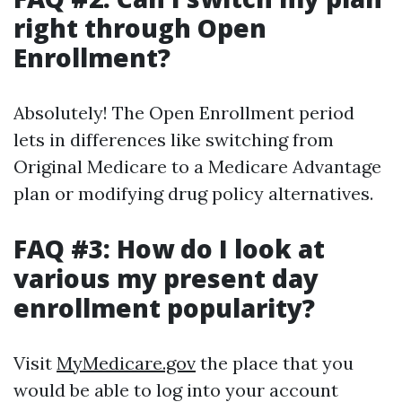
right through Open
Enrollment?
Absolutely! The Open Enrollment period
lets in differences like switching from
Original Medicare to a Medicare Advantage
plan or modifying drug policy alternatives.
FAQ #3: How do I look at
various my present day
enrollment popularity?
Visit
MyMedicare.gov
the place that you
would be able to log into your account