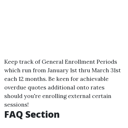
Keep track of General Enrollment Periods
which run from January 1st thru March 31st
each 12 months. Be keen for achievable
overdue quotes additional onto rates
should you're enrolling external certain
sessions!
FAQ Section