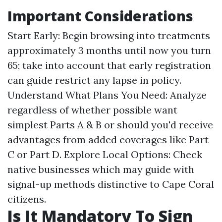
Important Considerations
Start Early: Begin browsing into treatments
approximately 3 months until now you turn
65; take into account that early registration
can guide restrict any lapse in policy.
Understand What Plans You Need: Analyze
regardless of whether possible want
simplest Parts A & B or should you'd receive
advantages from added coverages like Part
C or Part D. Explore Local Options: Check
native businesses which may guide with
signal-up methods distinctive to Cape Coral
citizens.
Is It Mandatory To Sign