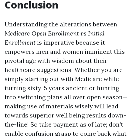
Conclusion
Understanding the alterations between
Medicare Open Enrollment vs Initial
Enrollment
is imperative because it
empowers men and women imminent this
pivotal age with wisdom about their
healthcare suggestions! Whether you are
simply starting out with Medicare while
turning sixty-5 years ancient or hunting
into switching plans all over open season—
making use of materials wisely will lead
towards superior well being results down-
the-line! So take payment as of late; don't
enable confusion grasp to come back what