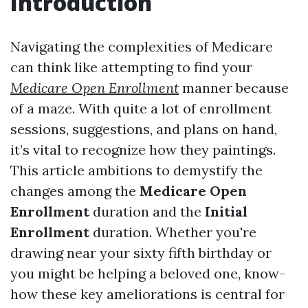
Introduction
Navigating the complexities of Medicare
can think like attempting to find your
Medicare Open Enrollment
manner because
of a maze. With quite a lot of enrollment
sessions, suggestions, and plans on hand,
it’s vital to recognize how they paintings.
This article ambitions to demystify the
changes among the
Medicare Open
Enrollment
duration and the
Initial
Enrollment
duration. Whether you're
drawing near your sixty fifth birthday or
you might be helping a beloved one, know-
how these key ameliorations is central for