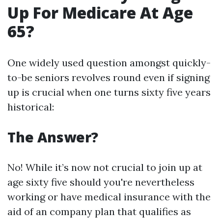
Up For Medicare At Age
65?
One widely used question amongst quickly-
to-be seniors revolves round even if signing
up is crucial when one turns sixty five years
historical:
The Answer?
No! While it’s now not crucial to join up at
age sixty five should you're nevertheless
working or have medical insurance with the
aid of an company plan that qualifies as