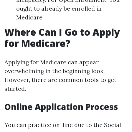
ought to already be enrolled in
Medicare.
Where Can I Go to Apply
for Medicare?
Applying for Medicare can appear
overwhelming in the beginning look.
However, there are common tools to get
started.
Online Application Process
You can practice on-line due to the Social