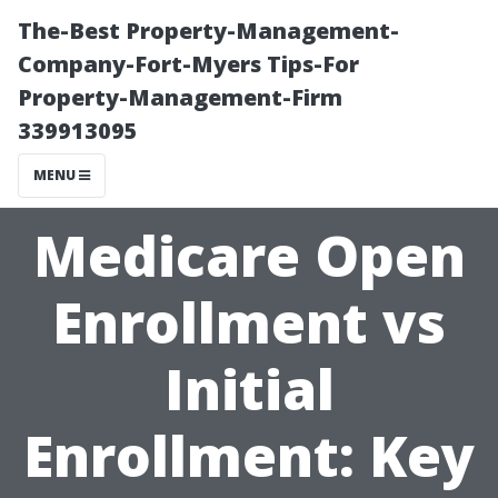
The-Best Property-Management-
Company-Fort-Myers Tips-For
Property-Management-Firm
339913095
MENU
Medicare Open
Enrollment vs
Initial
Enrollment: Key