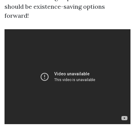
should be existence-saving options
forward!