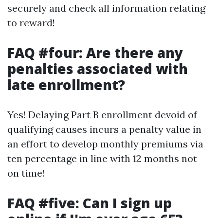
securely and check all information relating
to reward!
FAQ #four: Are there any
penalties associated with
late enrollment?
Yes! Delaying Part B enrollment devoid of
qualifying causes incurs a penalty value in
an effort to develop monthly premiums via
ten percentage in line with 12 months not
on time!
FAQ #five: Can I sign up