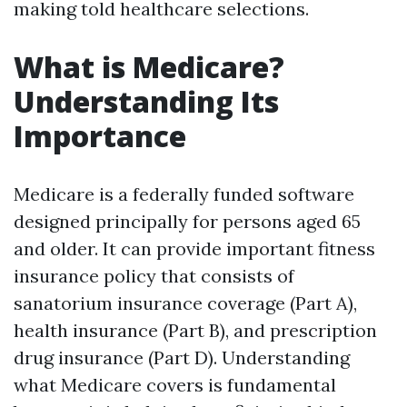
making told healthcare selections.
What is Medicare?
Understanding Its
Importance
Medicare is a federally funded software
designed principally for persons aged 65
and older. It can provide important fitness
insurance policy that consists of
sanatorium insurance coverage (Part A),
health insurance (Part B), and prescription
drug insurance (Part D). Understanding
what Medicare covers is fundamental