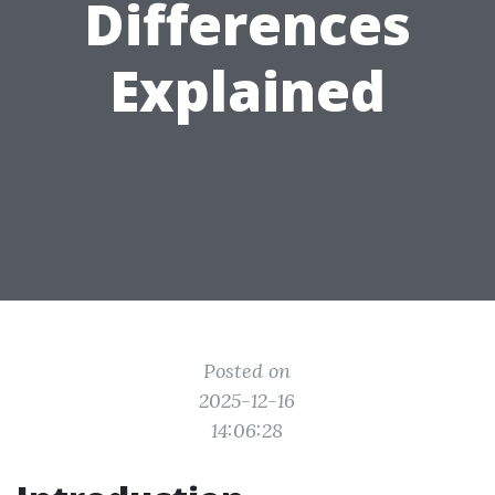
Differences
Explained
Posted on
2025-12-16
14:06:28