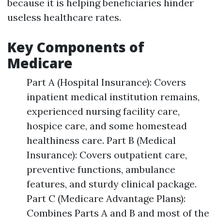
because it is helping beneficiaries hinder
useless healthcare rates.
Key Components of
Medicare
Part A (Hospital Insurance): Covers
inpatient medical institution remains,
experienced nursing facility care,
hospice care, and some homestead
healthiness care. Part B (Medical
Insurance): Covers outpatient care,
preventive functions, ambulance
features, and sturdy clinical package.
Part C (Medicare Advantage Plans):
Combines Parts A and B and most of the