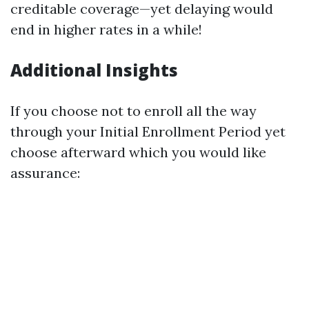
creditable coverage—yet delaying would
end in higher rates in a while!
Additional Insights
If you choose not to enroll all the way
through your Initial Enrollment Period yet
choose afterward which you would like
assurance: