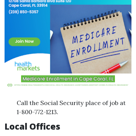
Call the Social Security place of job at
1-800-772-1213.
Local Offices