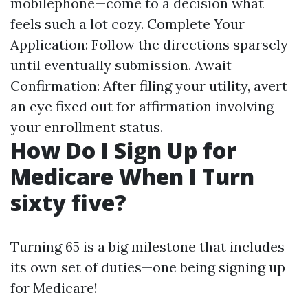
mobilephone—come to a decision what
feels such a lot cozy. Complete Your
Application: Follow the directions sparsely
until eventually submission. Await
Confirmation: After filing your utility, avert
an eye fixed out for affirmation involving
your enrollment status.
How Do I Sign Up for
Medicare When I Turn
sixty five?
Turning 65 is a big milestone that includes
its own set of duties—one being signing up
for Medicare!