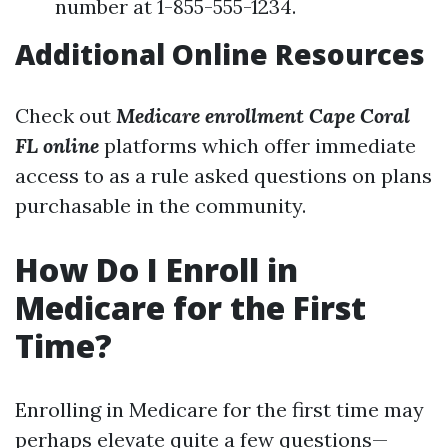
number at 1-855-555-1234.
Additional Online Resources
Check out
Medicare enrollment Cape Coral
FL online
platforms which offer immediate
access to as a rule asked questions on plans
purchasable in the community.
How Do I Enroll in
Medicare for the First
Time?
Enrolling in Medicare for the first time may
perhaps elevate quite a few questions—