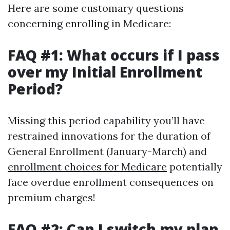
Here are some customary questions
concerning enrolling in Medicare:
FAQ #1: What occurs if I pass
over my Initial Enrollment
Period?
Missing this period capability you’ll have
restrained innovations for the duration of
General Enrollment (January-March) and
enrollment choices for Medicare
potentially
face overdue enrollment consequences on
premium charges!
FAQ #2: Can I switch my plan