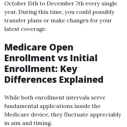
October 15th to December 7th every single
year. During this time, you could possibly
transfer plans or make changes for your
latest coverage.
Medicare Open
Enrollment vs Initial
Enrollment: Key
Differences Explained
While both enrollment intervals serve
fundamental applications inside the
Medicare device, they fluctuate appreciably
in aim and timing.