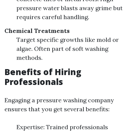
pressure water blasts away grime but
requires careful handling.
Chemical Treatments
Target specific growths like mold or
algae. Often part of soft washing
methods.
Benefits of Hiring
Professionals
Engaging a pressure washing company
ensures that you get several benefits:
Expertise: Trained professionals