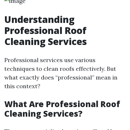
Understanding
Professional Roof
Cleaning Services
Professional services use various
techniques to clean roofs effectively. But
what exactly does “professional” mean in
this context?
What Are Professional Roof
Cleaning Services?