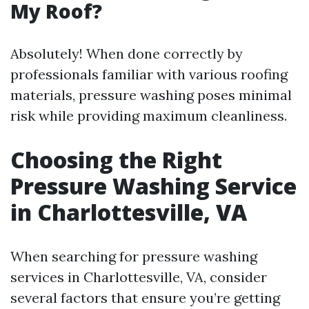
My Roof?
Absolutely! When done correctly by
professionals familiar with various roofing
materials, pressure washing poses minimal
risk while providing maximum cleanliness.
Choosing the Right
Pressure Washing Service
in Charlottesville, VA
When searching for pressure washing
services in Charlottesville, VA, consider
several factors that ensure you’re getting