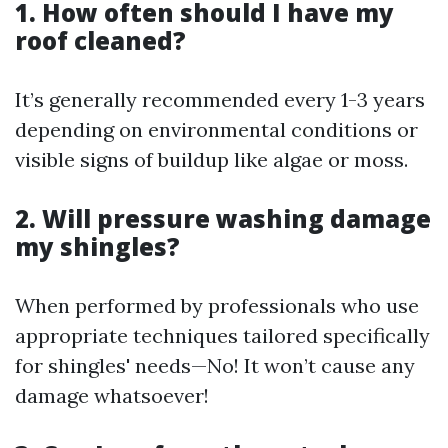
1. How often should I have my
roof cleaned?
It’s generally recommended every 1-3 years
depending on environmental conditions or
visible signs of buildup like algae or moss.
2. Will pressure washing damage
my shingles?
When performed by professionals who use
appropriate techniques tailored specifically
for shingles' needs—No! It won’t cause any
damage whatsoever!