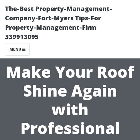
The-Best Property-Management-
Company-Fort-Myers Tips-For
Property-Management-Firm
339913095
MENU
Make Your Roof
Shine Again
with
Professional