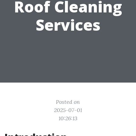
Roof Cleaning
Services
Posted on
2025-07-01
10:26:13