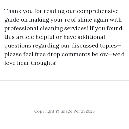
Thank you for reading our comprehensive
guide on making your roof shine again with
professional cleaning services! If you found
this article helpful or have additional
questions regarding our discussed topics—
please feel free drop comments below—we’d
love hear thoughts!
Copyright © Image Perth 2026