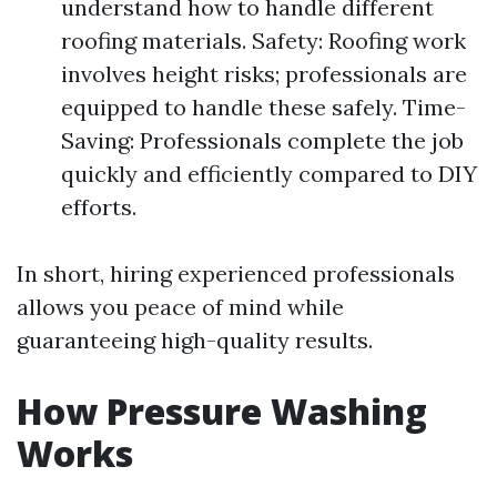
understand how to handle different
roofing materials. Safety: Roofing work
involves height risks; professionals are
equipped to handle these safely. Time-
Saving: Professionals complete the job
quickly and efficiently compared to DIY
efforts.
In short, hiring experienced professionals
allows you peace of mind while
guaranteeing high-quality results.
How Pressure Washing
Works