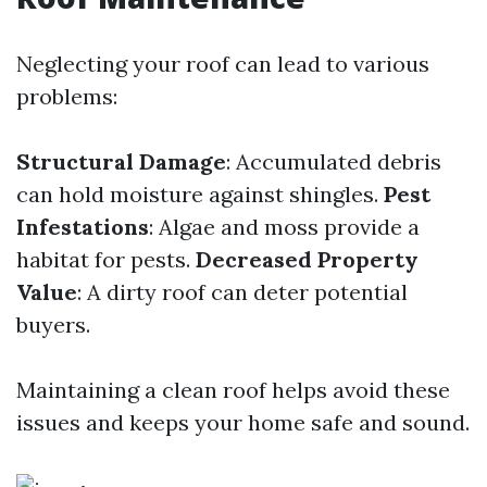
Neglecting your roof can lead to various
problems:
Structural Damage
: Accumulated debris
can hold moisture against shingles.
Pest
Infestations
: Algae and moss provide a
habitat for pests.
Decreased Property
Value
: A dirty roof can deter potential
buyers.
Maintaining a clean roof helps avoid these
issues and keeps your home safe and sound.