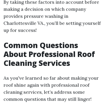
By taking these factors into account before
making a decision on which company
provides pressure washing in
Charlottesville VA., you’ll be setting yourself
up for success!
Common Questions
About Professional Roof
Cleaning Services
As you've learned so far about making your
roof shine again with professional roof
cleaning services, let’s address some
common questions that may still linger!