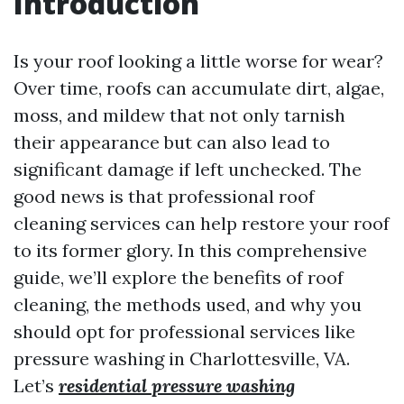
Introduction
Is your roof looking a little worse for wear?
Over time, roofs can accumulate dirt, algae,
moss, and mildew that not only tarnish
their appearance but can also lead to
significant damage if left unchecked. The
good news is that professional roof
cleaning services can help restore your roof
to its former glory. In this comprehensive
guide, we’ll explore the benefits of roof
cleaning, the methods used, and why you
should opt for professional services like
pressure washing in Charlottesville, VA.
Let’s
residential pressure washing