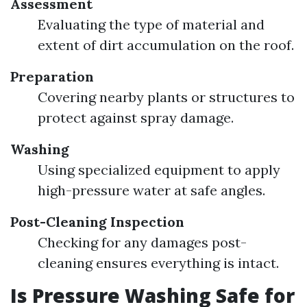
Assessment
Evaluating the type of material and
extent of dirt accumulation on the roof.
Preparation
Covering nearby plants or structures to
protect against spray damage.
Washing
Using specialized equipment to apply
high-pressure water at safe angles.
Post-Cleaning Inspection
Checking for any damages post-
cleaning ensures everything is intact.
Is Pressure Washing Safe for