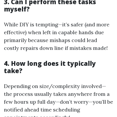
3. Can I perform these tasks
myself?
While DIY is tempting—it’s safer (and more
effective) when left in capable hands due
primarily because mishaps could lead
costly repairs down line if mistakes made!
4. How long does it typically
take?
Depending on size/complexity involved—
the process usually takes anywhere from a
few hours up full day—don’t worry—you’ll be
notified ahead time scheduling