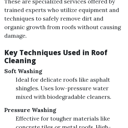
These are specialized services offered by
trained experts who utilize equipment and
techniques to safely remove dirt and
organic growth from roofs without causing
damage.
Key Techniques Used in Roof
Cleaning
Soft Washing
Ideal for delicate roofs like asphalt
shingles. Uses low-pressure water
mixed with biodegradable cleaners.
Pressure Washing
Effective for tougher materials like
concrete tiles or metal roofs. High-