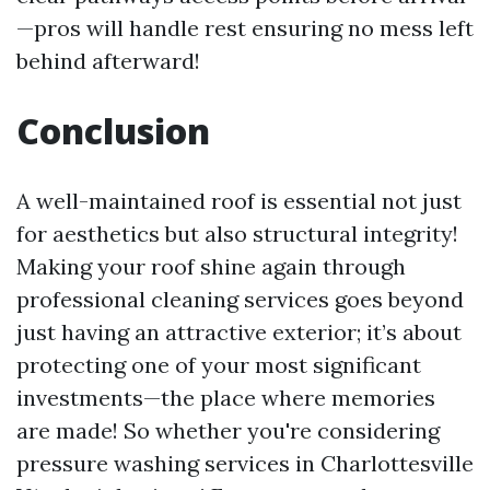
—pros will handle rest ensuring no mess left
behind afterward!
Conclusion
A well-maintained roof is essential not just
for aesthetics but also structural integrity!
Making your roof shine again through
professional cleaning services goes beyond
just having an attractive exterior; it’s about
protecting one of your most significant
investments—the place where memories
are made! So whether you're considering
pressure washing services in Charlottesville