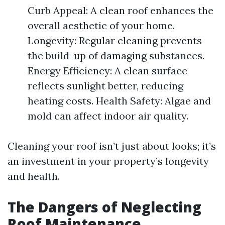
Curb Appeal: A clean roof enhances the
overall aesthetic of your home.
Longevity: Regular cleaning prevents
the build-up of damaging substances.
Energy Efficiency: A clean surface
reflects sunlight better, reducing
heating costs. Health Safety: Algae and
mold can affect indoor air quality.
Cleaning your roof isn’t just about looks; it’s
an investment in your property’s longevity
and health.
The Dangers of Neglecting
Roof Maintenance