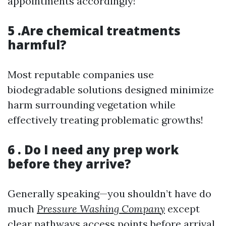
appointments accordingly!
5 .Are chemical treatments
harmful?
Most reputable companies use
biodegradable solutions designed minimize
harm surrounding vegetation while
effectively treating problematic growths!
6 . Do I need any prep work
before they arrive?
Generally speaking—you shouldn’t have do
much
Pressure Washing Company
except
clear pathways access points before arrival