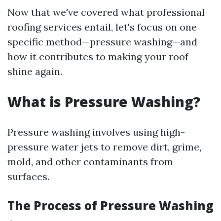
Now that we've covered what professional
roofing services entail, let's focus on one
specific method—pressure washing—and
how it contributes to making your roof
shine again.
What is Pressure Washing?
Pressure washing involves using high-
pressure water jets to remove dirt, grime,
mold, and other contaminants from
surfaces.
The Process of Pressure Washing