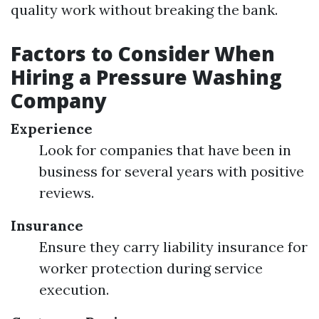
quality work without breaking the bank.
Factors to Consider When
Hiring a Pressure Washing
Company
Experience
Look for companies that have been in
business for several years with positive
reviews.
Insurance
Ensure they carry liability insurance for
worker protection during service
execution.