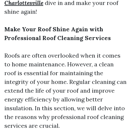
Charlottesville
dive in and make your roof
shine again!
Make Your Roof Shine Again with
Professional Roof Cleaning Services
Roofs are often overlooked when it comes
to home maintenance. However, a clean
roof is essential for maintaining the
integrity of your home. Regular cleaning can
extend the life of your roof and improve
energy efficiency by allowing better
insulation. In this section, we will delve into
the reasons why professional roof cleaning
services are crucial.