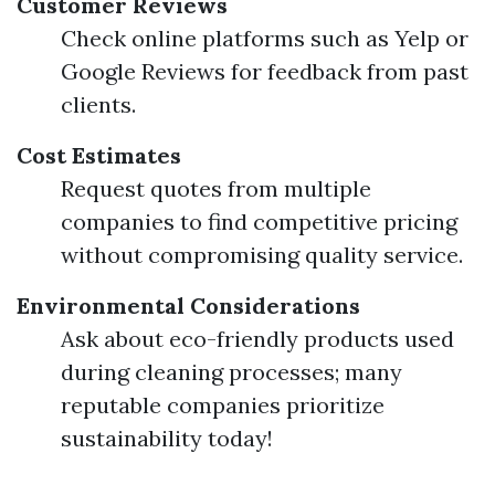
Customer Reviews
Check online platforms such as Yelp or
Google Reviews for feedback from past
clients.
Cost Estimates
Request quotes from multiple
companies to find competitive pricing
without compromising quality service.
Environmental Considerations
Ask about eco-friendly products used
during cleaning processes; many
reputable companies prioritize
sustainability today!