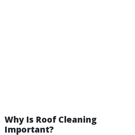
Why Is Roof Cleaning
Important?