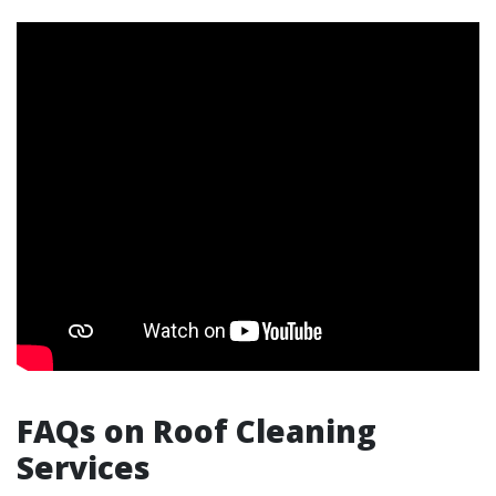
FAQs on Roof Cleaning
Services