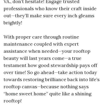
VA., don’t hesitate! Engage trusted
professionals who know their craft inside
out—they’ll make sure every inch gleams
brightly!
With proper care through routine
maintenance coupled with expert
assistance when needed—your rooftop
beauty will last years come—a true
testament how good stewardship pays off
over time! So go ahead—take action today
towards restoring brilliance back into life’s
rooftop canvas—because nothing says
“home sweet home” quite like a shining
rooftop!