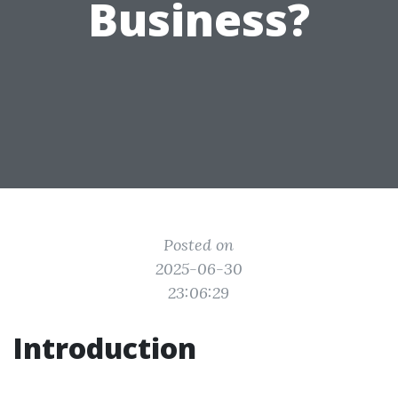
Business?
Posted on
2025-06-30
23:06:29
Introduction