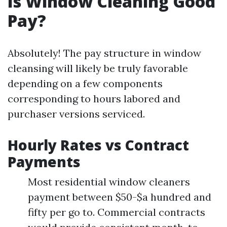
Is Window Cleaning Good
Pay?
Absolutely! The pay structure in window
cleansing will likely be truly favorable
depending on a few components
corresponding to hours labored and
purchaser versions serviced.
Hourly Rates vs Contract
Payments
Most residential window cleaners
payment between $50-$a hundred and
fifty per go to. Commercial contracts