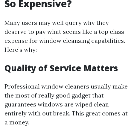
So Expensive?
Many users may well query why they
deserve to pay what seems like a top class
expense for window cleansing capabilities.
Here’s why:
Quality of Service Matters
Professional window cleaners usually make
the most of really good gadget that
guarantees windows are wiped clean
entirely with out break. This great comes at
a money.