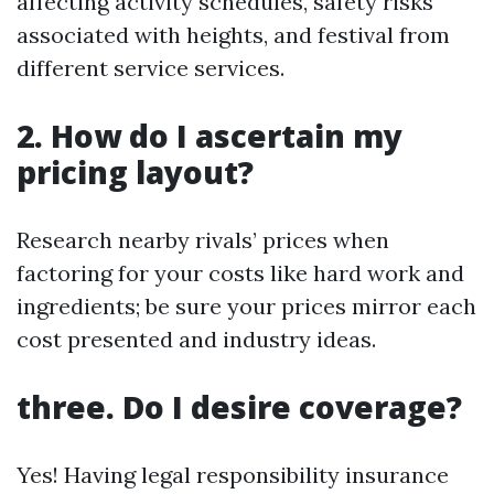
affecting activity schedules, safety risks
associated with heights, and festival from
different service services.
2. How do I ascertain my
pricing layout?
Research nearby rivals’ prices when
factoring for your costs like hard work and
ingredients; be sure your prices mirror each
cost presented and industry ideas.
three. Do I desire coverage?
Yes! Having legal responsibility insurance