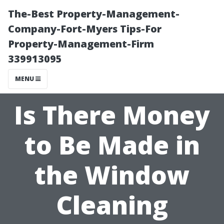
The-Best Property-Management-
Company-Fort-Myers Tips-For
Property-Management-Firm
339913095
MENU
Is There Money
to Be Made in
the Window
Cleaning