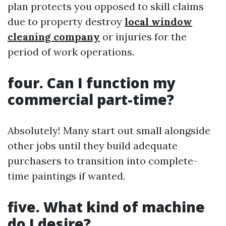
plan protects you opposed to skill claims
due to property destroy
local window
cleaning company
or injuries for the
period of work operations.
four. Can I function my
commercial part-time?
Absolutely! Many start out small alongside
other jobs until they build adequate
purchasers to transition into complete-
time paintings if wanted.
five. What kind of machine
do I desire?