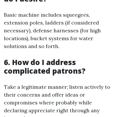
Basic machine includes squeegees,
extension poles, ladders (if considered
necessary), defense harnesses (for high
locations), bucket systems for water
solutions and so forth.
6. How do I address
complicated patrons?
Take a legitimate manner; listen actively to
their concerns and offer ideas or
compromises where probably while
declaring appreciate right through any