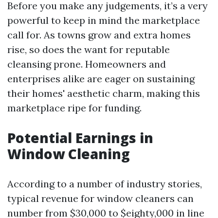
Before you make any judgements, it’s a very
powerful to keep in mind the marketplace
call for. As towns grow and extra homes
rise, so does the want for reputable
cleansing prone. Homeowners and
enterprises alike are eager on sustaining
their homes' aesthetic charm, making this
marketplace ripe for funding.
Potential Earnings in
Window Cleaning
According to a number of industry stories,
typical revenue for window cleaners can
number from $30,000 to $eighty,000 in line