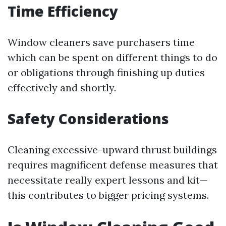
Time Efficiency
Window cleaners save purchasers time
which can be spent on different things to do
or obligations through finishing up duties
effectively and shortly.
Safety Considerations
Cleaning excessive-upward thrust buildings
requires magnificent defense measures that
necessitate really expert lessons and kit—
this contributes to bigger pricing systems.