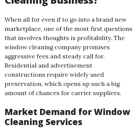
When all for even if to go into a brand new
marketplace, one of the most first questions
that involves thoughts is profitability. The
window cleaning company promises
aggressive fees and steady call for.
Residential and advertisement
constructions require widely used
preservation, which opens up such a big
amount of chances for carrier suppliers.
Market Demand for Window
Cleaning Services