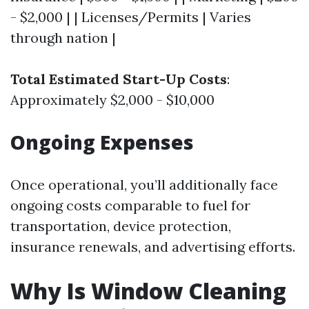
- $2,000 | | Licenses/Permits | Varies
through nation |
Total Estimated Start-Up Costs
:
Approximately $2,000 - $10,000
Ongoing Expenses
Once operational, you’ll additionally face
ongoing costs comparable to fuel for
transportation, device protection,
insurance renewals, and advertising efforts.
Why Is Window Cleaning