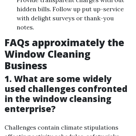
hidden bills. Follow up put up-service
with delight surveys or thank-you
notes.
FAQs approximately the
Window Cleaning
Business
1. What are some widely
used challenges confronted
in the window cleansing
enterprise?
Challenges contain climate stipulations