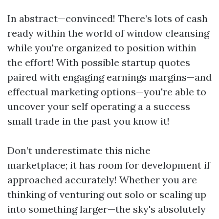
In abstract—convinced! There’s lots of cash
ready within the world of window cleansing
while you're organized to position within
the effort! With possible startup quotes
paired with engaging earnings margins—and
effectual marketing options—you're able to
uncover your self operating a a success
small trade in the past you know it!
Don’t underestimate this niche
marketplace; it has room for development if
approached accurately! Whether you are
thinking of venturing out solo or scaling up
into something larger—the sky's absolutely