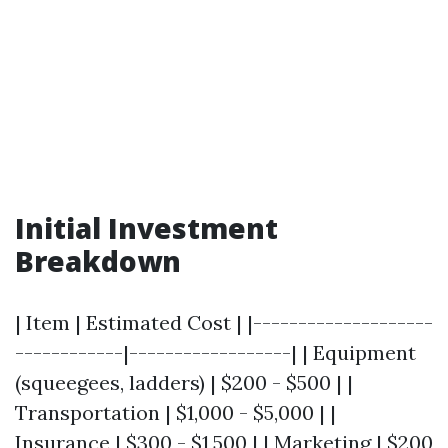
Initial Investment
Breakdown
| Item | Estimated Cost | |--------------------
------------|------------------| | Equipment
(squeegees, ladders) | $200 - $500 | |
Transportation | $1,000 - $5,000 | |
Insurance | $300 - $1,500 | | Marketing | $200