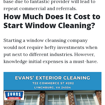
base due to fantastic provider will lead to
repeat commercial and referrals.
How Much Does It Cost to
Start Window Cleaning?
Starting a window cleansing company
would not require hefty investments when
put next to different industries. However,
knowledge initial expenses is a must-have.