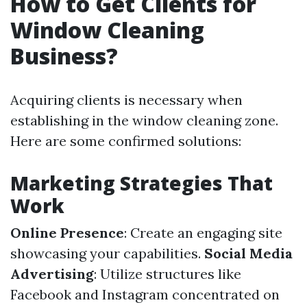
How to Get Clients for
Window Cleaning
Business?
Acquiring clients is necessary when
establishing in the window cleaning zone.
Here are some confirmed solutions:
Marketing Strategies That
Work
Online Presence
: Create an engaging site
showcasing your capabilities.
Social Media
Advertising
: Utilize structures like
Facebook and Instagram concentrated on