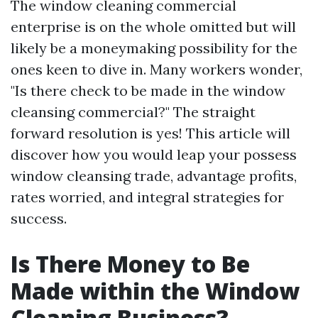
The window cleaning commercial
enterprise is on the whole omitted but will
likely be a moneymaking possibility for the
ones keen to dive in. Many workers wonder,
"Is there check to be made in the window
cleansing commercial?" The straight
forward resolution is yes! This article will
discover how you would leap your possess
window cleansing trade, advantage profits,
rates worried, and integral strategies for
success.
Is There Money to Be
Made within the Window
Cleaning Business?