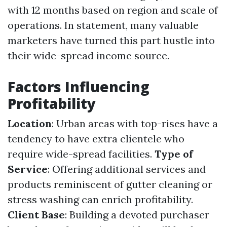
with 12 months based on region and scale of
operations. In statement, many valuable
marketers have turned this part hustle into
their wide-spread income source.
Factors Influencing
Profitability
Location
: Urban areas with top-rises have a
tendency to have extra clientele who
require wide-spread facilities.
Type of
Service
: Offering additional services and
products reminiscent of gutter cleaning or
stress washing can enrich profitability.
Client Base
: Building a devoted purchaser