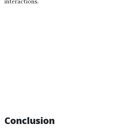
interactions.
Conclusion