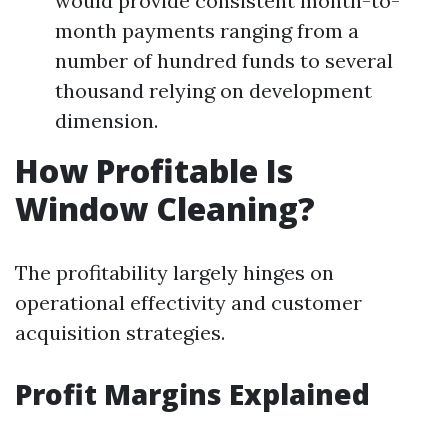
would provide consistent month-to-
month payments ranging from a
number of hundred funds to several
thousand relying on development
dimension.
How Profitable Is
Window Cleaning?
The profitability largely hinges on
operational effectivity and customer
acquisition strategies.
Profit Margins Explained