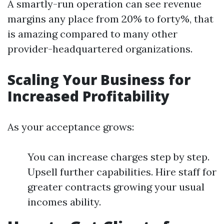
A smartly-run operation can see revenue
margins any place from 20% to forty%, that
is amazing compared to many other
provider-headquartered organizations.
Scaling Your Business for
Increased Profitability
As your acceptance grows:
You can increase charges step by step.
Upsell further capabilities. Hire staff for
greater contracts growing your usual
incomes ability.