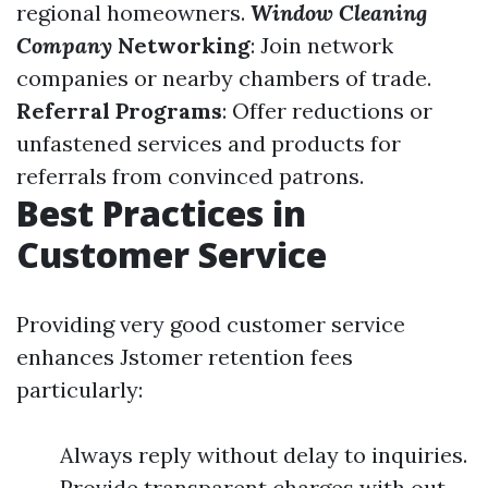
regional homeowners.
Window Cleaning
Company
Networking
: Join network
companies or nearby chambers of trade.
Referral Programs
: Offer reductions or
unfastened services and products for
referrals from convinced patrons.
Best Practices in
Customer Service
Providing very good customer service
enhances Jstomer retention fees
particularly:
Always reply without delay to inquiries.
Provide transparent charges with out