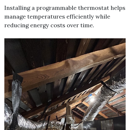
Installing a programmable thermostat helps
manage temperatures efficiently while
reducing energy costs over time.