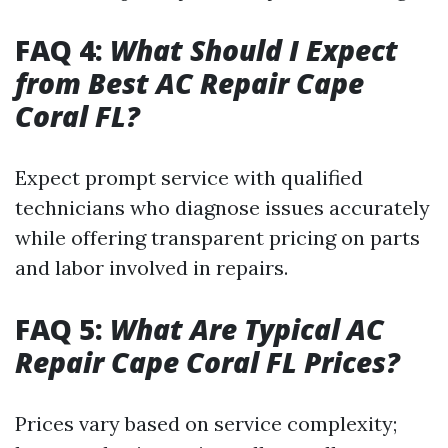
FAQ 4:
What Should I Expect
from Best AC Repair Cape
Coral FL?
Expect prompt service with qualified
technicians who diagnose issues accurately
while offering transparent pricing on parts
and labor involved in repairs.
FAQ 5:
What Are Typical AC
Repair Cape Coral FL Prices?
Prices vary based on service complexity;