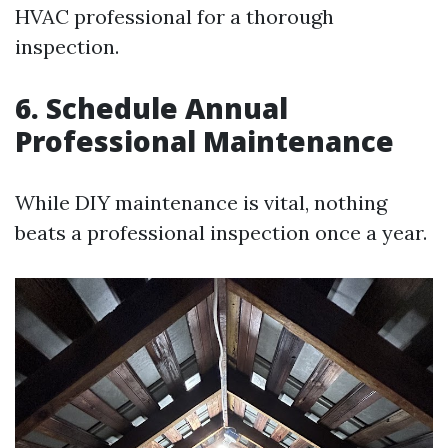
HVAC professional for a thorough
inspection.
6. Schedule Annual
Professional Maintenance
While DIY maintenance is vital, nothing
beats a professional inspection once a year.