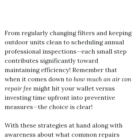
From regularly changing filters and keeping
outdoor units clean to scheduling annual
professional inspections—each small step
contributes significantly toward
maintaining efficiency! Remember that
when it comes down to
how much an air con
repair fee
might hit your wallet versus
investing time upfront into preventive
measures—the choice is clear!
With these strategies at hand along with
awareness about what common repairs