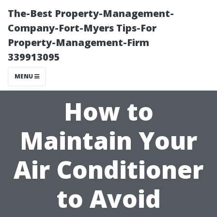
The-Best Property-Management-
Company-Fort-Myers Tips-For
Property-Management-Firm
339913095
MENU
How to
Maintain Your
Air Conditioner
to Avoid