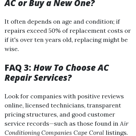
AC or Buy a New One?
It often depends on age and condition; if
repairs exceed 50% of replacement costs or
if it's over ten years old, replacing might be
wise.
FAQ 3:
How To Choose AC
Repair Services?
Look for companies with positive reviews
online, licensed technicians, transparent
pricing structures, and good customer
service records—such as those found in
Air
Conditioning Companies Cape Coral
listings.