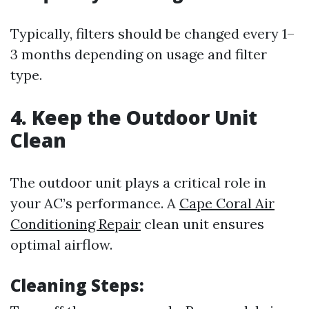
Typically, filters should be changed every 1–
3 months depending on usage and filter
type.
4. Keep the Outdoor Unit
Clean
The outdoor unit plays a critical role in
your AC’s performance. A
Cape Coral Air
Conditioning Repair
clean unit ensures
optimal airflow.
Cleaning Steps: