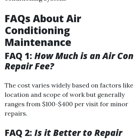
FAQs About Air
Conditioning
Maintenance
FAQ 1:
How Much is an Air Con
Repair Fee?
The cost varies widely based on factors like
location and scope of work but generally
ranges from $100-$400 per visit for minor
repairs.
FAQ 2:
Is it Better to Repair