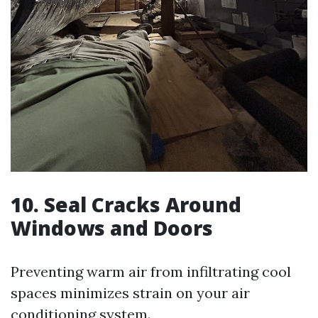
10. Seal Cracks Around
Windows and Doors
Preventing warm air from infiltrating cool
spaces minimizes strain on your air
conditioning system.