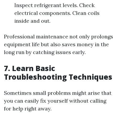
Inspect refrigerant levels. Check
electrical components. Clean coils
inside and out.
Professional maintenance not only prolongs
equipment life but also saves money in the
long run by catching issues early.
7. Learn Basic
Troubleshooting Techniques
Sometimes small problems might arise that
you can easily fix yourself without calling
for help right away.