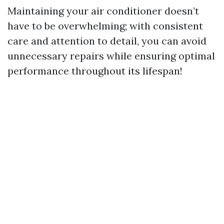
Maintaining your air conditioner doesn’t
have to be overwhelming; with consistent
care and attention to detail, you can avoid
unnecessary repairs while ensuring optimal
performance throughout its lifespan!