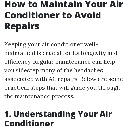
How to Maintain Your Air
Conditioner to Avoid
Repairs
Keeping your air conditioner well-
maintained is crucial for its longevity and
efficiency. Regular maintenance can help
you sidestep many of the headaches
associated with AC repairs. Below are some
practical steps that will guide you through
the maintenance process.
1. Understanding Your Air
Conditioner