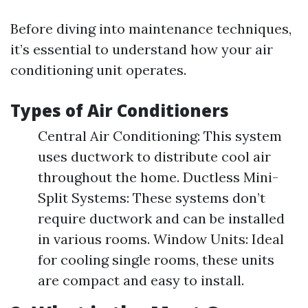
Before diving into maintenance techniques,
it’s essential to understand how your air
conditioning unit operates.
Types of Air Conditioners
Central Air Conditioning: This system
uses ductwork to distribute cool air
throughout the home. Ductless Mini-
Split Systems: These systems don’t
require ductwork and can be installed
in various rooms. Window Units: Ideal
for cooling single rooms, these units
are compact and easy to install.