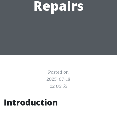
Repairs
Posted on
2025-07-18
22:05:55
Introduction