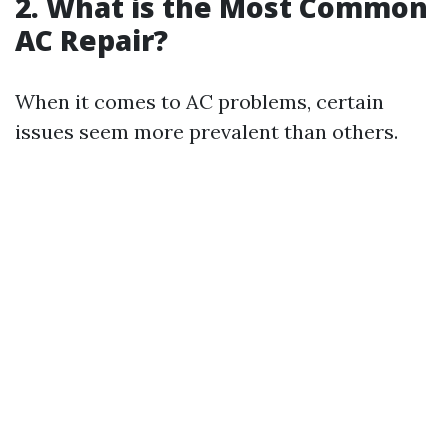
2. What is the Most Common
AC Repair?
When it comes to AC problems, certain
issues seem more prevalent than others.