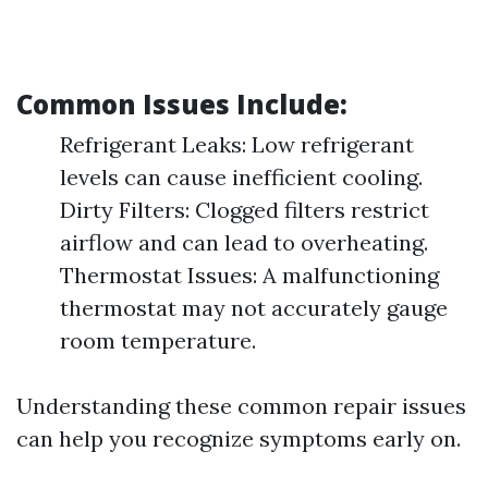
Common Issues Include:
Refrigerant Leaks: Low refrigerant
levels can cause inefficient cooling.
Dirty Filters: Clogged filters restrict
airflow and can lead to overheating.
Thermostat Issues: A malfunctioning
thermostat may not accurately gauge
room temperature.
Understanding these common repair issues
can help you recognize symptoms early on.