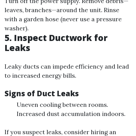
Turn off the power supply. Remove debris—
leaves, branches—around the unit. Rinse
with a garden hose (never use a pressure
washer).
5. Inspect Ductwork for
Leaks
Leaky ducts can impede efficiency and lead
to increased energy bills.
Signs of Duct Leaks
Uneven cooling between rooms.
Increased dust accumulation indoors.
If you suspect leaks, consider hiring an