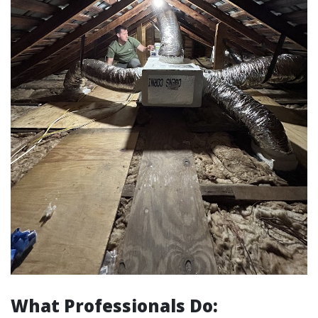
What Professionals Do: