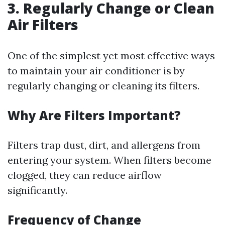
3. Regularly Change or Clean
Air Filters
One of the simplest yet most effective ways
to maintain your air conditioner is by
regularly changing or cleaning its filters.
Why Are Filters Important?
Filters trap dust, dirt, and allergens from
entering your system. When filters become
clogged, they can reduce airflow
significantly.
Frequency of Change