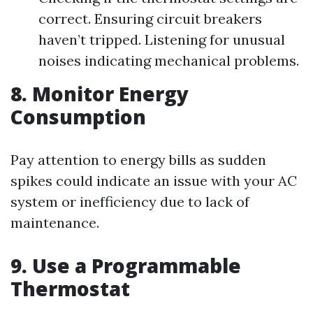
correct. Ensuring circuit breakers
haven’t tripped. Listening for unusual
noises indicating mechanical problems.
8. Monitor Energy
Consumption
Pay attention to energy bills as sudden
spikes could indicate an issue with your AC
system or inefficiency due to lack of
maintenance.
9. Use a Programmable
Thermostat