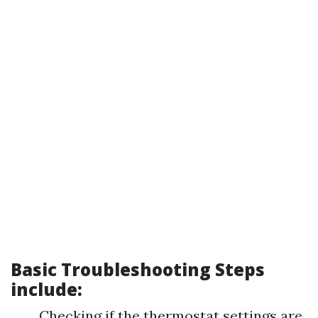
Basic Troubleshooting Steps
include:
Checking if the thermostat settings are