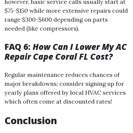
however, basic service calls usually start at
$75-$150 while more extensive repairs could
range $300-$600 depending on parts
needed (like compressors).
FAQ 6:
How Can I Lower My AC
Repair Cape Coral FL Cost?
Regular maintenance reduces chances of
major breakdowns; consider signing up for
yearly plans offered by local HVAC services
which often come at discounted rates!
Conclusion