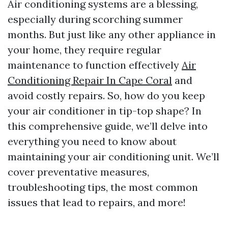
Air conditioning systems are a blessing,
especially during scorching summer
months. But just like any other appliance in
your home, they require regular
maintenance to function effectively
Air
Conditioning Repair In Cape Coral
and
avoid costly repairs. So, how do you keep
your air conditioner in tip-top shape? In
this comprehensive guide, we’ll delve into
everything you need to know about
maintaining your air conditioning unit. We’ll
cover preventative measures,
troubleshooting tips, the most common
issues that lead to repairs, and more!