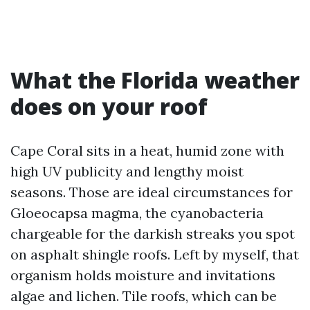
What the Florida weather
does on your roof
Cape Coral sits in a heat, humid zone with
high UV publicity and lengthy moist
seasons. Those are ideal circumstances for
Gloeocapsa magma, the cyanobacteria
chargeable for the darkish streaks you spot
on asphalt shingle roofs. Left by myself, that
organism holds moisture and invitations
algae and lichen. Tile roofs, which can be