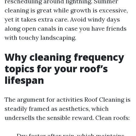
rescheduling around lightning. Summer
cleaning is great while growth is excessive,
yet it takes extra care. Avoid windy days
along open canals in case you have friends
with touchy landscaping.
Why cleaning frequency
topics for your roof’s
lifespan
The argument for activities Roof Cleaning is
steadily framed as aesthetics, which
undersells the sensible reward. Clean roofs:
Dry faster after rain, which maintains