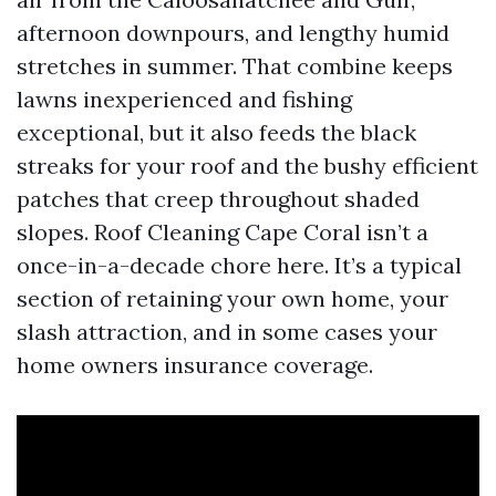
afternoon downpours, and lengthy humid
stretches in summer. That combine keeps
lawns inexperienced and fishing
exceptional, but it also feeds the black
streaks for your roof and the bushy efficient
patches that creep throughout shaded
slopes. Roof Cleaning Cape Coral isn’t a
once-in-a-decade chore here. It’s a typical
section of retaining your own home, your
slash attraction, and in some cases your
home owners insurance coverage.