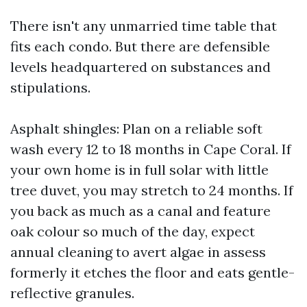
There isn't any unmarried time table that
fits each condo. But there are defensible
levels headquartered on substances and
stipulations.
Asphalt shingles: Plan on a reliable soft
wash every 12 to 18 months in Cape Coral. If
your own home is in full solar with little
tree duvet, you may stretch to 24 months. If
you back as much as a canal and feature
oak colour so much of the day, expect
annual cleaning to avert algae in assess
formerly it etches the floor and eats gentle-
reflective granules.