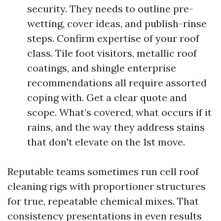
security. They needs to outline pre-
wetting, cover ideas, and publish-rinse
steps. Confirm expertise of your roof
class. Tile foot visitors, metallic roof
coatings, and shingle enterprise
recommendations all require assorted
coping with. Get a clear quote and
scope. What’s covered, what occurs if it
rains, and the way they address stains
that don't elevate on the 1st move.
Reputable teams sometimes run cell roof
cleaning rigs with proportioner structures
for true, repeatable chemical mixes. That
consistency presentations in even results