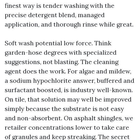
finest way is tender washing with the
precise detergent blend, managed
application, and thorough rinse while great.
Soft wash potential low force. Think
garden-hose degrees with specialized
suggestions, not blasting. The cleaning
agent does the work. For algae and mildew,
a sodium hypochlorite answer, buffered and
surfactant boosted, is industry well-known.
On tile, that solution may well be improved
simply because the substrate is not easy
and non-absorbent. On asphalt shingles, we
retailer concentrations lower to take care
of granules and keep streaking. The secret