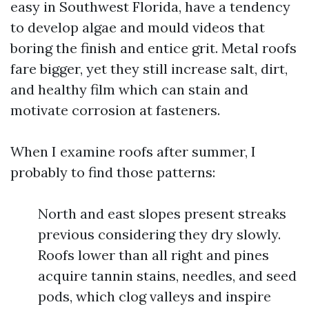
easy in Southwest Florida, have a tendency
to develop algae and mould videos that
boring the finish and entice grit. Metal roofs
fare bigger, yet they still increase salt, dirt,
and healthy film which can stain and
motivate corrosion at fasteners.
When I examine roofs after summer, I
probably to find those patterns:
North and east slopes present streaks
previous considering they dry slowly.
Roofs lower than all right and pines
acquire tannin stains, needles, and seed
pods, which clog valleys and inspire