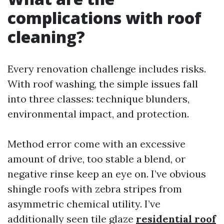
complications with roof
cleaning?
Every renovation challenge includes risks.
With roof washing, the simple issues fall
into three classes: technique blunders,
environmental impact, and protection.
Method error come with an excessive
amount of drive, too stable a blend, or
negative rinse keep an eye on. I’ve obvious
shingle roofs with zebra stripes from
asymmetric chemical utility. I’ve
additionally seen tile glaze
residential roof