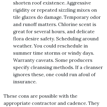
shorten roof existence. Aggressive
rigidity or repeated sizzling mixes on
tile glazes do damage. Temporary odor
and runoff matters. Chlorine scent is
great for several hours, and delicate
flora desire safety. Scheduling around
weather. You could reschedule in
summer time storms or windy days.
Warranty caveats. Some producers
specify cleansing methods. If a cleanser
ignores these, one could run afoul of
insurance.
These cons are possible with the
appropriate contractor and cadence. They