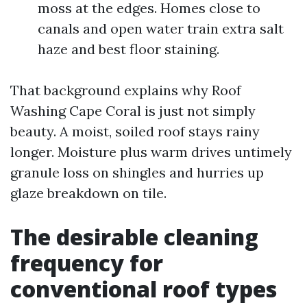
moss at the edges. Homes close to
canals and open water train extra salt
haze and best floor staining.
That background explains why Roof
Washing Cape Coral is just not simply
beauty. A moist, soiled roof stays rainy
longer. Moisture plus warm drives untimely
granule loss on shingles and hurries up
glaze breakdown on tile.
The desirable cleaning
frequency for
conventional roof types