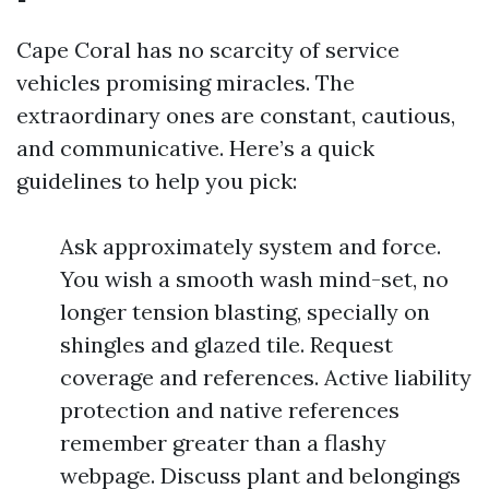
Cape Coral has no scarcity of service
vehicles promising miracles. The
extraordinary ones are constant, cautious,
and communicative. Here’s a quick
guidelines to help you pick:
Ask approximately system and force.
You wish a smooth wash mind-set, no
longer tension blasting, specially on
shingles and glazed tile. Request
coverage and references. Active liability
protection and native references
remember greater than a flashy
webpage. Discuss plant and belongings