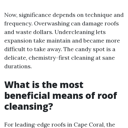
Now, significance depends on technique and
frequency. Overwashing can damage roofs
and waste dollars. Undercleaning lets
expansion take maintain and became more
difficult to take away. The candy spot is a
delicate, chemistry-first cleaning at sane
durations.
What is the most
beneficial means of roof
cleansing?
For leading-edge roofs in Cape Coral, the