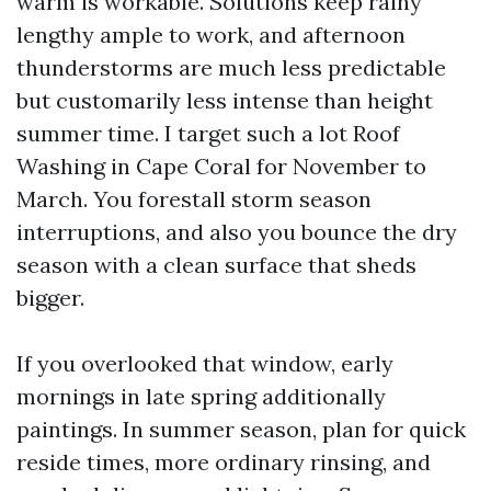
warm is workable. Solutions keep rainy
lengthy ample to work, and afternoon
thunderstorms are much less predictable
but customarily less intense than height
summer time. I target such a lot Roof
Washing in Cape Coral for November to
March. You forestall storm season
interruptions, and also you bounce the dry
season with a clean surface that sheds
bigger.
If you overlooked that window, early
mornings in late spring additionally
paintings. In summer season, plan for quick
reside times, more ordinary rinsing, and