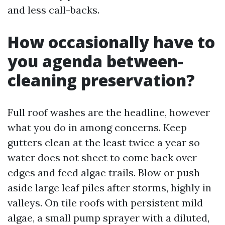
and less call-backs.
How occasionally have to
you agenda between-
cleaning preservation?
Full roof washes are the headline, however
what you do in among concerns. Keep
gutters clean at the least twice a year so
water does not sheet to come back over
edges and feed algae trails. Blow or push
aside large leaf piles after storms, highly in
valleys. On tile roofs with persistent mild
algae, a small pump sprayer with a diluted,