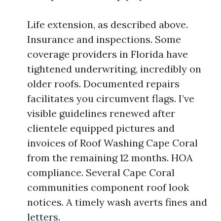
Life extension, as described above.
Insurance and inspections. Some
coverage providers in Florida have
tightened underwriting, incredibly on
older roofs. Documented repairs
facilitates you circumvent flags. I’ve
visible guidelines renewed after
clientele equipped pictures and
invoices of Roof Washing Cape Coral
from the remaining 12 months. HOA
compliance. Several Cape Coral
communities component roof look
notices. A timely wash averts fines and
letters.