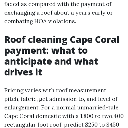
faded as compared with the payment of
exchanging a roof about a years early or
combating HOA violations.
Roof cleaning Cape Coral
payment: what to
anticipate and what
drives it
Pricing varies with roof measurement,
pitch, fabric, get admission to, and level of
enlargement. For a normal unmarried-tale
Cape Coral domestic with a 1,800 to two,400
rectangular foot roof, predict $250 to $450