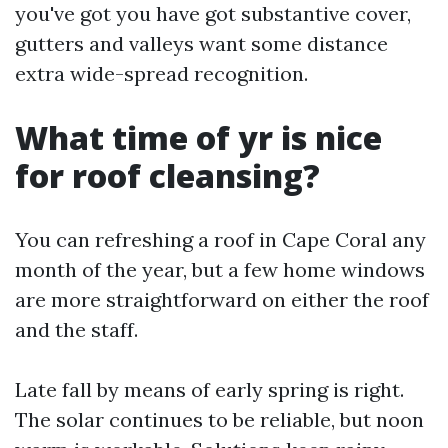
you've got you have got substantive cover,
gutters and valleys want some distance
extra wide-spread recognition.
What time of yr is nice
for roof cleansing?
You can refreshing a roof in Cape Coral any
month of the year, but a few home windows
are more straightforward on either the roof
and the staff.
Late fall by means of early spring is right.
The solar continues to be reliable, but noon