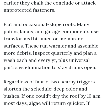
earlier they chalk the conclude or attack
unprotected fasteners.
Flat and occasional-slope roofs: Many
patios, lanais, and garage components use
transformed bitumen or membrane
surfaces. These run warmer and assemble
more debris. Inspect quarterly and plan a
wash each and every yr, plus universal
particles elimination to stay drains open.
Regardless of fabric, two nearby triggers
shorten the schedule: deep color and
bushes. If one could’t dry the roof by 10 a.m.
most days, algae will return quicker. If