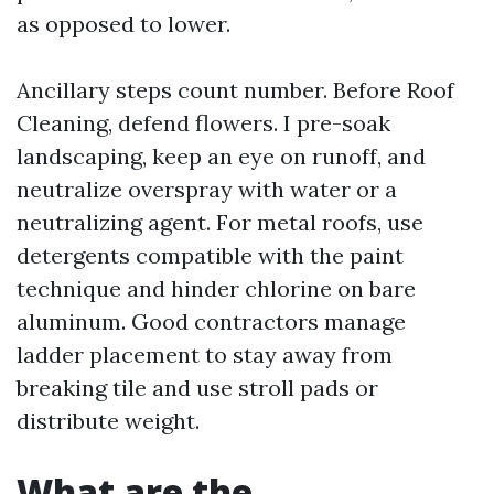
as opposed to lower.
Ancillary steps count number. Before Roof
Cleaning, defend flowers. I pre-soak
landscaping, keep an eye on runoff, and
neutralize overspray with water or a
neutralizing agent. For metal roofs, use
detergents compatible with the paint
technique and hinder chlorine on bare
aluminum. Good contractors manage
ladder placement to stay away from
breaking tile and use stroll pads or
distribute weight.
What are the