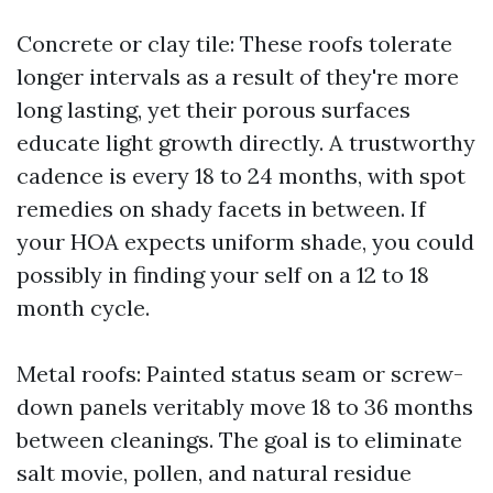
Concrete or clay tile: These roofs tolerate
longer intervals as a result of they're more
long lasting, yet their porous surfaces
educate light growth directly. A trustworthy
cadence is every 18 to 24 months, with spot
remedies on shady facets in between. If
your HOA expects uniform shade, you could
possibly in finding your self on a 12 to 18
month cycle.
Metal roofs: Painted status seam or screw-
down panels veritably move 18 to 36 months
between cleanings. The goal is to eliminate
salt movie, pollen, and natural residue