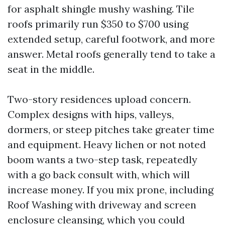
for asphalt shingle mushy washing. Tile
roofs primarily run $350 to $700 using
extended setup, careful footwork, and more
answer. Metal roofs generally tend to take a
seat in the middle.
Two-story residences upload concern.
Complex designs with hips, valleys,
dormers, or steep pitches take greater time
and equipment. Heavy lichen or not noted
boom wants a two-step task, repeatedly
with a go back consult with, which will
increase money. If you mix prone, including
Roof Washing with driveway and screen
enclosure cleansing, which you could