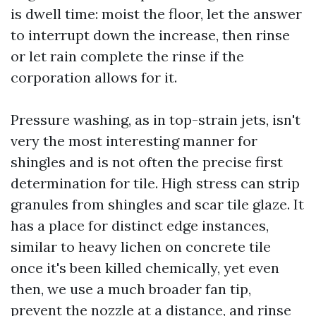
is dwell time: moist the floor, let the answer
to interrupt down the increase, then rinse
or let rain complete the rinse if the
corporation allows for it.
Pressure washing, as in top-strain jets, isn't
very the most interesting manner for
shingles and is not often the precise first
determination for tile. High stress can strip
granules from shingles and scar tile glaze. It
has a place for distinct edge instances,
similar to heavy lichen on concrete tile
once it's been killed chemically, yet even
then, we use a much broader fan tip,
prevent the nozzle at a distance, and rinse