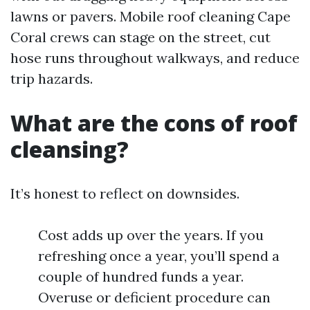
lawns or pavers. Mobile roof cleaning Cape
Coral crews can stage on the street, cut
hose runs throughout walkways, and reduce
trip hazards.
What are the cons of roof
cleansing?
It’s honest to reflect on downsides.
Cost adds up over the years. If you
refreshing once a year, you’ll spend a
couple of hundred funds a year.
Overuse or deficient procedure can