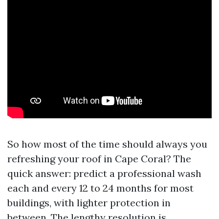
So how most of the time should always you
refreshing your roof in Cape Coral? The
quick answer: predict a professional wash
each and every 12 to 24 months for most
buildings, with lighter protection in
between. The lengthy resolution is