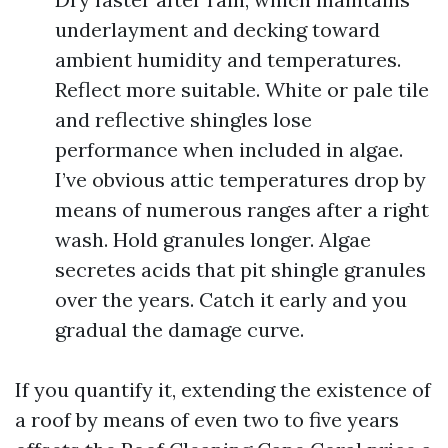
underlayment and decking toward
ambient humidity and temperatures.
Reflect more suitable. White or pale tile
and reflective shingles lose
performance when included in algae.
I’ve obvious attic temperatures drop by
means of numerous ranges after a right
wash. Hold granules longer. Algae
secretes acids that pit shingle granules
over the years. Catch it early and you
gradual the damage curve.
If you quantify it, extending the existence of
a roof by means of even two to five years