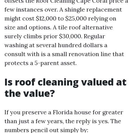
offsets the Roof Cleaning Cape Coral price a
few instances over. A shingle replacement
might cost $12,000 to $25,000 relying on
size and options. A tile roof alternative
surely climbs prior $30,000. Regular
washing at several hundred dollars a
consult with is a small renovation line that
protects a 5-parent asset.
Is roof cleaning valued at
the value?
If you preserve a Florida house for greater
than just a few years, the reply is yes. The
numbers pencil out simply by: