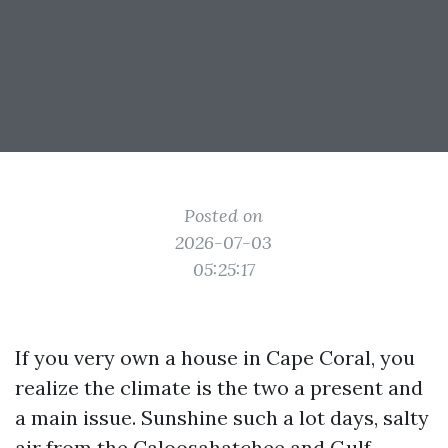
Posted on
2026-07-03
05:25:17
If you very own a house in Cape Coral, you
realize the climate is the two a present and
a main issue. Sunshine such a lot days, salty
air from the Caloosahatchee and Gulf,