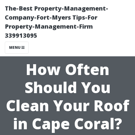
The-Best Property-Management-
Company-Fort-Myers Tips-For
Property-Management-Firm
339913095
MENU
How Often
Should You
Clean Your Roof
in Cape Coral?