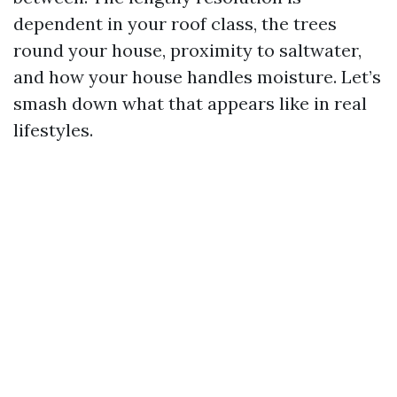
dependent in your roof class, the trees
round your house, proximity to saltwater,
and how your house handles moisture. Let’s
smash down what that appears like in real
lifestyles.