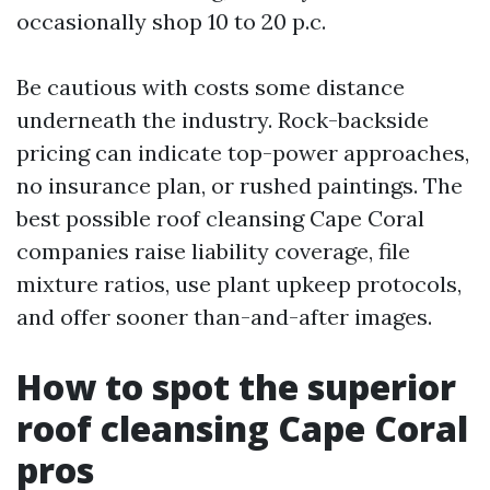
occasionally shop 10 to 20 p.c.
Be cautious with costs some distance
underneath the industry. Rock-backside
pricing can indicate top-power approaches,
no insurance plan, or rushed paintings. The
best possible roof cleansing Cape Coral
companies raise liability coverage, file
mixture ratios, use plant upkeep protocols,
and offer sooner than-and-after images.
How to spot the superior
roof cleansing Cape Coral
pros