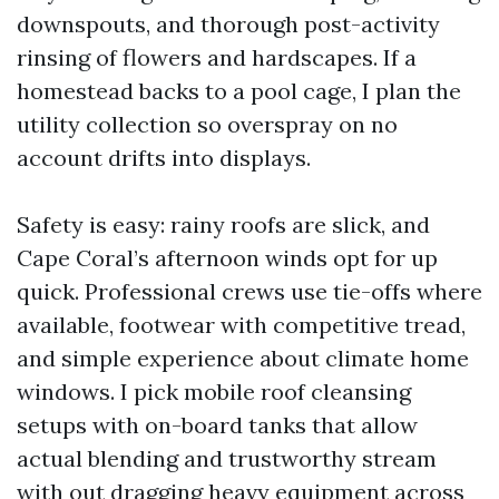
downspouts, and thorough post-activity
rinsing of flowers and hardscapes. If a
homestead backs to a pool cage, I plan the
utility collection so overspray on no
account drifts into displays.
Safety is easy: rainy roofs are slick, and
Cape Coral’s afternoon winds opt for up
quick. Professional crews use tie-offs where
available, footwear with competitive tread,
and simple experience about climate home
windows. I pick mobile roof cleansing
setups with on-board tanks that allow
actual blending and trustworthy stream
with out dragging heavy equipment across