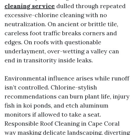
cleaning service
dulled through repeated
excessive-chlorine cleaning with no
neutralization. On ancient or brittle tile,
careless foot traffic breaks corners and
edges. On roofs with questionable
underlayment, over-wetting a valley can
end in transitority inside leaks.
Environmental influence arises while runoff
isn’t controlled. Chlorine-stylish
recommendations can burn plant life, injury
fish in koi ponds, and etch aluminum
monitors if allowed to take a seat.
Responsible Roof Cleaning in Cape Coral
way masking delicate landscaping, diverting