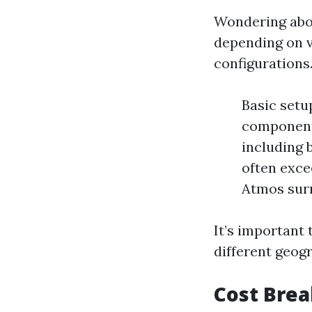
Wondering abou
depending on v
configurations
Basic setu
components
including 
often exce
Atmos sur
It’s important 
different geogr
Cost Bre