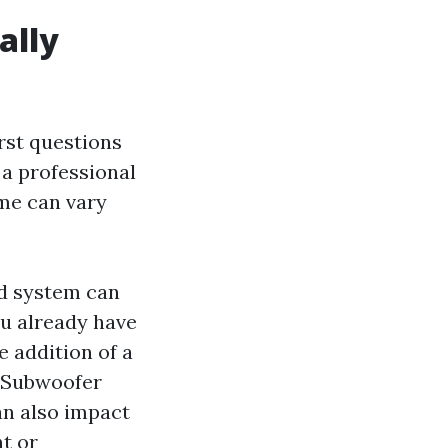
ally
irst questions
 a professional
ame can vary
nd system can
you already have
e addition of a
. Subwoofer
an also impact
nt or