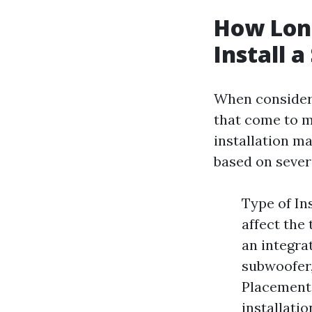
How Long
Install 
When considerin
that come to mi
installation m
based on severa
Type of In
affect the 
an integra
subwoofer,
Placement:
installati