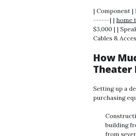
| Component | E
------| |
home t
$3,000 | | Spea
Cables & Access
How Much
Theater
Setting up a d
purchasing equ
Construct
building f
from sever