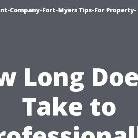
t-Company-Fort-Myers Tips-For Property-
w Long Does
Take to
rofessional