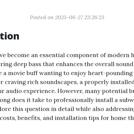
Posted on 2025-06-27 23:26:23
tion
ve become an essential component of modern 
ering deep bass that enhances the overall sound
 a movie buff wanting to enjoy heart-pounding
er craving rich soundscapes, a properly install
ur audio experience. However, many potential b
ng does it take to professionally install a sub
plore this question in detail while also addressi
costs, benefits, and installation tips for home t