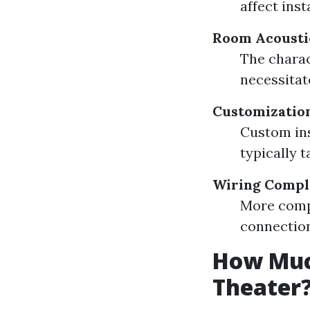
affect inst
Room Acousti
The charac
necessitat
Customization
Custom ins
typically t
Wiring Compl
More compl
connection
How Much
Theater