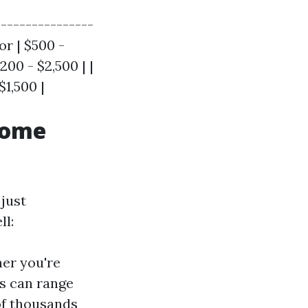
---------------
r | $500 -
200 - $2,500 | |
$1,500 |
Home
just
ll:
er you're
ts can range
of thousands