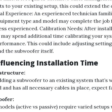
s to your existing setup, this could extend the 
al Experience: An experienced technician famil
quipment type and model may complete the job 
ss experienced. Calibration Needs: After install
 may spend additional time calibrating your sy
rformance. This could include adjusting settin
nd the subwoofer itself.
nfluencing Installation Time
astructure:
adding a subwoofer to an existing system that’s w
 and has all necessary cables in place, expect fa
oofer:
models (active vs passive) require varied setup