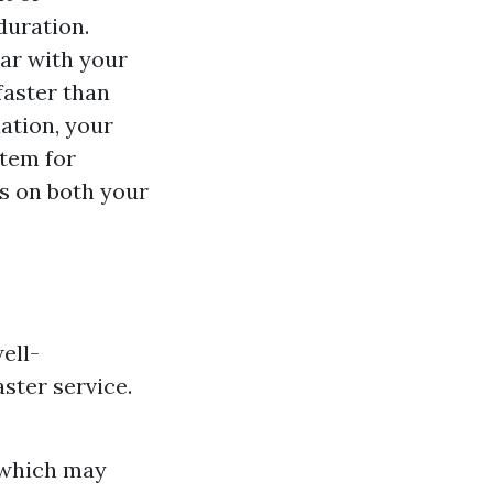
duration.
iar with your
faster than
ation, your
stem for
gs on both your
ell-
ster service.
s which may