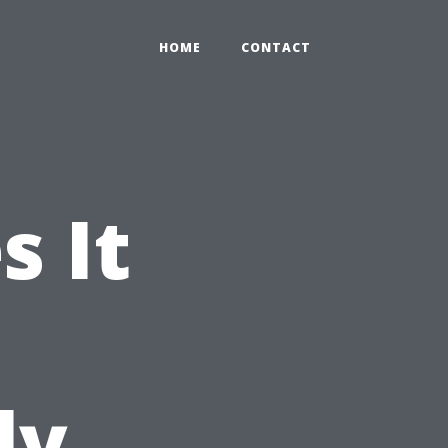
HOME
CONTACT
 It
ly