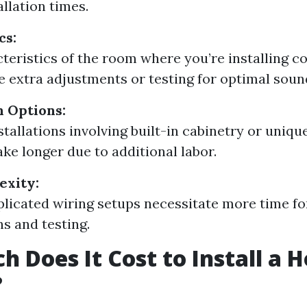
allation times.
cs:
teristics of the room where you’re installing c
e extra adjustments or testing for optimal sound
 Options:
tallations involving built-in cabinetry or uniq
ake longer due to additional labor.
exity:
icated wiring setups necessitate more time fo
s and testing.
 Does It Cost to Install a 
?