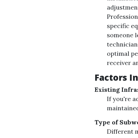
adjustment
Profession
specific e
someone le
technician
optimal pe
receiver a
Factors I
Existing Infr
If you're 
maintained
Type of Subw
Different 