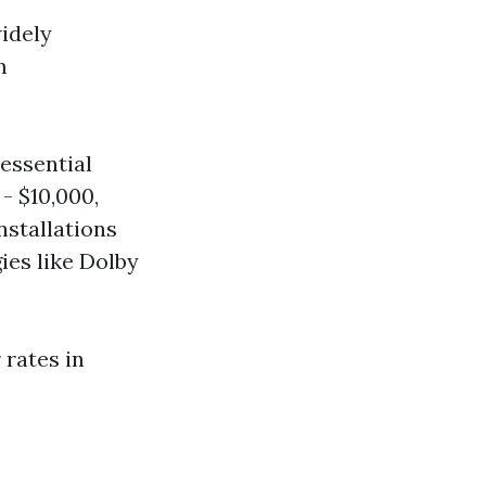
idely
m
essential
- $10,000,
nstallations
ies like Dolby
 rates in