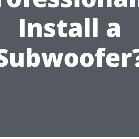
Install a
Subwoofer