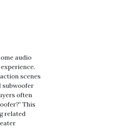
home audio
 experience.
 action scenes
ed subwoofer
uyers often
woofer?" This
ng related
heater