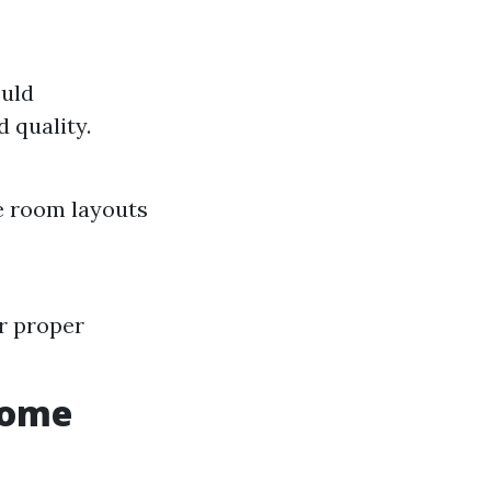
ould
 quality.
ue room layouts
r proper
Home