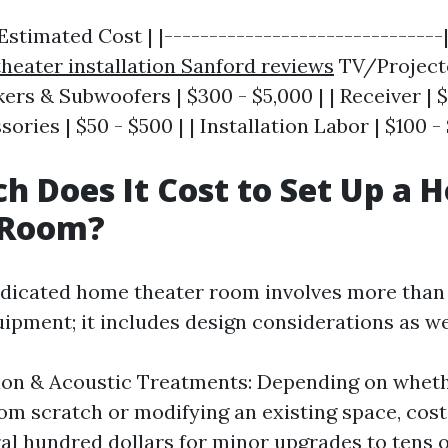
stimated Cost | |-------------------------------|
heater installation Sanford reviews
TV/Projecto
kers & Subwoofers | $300 - $5,000 | | Receiver | $
ories | $50 - $500 | | Installation Labor | $100 - 
 Does It Cost to Set Up a 
 Room?
edicated home theater room involves more than 
ipment; it includes design considerations as we
ion & Acoustic Treatments: Depending on wheth
rom scratch or modifying an existing space, cos
al hundred dollars for minor upgrades to tens 