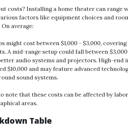
t costs? Installing a home theater can range w
arious factors like equipment choices and roo
. On average:
ps might cost between $1,000 - $3,000, covering 
. A mid-range setup could fall between $3,000 
better audio systems and projectors. High-end i
ed $10,000 and may feature advanced technolog
round sound systems.
to note that these costs can be affected by labor
aphical areas.
akdown Table