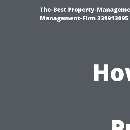
The-Best Property-Managemen
Management-Firm 339913095
Ho
P