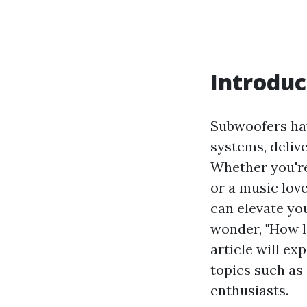
Introduc
Subwoofers ha
systems, deliv
Whether you're
or a music lov
can elevate yo
wonder, "How lo
article will ex
topics such as 
enthusiasts.