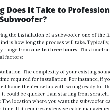
 Does It Take to Profession
a Subwoofer?
g the installation of a subwoofer, one of the f
nd is how long the process will take. Typically,
ay range from
one to three hours
. This timefr
l factors:
stallation: The complexity of your existing sou
time required for installation. For instance, if 
ted home theater setup with wiring ready for th
 it could be quicker than starting from scratch
 The location where you want the subwoofer c
on time. If it requires extensive cable manageme