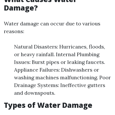
Damage?
Water damage can occur due to various
reasons:
Natural Disasters: Hurricanes, floods,
or heavy rainfall. Internal Plumbing
Issues: Burst pipes or leaking faucets.
Appliance Failures: Dishwashers or
washing machines malfunctioning. Poor
Drainage Systems: Ineffective gutters
and downspouts.
Types of Water Damage