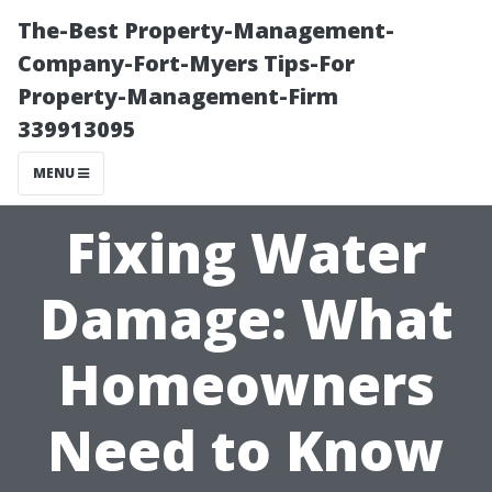
The-Best Property-Management-
Company-Fort-Myers Tips-For
Property-Management-Firm
339913095
MENU
Fixing Water
Damage: What
Homeowners
Need to Know