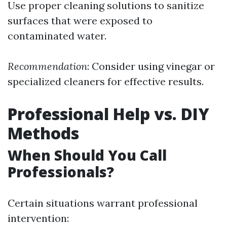
Use proper cleaning solutions to sanitize
surfaces that were exposed to
contaminated water.
Recommendation
: Consider using vinegar or
specialized cleaners for effective results.
Professional Help vs. DIY
Methods
When Should You Call
Professionals?
Certain situations warrant professional
intervention: