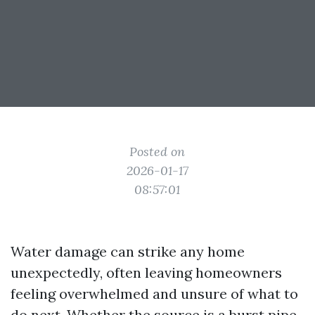
Posted on
2026-01-17
08:57:01
Water damage can strike any home
unexpectedly, often leaving homeowners
feeling overwhelmed and unsure of what to
do next. Whether the source is a burst pipe,