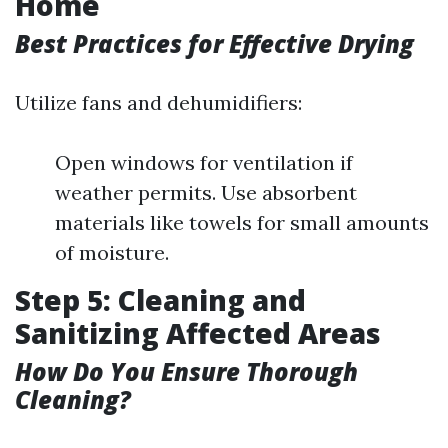
Home
Best Practices for Effective Drying
Utilize fans and dehumidifiers:
Open windows for ventilation if
weather permits. Use absorbent
materials like towels for small amounts
of moisture.
Step 5: Cleaning and
Sanitizing Affected Areas
How Do You Ensure Thorough
Cleaning?