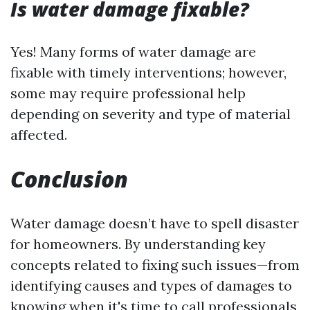
Is water damage fixable?
Yes! Many forms of water damage are
fixable with timely interventions; however,
some may require professional help
depending on severity and type of material
affected.
Conclusion
Water damage doesn’t have to spell disaster
for homeowners. By understanding key
concepts related to fixing such issues—from
identifying causes and types of damages to
knowing when it's time to call professionals