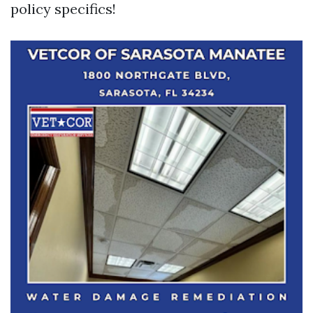
policy specifics!