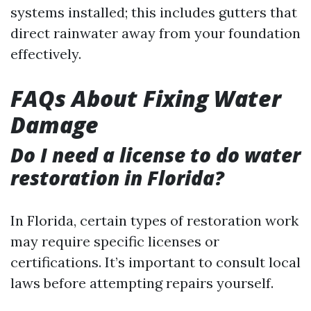
systems installed; this includes gutters that
direct rainwater away from your foundation
effectively.
FAQs About Fixing Water
Damage
Do I need a license to do water
restoration in Florida?
In Florida, certain types of restoration work
may require specific licenses or
certifications. It’s important to consult local
laws before attempting repairs yourself.