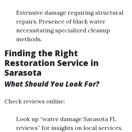
Extensive damage requiring structural
repairs. Presence of black water
necessitating specialized cleanup
methods.
Finding the Right
Restoration Service in
Sarasota
What Should You Look For?
Check reviews online:
Look up “water damage Sarasota FL
reviews” for insights on local services.