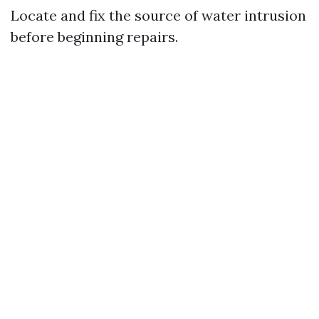
Locate and fix the source of water intrusion
before beginning repairs.