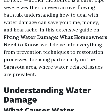
severe weather, or even an overflowing
bathtub, understanding how to deal with
water damage can save you time, money,
and heartache. In this extensive guide on
Fixing Water Damage: What Homeowners
Need to Know
, we’ll delve into everything
from prevention techniques to restoration
processes, focusing particularly on the
Sarasota area, where water-related issues
are prevalent.
Understanding Water
Damage
What Causes Water