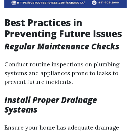
Best Practices in
Preventing Future Issues
Regular Maintenance Checks
Conduct routine inspections on plumbing
systems and appliances prone to leaks to
prevent future incidents.
Install Proper Drainage
Systems
Ensure your home has adequate drainage