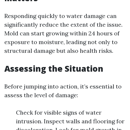
Responding quickly to water damage can
significantly reduce the extent of the issue.
Mold can start growing within 24 hours of
exposure to moisture, leading not only to
structural damage but also health risks.
Assessing the Situation
Before jumping into action, it’s essential to
assess the level of damage:
Check for visible signs of water
intrusion. Inspect walls and flooring for
discoloration. Look for mold growth in