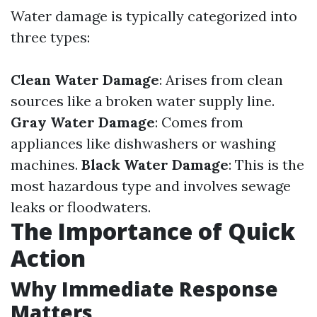
Water damage is typically categorized into
three types:
Clean Water Damage
: Arises from clean
sources like a broken water supply line.
Gray Water Damage
: Comes from
appliances like dishwashers or washing
machines.
Black Water Damage
: This is the
most hazardous type and involves sewage
leaks or floodwaters.
The Importance of Quick
Action
Why Immediate Response
Matters