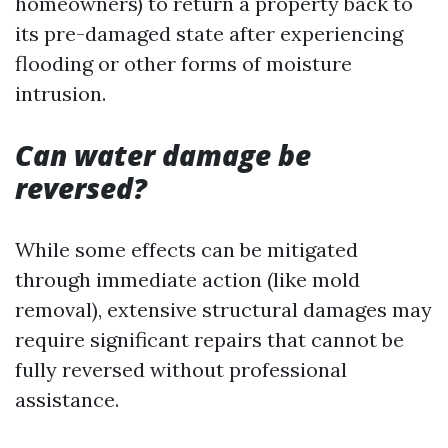
homeowners) to return a property back to
its pre-damaged state after experiencing
flooding or other forms of moisture
intrusion.
Can water damage be
reversed?
While some effects can be mitigated
through immediate action (like mold
removal), extensive structural damages may
require significant repairs that cannot be
fully reversed without professional
assistance.