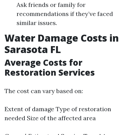
Ask friends or family for
recommendations if they’ve faced
similar issues.
Water Damage Costs in
Sarasota FL
Average Costs for
Restoration Services
The cost can vary based on:
Extent of damage Type of restoration
needed Size of the affected area