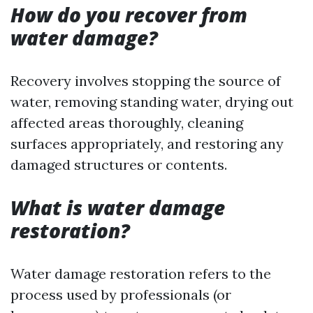
How do you recover from
water damage?
Recovery involves stopping the source of
water, removing standing water, drying out
affected areas thoroughly, cleaning
surfaces appropriately, and restoring any
damaged structures or contents.
What is water damage
restoration?
Water damage restoration refers to the
process used by professionals (or