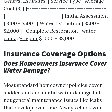
General Estimates
: | Service Type | Average
Cost ($) | |-----------------------------------
|------------------------| | Initial Assessment
| $100 - $500 | | Water Extraction | $300 -
$2,000 | | Complete Restoration |
water
damage repair
$1,000 - $8,000 |
Insurance Coverage Options
Does Homeowners Insurance Cover
Water Damage?
Most standard homeowner policies cover
sudden and accidental water damage but
not general maintenance issues like leaks
that develop over time. Always check your