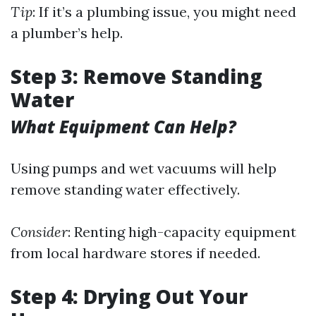
Tip
: If it’s a plumbing issue, you might need
a plumber’s help.
Step 3: Remove Standing
Water
What Equipment Can Help?
Using pumps and wet vacuums will help
remove standing water effectively.
Consider
: Renting high-capacity equipment
from local hardware stores if needed.
Step 4: Drying Out Your