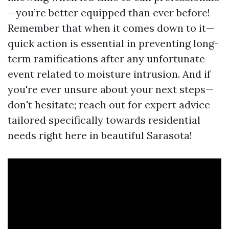
—you’re better equipped than ever before!
Remember that when it comes down to it—
quick action is essential in preventing long-
term ramifications after any unfortunate
event related to moisture intrusion. And if
you're ever unsure about your next steps—
don't hesitate; reach out for expert advice
tailored specifically towards residential
needs right here in beautiful Sarasota!