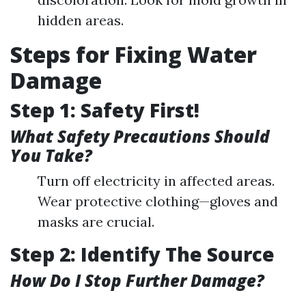
hidden areas.
Steps for Fixing Water
Damage
Step 1: Safety First!
What Safety Precautions Should
You Take?
Turn off electricity in affected areas.
Wear protective clothing—gloves and
masks are crucial.
Step 2: Identify The Source
How Do I Stop Further Damage?