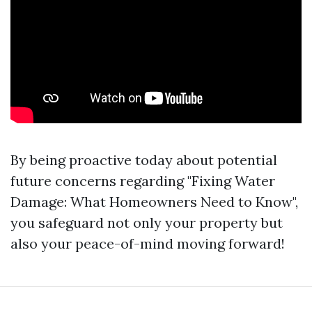
By being proactive today about potential
future concerns regarding "Fixing Water
Damage: What Homeowners Need to Know",
you safeguard not only your property but
also your peace-of-mind moving forward!