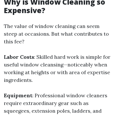
Why is Window Cleaning so
Expensive?
The value of window cleaning can seem
steep at occasions. But what contributes to
this fee?
Labor Costs
: Skilled hard work is simple for
useful window cleansing—noticeably when
working at heights or with area of expertise
ingredients.
Equipment
: Professional window cleaners
require extraordinary gear such as
squeegees, extension poles, ladders, and