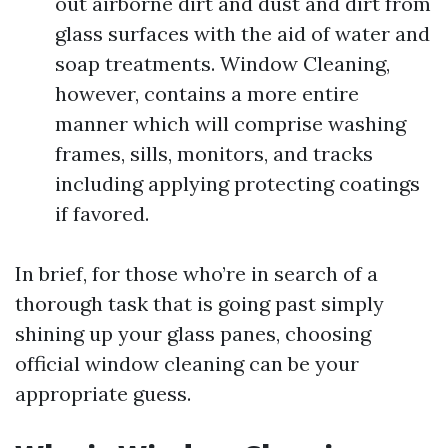
out airborne dirt and dust and dirt from
glass surfaces with the aid of water and
soap treatments. Window Cleaning,
however, contains a more entire
manner which will comprise washing
frames, sills, monitors, and tracks
including applying protecting coatings
if favored.
In brief, for those who’re in search of a
thorough task that is going past simply
shining up your glass panes, choosing
official window cleaning can be your
appropriate guess.