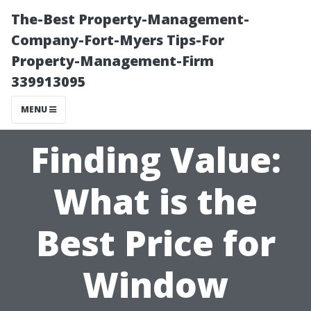
The-Best Property-Management-
Company-Fort-Myers Tips-For
Property-Management-Firm
339913095
MENU
Finding Value:
What is the
Best Price for
Window