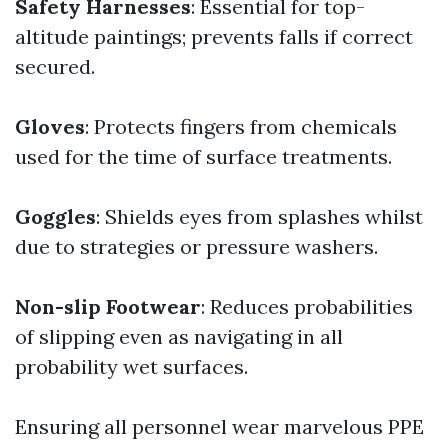
Safety Harnesses
: Essential for top-
altitude paintings; prevents falls if correct
secured.
Gloves
: Protects fingers from chemicals
used for the time of surface treatments.
Goggles
: Shields eyes from splashes whilst
due to strategies or pressure washers.
Non-slip Footwear
: Reduces probabilities
of slipping even as navigating in all
probability wet surfaces.
Ensuring all personnel wear marvelous PPE