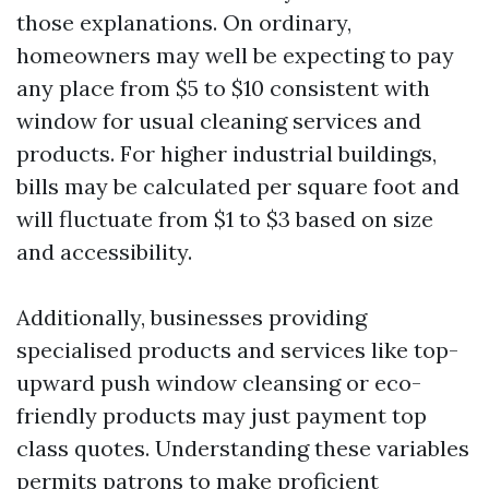
those explanations. On ordinary,
homeowners may well be expecting to pay
any place from $5 to $10 consistent with
window for usual cleaning services and
products. For higher industrial buildings,
bills may be calculated per square foot and
will fluctuate from $1 to $3 based on size
and accessibility.
Additionally, businesses providing
specialised products and services like top-
upward push window cleansing or eco-
friendly products may just payment top
class quotes. Understanding these variables
permits patrons to make proficient