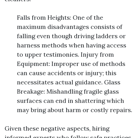
Falls from Heights: One of the
maximum disadvantages consists of
falling even though driving ladders or
harness methods when having access
to upper testimonies. Injury from
Equipment: Improper use of methods
can cause accidents or injury; this
necessitates actual guidance. Glass
Breakage: Mishandling fragile glass
surfaces can end in shattering which
may bring about harm or costly repairs.
Given these negative aspects, hiring
informed experts who follow safe practices