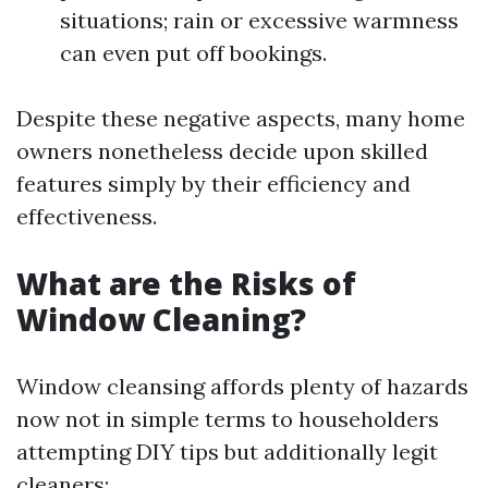
situations; rain or excessive warmness
can even put off bookings.
Despite these negative aspects, many home
owners nonetheless decide upon skilled
features simply by their efficiency and
effectiveness.
What are the Risks of
Window Cleaning?
Window cleansing affords plenty of hazards
now not in simple terms to householders
attempting DIY tips but additionally legit
cleaners: