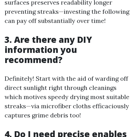
surfaces preserves readability longer
preventing streaks—investing the following
can pay off substantially over time!
3. Are there any DIY
information you
recommend?
Definitely! Start with the aid of warding off
direct sunlight right through cleanings
which motives speedy drying most suitable
streaks—via microfiber cloths efficaciously
captures grime debris too!
4. Do I need precise enables