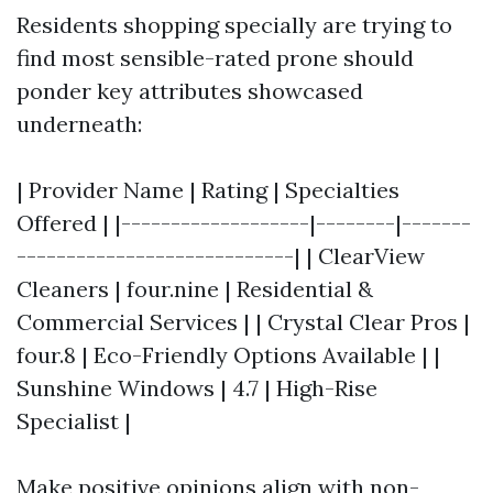
Residents shopping specially are trying to
find most sensible-rated prone should
ponder key attributes showcased
underneath:
| Provider Name | Rating | Specialties
Offered | |-------------------|--------|-------
----------------------------| | ClearView
Cleaners | four.nine | Residential &
Commercial Services | | Crystal Clear Pros |
four.8 | Eco-Friendly Options Available | |
Sunshine Windows | 4.7 | High-Rise
Specialist |
Make positive opinions align with non-