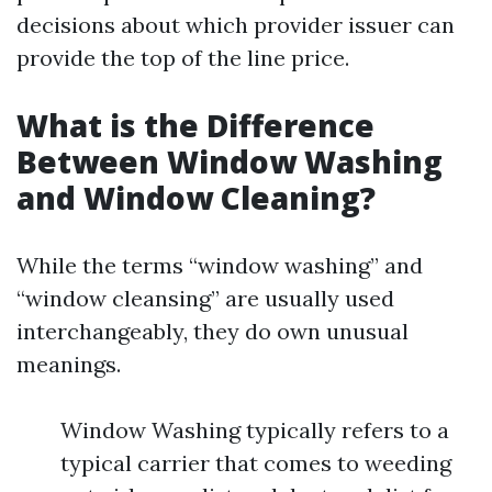
decisions about which provider issuer can
provide the top of the line price.
What is the Difference
Between Window Washing
and Window Cleaning?
While the terms “window washing” and
“window cleansing” are usually used
interchangeably, they do own unusual
meanings.
Window Washing typically refers to a
typical carrier that comes to weeding