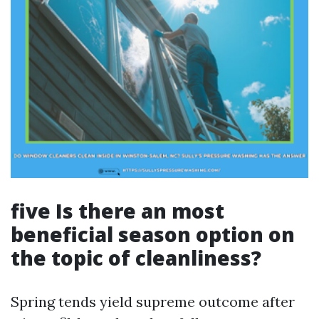
five Is there an most
beneficial season option on
the topic of cleanliness?
Spring tends yield supreme outcome after