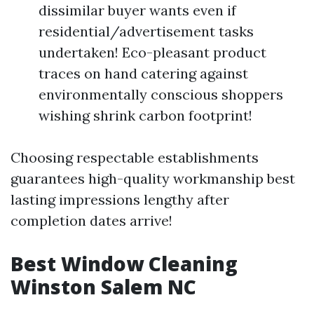
dissimilar buyer wants even if
residential/advertisement tasks
undertaken! Eco-pleasant product
traces on hand catering against
environmentally conscious shoppers
wishing shrink carbon footprint!
Choosing respectable establishments
guarantees high-quality workmanship best
lasting impressions lengthy after
completion dates arrive!
Best Window Cleaning
Winston Salem NC