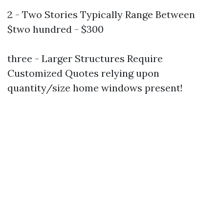
2 - Two Stories Typically Range Between
$two hundred - $300
three - Larger Structures Require
Customized Quotes relying upon
quantity/size home windows present!