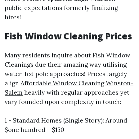
public expectations formerly finalizing
hires!
Fish Window Cleaning Prices
Many residents inquire about Fish Window
Cleanings due their amazing way utilising
water-fed pole approaches! Prices largely
align
Affordable Window Cleaning Winston-
Salem
heavily with regular approaches yet
vary founded upon complexity in touch:
1 - Standard Homes (Single Story): Around
$one hundred – $150