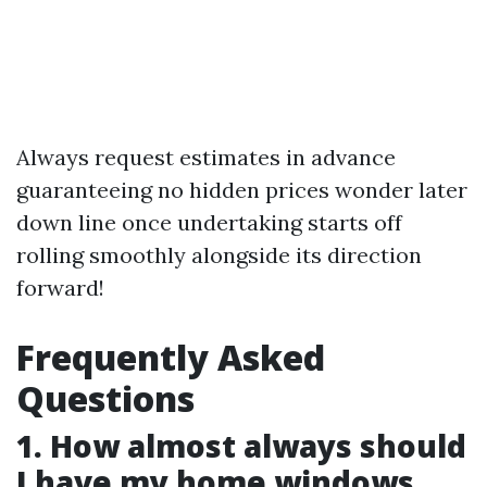
Always request estimates in advance
guaranteeing no hidden prices wonder later
down line once undertaking starts off
rolling smoothly alongside its direction
forward!
Frequently Asked
Questions
1. How almost always should
I have my home windows