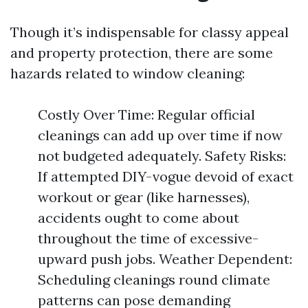
Though it’s indispensable for classy appeal
and property protection, there are some
hazards related to window cleaning:
Costly Over Time: Regular official
cleanings can add up over time if now
not budgeted adequately. Safety Risks:
If attempted DIY-vogue devoid of exact
workout or gear (like harnesses),
accidents ought to come about
throughout the time of excessive-
upward push jobs. Weather Dependent:
Scheduling cleanings round climate
patterns can pose demanding