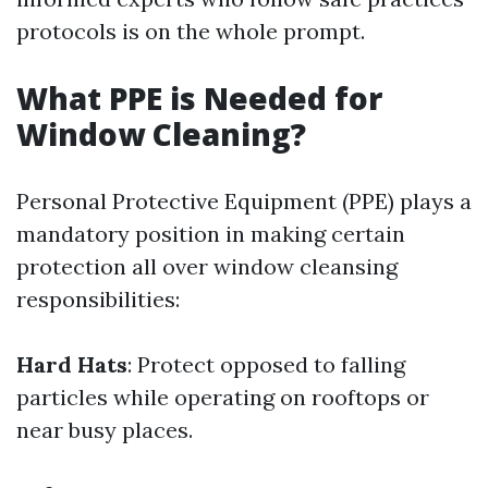
protocols is on the whole prompt.
What PPE is Needed for
Window Cleaning?
Personal Protective Equipment (PPE) plays a
mandatory position in making certain
protection all over window cleansing
responsibilities:
Hard Hats
: Protect opposed to falling
particles while operating on rooftops or
near busy places.