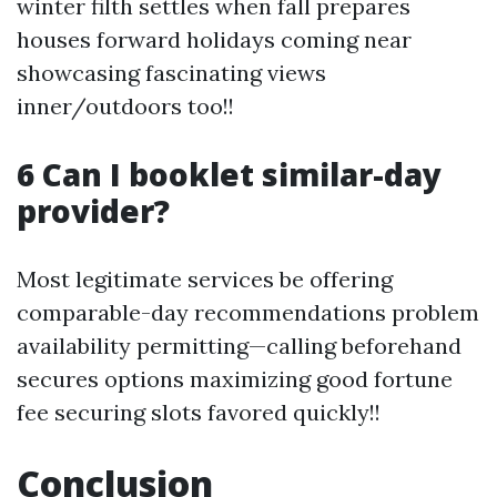
winter filth settles when fall prepares
houses forward holidays coming near
showcasing fascinating views
inner/outdoors too!!
6 Can I booklet similar-day
provider?
Most legitimate services be offering
comparable-day recommendations problem
availability permitting—calling beforehand
secures options maximizing good fortune
fee securing slots favored quickly!!
Conclusion