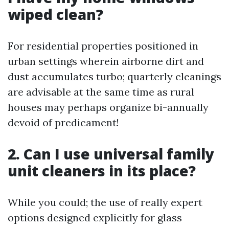
wiped clean?
For residential properties positioned in
urban settings wherein airborne dirt and
dust accumulates turbo; quarterly cleanings
are advisable at the same time as rural
houses may perhaps organize bi-annually
devoid of predicament!
2. Can I use universal family
unit cleaners in its place?
While you could; the use of really expert
options designed explicitly for glass