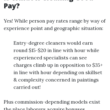
Pay?
Yes! While person pay rates range by way of
experience point and geographic situation:
Entry-degree cleaners would earn
round $15-$20 in line with hour while
experienced specialists can see
charges climb up in opposition to $35+
in line with hour depending on skillset
& complexity concerned in paintings
carried out!
Plus commission-depending models exist
the place laborers acquire bonuses