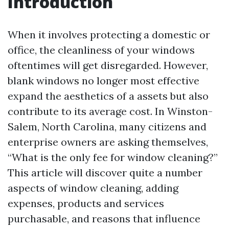
Introduction
When it involves protecting a domestic or
office, the cleanliness of your windows
oftentimes will get disregarded. However,
blank windows no longer most effective
expand the aesthetics of a assets but also
contribute to its average cost. In Winston-
Salem, North Carolina, many citizens and
enterprise owners are asking themselves,
“What is the only fee for window cleaning?”
This article will discover quite a number
aspects of window cleaning, adding
expenses, products and services
purchasable, and reasons that influence