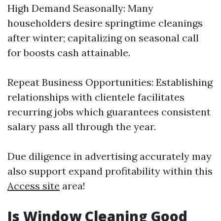
High Demand Seasonally: Many
householders desire springtime cleanings
after winter; capitalizing on seasonal call
for boosts cash attainable.
Repeat Business Opportunities: Establishing
relationships with clientele facilitates
recurring jobs which guarantees consistent
salary pass all through the year.
Due diligence in advertising accurately may
also support expand profitability within this
Access site
area!
Is Window Cleaning Good