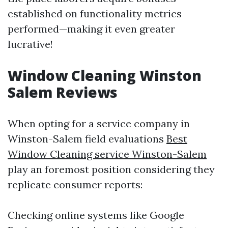
established on functionality metrics
performed—making it even greater
lucrative!
Window Cleaning Winston
Salem Reviews
When opting for a service company in
Winston-Salem field evaluations
Best
Window Cleaning service Winston-Salem
play an foremost position considering they
replicate consumer reports:
Checking online systems like Google