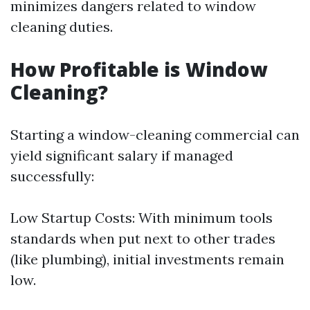
minimizes dangers related to window
cleaning duties.
How Profitable is Window
Cleaning?
Starting a window-cleaning commercial can
yield significant salary if managed
successfully:
Low Startup Costs: With minimum tools
standards when put next to other trades
(like plumbing), initial investments remain
low.