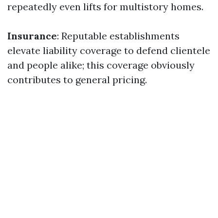
repeatedly even lifts for multistory homes.
Insurance
: Reputable establishments
elevate liability coverage to defend clientele
and people alike; this coverage obviously
contributes to general pricing.