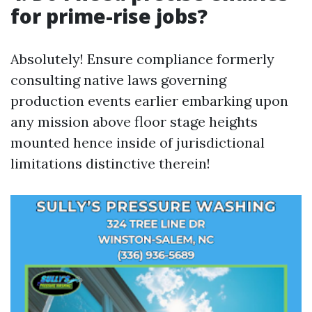
for prime-rise jobs?
Absolutely! Ensure compliance formerly
consulting native laws governing
production events earlier embarking upon
any mission above floor stage heights
mounted hence inside of jurisdictional
limitations distinctive therein!