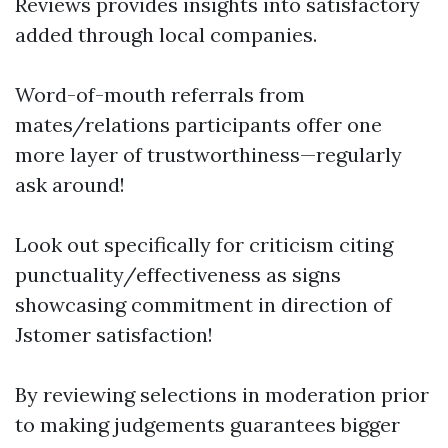
Reviews provides insights into satisfactory
added through local companies.
Word-of-mouth referrals from
mates/relations participants offer one
more layer of trustworthiness—regularly
ask around!
Look out specifically for criticism citing
punctuality/effectiveness as signs
showcasing commitment in direction of
Jstomer satisfaction!
By reviewing selections in moderation prior
to making judgements guarantees bigger