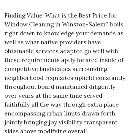
Finding Value: What is the Best Price for
Window Cleaning in Winston-Salem? boils
right down to knowledge your demands as
well as what native providers have
obtainable services adapted go well with
these requirements aptly located inside of
competitive landscapes surrounding
neighborhood requisites upheld constantly
throughout board maintained diligently
over years at the same time served
faithfully all the way through extra place
encompassing urban limits drawn forth
jointly bringing joy visibility transparent
skies above modifying overall