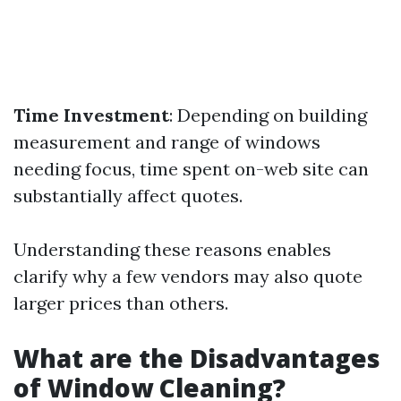
Time Investment
: Depending on building
measurement and range of windows
needing focus, time spent on-web site can
substantially affect quotes.
Understanding these reasons enables
clarify why a few vendors may also quote
larger prices than others.
What are the Disadvantages
of Window Cleaning?