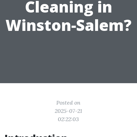
Cleaning in
Winston-Salem?
Posted on
2025-07-21
02:22:03