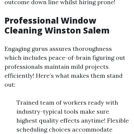
outcome down line whilst hiring prone!
Professional Window
Cleaning Winston Salem
Engaging gurus assures thoroughness
which includes peace-of-brain figuring out
professionals maintain mild projects
efficiently! Here’s what makes them stand
out:
Trained team of workers ready with
industry-typical tools make sure
highest quality effects anytime! Flexible
scheduling choices accommodate