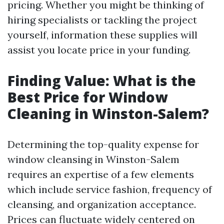
pricing. Whether you might be thinking of
hiring specialists or tackling the project
yourself, information these supplies will
assist you locate price in your funding.
Finding Value: What is the
Best Price for Window
Cleaning in Winston-Salem?
Determining the top-quality expense for
window cleansing in Winston-Salem
requires an expertise of a few elements
which include service fashion, frequency of
cleansing, and organization acceptance.
Prices can fluctuate widely centered on