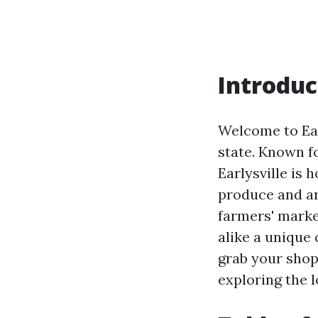
Introduc
Welcome to Earl
state. Known fo
Earlysville is
produce and art
farmers' market
alike a unique
grab your shop
exploring the l