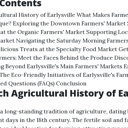
 Contents
ultural History of Earlysville What Makes Farme
ique? Exploring the Downtown Farmers' Market
at the Organic Farmers' Market Supporting Loca
Market Navigating the Saturday Morning Farmer
elicious Treats at the Specialty Food Market Ge
Farmers: Meet the Faces Behind the Produce Dis
g Beyond Earlysville's Main Farmers' Markets 
 The Eco-Friendly Initiatives of Earlysville's Fa
ked Questions (FAQs) Conclusion
ch Agricultural History of Ea
 a long-standing tradition of agriculture, dating 
t days in the 18th century. The fertile soil and 