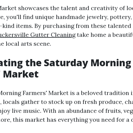
arket showcases the talent and creativity of loc
re, you'll find unique handmade jewelry, pottery,
-kind items. By purchasing from these talented 
uckersville Gutter Cleaning
take home a beautif
e local arts scene.
ating the Saturday Morning
' Market
orning Farmers' Market is a beloved tradition in
 locals gather to stock up on fresh produce, ch
joy live music. With an abundance of fruits, veg
ore, this market has everything you need for a 