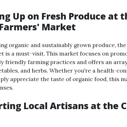
ing Up on Fresh Produce at t
 Farmers' Market
ing organic and sustainably grown produce, the
t is a must-visit. This market focuses on prom
y friendly farming practices and offers an array
getables, and herbs. Whether you're a health-co
ly appreciate the taste of organic food, this ma
nses.
rting Local Artisans at the C