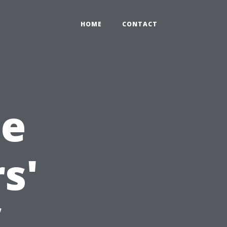
HOME
CONTACT
he
s'
f