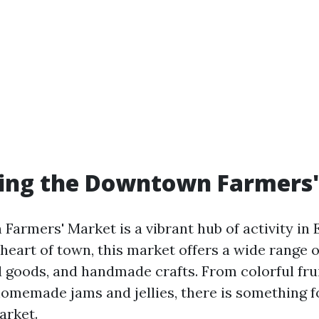
ring the Downtown Farmers
rmers' Market is a vibrant hub of activity in E
heart of town, this market offers a wide range o
 goods, and handmade crafts. From colorful fru
homemade jams and jellies, there is something f
arket.