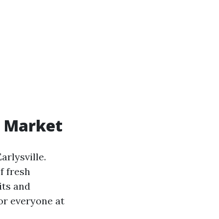
' Market
arlysville.
f fresh
its and
or everyone at