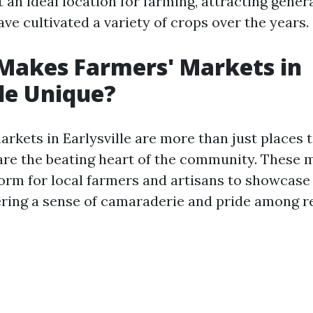
 an ideal location for farming, attracting gener
ve cultivated a variety of crops over the years.
Makes Farmers' Markets in
lle Unique?
rkets in Earlysville are more than just places 
are the beating heart of the community. These 
form for local farmers and artisans to showcase 
ering a sense of camaraderie and pride among r