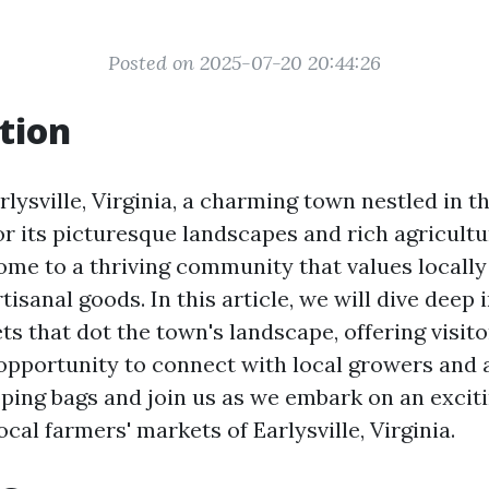
Posted on 2025-07-20 20:44:26
tion
ysville, Virginia, a charming town nestled in th
r its picturesque landscapes and rich agricultu
 home to a thriving community that values locall
isanal goods. In this article, we will dive deep 
s that dot the town's landscape, offering visito
 opportunity to connect with local growers and a
ping bags and join us as we embark on an excit
ocal farmers' markets of Earlysville, Virginia.