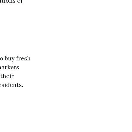
ations of
to buy fresh
markets
their
esidents.