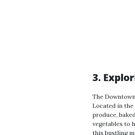
3. Explo
The Downtown Fa
Located in the 
produce, baked
vegetables to 
this bustling m