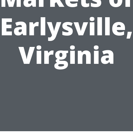
Earlysville
Virginia