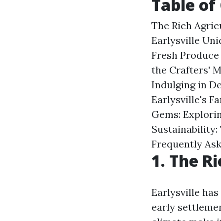
Table of
The Rich Agric
Earlysville Un
Fresh Produce 
the Crafters' 
Indulging in D
Earlysville's 
Gems: Explorin
Sustainability:
Frequently As
1. The Ri
Earlysville has
early settlemen