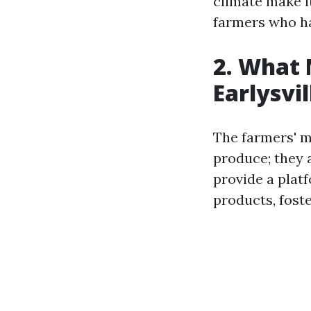
climate make it
farmers who ha
2. What 
Earlysvi
The farmers' ma
produce; they 
provide a plat
products, fost