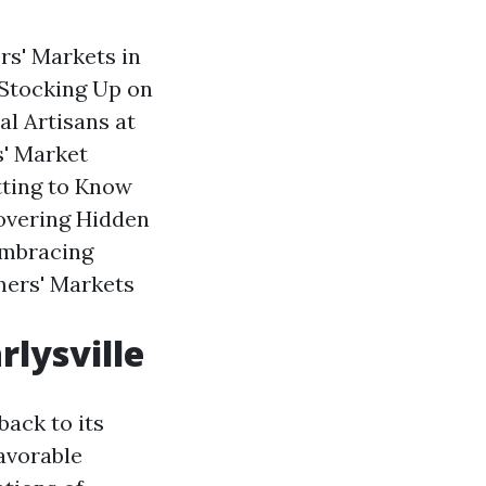
rs' Markets in
 Stocking Up on
l Artisans at
s' Market
tting to Know
covering Hidden
Embracing
rmers' Markets
rlysville
back to its
favorable