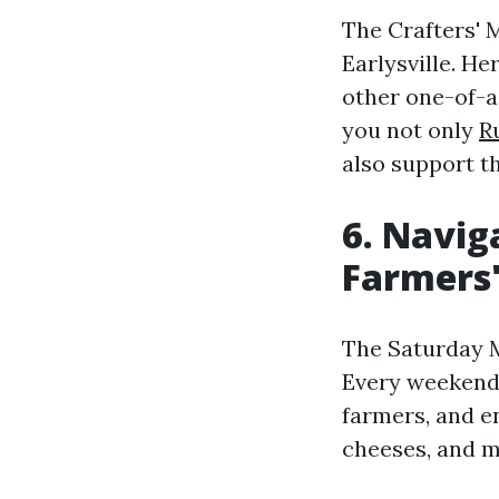
The Crafters' M
Earlysville. He
other one-of-a
you not only
R
also support th
6. Navig
Farmers
The Saturday M
Every weekend,
farmers, and en
cheeses, and m