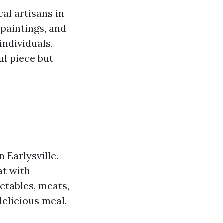
al artisans in
 paintings, and
individuals,
ul piece but
 Earlysville.
at with
etables, meats,
delicious meal.