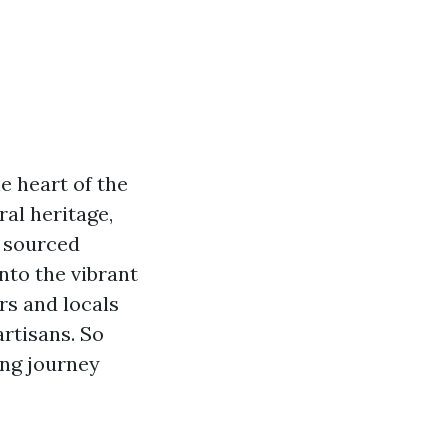
e heart of the
ral heritage,
y sourced
into the vibrant
rs and locals
rtisans. So
ing journey