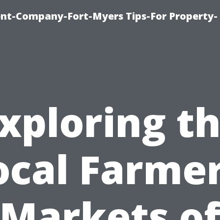
t-Company-Fort-Myers Tips-For Property-
xploring t
ocal Farmer
Markets o