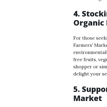
4. Stock
Organic
For those seek
Farmers' Marke
environmentall
free fruits, ve
shopper or simp
delight your se
5. Suppo
Market