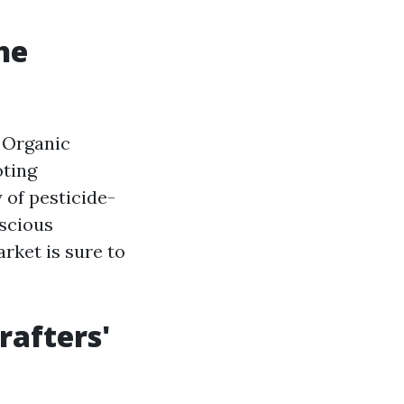
he
 Organic
oting
 of pesticide-
nscious
rket is sure to
rafters'