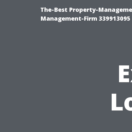
The-Best Property-Managemen
Management-Firm 339913095
E
L