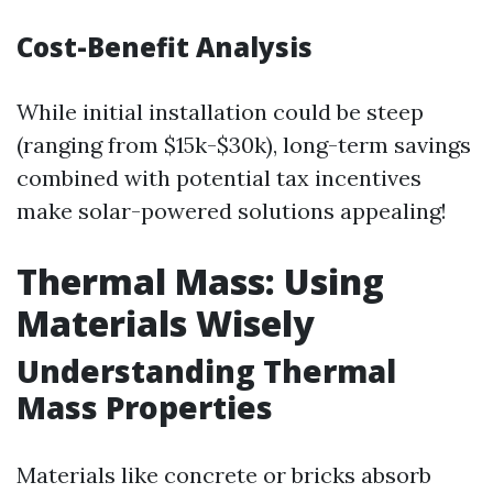
Cost-Benefit Analysis
While initial installation could be steep
(ranging from $15k-$30k), long-term savings
combined with potential tax incentives
make solar-powered solutions appealing!
Thermal Mass: Using
Materials Wisely
Understanding Thermal
Mass Properties
Materials like concrete or bricks absorb