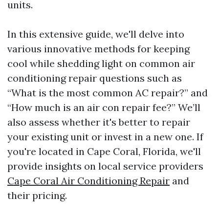
units.
In this extensive guide, we'll delve into
various innovative methods for keeping
cool while shedding light on common air
conditioning repair questions such as
“What is the most common AC repair?” and
“How much is an air con repair fee?” We’ll
also assess whether it's better to repair
your existing unit or invest in a new one. If
you're located in Cape Coral, Florida, we'll
provide insights on local service providers
Cape Coral Air Conditioning Repair
and
their pricing.