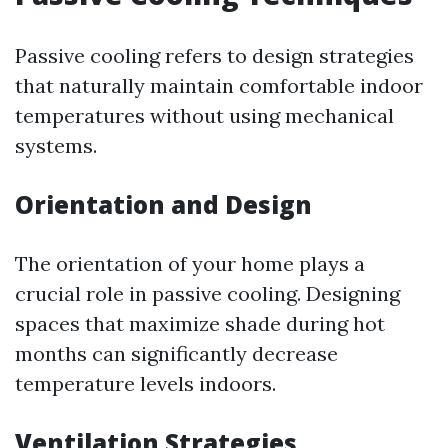
Passive cooling refers to design strategies
that naturally maintain comfortable indoor
temperatures without using mechanical
systems.
Orientation and Design
The orientation of your home plays a
crucial role in passive cooling. Designing
spaces that maximize shade during hot
months can significantly decrease
temperature levels indoors.
Ventilation Strategies