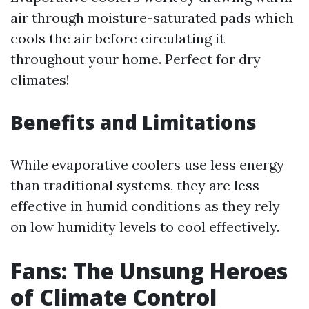
air through moisture-saturated pads which
cools the air before circulating it
throughout your home. Perfect for dry
climates!
Benefits and Limitations
While evaporative coolers use less energy
than traditional systems, they are less
effective in humid conditions as they rely
on low humidity levels to cool effectively.
Fans: The Unsung Heroes
of Climate Control