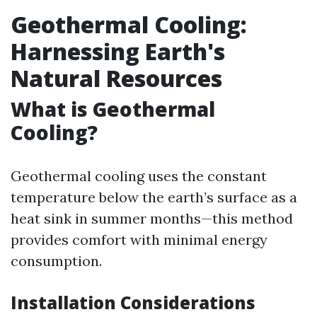
Geothermal Cooling:
Harnessing Earth's
Natural Resources
What is Geothermal
Cooling?
Geothermal cooling uses the constant
temperature below the earth’s surface as a
heat sink in summer months—this method
provides comfort with minimal energy
consumption.
Installation Considerations