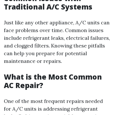
Traditional A/C Systems
Just like any other appliance, A/C units can
face problems over time. Common issues
include refrigerant leaks, electrical failures,
and clogged filters. Knowing these pitfalls
can help you prepare for potential
maintenance or repairs.
What is the Most Common
AC Repair?
One of the most frequent repairs needed
for A/C units is addressing refrigerant