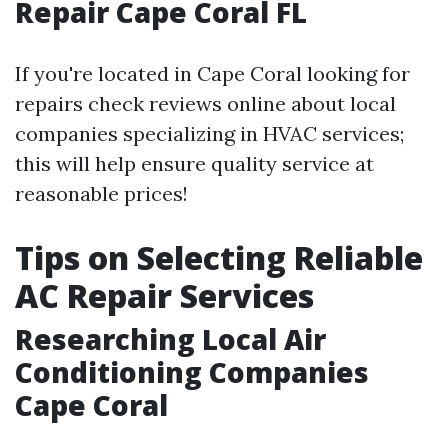
Repair Cape Coral FL
If you're located in Cape Coral looking for
repairs check reviews online about local
companies specializing in HVAC services;
this will help ensure quality service at
reasonable prices!
Tips on Selecting Reliable
AC Repair Services
Researching Local Air
Conditioning Companies
Cape Coral