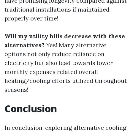
have promising longevity compared against
traditional installations if maintained
properly over time!
Will my utility bills decrease with these
alternatives?
Yes! Many alternative
options not only reduce reliance on
electricity but also lead towards lower
monthly expenses related overall
heating/cooling efforts utilized throughout
seasons!
Conclusion
In conclusion, exploring alternative cooling