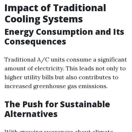
Impact of Traditional
Cooling Systems
Energy Consumption and Its
Consequences
Traditional A/C units consume a significant
amount of electricity. This leads not only to
higher utility bills but also contributes to
increased greenhouse gas emissions.
The Push for Sustainable
Alternatives
With growing awareness about climate