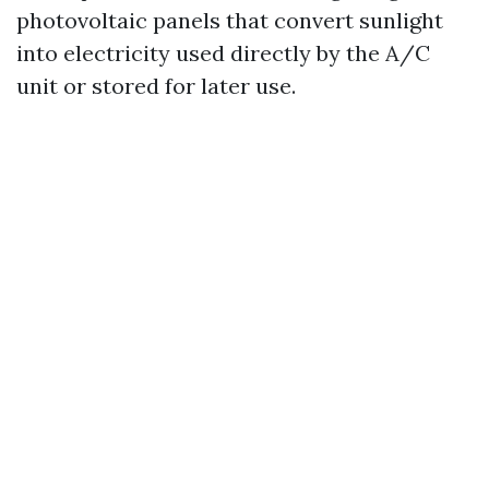
photovoltaic panels that convert sunlight
into electricity used directly by the A/C
unit or stored for later use.