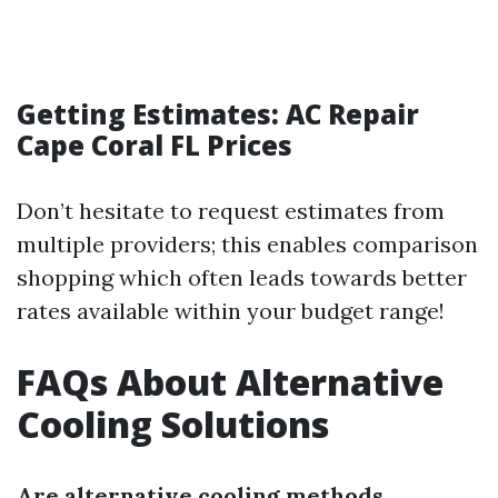
Getting Estimates: AC Repair
Cape Coral FL Prices
Don’t hesitate to request estimates from
multiple providers; this enables comparison
shopping which often leads towards better
rates available within your budget range!
FAQs About Alternative
Cooling Solutions
Are alternative cooling methods