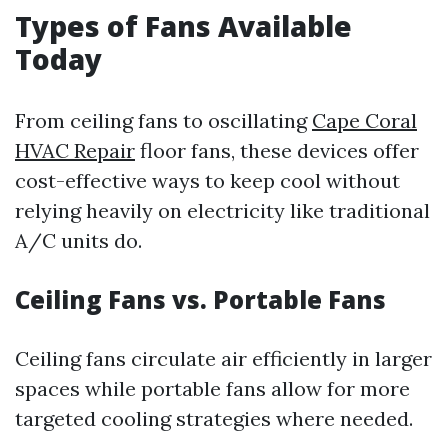
Types of Fans Available
Today
From ceiling fans to oscillating
Cape Coral
HVAC Repair
floor fans, these devices offer
cost-effective ways to keep cool without
relying heavily on electricity like traditional
A/C units do.
Ceiling Fans vs. Portable Fans
Ceiling fans circulate air efficiently in larger
spaces while portable fans allow for more
targeted cooling strategies where needed.