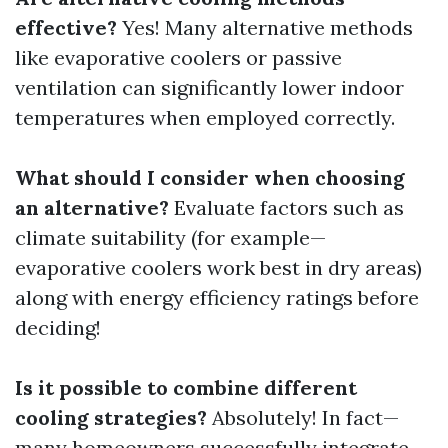
effective?
Yes! Many alternative methods
like evaporative coolers or passive
ventilation can significantly lower indoor
temperatures when employed correctly.
What should I consider when choosing
an alternative?
Evaluate factors such as
climate suitability (for example—
evaporative coolers work best in dry areas)
along with energy efficiency ratings before
deciding!
Is it possible to combine different
cooling strategies?
Absolutely! In fact—
many homeowners successfully integrate