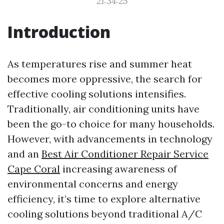
21:34:25
Introduction
As temperatures rise and summer heat
becomes more oppressive, the search for
effective cooling solutions intensifies.
Traditionally, air conditioning units have
been the go-to choice for many households.
However, with advancements in technology
and an
Best Air Conditioner Repair Service
Cape Coral
increasing awareness of
environmental concerns and energy
efficiency, it’s time to explore alternative
cooling solutions beyond traditional A/C