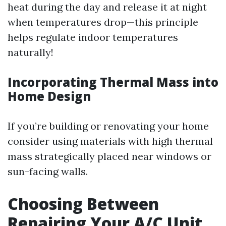
heat during the day and release it at night
when temperatures drop—this principle
helps regulate indoor temperatures
naturally!
Incorporating Thermal Mass into
Home Design
If you’re building or renovating your home
consider using materials with high thermal
mass strategically placed near windows or
sun-facing walls.
Choosing Between
Repairing Your A/C Unit