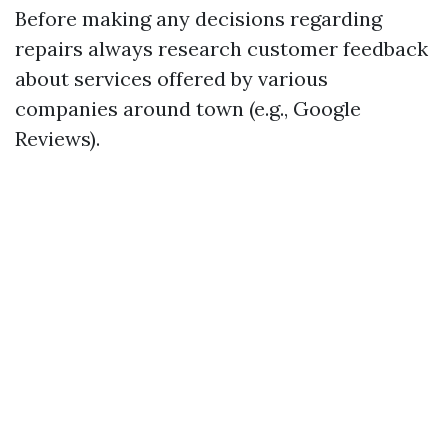
Before making any decisions regarding
repairs always research customer feedback
about services offered by various
companies around town (e.g., Google
Reviews).