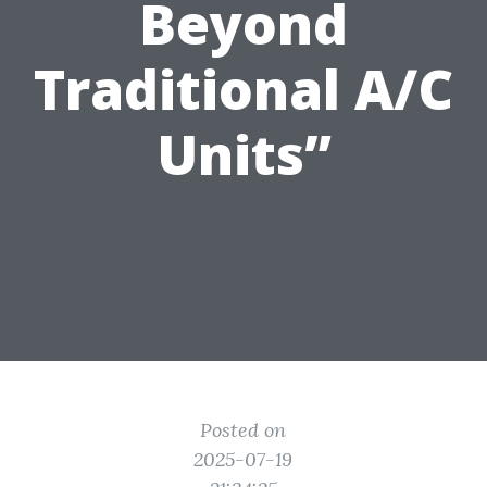
Beyond
Traditional A/C
Units”
Posted on
2025-07-19