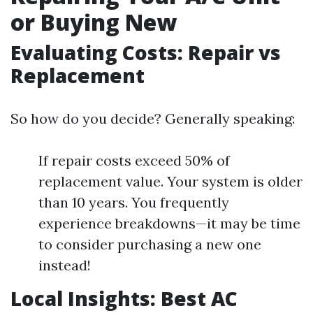
or Buying New
Evaluating Costs: Repair vs
Replacement
So how do you decide? Generally speaking:
If repair costs exceed 50% of
replacement value. Your system is older
than 10 years. You frequently
experience breakdowns—it may be time
to consider purchasing a new one
instead!
Local Insights: Best AC