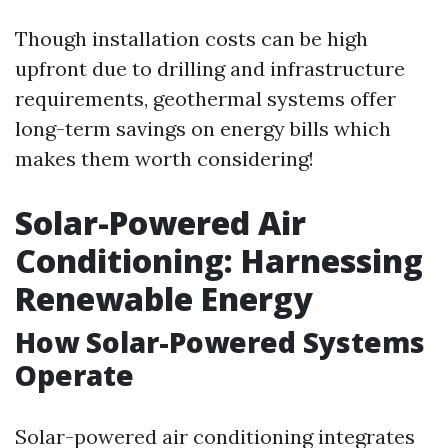
Though installation costs can be high
upfront due to drilling and infrastructure
requirements, geothermal systems offer
long-term savings on energy bills which
makes them worth considering!
Solar-Powered Air
Conditioning: Harnessing
Renewable Energy
How Solar-Powered Systems
Operate
Solar-powered air conditioning integrates