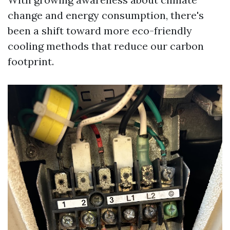
change and energy consumption, there's
been a shift toward more eco-friendly
cooling methods that reduce our carbon
footprint.