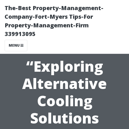
The-Best Property-Management-
Company-Fort-Myers Tips-For
Property-Management-Firm
339913095
MENU
“Exploring
Alternative
Cooling
Solutions