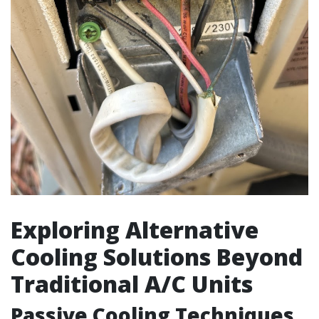
Exploring Alternative
Cooling Solutions Beyond
Traditional A/C Units
Passive Cooling Techniques