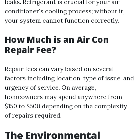
leaks. Refrigerant is crucial for your air
conditioner's cooling process; without it,
your system cannot function correctly.
How Much is an Air Con
Repair Fee?
Repair fees can vary based on several
factors including location, type of issue, and
urgency of service. On average,
homeowners may spend anywhere from
$150 to $500 depending on the complexity
of repairs required.
The Environmental