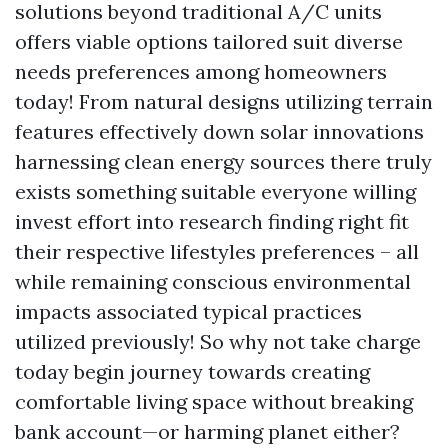
solutions beyond traditional A/C units
offers viable options tailored suit diverse
needs preferences among homeowners
today! From natural designs utilizing terrain
features effectively down solar innovations
harnessing clean energy sources there truly
exists something suitable everyone willing
invest effort into research finding right fit
their respective lifestyles preferences – all
while remaining conscious environmental
impacts associated typical practices
utilized previously! So why not take charge
today begin journey towards creating
comfortable living space without breaking
bank account—or harming planet either?