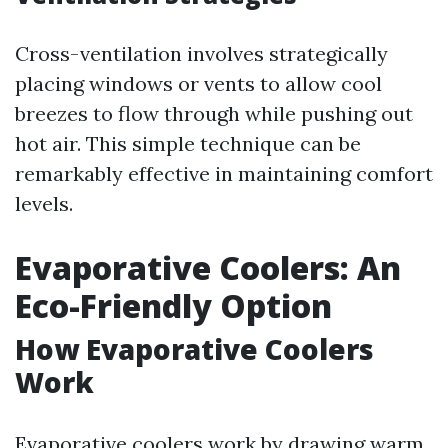
Cross-ventilation involves strategically
placing windows or vents to allow cool
breezes to flow through while pushing out
hot air. This simple technique can be
remarkably effective in maintaining comfort
levels.
Evaporative Coolers: An
Eco-Friendly Option
How Evaporative Coolers
Work
Evaporative coolers work by drawing warm