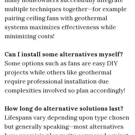
multiple techniques together—for example
pairing ceiling fans with geothermal
systems maximizes effectiveness while
minimizing costs!
Can I install some alternatives myself?
Some options such as fans are easy DIY
projects while others like geothermal
require professional installation due
complexities involved so plan accordingly!
How long do alternative solutions last?
Lifespans vary depending upon type chosen
but generally speaking—most alternatives