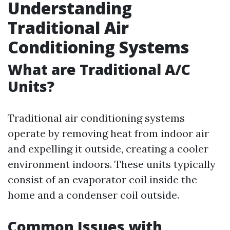
Understanding
Traditional Air
Conditioning Systems
What are Traditional A/C
Units?
Traditional air conditioning systems
operate by removing heat from indoor air
and expelling it outside, creating a cooler
environment indoors. These units typically
consist of an evaporator coil inside the
home and a condenser coil outside.
Common Issues with