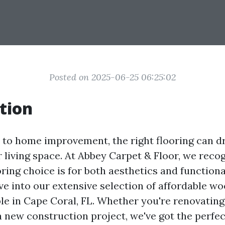
Posted on 2025-06-25 06:25:02
tion
to home improvement, the right flooring can dr
 living space. At Abbey Carpet & Floor, we reco
oring choice is for both aesthetics and functional
lve into our extensive selection of affordable wo
ble in Cape Coral, FL. Whether you're renovatin
 new construction project, we've got the perfec