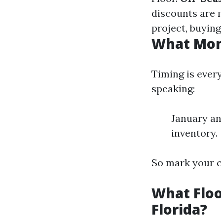
discounts are 
project, buying
What Mont
Timing is ever
speaking:
January an
inventory.
So mark your c
What Floo
Florida?