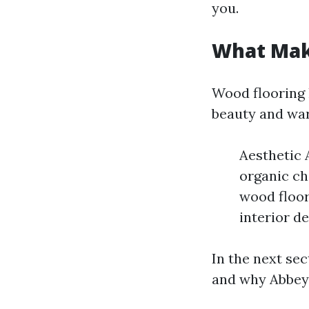
you.
What Mak
Wood flooring 
beauty and wa
Aesthetic 
organic ch
wood floor
interior d
In the next sec
and why Abbey 