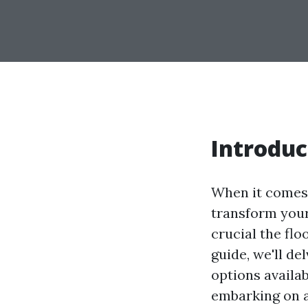
Introduc
When it comes 
transform your
crucial the flo
guide, we'll de
options availa
embarking on a