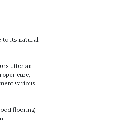
to its natural
ors offer an
roper care,
ement various
wood flooring
n!