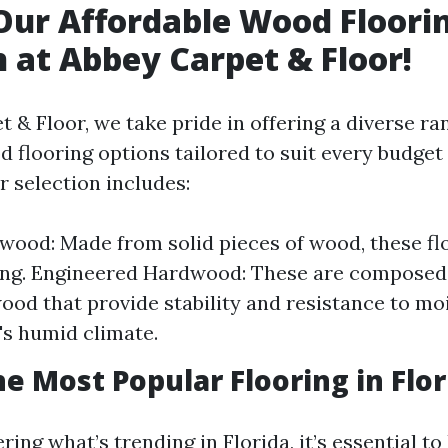
Our Affordable Wood Floori
n at Abbey Carpet & Floor!
 & Floor, we take pride in offering a diverse ra
 flooring options tailored to suit every budget
r selection includes:
wood: Made from solid pieces of wood, these fl
ng. Engineered Hardwood: These are composed 
wood that provide stability and resistance to m
a's humid climate.
he Most Popular Flooring in Flor
ring what’s trending in Florida, it’s essential t