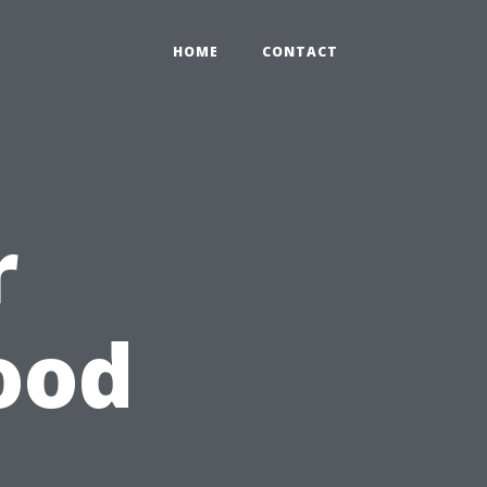
HOME
CONTACT
r
ood