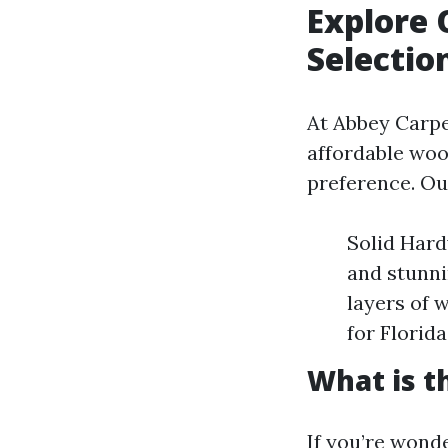
Explore 
Selectio
At Abbey Carpet
affordable wood
preference. Ou
Solid Hard
and stunni
layers of 
for Florid
What is t
If you’re wonde