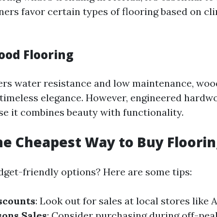
s favor certain types of flooring based on cl
ood Flooring
fers water resistance and low maintenance, wo
s timeless elegance. However, engineered hardwo
se it combines beauty with functionality.
he Cheapest Way to Buy Floorin
dget-friendly options? Here are some tips:
scounts
: Look out for sales at local stores like
sons Sales
: Consider purchasing during off-pe