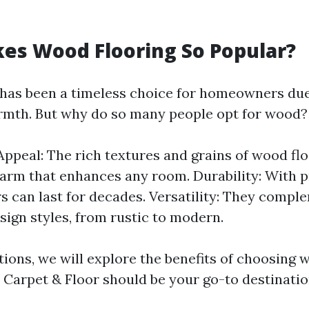
es Wood Flooring So Popular?
has been a timeless choice for homeowners due 
rmth. But why do so many people opt for wood?
Appeal: The rich textures and grains of wood flo
arm that enhances any room. Durability: With p
s can last for decades. Versatility: They compl
esign styles, from rustic to modern.
tions, we will explore the benefits of choosing 
Carpet & Floor should be your go-to destinatio