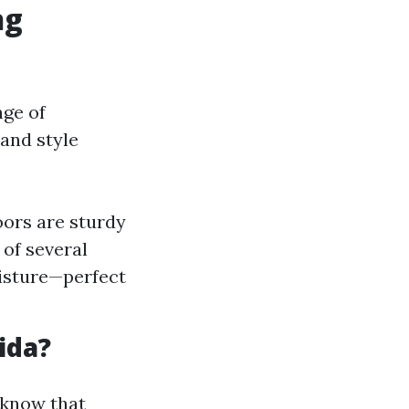
ng
nge of
 and style
oors are sturdy
of several
oisture—perfect
ida?
o know that