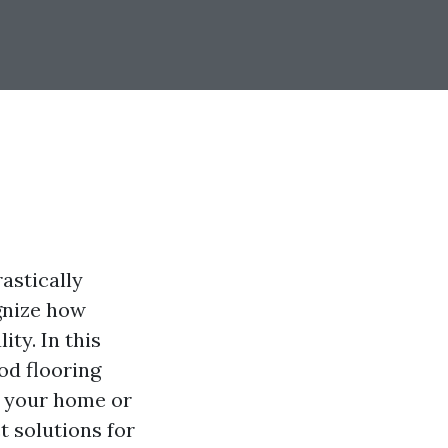
astically
gnize how
ity. In this
od flooring
g your home or
t solutions for