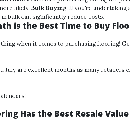
more likely.
Bulk Buying
: If you're undertaking 
 in bulk can significantly reduce costs.
h is the Best Time to Buy Floo
ything when it comes to purchasing flooring! Ge
d July are excellent months as many retailers c
alendars!
ring Has the Best Resale Value