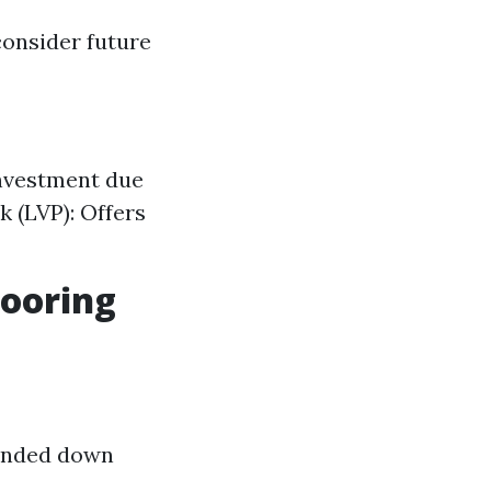
consider future
investment due
k (LVP): Offers
looring
sanded down