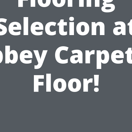
Selection a
bey Carpe
Floor!