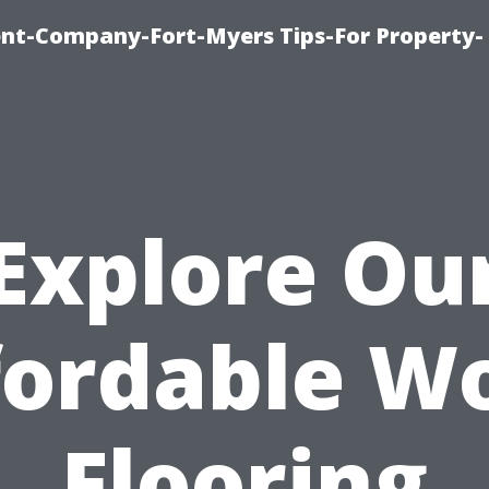
t-Company-Fort-Myers Tips-For Property-
Explore Ou
fordable W
Flooring