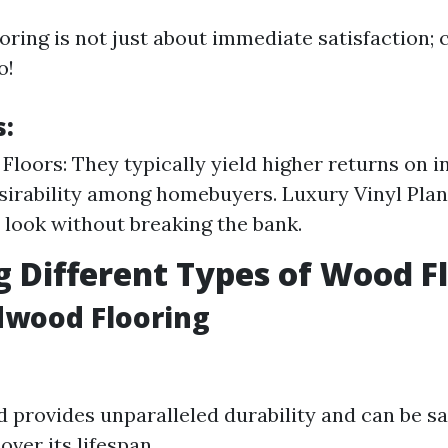
ooring is not just about immediate satisfaction; 
o!
s:
loors: They typically yield higher returns on 
esirability among homebuyers. Luxury Vinyl Plan
 look without breaking the bank.
g Different Types of Wood F
dwood Flooring
 provides unparalleled durability and can be 
over its lifespan.