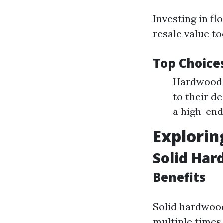
Investing in fl
resale value to
Top Choice
Hardwood F
to their d
a high-end
Explorin
Solid Har
Benefits
Solid hardwood
multiple times 