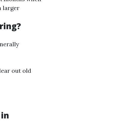
a larger
ring?
nerally
lear out old
 in