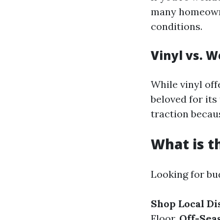
many homeowner
conditions.
Vinyl vs. W
While vinyl of
beloved for it
traction becau
What is t
Looking for bu
Shop Local Di
Floor.
Off-Sea