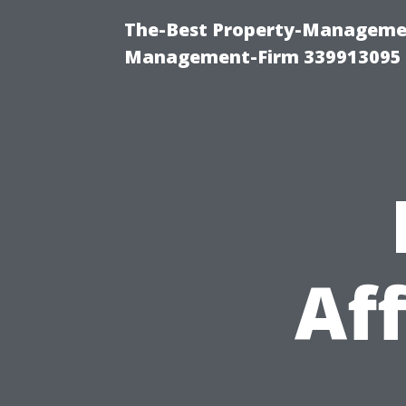
The-Best Property-Managemen
Management-Firm 339913095
Af