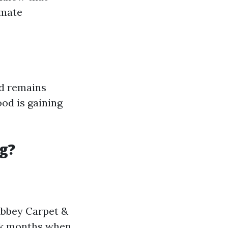
imate
od remains
od is gaining
g?
 Abbey Carpet &
ak months when