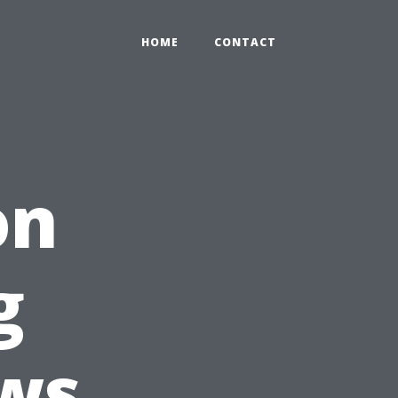
HOME
CONTACT
on
g
ws