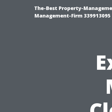
The-Best Property-Managemen
Management-Firm 339913095
E
C