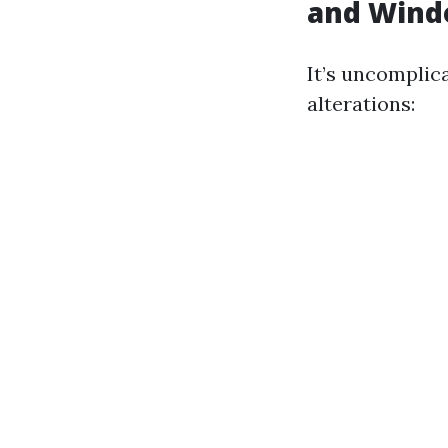
and Wind
It’s uncomplic
alterations: