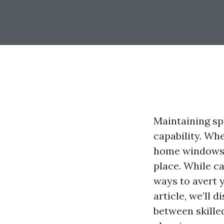
Maintaining sp
capability. Whe
home windows c
place. While ca
ways to avert 
article, we’ll
between skille