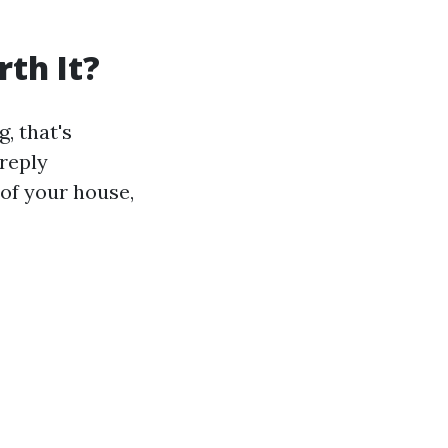
th It?
, that's
 reply
 of your house,