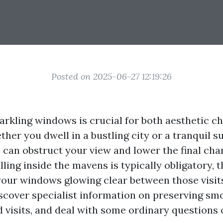
Posted on 2025-06-27 12:19:26
arkling windows is crucial for both aesthetic 
ther you dwell in a bustling city or a tranquil s
an obstruct your view and lower the final cha
lling inside the mavens is typically obligatory, t
your windows glowing clear between those visits.
 discover specialist information on preserving 
d visits, and deal with some ordinary question