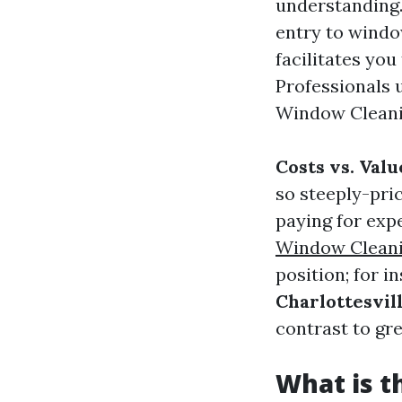
understanding
entry to windo
facilitates you
Professionals 
Window Cleanin
Costs vs. Valu
so steeply-pric
paying for expe
Window Cleanin
position; for i
Charlottesvil
contrast to gr
What is 