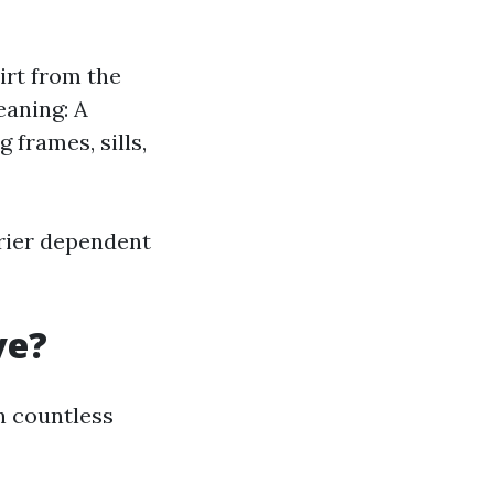
irt from the
eaning: A
frames, sills,
rier dependent
ve?
n countless