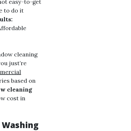
not easy-to-get
 to do it
ults:
Affordable
ndow cleaning
ou just’re
mercial
ries based on
w cleaning
ow cost in
w Washing