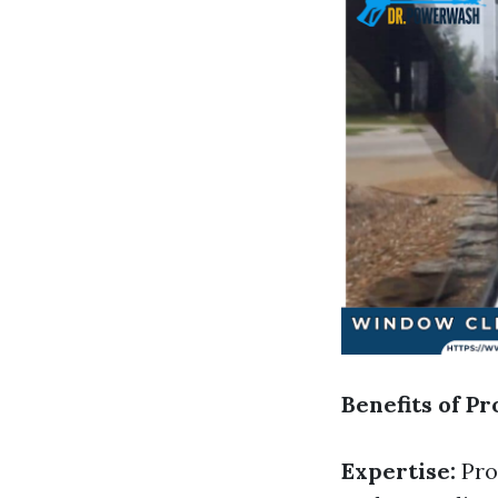
Benefits of P
Expertise:
Prof