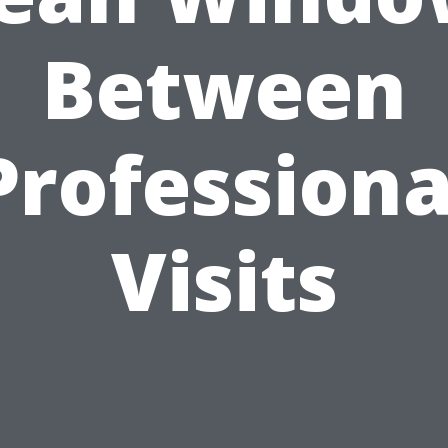
Between
Professiona
Visits