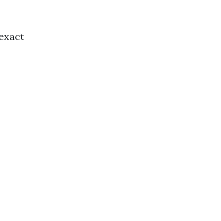
 exact