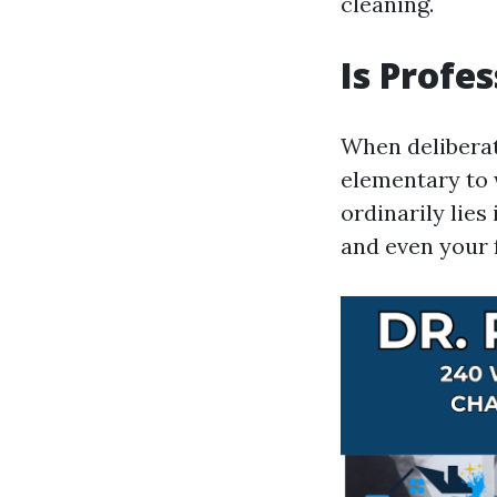
cleaning.
Is Profe
When deliberat
elementary to 
ordinarily lies
and even your 