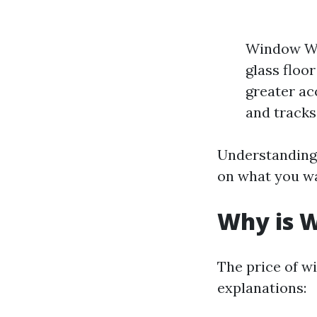
Window Was
glass floo
greater ac
and tracks
Understanding 
on what you w
Why is W
The price of w
explanations: