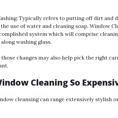
hing: Typically refers to putting off dirt and d
r the use of water and cleaning soap. Window Cl
complished system which will comprise cleaning 
 along washing glass.
those changes may also help pick the right car
ant.
indow Cleaning So Expensi
indow cleansing can range extensively stylish o