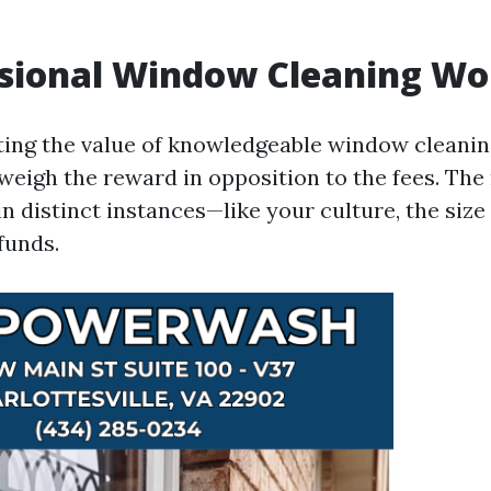
ssional Window Cleaning Wor
ing the value of knowledgeable window cleaning
weigh the reward in opposition to the fees. The
 in distinct instances—like your culture, the size
funds.