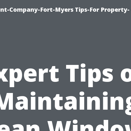
t-Company-Fort-Myers Tips-For Property-
xpert Tips 
Maintainin
lean Windo