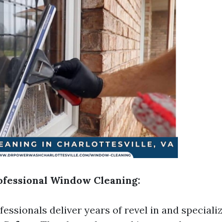
rofessional Window Cleaning:
essionals deliver years of revel in and speciali