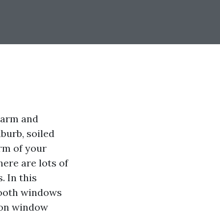
charm and
uburb, soiled
rm of your
here are lots of
 In this
smooth windows
s on window