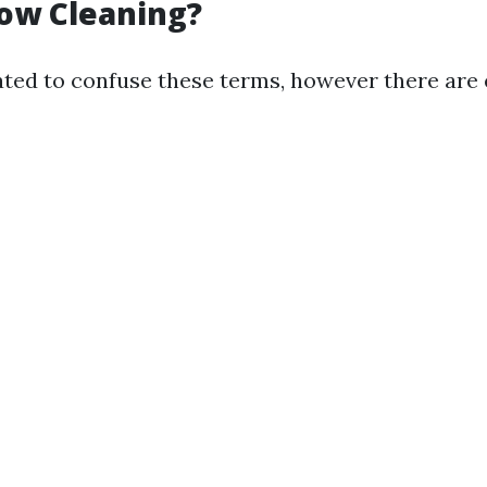
ow Cleaning?
ated to confuse these terms, however there are