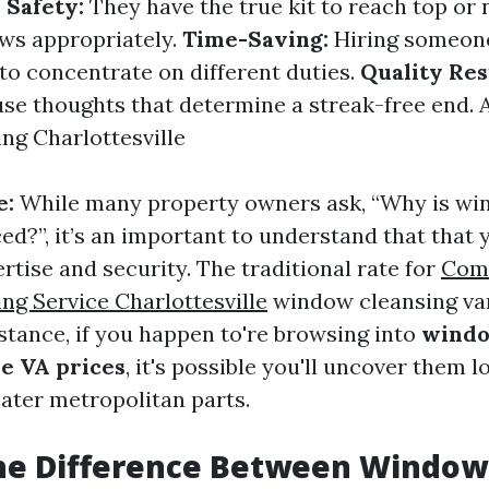
.
Safety:
They have the true kit to reach top or 
ws appropriately.
Time-Saving:
Hiring someone
 to concentrate on different duties.
Quality Res
use thoughts that determine a streak-free end.
g Charlottesville
e:
While many property owners ask, “Why is wi
ed?”, it’s an important to understand that that y
rtise and security. The traditional rate for
Com
g Service Charlottesville
window cleansing va
nstance, if you happen to're browsing into
windo
le VA prices
, it's possible you'll uncover them l
eater metropolitan parts.
the Difference Between Windo