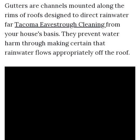
Gutters are channels mounted along the
rims of roofs designed to direct rainwater
far
Tacoma Eavestrough Cleaning
from
your house's basis. They prevent water
harm through making certain that
rainwater flows appropriately off the roof.