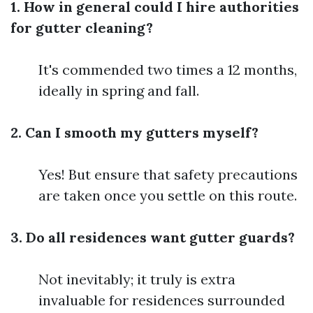
1. How in general could I hire authorities
for gutter cleaning?
It's commended two times a 12 months,
ideally in spring and fall.
2. Can I smooth my gutters myself?
Yes! But ensure that safety precautions
are taken once you settle on this route.
3. Do all residences want gutter guards?
Not inevitably; it truly is extra
invaluable for residences surrounded