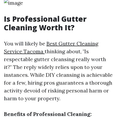
Is Professional Gutter
Cleaning Worth It?
You will likely be
Best Gutter Cleaning
Service Tacoma
thinking about, "Is
respectable gutter cleansing really worth
it?" The reply widely relies upon to your
instances. While DIY cleansing is achievable
for a few, hiring pros guarantees a thorough
activity devoid of risking personal harm or
harm to your property.
Benefits of Professional Cleaning: