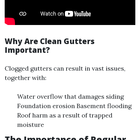
Why Are Clean Gutters
Important?
Clogged gutters can result in vast issues,
together with:
Water overflow that damages siding
Foundation erosion Basement flooding
Roof harm as a result of trapped
moisture
The Importance of Regular