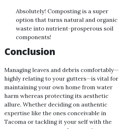
Absolutely! Composting is a super
option that turns natural and organic
waste into nutrient-prosperous soil
components!
Conclusion
Managing leaves and debris comfortably—
highly relating to your gutters—is vital for
maintaining your own home from water
harm whereas protecting its aesthetic
allure. Whether deciding on authentic
expertise like the ones conceivable in
Tacoma or tackling it your self with the