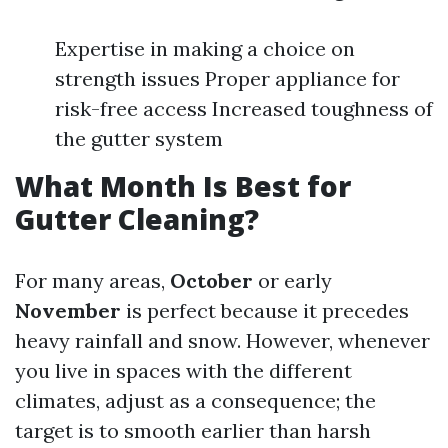
Expertise in making a choice on
strength issues Proper appliance for
risk-free access Increased toughness of
the gutter system
What Month Is Best for
Gutter Cleaning?
For many areas,
October
or early
November
is perfect because it precedes
heavy rainfall and snow. However, whenever
you live in spaces with the different
climates, adjust as a consequence; the
target is to smooth earlier than harsh