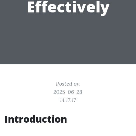
Effectively
Posted on
2025-06-28
14:17:17
Introduction