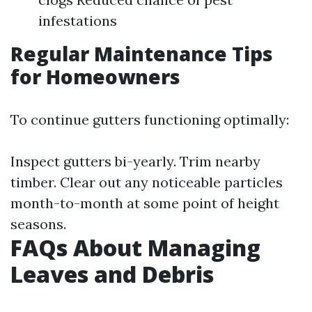
infestations
Regular Maintenance Tips
for Homeowners
To continue gutters functioning optimally:
Inspect gutters bi-yearly. Trim nearby
timber. Clear out any noticeable particles
month-to-month at some point of height
seasons.
FAQs About Managing
Leaves and Debris