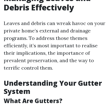
Debris Effectively
Leaves and debris can wreak havoc on your
private home’s external and drainage
programs. To address those themes
efficiently, it’s most important to realise
their implications, the importance of
prevalent preservation, and the way to
terrific control them.
Understanding Your Gutter
System
What Are Gutters?