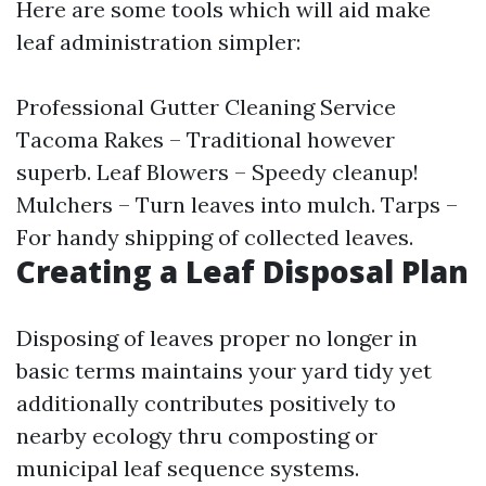
Here are some tools which will aid make
leaf administration simpler:
Professional Gutter Cleaning Service
Tacoma
Rakes – Traditional however
superb. Leaf Blowers – Speedy cleanup!
Mulchers – Turn leaves into mulch. Tarps –
For handy shipping of collected leaves.
Creating a Leaf Disposal Plan
Disposing of leaves proper no longer in
basic terms maintains your yard tidy yet
additionally contributes positively to
nearby ecology thru composting or
municipal leaf sequence systems.