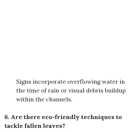
Signs incorporate overflowing water in
the time of rain or visual debris buildup
within the channels.
6. Are there eco-friendly techniques to
tackle fallen leaves?