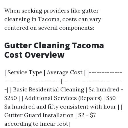
When seeking providers like gutter
cleansing in Tacoma, costs can vary
centered on several components:
Gutter Cleaning Tacoma
Cost Overview
| Service Type | Average Cost | |-------------
----------------------|-----------------------
-| | Basic Residential Cleaning | $a hundred -
$250 | | Additional Services (Repairs) | $50 -
$a hundred and fifty consistent with hour | |
Gutter Guard Installation | $2 - $7
according to linear foot|