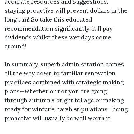
accurate resources and suggestions,
staying proactive will prevent dollars in the
long run! So take this educated
recommendation significantly; it’ll pay
dividends whilst these wet days come
around!
In summary, superb administration comes
all the way down to familiar renovation
practices combined with strategic making
plans—whether or not you are going
through autumn's bright foliage or making
ready for winter's harsh stipulations—being
proactive will usually be well worth it!