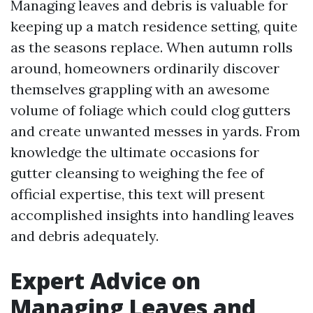
Managing leaves and debris is valuable for
keeping up a match residence setting, quite
as the seasons replace. When autumn rolls
around, homeowners ordinarily discover
themselves grappling with an awesome
volume of foliage which could clog gutters
and create unwanted messes in yards. From
knowledge the ultimate occasions for
gutter cleansing to weighing the fee of
official expertise, this text will present
accomplished insights into handling leaves
and debris adequately.
Expert Advice on
Managing Leaves and