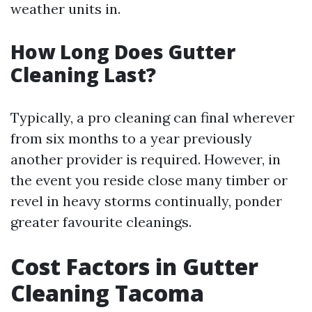
weather units in.
How Long Does Gutter
Cleaning Last?
Typically, a pro cleaning can final wherever
from six months to a year previously
another provider is required. However, in
the event you reside close many timber or
revel in heavy storms continually, ponder
greater favourite cleanings.
Cost Factors in Gutter
Cleaning Tacoma