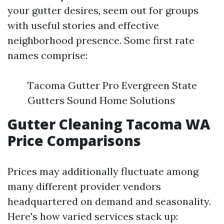
your gutter desires, seem out for groups
with useful stories and effective
neighborhood presence. Some first rate
names comprise:
Tacoma Gutter Pro Evergreen State
Gutters Sound Home Solutions
Gutter Cleaning Tacoma WA
Price Comparisons
Prices may additionally fluctuate among
many different provider vendors
headquartered on demand and seasonality.
Here's how varied services stack up: