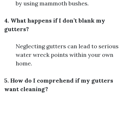
by using mammoth bushes.
4. What happens if I don’t blank my
gutters?
Neglecting gutters can lead to serious
water wreck points within your own
home.
5. How do I comprehend if my gutters
want cleaning?