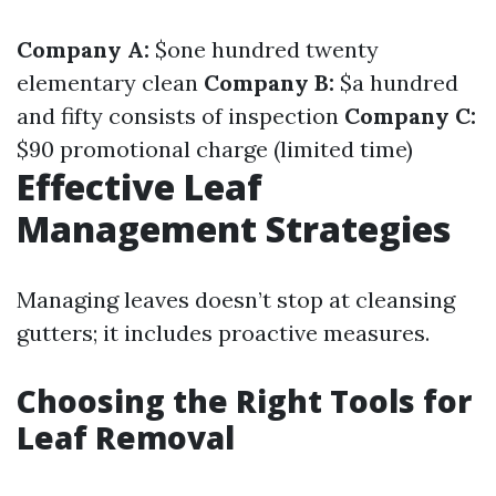
Company A:
$one hundred twenty
elementary clean
Company B:
$a hundred
and fifty consists of inspection
Company C:
$90 promotional charge (limited time)
Effective Leaf
Management Strategies
Managing leaves doesn’t stop at cleansing
gutters; it includes proactive measures.
Choosing the Right Tools for
Leaf Removal