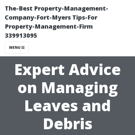
The-Best Property-Management-
Company-Fort-Myers Tips-For
Property-Management-Firm
339913095
MENU
Expert Advice
on Managing
Leaves and
Debris