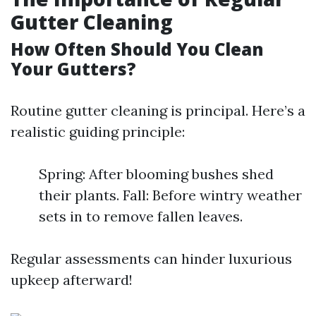
Gutter Cleaning
How Often Should You Clean
Your Gutters?
Routine gutter cleaning is principal. Here’s a
realistic guiding principle:
Spring: After blooming bushes shed
their plants. Fall: Before wintry weather
sets in to remove fallen leaves.
Regular assessments can hinder luxurious
upkeep afterward!