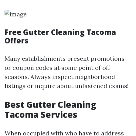
Free Gutter Cleaning Tacoma
Offers
Many establishments present promotions
or coupon codes at some point of off-
seasons. Always inspect neighborhood
listings or inquire about unfastened exams!
Best Gutter Cleaning
Tacoma Services
When occupied with who have to address