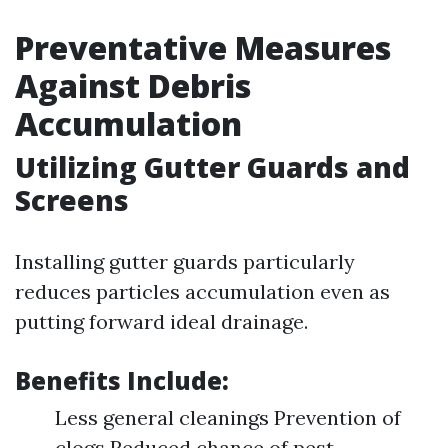
Preventative Measures
Against Debris
Accumulation
Utilizing Gutter Guards and
Screens
Installing gutter guards particularly
reduces particles accumulation even as
putting forward ideal drainage.
Benefits Include:
Less general cleanings Prevention of
clogs Reduced chance of pest