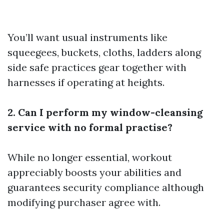
You’ll want usual instruments like
squeegees, buckets, cloths, ladders along
side safe practices gear together with
harnesses if operating at heights.
2. Can I perform my window-cleansing
service with no formal practise?
While no longer essential, workout
appreciably boosts your abilities and
guarantees security compliance although
modifying purchaser agree with.