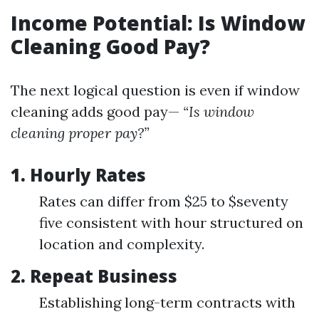
Income Potential: Is Window
Cleaning Good Pay?
The next logical question is even if window
cleaning adds good pay—
“Is window
cleaning proper pay?”
1. Hourly Rates
Rates can differ from $25 to $seventy
five consistent with hour structured on
location and complexity.
2. Repeat Business
Establishing long-term contracts with