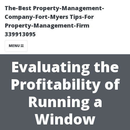
The-Best Property-Management-
Company-Fort-Myers Tips-For
Property-Management-Firm
339913095
MENU
Evaluating the
Profitability of
Running a
Window