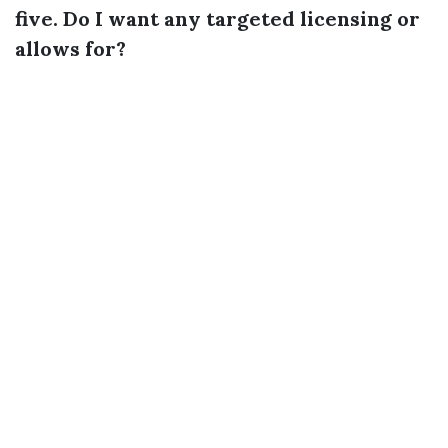
five. Do I want any targeted licensing or
allows for?