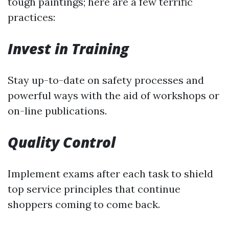
tough paintings; here are a few terrific
practices:
Invest in Training
Stay up-to-date on safety processes and
powerful ways with the aid of workshops or
on-line publications.
Quality Control
Implement exams after each task to shield
top service principles that continue
shoppers coming to come back.