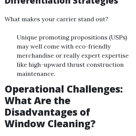
Differentiation Strategies
What makes your carrier stand out?
Unique promoting propositions (USPs)
may well come with eco-friendly
merchandise or really expert expertise
like high-upward thrust construction
maintenance.
Operational Challenges:
What Are the
Disadvantages of
Window Cleaning?