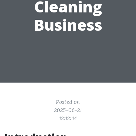
Cleaning
Business
Posted on
2025-06-21
12:12:44