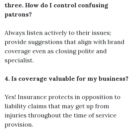
three. How do I control confusing
patrons?
Always listen actively to their issues;
provide suggestions that align with brand
coverage even as closing polite and
specialist.
4. Is coverage valuable for my business?
Yes! Insurance protects in opposition to
liability claims that may get up from
injuries throughout the time of service
provision.