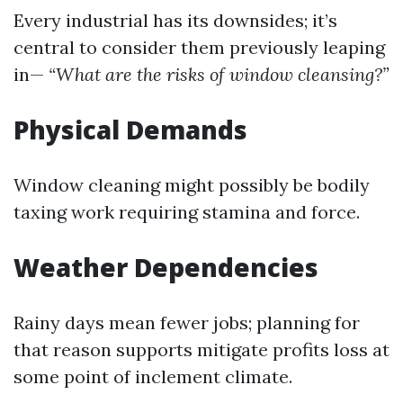
Every industrial has its downsides; it’s
central to consider them previously leaping
in—
“What are the risks of window cleansing?”
Physical Demands
Window cleaning might possibly be bodily
taxing work requiring stamina and force.
Weather Dependencies
Rainy days mean fewer jobs; planning for
that reason supports mitigate profits loss at
some point of inclement climate.