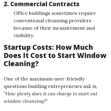
2. Commercial Contracts
Office buildings sometimes require
conventional cleansing providers
because of their measurement and
visibility.
Startup Costs: How Much
Does It Cost to Start Window
Cleaning?
One of the maximum user-friendly
questions budding entrepreneurs ask is,
"How plenty does it can charge to start out
window cleansing?"