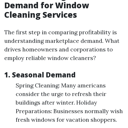
Demand for Window
Cleaning Services
The first step in comparing profitability is
understanding marketplace demand. What
drives homeowners and corporations to
employ reliable window cleaners?
1. Seasonal Demand
Spring Cleaning: Many americans
consider the urge to refresh their
buildings after winter. Holiday
Preparations: Businesses normally wish
fresh windows for vacation shoppers.