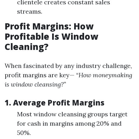
clientele creates constant sales
streams.
Profit Margins: How
Profitable Is Window
Cleaning?
When fascinated by any industry challenge,
profit margins are key—
“How moneymaking
is window cleansing?”
1. Average Profit Margins
Most window cleansing groups target
for cash in margins among 20% and
50%.