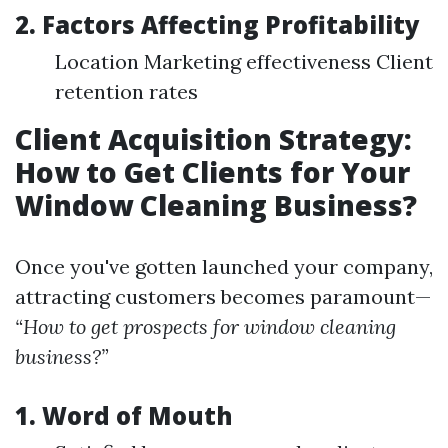
2. Factors Affecting Profitability
Location Marketing effectiveness Client
retention rates
Client Acquisition Strategy:
How to Get Clients for Your
Window Cleaning Business?
Once you've gotten launched your company,
attracting customers becomes paramount—
“How to get prospects for window cleaning
business?”
1. Word of Mouth