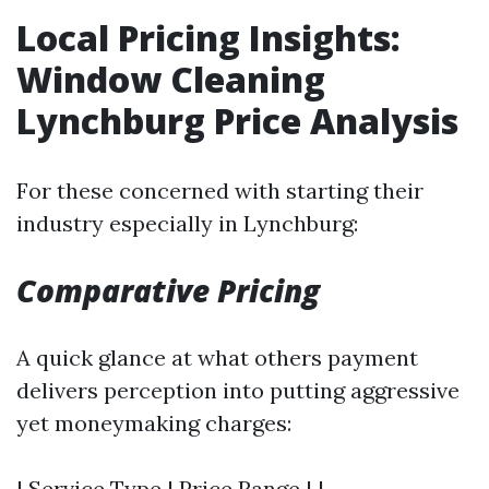
Local Pricing Insights:
Window Cleaning
Lynchburg Price Analysis
For these concerned with starting their
industry especially in Lynchburg:
Comparative Pricing
A quick glance at what others payment
delivers perception into putting aggressive
yet moneymaking charges:
| Service Type | Price Range | |---------------