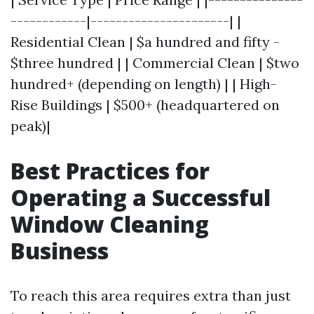
------------|----------------------| |
Residential Clean | $a hundred and fifty -
$three hundred | | Commercial Clean | $two
hundred+ (depending on length) | | High-
Rise Buildings | $500+ (headquartered on
peak)|
Best Practices for
Operating a Successful
Window Cleaning
Business
To reach this area requires extra than just