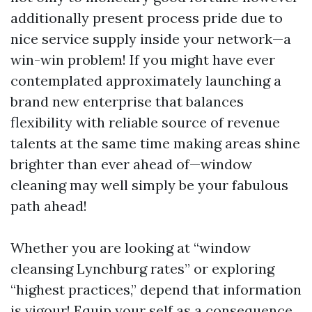
additionally present process pride due to
nice service supply inside your network—a
win-win problem! If you might have ever
contemplated approximately launching a
brand new enterprise that balances
flexibility with reliable source of revenue
talents at the same time making areas shine
brighter than ever ahead of—window
cleaning may well simply be your fabulous
path ahead!
Whether you are looking at “window
cleansing Lynchburg rates” or exploring
“highest practices,” depend that information
is vigour! Equip your self as a consequence