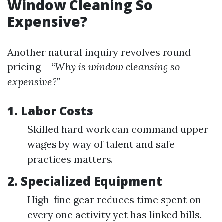
Window Cleaning So
Expensive?
Another natural inquiry revolves round
pricing—
“Why is window cleansing so
expensive?”
1. Labor Costs
Skilled hard work can command upper
wages by way of talent and safe
practices matters.
2. Specialized Equipment
High-fine gear reduces time spent on
every one activity yet has linked bills.