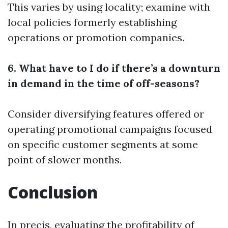
This varies by using locality; examine with
local policies formerly establishing
operations or promotion companies.
6. What have to I do if there’s a downturn
in demand in the time of off-seasons?
Consider diversifying features offered or
operating promotional campaigns focused
on specific customer segments at some
point of slower months.
Conclusion
In precis, evaluating the profitability of