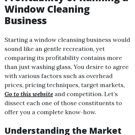
Window Cleaning
Business
Starting a window cleansing business would
sound like an gentle recreation, yet
comparing its profitability contains more
than just washing glass. You desire to agree
with various factors such as overhead
prices, pricing techniques, target markets,
Go to this website
and competition. Let’s
dissect each one of those constituents to
offer you a complete know-how.
Understanding the Market