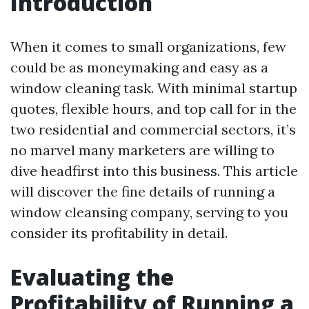
Introduction
When it comes to small organizations, few
could be as moneymaking and easy as a
window cleaning task. With minimal startup
quotes, flexible hours, and top call for in the
two residential and commercial sectors, it’s
no marvel many marketers are willing to
dive headfirst into this business. This article
will discover the fine details of running a
window cleansing company, serving to you
consider its profitability in detail.
Evaluating the
Profitability of Running a