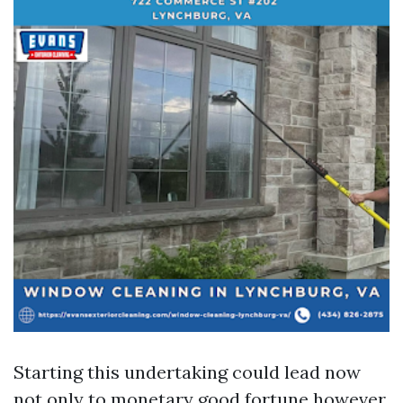
Starting this undertaking could lead now
not only to monetary good fortune however