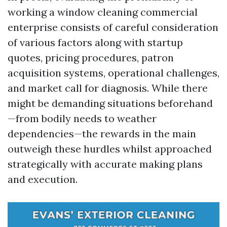
working a window cleaning commercial
enterprise consists of careful consideration
of various factors along with startup
quotes, pricing procedures, patron
acquisition systems, operational challenges,
and market call for diagnosis. While there
might be demanding situations beforehand
—from bodily needs to weather
dependencies—the rewards in the main
outweigh these hurdles whilst approached
strategically with accurate making plans
and execution.