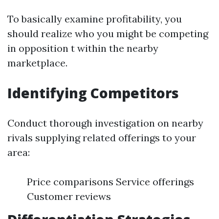
To basically examine profitability, you
should realize who you might be competing
in opposition t within the nearby
marketplace.
Identifying Competitors
Conduct thorough investigation on nearby
rivals supplying related offerings to your
area:
Price comparisons Service offerings
Customer reviews