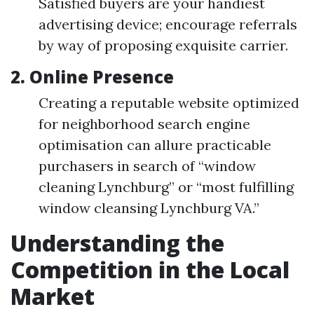
Satisfied buyers are your handiest
advertising device; encourage referrals
by way of proposing exquisite carrier.
2. Online Presence
Creating a reputable website optimized
for neighborhood search engine
optimisation can allure practicable
purchasers in search of “window
cleaning Lynchburg” or “most fulfilling
window cleansing Lynchburg VA.”
Understanding the
Competition in the Local
Market