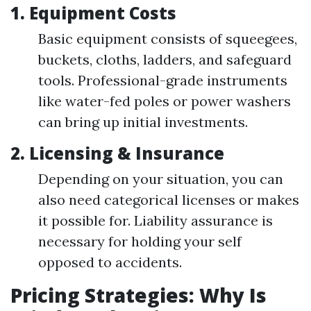
1. Equipment Costs
Basic equipment consists of squeegees,
buckets, cloths, ladders, and safeguard
tools. Professional-grade instruments
like water-fed poles or power washers
can bring up initial investments.
2. Licensing & Insurance
Depending on your situation, you can
also need categorical licenses or makes
it possible for. Liability assurance is
necessary for holding your self
opposed to accidents.
Pricing Strategies: Why Is