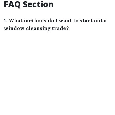
FAQ Section
1. What methods do I want to start out a
window cleansing trade?