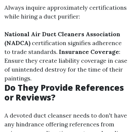
Always inquire approximately certifications
while hiring a duct purifier:
National Air Duct Cleaners Association
(NADCA)
certification signifies adherence
to trade standards.
Insurance Coverage
:
Ensure they create liability coverage in case
of unintended destroy for the time of their
paintings.
Do They Provide References
or Reviews?
A devoted duct cleanser needs to don't have
any hindrance offering references from