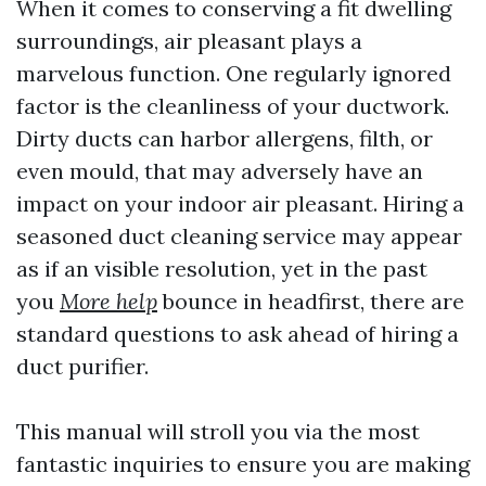
When it comes to conserving a fit dwelling
surroundings, air pleasant plays a
marvelous function. One regularly ignored
factor is the cleanliness of your ductwork.
Dirty ducts can harbor allergens, filth, or
even mould, that may adversely have an
impact on your indoor air pleasant. Hiring a
seasoned duct cleaning service may appear
as if an visible resolution, yet in the past
you
More help
bounce in headfirst, there are
standard questions to ask ahead of hiring a
duct purifier.
This manual will stroll you via the most
fantastic inquiries to ensure you are making