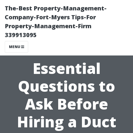
The-Best Property-Management-
Company-Fort-Myers Tips-For
Property-Management-Firm
339913095
MENU
Essential
Questions to
Ask Before
Hiring a Duct