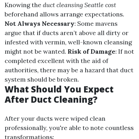
Knowing the
duct cleansing Seattle cost
beforehand allows arrange expectations.
Not Always Necessary
: Some mavens
argue that if ducts aren’t above all dirty or
infested with vermin, well-known cleansing
might not be wanted.
Risk of Damage
: If not
completed excellent with the aid of
authorities, there may be a hazard that duct
system should be broken.
What Should You Expect
After Duct Cleaning?
After your ducts were wiped clean
professionally, you're able to note countless
transformations: