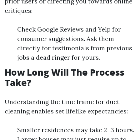
prior users or directing you towards online
critiques:
Check Google Reviews and Yelp for
consumer suggestions. Ask them
directly for testimonials from previous
jobs a dead ringer for yours.
How Long Will The Process
Take?
Understanding the time frame for duct
cleaning enables set lifelike expectancies:
Smaller residences may take 2–3 hours.
Larger houses may just require up to