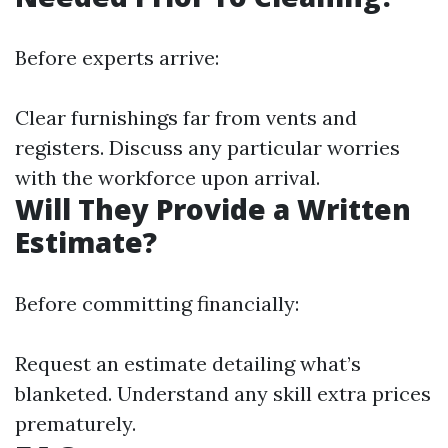
Before experts arrive:
Clear furnishings far from vents and
registers. Discuss any particular worries
with the workforce upon arrival.
Will They Provide a Written
Estimate?
Before committing financially:
Request an estimate detailing what’s
blanketed. Understand any skill extra prices
prematurely.