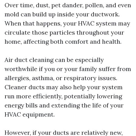
Over time, dust, pet dander, pollen, and even
mold can build up inside your ductwork.
When that happens, your HVAC system may
circulate those particles throughout your
home, affecting both comfort and health.
Air duct cleaning can be especially
worthwhile if you or your family suffer from
allergies, asthma, or respiratory issues.
Cleaner ducts may also help your system
run more efficiently, potentially lowering
energy bills and extending the life of your
HVAC equipment.
However, if your ducts are relatively new,