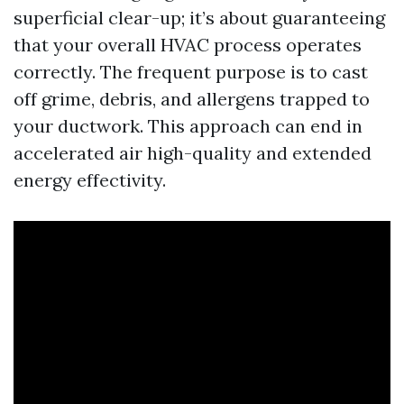
superficial clear-up; it’s about guaranteeing
that your overall HVAC process operates
correctly. The frequent purpose is to cast
off grime, debris, and allergens trapped to
your ductwork. This approach can end in
accelerated air high-quality and extended
energy effectivity.