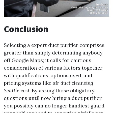
Conclusion
Selecting a expert duct purifier comprises
greater than simply determining anybody
off Google Maps; it calls for cautious
consideration of various factors together
with qualifications, options used, and
pricing systems like
air duct cleansing
Seattle cost
. By asking those obligatory
questions until now hiring a duct purifier,
you possibly can no longer handiest guard