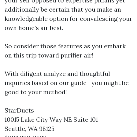
your self opposed to expertise pitfalls yet
additionally be certain that you make an
knowledgeable option for convalescing your
own home's air best.
So consider those features as you embark
on this trip toward purifier air!
With diligent analyze and thoughtful
inquiries based on our guide—you might be
good to your method!
StarDucts
10015 Lake City Way NE Suite 101
Seattle, WA 98125