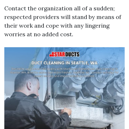
Contact the organization all of a sudden;
respected providers will stand by means of
their work and cope with any lingering
worries at no added cost.