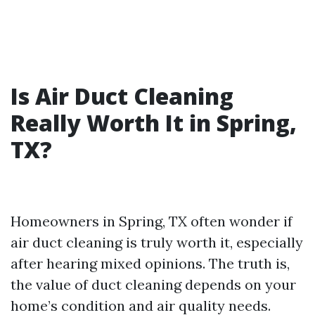
Is Air Duct Cleaning
Really Worth It in Spring,
TX?
Homeowners in Spring, TX often wonder if
air duct cleaning is truly worth it, especially
after hearing mixed opinions. The truth is,
the value of duct cleaning depends on your
home’s condition and air quality needs.