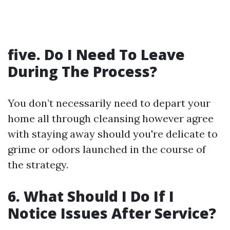
five. Do I Need To Leave
During The Process?
You don’t necessarily need to depart your
home all through cleansing however agree
with staying away should you're delicate to
grime or odors launched in the course of
the strategy.
6. What Should I Do If I
Notice Issues After Service?