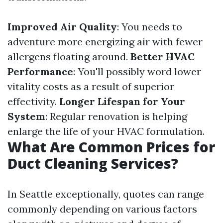
Improved Air Quality
: You needs to
adventure more energizing air with fewer
allergens floating around.
Better HVAC
Performance
: You'll possibly word lower
vitality costs as a result of superior
effectivity.
Longer Lifespan for Your
System
: Regular renovation is helping
enlarge the life of your HVAC formulation.
What Are Common Prices for
Duct Cleaning Services?
In Seattle exceptionally, quotes can range
commonly depending on various factors