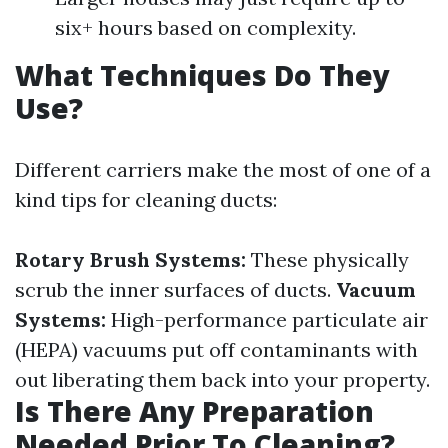
six+ hours based on complexity.
What Techniques Do They
Use?
Different carriers make the most of one of a
kind tips for cleaning ducts:
Rotary Brush Systems:
These physically
scrub the inner surfaces of ducts.
Vacuum
Systems:
High-performance particulate air
(HEPA) vacuums put off contaminants with
out liberating them back into your property.
Is There Any Preparation
Needed Prior To Cleaning?