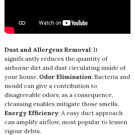
Dust and Allergens Removal
: It
significantly reduces the quantity of
airborne dirt and dust circulating inside of
your house.
Odor Elimination
: Bacteria and
mould can give a contribution to
disagreeable odors; as a consequence,
cleansing enables mitigate those smells.
Energy Efficiency
: A easy duct approach
can amplify airflow, most popular to lessen
vigour debts.