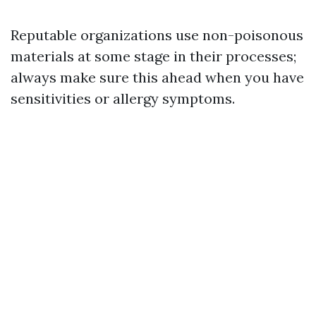
Reputable organizations use non-poisonous
materials at some stage in their processes;
always make sure this ahead when you have
sensitivities or allergy symptoms.