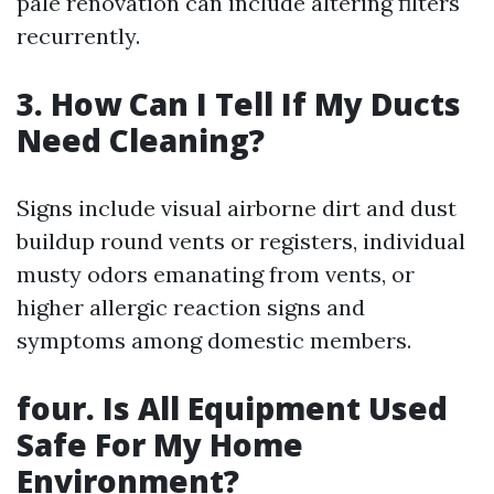
pale renovation can include altering filters
recurrently.
3. How Can I Tell If My Ducts
Need Cleaning?
Signs include visual airborne dirt and dust
buildup round vents or registers, individual
musty odors emanating from vents, or
higher allergic reaction signs and
symptoms among domestic members.
four. Is All Equipment Used
Safe For My Home
Environment?