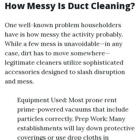
How Messy Is Duct Cleaning?
One well-known problem householders
have is how messy the activity probably.
While a few mess is unavoidable—in any
case, dirt has to move somewhere—
legitimate cleaners utilize sophisticated
accessories designed to slash disruption
and mess.
Equipment Used: Most prone rent
prime-powered vacuums that include
particles correctly. Prep Work: Many
establishments will lay down protective
coverings or use drop cloths in