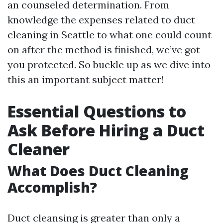
an counseled determination. From
knowledge the expenses related to duct
cleaning in Seattle to what one could count
on after the method is finished, we’ve got
you protected. So buckle up as we dive into
this an important subject matter!
Essential Questions to
Ask Before Hiring a Duct
Cleaner
What Does Duct Cleaning
Accomplish?
Duct cleansing is greater than only a