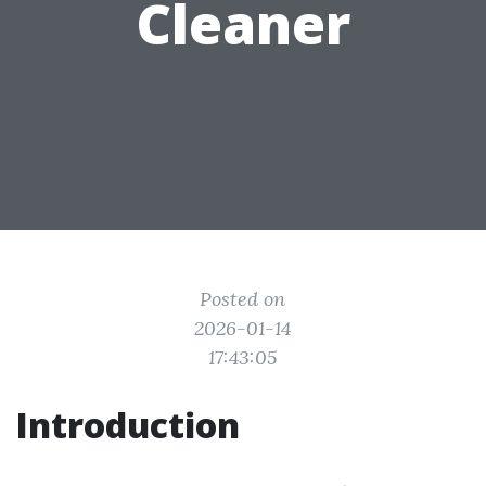
Cleaner
Posted on
2026-01-14
17:43:05
Introduction