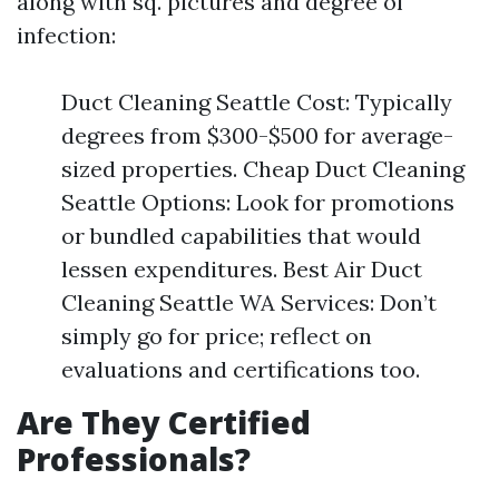
along with sq. pictures and degree of
infection:
Duct Cleaning Seattle Cost: Typically
degrees from $300-$500 for average-
sized properties. Cheap Duct Cleaning
Seattle Options: Look for promotions
or bundled capabilities that would
lessen expenditures. Best Air Duct
Cleaning Seattle WA Services: Don’t
simply go for price; reflect on
evaluations and certifications too.
Are They Certified
Professionals?