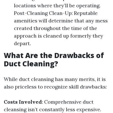
locations where they’ll be operating.
Post-Cleaning Clean-Up: Reputable
amenities will determine that any mess
created throughout the time of the
approach is cleaned up formerly they
depart.
What Are the Drawbacks of
Duct Cleaning?
While duct cleansing has many merits, it is
also priceless to recognize skill drawbacks:
Costs Involved
: Comprehensive duct
cleansing isn’t constantly less expensive.