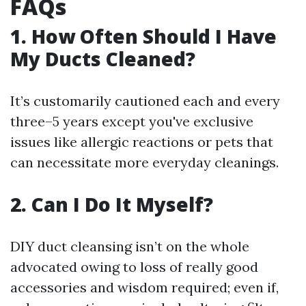
FAQs
1. How Often Should I Have
My Ducts Cleaned?
It’s customarily cautioned each and every
three–5 years except you've exclusive
issues like allergic reactions or pets that
can necessitate more everyday cleanings.
2. Can I Do It Myself?
DIY duct cleansing isn’t on the whole
advocated owing to loss of really good
accessories and wisdom required; even if,