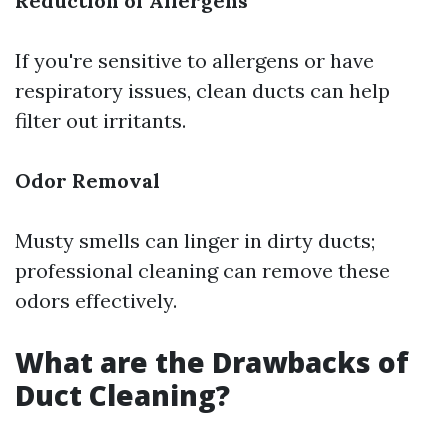
Reduction of Allergens
If you're sensitive to allergens or have
respiratory issues, clean ducts can help
filter out irritants.
Odor Removal
Musty smells can linger in dirty ducts;
professional cleaning can remove these
odors effectively.
What are the Drawbacks of
Duct Cleaning?