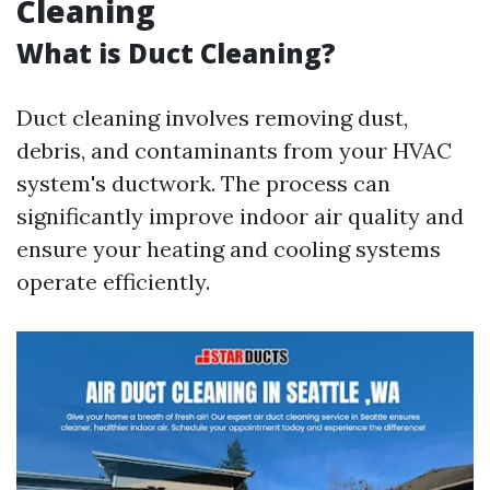
Cleaning
What is Duct Cleaning?
Duct cleaning involves removing dust,
debris, and contaminants from your HVAC
system's ductwork. The process can
significantly improve indoor air quality and
ensure your heating and cooling systems
operate efficiently.