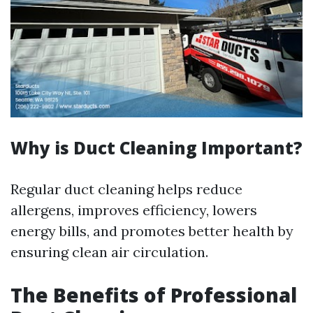
Why is Duct Cleaning Important?
Regular duct cleaning helps reduce
allergens, improves efficiency, lowers
energy bills, and promotes better health by
ensuring clean air circulation.
The Benefits of Professional