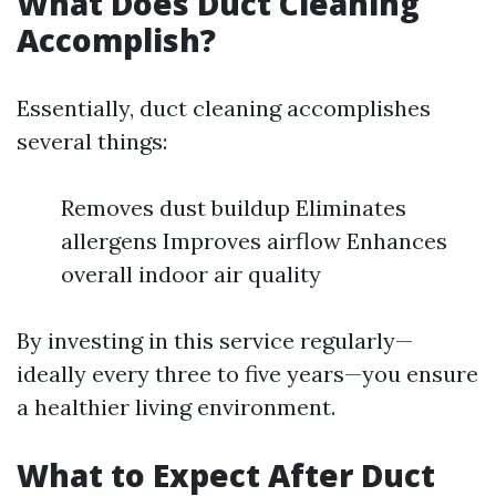
What Does Duct Cleaning
Accomplish?
Essentially, duct cleaning accomplishes
several things:
Removes dust buildup Eliminates
allergens Improves airflow Enhances
overall indoor air quality
By investing in this service regularly—
ideally every three to five years—you ensure
a healthier living environment.
What to Expect After Duct