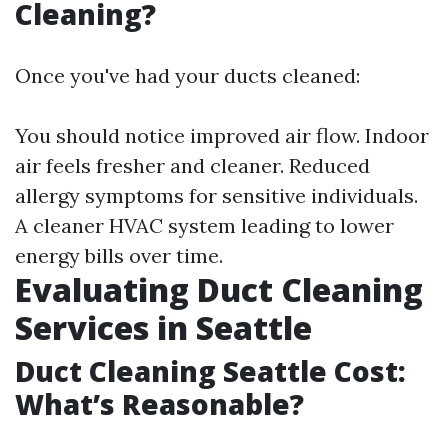
Cleaning?
Once you've had your ducts cleaned:
You should notice improved air flow. Indoor
air feels fresher and cleaner. Reduced
allergy symptoms for sensitive individuals.
A cleaner HVAC system leading to lower
energy bills over time.
Evaluating Duct Cleaning
Services in Seattle
Duct Cleaning Seattle Cost:
What’s Reasonable?