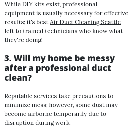
While DIY kits exist, professional
equipment is usually necessary for effective
results; it's best
Air Duct Cleaning Seattle
left to trained technicians who know what
they're doing!
3. Will my home be messy
after a professional duct
clean?
Reputable services take precautions to
minimize mess; however, some dust may
become airborne temporarily due to
disruption during work.