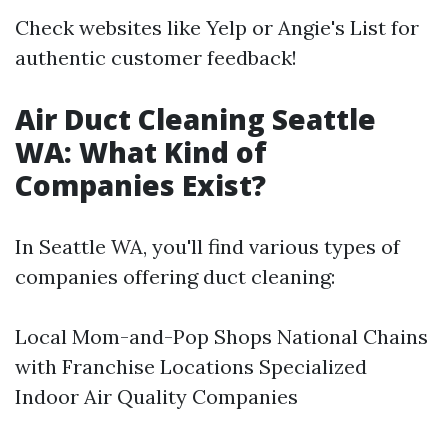
Check websites like Yelp or Angie's List for
authentic customer feedback!
Air Duct Cleaning Seattle
WA: What Kind of
Companies Exist?
In Seattle WA, you'll find various types of
companies offering duct cleaning:
Local Mom-and-Pop Shops National Chains
with Franchise Locations Specialized
Indoor Air Quality Companies