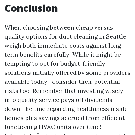
Conclusion
When choosing between cheap versus
quality options for duct cleaning in Seattle,
weigh both immediate costs against long-
term benefits carefully! While it might be
tempting to opt for budget-friendly
solutions initially offered by some providers
available today—consider their potential
risks too! Remember that investing wisely
into quality service pays off dividends
down-the-line regarding healthiness inside
homes plus savings accrued from efficient
functioning HVAC units over time!