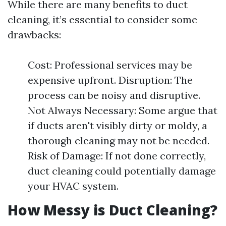
While there are many benefits to duct
cleaning, it’s essential to consider some
drawbacks:
Cost: Professional services may be
expensive upfront. Disruption: The
process can be noisy and disruptive.
Not Always Necessary: Some argue that
if ducts aren't visibly dirty or moldy, a
thorough cleaning may not be needed.
Risk of Damage: If not done correctly,
duct cleaning could potentially damage
your HVAC system.
How Messy is Duct Cleaning?