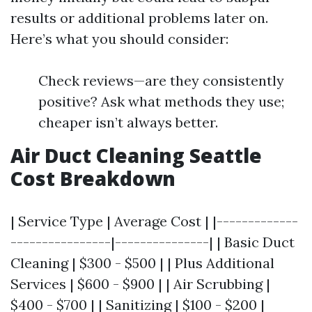
results or additional problems later on.
Here’s what you should consider:
Check reviews—are they consistently
positive? Ask what methods they use;
cheaper isn’t always better.
Air Duct Cleaning Seattle
Cost Breakdown
| Service Type | Average Cost | |-------------
----------------|---------------| | Basic Duct
Cleaning | $300 - $500 | | Plus Additional
Services | $600 - $900 | | Air Scrubbing |
$400 - $700 | | Sanitizing | $100 - $200 |