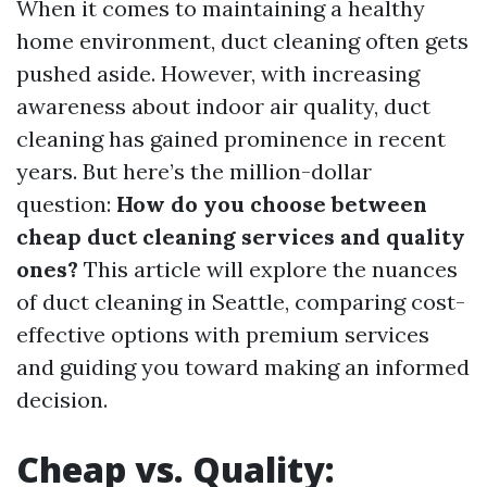
When it comes to maintaining a healthy
home environment, duct cleaning often gets
pushed aside. However, with increasing
awareness about indoor air quality, duct
cleaning has gained prominence in recent
years. But here’s the million-dollar
question:
How do you choose between
cheap duct cleaning services and quality
ones?
This article will explore the nuances
of duct cleaning in Seattle, comparing cost-
effective options with premium services
and guiding you toward making an informed
decision.
Cheap vs. Quality: