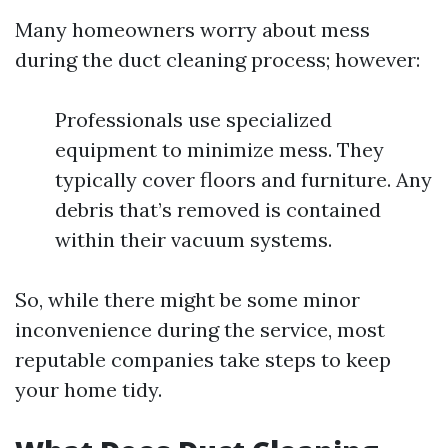
Many homeowners worry about mess
during the duct cleaning process; however:
Professionals use specialized
equipment to minimize mess. They
typically cover floors and furniture. Any
debris that’s removed is contained
within their vacuum systems.
So, while there might be some minor
inconvenience during the service, most
reputable companies take steps to keep
your home tidy.