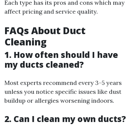
Each type has its pros and cons which may
affect pricing and service quality.
FAQs About Duct
Cleaning
1. How often should I have
my ducts cleaned?
Most experts recommend every 3–5 years
unless you notice specific issues like dust
buildup or allergies worsening indoors.
2. Can I clean my own ducts?