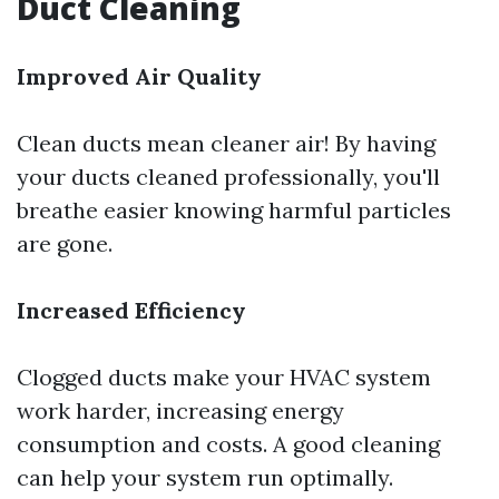
Duct Cleaning
Improved Air Quality
Clean ducts mean cleaner air! By having
your ducts cleaned professionally, you'll
breathe easier knowing harmful particles
are gone.
Increased Efficiency
Clogged ducts make your HVAC system
work harder, increasing energy
consumption and costs. A good cleaning
can help your system run optimally.