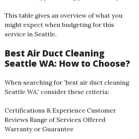
This table gives an overview of what you
might expect when budgeting for this
service in Seattle.
Best Air Duct Cleaning
Seattle WA: How to Choose?
When searching for "best air duct cleaning
Seattle WA," consider these criteria:
Certifications & Experience Customer
Reviews Range of Services Offered
Warranty or Guarantee