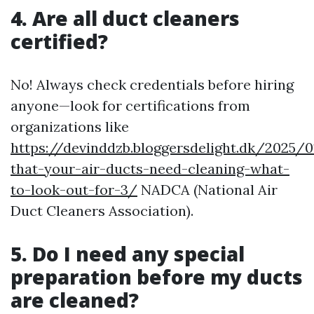
4. Are all duct cleaners
certified?
No! Always check credentials before hiring
anyone—look for certifications from
organizations like
https://devinddzb.bloggersdelight.dk/2025/0
that-your-air-ducts-need-cleaning-what-
to-look-out-for-3/
NADCA (National Air
Duct Cleaners Association).
5. Do I need any special
preparation before my ducts
are cleaned?